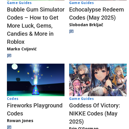
Game Guides
Game Guides
Echocalypse Redeem
Bubble Gum Simulator
Codes (May 2025)
Codes – How to Get
Slobodan Brkljač
More Luck, Gems,
Candies & More in
Roblox
Marko Cvijović
Codes
Game Guides
Fireworks Playground
Goddess Of Victory:
Codes
NIKKE Codes (May
Rowan Jones
2025)
Erin O’Gorman