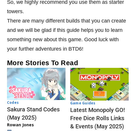
So, we highly recommend you use them as starter
towers.
There are many different builds that you can create
and we will be glad if this guide helps you to learn
something new about this game. Good luck with
your further adventures in BTD6!
More Stories To Read
Codes
Game Guides
Sakura Stand Codes
Latest Monopoly GO!
(May 2025)
Free Dice Rolls Links
Rowan Jones
& Events (May 2025)