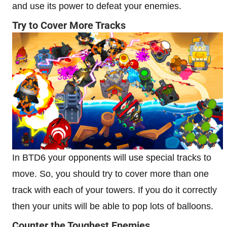
and use its power to defeat your enemies.
Try to Cover More Tracks
In BTD6 your opponents will use special tracks to
move. So, you should try to cover more than one
track with each of your towers. If you do it correctly
then your units will be able to pop lots of balloons.
Counter the Toughest Enemies