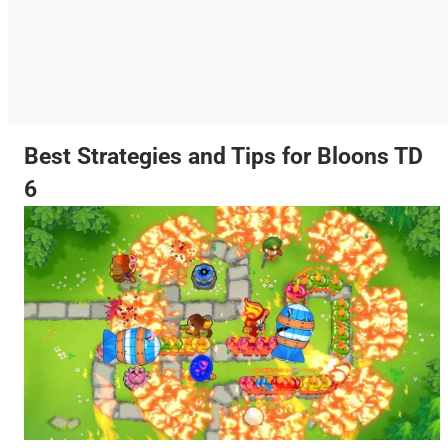
Best Strategies and Tips for Bloons TD
6