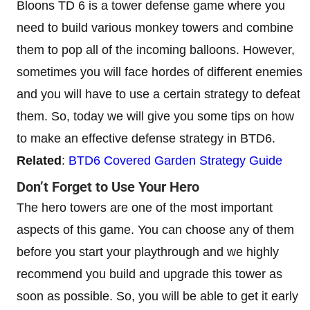
Bloons TD 6 is a tower defense game where you
need to build various monkey towers and combine
them to pop all of the incoming balloons. However,
sometimes you will face hordes of different enemies
and you will have to use a certain strategy to defeat
them. So, today we will give you some tips on how
to make an effective defense strategy in BTD6.
Related
:
BTD6 Covered Garden Strategy Guide
Don’t Forget to Use Your Hero
The hero towers are one of the most important
aspects of this game. You can choose any of them
before you start your playthrough and we highly
recommend you build and upgrade this tower as
soon as possible. So, you will be able to get it early