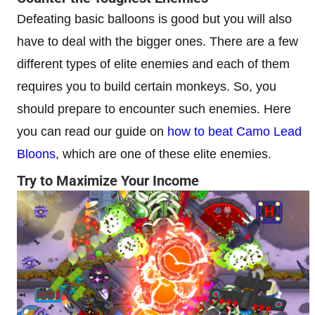
Defeating basic balloons is good but you will also
have to deal with the bigger ones. There are a few
different types of elite enemies and each of them
requires you to build certain monkeys. So, you
should prepare to encounter such enemies. Here
you can read our guide on
how to beat Camo Lead
Bloons
, which are one of these elite enemies.
Try to Maximize Your Income