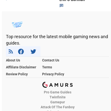
Top resource for the latest mobile gaming news and
guides.
About Us
Contact Us
Affiliate Disclaimer
Terms
Review Policy
Privacy Policy
Pro Game Guides
Twinfinite
Gamepur
Attack Of The Fanboy