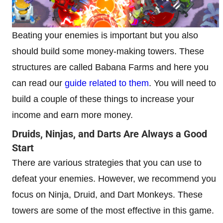
Beating your enemies is important but you also
should build some money-making towers. These
structures are called Babana Farms and here you
can read our
guide related to them
. You will need to
build a couple of these things to increase your
income and earn more money.
Druids, Ninjas, and Darts Are Always a Good
Start
There are various strategies that you can use to
defeat your enemies. However, we recommend you
focus on Ninja, Druid, and Dart Monkeys. These
towers are some of the most effective in this game.