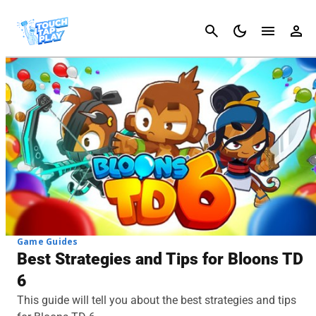
Cancel
Game Guides
Best Strategies and Tips for Bloons TD
6
This guide will tell you about the best strategies and tips