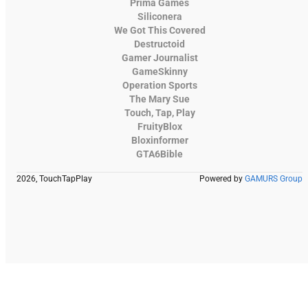
Prima Games
Siliconera
We Got This Covered
Destructoid
Gamer Journalist
GameSkinny
Operation Sports
The Mary Sue
Touch, Tap, Play
FruityBlox
Bloxinformer
GTA6Bible
2026, TouchTapPlay
Powered by
GAMURS Group