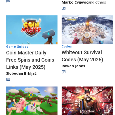
Marko Cvijović
and others
Codes
Game Guides
Whiteout Survival
Coin Master Daily
Codes (May 2025)
Free Spins and Coins
Rowan Jones
Links (May 2025)
Slobodan Brkljač