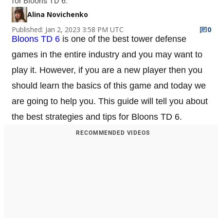
for Bloons TD 6.
Alina Novichenko
Published: Jan 2, 2023 3:58 PM UTC
0
Bloons TD 6
is one of the best tower defense
games in the entire industry and you may want to
play it. However, if you are a new player then you
should learn the basics of this game and today we
are going to help you. This guide will tell you about
the best strategies and tips for Bloons TD 6.
RECOMMENDED VIDEOS