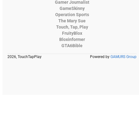
Gamer Journalist
GameSkinny
Operation Sports
The Mary Sue
Touch, Tap, Play
FruityBlox
Bloxinformer
GTA6Bible
2026, TouchTapPlay
Powered by
GAMURS Group