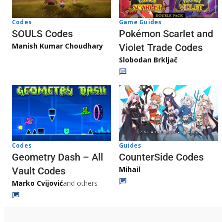
Game Guides
Codes
Pokémon Scarlet and
SOULS Codes
Manish Kumar Choudhary
Violet Trade Codes
Slobodan Brkljač
Codes
Guides
Geometry Dash – All
CounterSide Codes
Mihail
Vault Codes
Marko Cvijović
and others