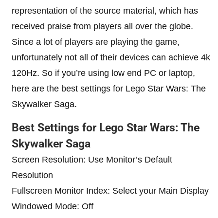
representation of the source material, which has
received praise from players all over the globe.
Since a lot of players are playing the game,
unfortunately not all of their devices can achieve 4k
120Hz. So if you’re using low end PC or laptop,
here are the best settings for Lego Star Wars: The
Skywalker Saga.
Best Settings for Lego Star Wars: The
Skywalker Saga
Screen Resolution: Use Monitor’s Default
Resolution
Fullscreen Monitor Index: Select your Main Display
Windowed Mode: Off