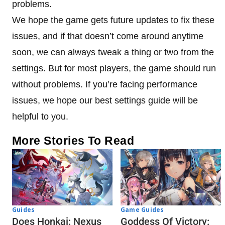
problems.
We hope the game gets future updates to fix these
issues, and if that doesn’t come around anytime
soon, we can always tweak a thing or two from the
settings. But for most players, the game should run
without problems. If you’re facing performance
issues, we hope our best settings guide will be
helpful to you.
More Stories To Read
Guides
Game Guides
Does Honkai: Nexus
Goddess Of Victory: