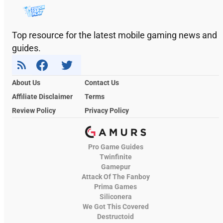
Top resource for the latest mobile gaming news and
guides.
About Us
Contact Us
Affiliate Disclaimer
Terms
Review Policy
Privacy Policy
Pro Game Guides
Twinfinite
Gamepur
Attack Of The Fanboy
Prima Games
Siliconera
We Got This Covered
Destructoid