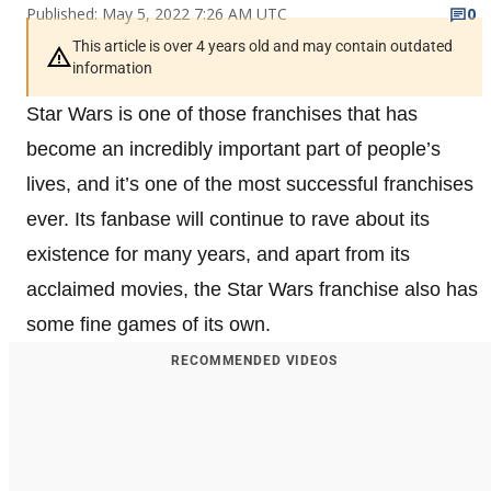
Published: May 5, 2022 7:26 AM UTC
0
This article is over 4 years old and may contain outdated
information
Star Wars is one of those franchises that has
become an incredibly important part of people’s
lives, and it’s one of the most successful franchises
ever. Its fanbase will continue to rave about its
existence for many years, and apart from its
acclaimed movies, the Star Wars franchise also has
some fine games of its own.
RECOMMENDED VIDEOS