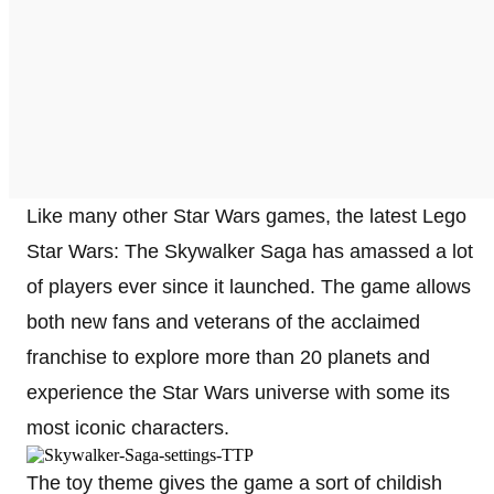
Like many other Star Wars games, the latest Lego
Star Wars: The Skywalker Saga has amassed a lot
of players ever since it launched. The game allows
both new fans and veterans of the acclaimed
franchise to explore more than 20 planets and
experience the Star Wars universe with some its
most iconic characters.
The toy theme gives the game a sort of childish