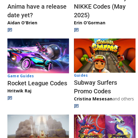
Anima have a release
NIKKE Codes (May
date yet?
2025)
Aidan O'Brien
Erin O’Gorman
Guides
Game Guides
Subway Surfers
Rocket League Codes
Promo Codes
Hritwik Raj
Cristina Mesesan
and others