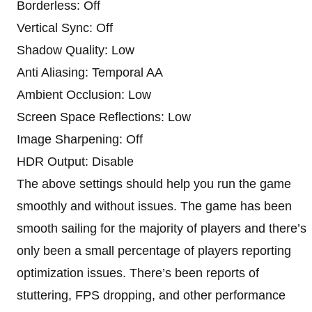
Borderless: Off
Vertical Sync: Off
Shadow Quality: Low
Anti Aliasing: Temporal AA
Ambient Occlusion: Low
Screen Space Reflections: Low
Image Sharpening: Off
HDR Output: Disable
The above settings should help you run the game
smoothly and without issues. The game has been
smooth sailing for the majority of players and there’s
only been a small percentage of players reporting
optimization issues. There’s been reports of
stuttering, FPS dropping, and other performance