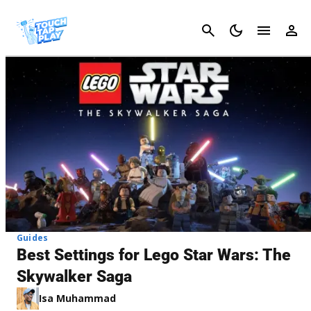
Cancel
Guides
Best Settings for Lego Star Wars: The
Skywalker Saga
Isa Muhammad