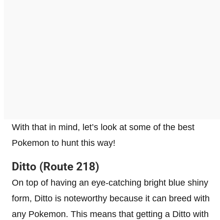
With that in mind, let’s look at some of the best
Pokemon to hunt this way!
Ditto (Route 218)
On top of having an eye-catching bright blue shiny
form, Ditto is noteworthy because it can breed with
any Pokemon. This means that getting a Ditto with