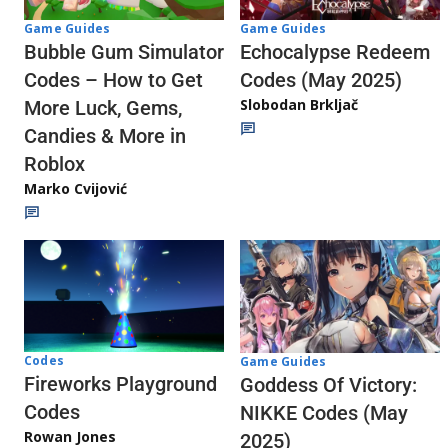
Game Guides
Game Guides
Echocalypse Redeem
Bubble Gum Simulator
Codes (May 2025)
Codes – How to Get
Slobodan Brkljač
More Luck, Gems,
Candies & More in
Roblox
Marko Cvijović
Codes
Game Guides
Fireworks Playground
Goddess Of Victory:
Codes
NIKKE Codes (May
Rowan Jones
2025)