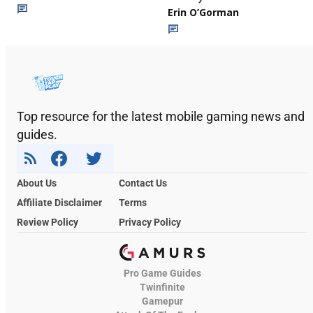
Erin O’Gorman
Top resource for the latest mobile gaming news and
guides.
About Us
Contact Us
Affiliate Disclaimer
Terms
Review Policy
Privacy Policy
Pro Game Guides
Twinfinite
Gamepur