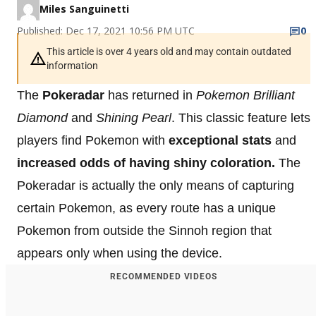
Miles Sanguinetti
Published: Dec 17, 2021 10:56 PM UTC
0
This article is over 4 years old and may contain outdated
information
The
Pokeradar
has returned in
Pokemon Brilliant
Diamond
and
Shining Pearl
. This classic feature lets
players find Pokemon with
exceptional stats
and
increased odds of having shiny coloration.
The
Pokeradar is actually the only means of capturing
certain Pokemon, as every route has a unique
Pokemon from outside the Sinnoh region that
appears only when using the device.
RECOMMENDED VIDEOS