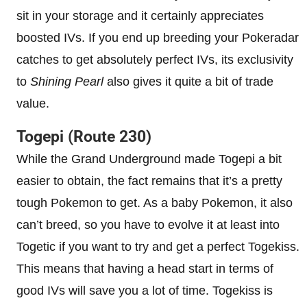
sit in your storage and it certainly appreciates
boosted IVs. If you end up breeding your Pokeradar
catches to get absolutely perfect IVs, its exclusivity
to
Shining Pearl
also gives it quite a bit of trade
value.
Togepi (Route 230)
While the Grand Underground made Togepi a bit
easier to obtain, the fact remains that it’s a pretty
tough Pokemon to get. As a baby Pokemon, it also
can’t breed, so you have to evolve it at least into
Togetic if you want to try and get a perfect Togekiss.
This means that having a head start in terms of
good IVs will save you a lot of time. Togekiss is