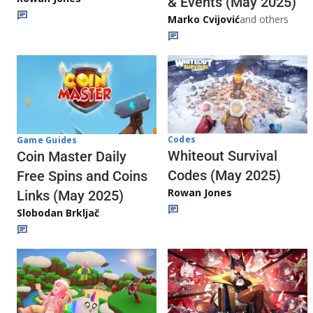
& Events (May 2025)
Marko Cvijović
and others
Codes
Game Guides
Whiteout Survival
Coin Master Daily
Codes (May 2025)
Free Spins and Coins
Rowan Jones
Links (May 2025)
Slobodan Brkljač