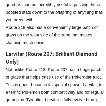
good IVs can be incredibly useful in passing those
boosted stats down to the offspring of anything that
you breed with it.
Route 218 also has a conveniently large patch of
grass on the west side of the zone that makes
chaining much easier.
Larvitar (Route 207; Brilliant Diamond
Only)
Not unlike Route 218, Route 207 has a huge patch
of grass that helps ease use of the Pokeradar a lot.
This is good, because its special spawn, Larvitar, is
a terrific Pokemon both competitively and for regular
gameplay. Tyranitar, Larvitar’s fully evolved form,