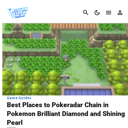
Cancel
Game Guides
Best Places to Pokeradar Chain in
Pokemon Brilliant Diamond and Shining
Pearl