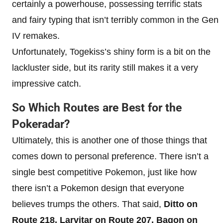
certainly a powerhouse, possessing terrific stats
and fairy typing that isn’t terribly common in the Gen
IV remakes.
Unfortunately, Togekiss’s shiny form is a bit on the
lackluster side, but its rarity still makes it a very
impressive catch.
So Which Routes are Best for the
Pokeradar?
Ultimately, this is another one of those things that
comes down to personal preference. There isn’t a
single best competitive Pokemon, just like how
there isn’t a Pokemon design that everyone
believes trumps the others. That said,
Ditto on
Route 218, Larvitar on Route 207, Bagon on