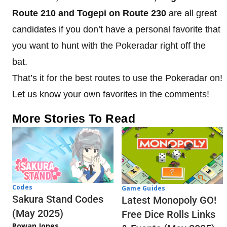
Route 210 and Togepi on Route 230
are all great
candidates if you don’t have a personal favorite that
you want to hunt with the Pokeradar right off the
bat.
That’s it for the best routes to use the Pokeradar on!
Let us know your own favorites in the comments!
More Stories To Read
Codes
Game Guides
Sakura Stand Codes
Latest Monopoly GO!
(May 2025)
Free Dice Rolls Links
Rowan Jones