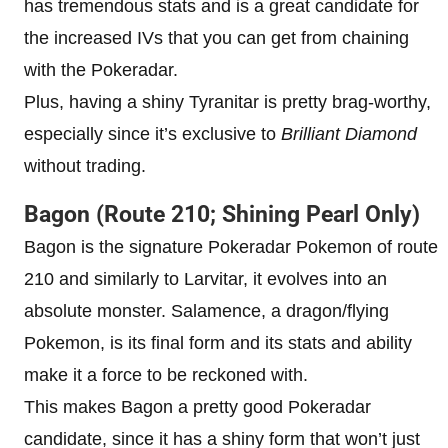
has tremendous stats and is a great candidate for
the increased IVs that you can get from chaining
with the Pokeradar.
Plus, having a shiny Tyranitar is pretty brag-worthy,
especially since it’s exclusive to
Brilliant Diamond
without trading.
Bagon (Route 210; Shining Pearl Only)
Bagon is the signature Pokeradar Pokemon of route
210 and similarly to Larvitar, it evolves into an
absolute monster. Salamence, a dragon/flying
Pokemon, is its final form and its stats and ability
make it a force to be reckoned with.
This makes Bagon a pretty good Pokeradar
candidate, since it has a shiny form that won’t just