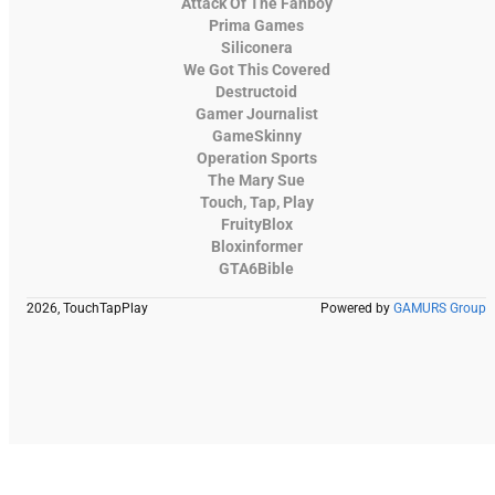
Attack Of The Fanboy
Prima Games
Siliconera
We Got This Covered
Destructoid
Gamer Journalist
GameSkinny
Operation Sports
The Mary Sue
Touch, Tap, Play
FruityBlox
Bloxinformer
GTA6Bible
2026, TouchTapPlay
Powered by
GAMURS Group