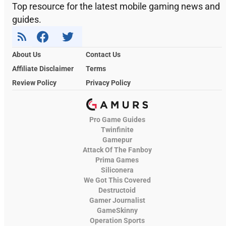
Top resource for the latest mobile gaming news and
guides.
About Us
Contact Us
Affiliate Disclaimer
Terms
Review Policy
Privacy Policy
Pro Game Guides
Twinfinite
Gamepur
Attack Of The Fanboy
Prima Games
Siliconera
We Got This Covered
Destructoid
Gamer Journalist
GameSkinny
Operation Sports