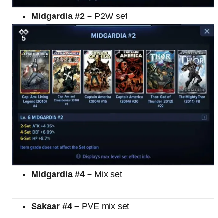
Midgardia #2 –
P2W set
Midgardia #4 –
Mix set
Sakaar #4 –
PVE mix set