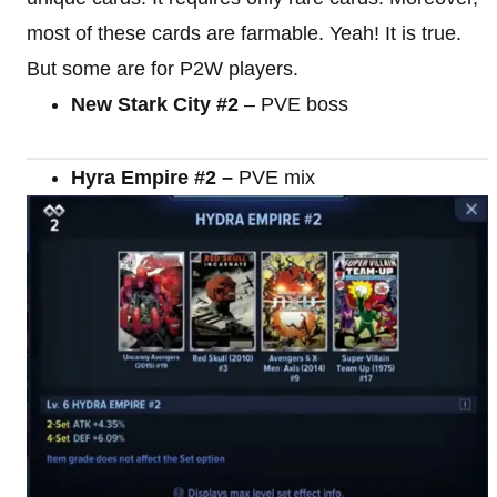
most of these cards are farmable. Yeah! It is true.
But some are for P2W players.
New Stark City #2
– PVE boss
Hyra Empire #2 –
PVE mix