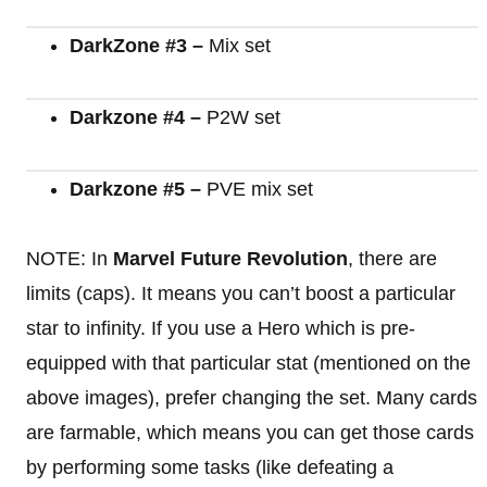
DarkZone #3 –
Mix set
Darkzone #4 –
P2W set
Darkzone #5 –
PVE mix set
NOTE: In
Marvel Future Revolution
, there are
limits (caps). It means you can’t boost a particular
star to infinity. If you use a Hero which is pre-
equipped with that particular stat (mentioned on the
above images), prefer changing the set. Many cards
are farmable, which means you can get those cards
by performing some tasks (like defeating a