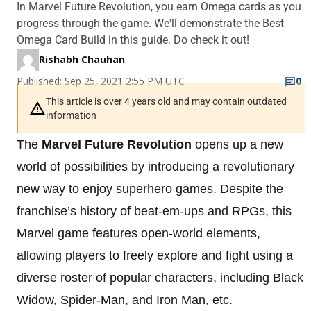
In Marvel Future Revolution, you earn Omega cards as you
progress through the game. We'll demonstrate the Best
Omega Card Build in this guide. Do check it out!
Rishabh Chauhan
Published: Sep 25, 2021 2:55 PM UTC
0
This article is over 4 years old and may contain outdated
information
The
Marvel Future Revolution
opens up a new
world of possibilities by introducing a revolutionary
new way to enjoy superhero games. Despite the
franchise’s history of beat-em-ups and RPGs, this
Marvel game features open-world elements,
allowing players to freely explore and fight using a
diverse roster of popular characters, including Black
Widow, Spider-Man, and Iron Man, etc.