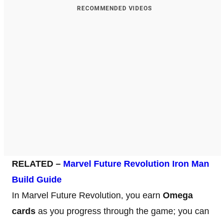
RECOMMENDED VIDEOS
RELATED –
Marvel Future Revolution Iron Man
Build Guide
In Marvel Future Revolution, you earn
Omega
cards
as you progress through the game; you can