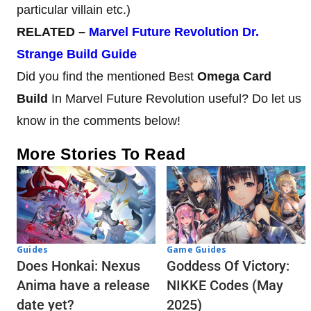
particular villain etc.)
RELATED –
Marvel Future Revolution Dr.
Strange Build Guide
Did you find the mentioned Best
Omega Card
Build
In Marvel Future Revolution useful? Do let us
know in the comments below!
More Stories To Read
Guides
Game Guides
Does Honkai: Nexus
Goddess Of Victory:
Anima have a release
NIKKE Codes (May
date yet?
2025)