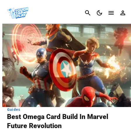
Cancel
Guides
Best Omega Card Build In Marvel
Future Revolution