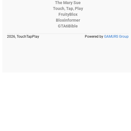
The Mary Sue
Touch, Tap, Play
FruityBlox
Bloxinformer
GTA6Bible
2026, TouchTapPlay
Powered by
GAMURS Group