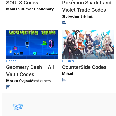
Pokémon Scarlet and
SOULS Codes
Manish Kumar Choudhary
Violet Trade Codes
Slobodan Brkljač
Codes
Guides
Geometry Dash – All
CounterSide Codes
Mihail
Vault Codes
Marko Cvijović
and others