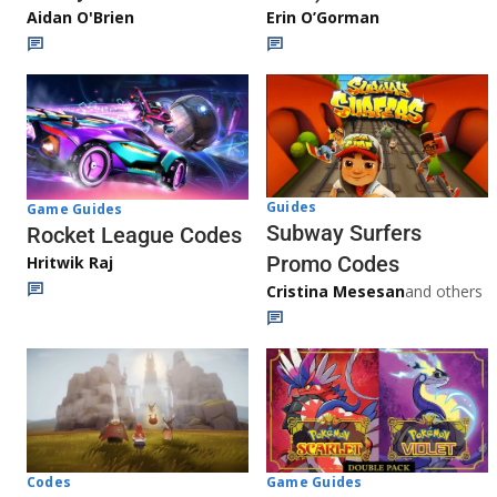
Aidan O'Brien
Erin O’Gorman
Guides
Game Guides
Subway Surfers
Rocket League Codes
Promo Codes
Hritwik Raj
Cristina Mesesan
and others
Game Guides
Codes