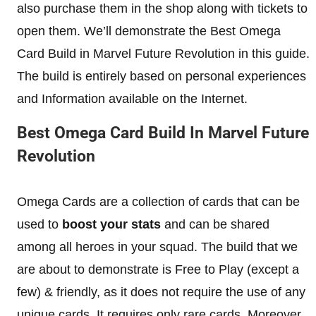
also purchase them in the shop along with tickets to
open them. We’ll demonstrate the Best Omega
Card Build in Marvel Future Revolution in this guide.
The build is entirely based on personal experiences
and Information available on the Internet.
Best Omega Card Build In Marvel Future
Revolution
Omega Cards are a collection of cards that can be
used to
boost your stats
and can be shared
among all heroes in your squad. The build that we
are about to demonstrate is Free to Play (except a
few) & friendly, as it does not require the use of any
unique cards. It requires only rare cards. Moreover,