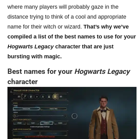
where many players will probably gaze in the
distance trying to think of a cool and appropriate
name for their witch or wizard.
That’s why we’ve
compiled a list of the best names to use for your
Hogwarts Legacy
character that are just
bursting with magic.
Best names for your
Hogwarts Legacy
character