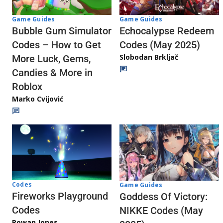
Game Guides
Game Guides
Echocalypse Redeem
Bubble Gum Simulator
Codes (May 2025)
Codes – How to Get
Slobodan Brkljač
More Luck, Gems,
Candies & More in
Roblox
Marko Cvijović
Codes
Game Guides
Fireworks Playground
Goddess Of Victory:
Codes
NIKKE Codes (May
Rowan Jones