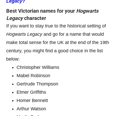
Legacy
?
Best Victorian names for your
Hogwarts
Legacy
character
If you want to stay true to the historical setting of
Hogwarts Legacy
and go for a name that would
make total sense for the UK at the end of the 19th
century, you might find a good choice in the list
below:
Christopher Williams
Mabel Robinson
Gertrude Thompson
Elmer Griffiths
Homer Bennett
Arthur Watson