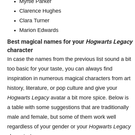
Myrtle Parker
Clarence Hughes
Clara Turner
Marion Edwards
Best magical names for your
Hogwarts Legacy
character
In case the names from the previous list sound a bit
too basic for your taste, you can always find
inspiration in numerous magical characters from art
history, literature, or pop culture and give your
Hogwarts Legacy
avatar a bit more spice. Below is
a table with some suggestions that are traditionally
male and female, but some of them work well
regardless of your gender or your
Hogwarts Legacy