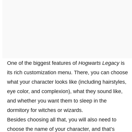
One of the biggest features of
Hogwarts Legacy
is
its rich customization menu. There, you can choose
what your character looks like (including hairstyles,
eye color, and complexion), what they sound like,
and whether you want them to sleep in the
dormitory for witches or wizards.
Besides choosing all that, you will also need to
choose the name of your character, and that’s