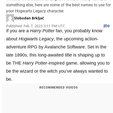
something else, here are some of the best names to use for
your Hogwarts Legacy character.
Slobodan Brkljač
Published: Feb 7, 2023 3:11 PM UTC
0
If you are a
Harry Potter
fan, you probably know
about
Hogwarts Legacy
, the upcoming action-
adventure RPG by Avalanche Software. Set in the
late 1890s, this long-awaited title is shaping up to
be THE
Harry Potter
-inspired game, allowing you to
be the wizard or the witch you’ve always wanted to
be.
RECOMMENDED VIDEOS