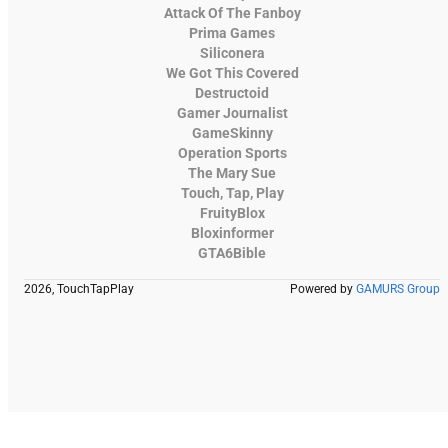
Attack Of The Fanboy
Prima Games
Siliconera
We Got This Covered
Destructoid
Gamer Journalist
GameSkinny
Operation Sports
The Mary Sue
Touch, Tap, Play
FruityBlox
Bloxinformer
GTA6Bible
2026, TouchTapPlay
Powered by
GAMURS Group