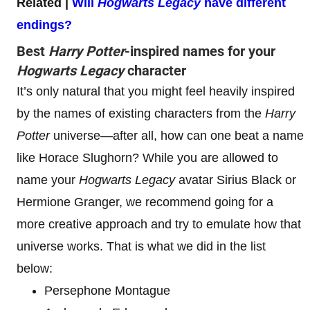
Related |
Will
Hogwarts Legacy
have different
endings?
Best
Harry Potter
-inspired names for your
Hogwarts Legacy
character
It’s only natural that you might feel heavily inspired
by the names of existing characters from the
Harry
Potter
universe—after all, how can one beat a name
like Horace Slughorn? While you are allowed to
name your
Hogwarts Legacy
avatar Sirius Black or
Hermione Granger, we recommend going for a
more creative approach and try to emulate how that
universe works. That is what we did in the list
below:
Persephone Montague