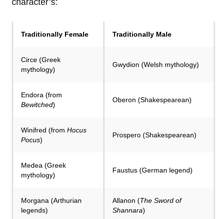
character’s:
Traditionally Female
Traditionally Male
Circe (Greek
Gwydion (Welsh mythology)
mythology)
Endora (from
Oberon (Shakespearean)
Bewitched
)
Winifred (from
Hocus
Prospero (Shakespearean)
Pocus
)
Medea (Greek
Faustus (German legend)
mythology)
Morgana (Arthurian
Allanon (
The Sword of
legends)
Shannara
)