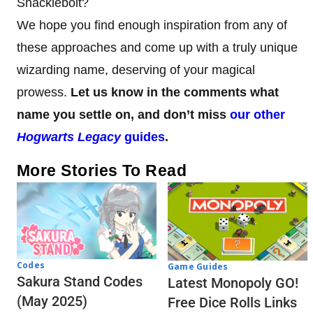
Shacklebolt?
We hope you find enough inspiration from any of
these approaches and come up with a truly unique
wizarding name, deserving of your magical
prowess.
Let us know in the comments what
name you settle on, and don’t miss
our other
Hogwarts Legacy
guides
.
More Stories To Read
Codes
Game Guides
Sakura Stand Codes
Latest Monopoly GO!
(May 2025)
Free Dice Rolls Links