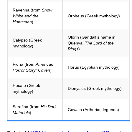
Ravenna (from
Snow
White and the
Orpheus (Greek mythology)
Huntsman
)
Olorin (Gandalf’s name in
Calypso (Greek
Quenya,
The Lord of the
mythology)
Rings
)
Fiona (from
American
Horus (Egyptian mythology)
Horror Story: Coven
)
Hecate (Greek
Dionysius (Greek mythology)
mythology)
Serafina (from
His Dark
Gawain (Arthurian legends)
Materials
)