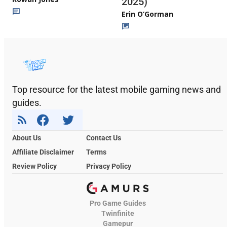
2025)
Erin O’Gorman
Top resource for the latest mobile gaming news and
guides.
About Us
Contact Us
Affiliate Disclaimer
Terms
Review Policy
Privacy Policy
Pro Game Guides
Twinfinite
Gamepur