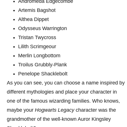
Andromeda Edgecombe
Artemis Bagshot
Althea Dippet
Odysseus Warrington
Tristan Twycross
Lilith Scrimgeour
Merlin Longbottom
Troilus Grubbly-Plank
Penelope Shacklebolt
As you can see, you can choose a name inspired by
different mythologies and place your character in
one of the famous wizarding families. Who knows,
maybe your
Hogwarts Legacy
character was the
grandmother of the well-known Auror Kingsley