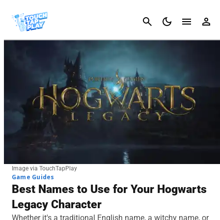
Cancel
Image via TouchTapPlay
Game Guides
Best Names to Use for Your Hogwarts
Legacy Character
Whether it's a traditional English name, a witchy name, or