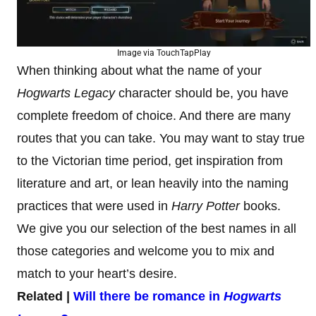
Image via TouchTapPlay
When thinking about what the name of your
Hogwarts Legacy
character should be, you have
complete freedom of choice. And there are many
routes that you can take. You may want to stay true
to the Victorian time period, get inspiration from
literature and art, or lean heavily into the naming
practices that were used in
Harry Potter
books.
We give you our selection of the best names in all
those categories and welcome you to mix and
match to your heart’s desire.
Related |
Will there be romance in
Hogwarts