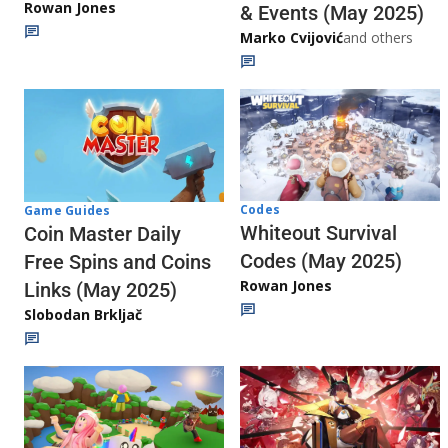
Rowan Jones
& Events (May 2025)
Marko Cvijović
and others
Codes
Game Guides
Whiteout Survival
Coin Master Daily
Codes (May 2025)
Free Spins and Coins
Rowan Jones
Links (May 2025)
Slobodan Brkljač