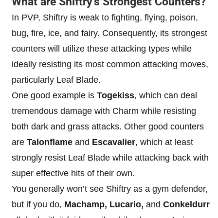
What are Shiftry’s Strongest Counters?
In PVP, Shiftry is weak to fighting, flying, poison,
bug, fire, ice, and fairy. Consequently, its strongest
counters will utilize these attacking types while
ideally resisting its most common attacking moves,
particularly Leaf Blade.
One good example is
Togekiss
, which can deal
tremendous damage with Charm while resisting
both dark and grass attacks. Other good counters
are
Talonflame
and
Escavalier
, which at least
strongly resist Leaf Blade while attacking back with
super effective hits of their own.
You generally won’t see Shiftry as a gym defender,
but if you do,
Machamp, Lucario,
and
Conkeldurr