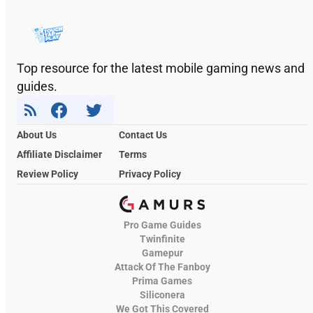
Top resource for the latest mobile gaming news and
guides.
About Us
Contact Us
Affiliate Disclaimer
Terms
Review Policy
Privacy Policy
Pro Game Guides
Twinfinite
Gamepur
Attack Of The Fanboy
Prima Games
Siliconera
We Got This Covered