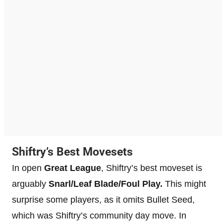
Shiftry’s Best Movesets
In open
Great League
, Shiftry’s best moveset is
arguably
Snarl/Leaf Blade/Foul Play.
This might
surprise some players, as it omits Bullet Seed,
which was Shiftry’s community day move. In