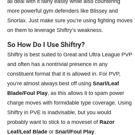
all deal with it fairly easily while also countering
more powerful gym defenders like Blissey and
Snorlax. Just make sure you’re using fighting moves
on them to leverage Shiftry’s weakness.
So How Do I Use Shiftry?
Shiftry is best suited to Great and Ultra League PVP
and often has a nontrivial presence in any
constituent format that it is allowed in. For PVP,
you’re almost always best off using
Snarl/Leaf
Blade/Foul Play
, as this allows it to spam power
charge moves with formidable type coverage. Using
Shiftry in PVE is inadvisable, but you would
probably want to stick to a moveset of
Razor
Leaf/Leaf Blade
or
Snarl/Foul Play
.