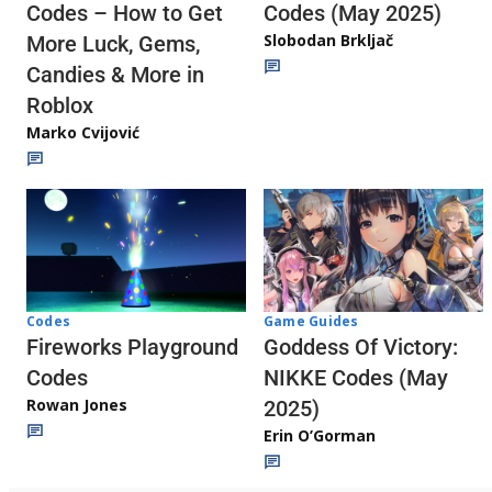
Codes (May 2025)
Codes – How to Get
Slobodan Brkljač
More Luck, Gems,
Candies & More in
Roblox
Marko Cvijović
Codes
Game Guides
Fireworks Playground
Goddess Of Victory:
Codes
NIKKE Codes (May
Rowan Jones
2025)
Erin O’Gorman