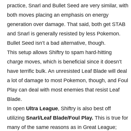
practice, Snarl and Bullet Seed are very similar, with
both moves placing an emphasis on energy
generation over damage. That said, both get STAB
and Snarl is generally resisted by less Pokemon.
Bullet Seed isn’t a bad alternative, though.
This setup allows Shiftry to spam hard-hitting
charge moves, which is beneficial since it doesn’t
have terrific bulk. An unresisted Leaf Blade will deal
a lot of damage to most Pokemon, though, and Foul
Play can deal with most enemies that resist Leaf
Blade.
In open
Ultra League
, Shiftry is also best off
utilizing
Snarl/Leaf Blade/Foul Play.
This is true for
many of the same reasons as in Great League;