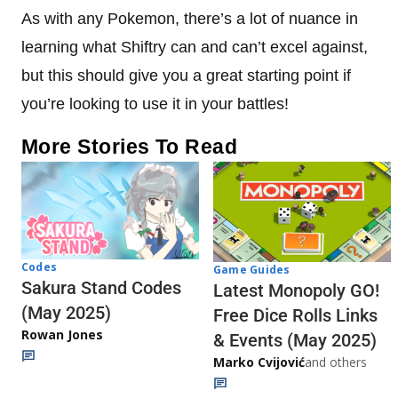
As with any Pokemon, there’s a lot of nuance in
learning what Shiftry can and can’t excel against,
but this should give you a great starting point if
you’re looking to use it in your battles!
More Stories To Read
Codes
Game Guides
Sakura Stand Codes
Latest Monopoly GO!
(May 2025)
Free Dice Rolls Links
Rowan Jones
& Events (May 2025)
Marko Cvijović
and others