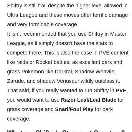
Shiftry is still frail despite the higher level allowed in
Ultra League and these moves offer terrific damage
and very formidable coverage.
It isn’t recommended that you use Shiftry in Master
League, as it simply doesn’t have the stats to
compete there. This is also the case in PVE content
like raids or Rocket battles, as excellent dark and
grass Pokemon like Darkrai, Shadow Weavile,
Zarude, and shadow Venusaur wildly outclass it.
That said, if you really wanted to run Shiftry in
PVE
,
you would want to use
Razor Leaf/Leaf Blade
for
grass coverage and
Snarl/Foul Play
for dark
coverage.