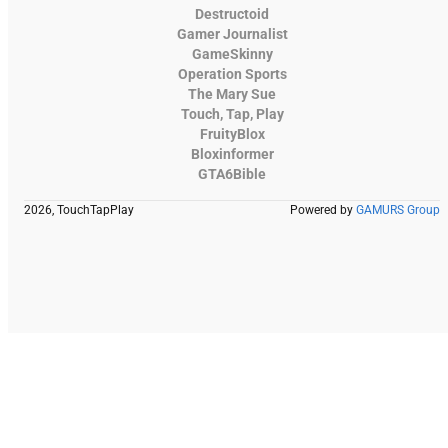
Destructoid
Gamer Journalist
GameSkinny
Operation Sports
The Mary Sue
Touch, Tap, Play
FruityBlox
Bloxinformer
GTA6Bible
2026, TouchTapPlay
Powered by
GAMURS Group