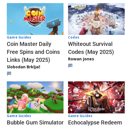
Codes
Game Guides
Whiteout Survival
Coin Master Daily
Codes (May 2025)
Free Spins and Coins
Rowan Jones
Links (May 2025)
Slobodan Brkljač
Game Guides
Game Guides
Echocalypse Redeem
Bubble Gum Simulator