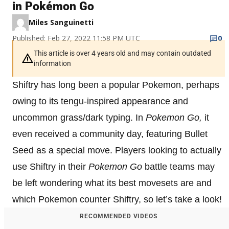
in Pokémon Go
Miles Sanguinetti
Published: Feb 27, 2022 11:58 PM UTC
0
This article is over 4 years old and may contain outdated
information
Shiftry has long been a popular Pokemon, perhaps
owing to its tengu-inspired appearance and
uncommon grass/dark typing. In
Pokemon Go,
it
even received a community day, featuring Bullet
Seed as a special move. Players looking to actually
use Shiftry in their
Pokemon Go
battle teams may
be left wondering what its best movesets are and
which Pokemon counter Shiftry, so let’s take a look!
RECOMMENDED VIDEOS