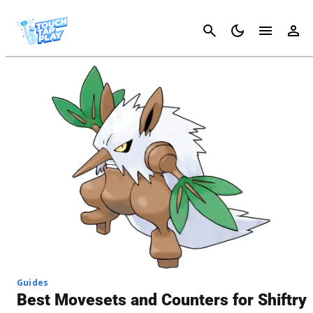
Cancel
Guides
Best Movesets and Counters for Shiftry