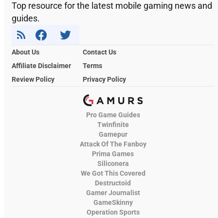
Top resource for the latest mobile gaming news and
guides.
About Us
Contact Us
Affiliate Disclaimer
Terms
Review Policy
Privacy Policy
Pro Game Guides
Twinfinite
Gamepur
Attack Of The Fanboy
Prima Games
Siliconera
We Got This Covered
Destructoid
Gamer Journalist
GameSkinny
Operation Sports