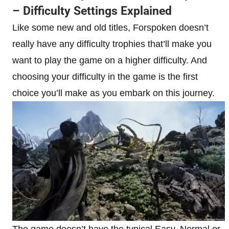
– Difficulty Settings Explained
Like some new and old titles, Forspoken doesn’t
really have any difficulty trophies that’ll make you
want to play the game on a higher difficulty. And
choosing your difficulty in the game is the first
choice you’ll make as you embark on this journey.
The game doesn’t have the typical Easy, Normal or