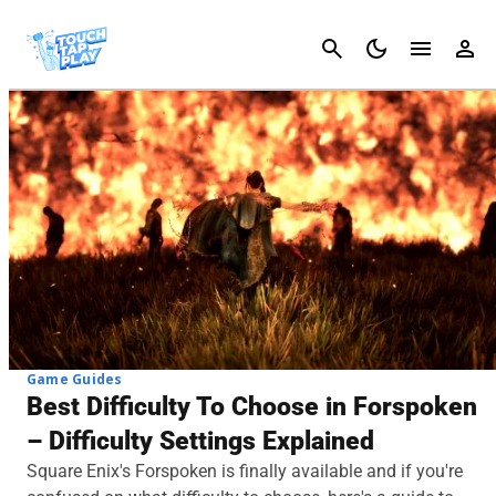
Cancel
Game Guides
Best Difficulty To Choose in Forspoken
– Difficulty Settings Explained
Square Enix's Forspoken is finally available and if you're