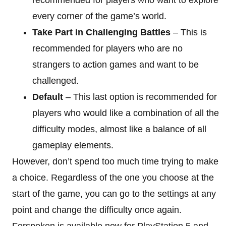
every corner of the game’s world.
Take Part in Challenging Battles
– This is
recommended for players who are no
strangers to action games and want to be
challenged.
Default
– This last option is recommended for
players who would like a combination of all the
difficulty modes, almost like a balance of all
gameplay elements.
However, don’t spend too much time trying to make
a choice. Regardless of the one you choose at the
start of the game, you can go to the settings at any
point and change the difficulty once again.
Forspoken is available now for PlayStation 5 and