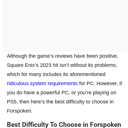
Although the game’s reviews have been positive,
Square Enix’s 2023 hit isn’t without its problems,
which for many includes its aforementioned
ridiculous system requirements
for PC. However, if
you do have a powerful PC, or you’re playing on
PS5, then here’s the best difficulty to choose in
Forspoken.
Best Difficulty To Choose in Forspoken