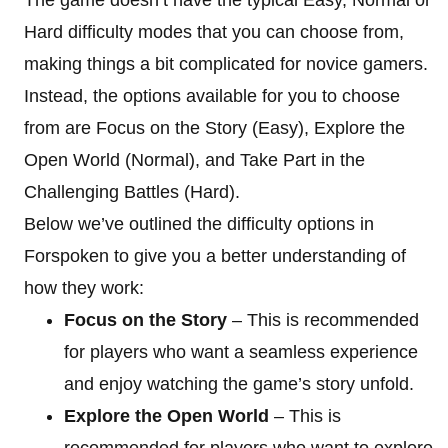
Hard difficulty modes that you can choose from,
making things a bit complicated for novice gamers.
Instead, the options available for you to choose
from are Focus on the Story (Easy), Explore the
Open World (Normal), and Take Part in the
Challenging Battles (Hard).
Below we’ve outlined the difficulty options in
Forspoken to give you a better understanding of
how they work:
Focus on the Story
– This is recommended
for players who want a seamless experience
and enjoy watching the game’s story unfold.
Explore the Open World
– This is
recommended for players who want to explore