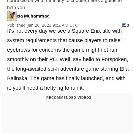
confused on what difficulty to choose, here's a guide to
help you
Isa Muhammad
Published: Jan 26, 2023 9:02 AM UTC
0
It’s not every day we see a Square Enix title with
system requirements that cause players to raise
eyebrows for concerns the game might not run
smoothly on their PC. Well, say hello to Forspoken,
the long-awaited sci-fi adventure game starring Ella
Balinska. The game has finally launched, and with
it, you’ll need a hefty rig to run it.
RECOMMENDED VIDEOS