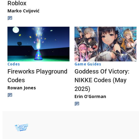
Roblox
Marko Cvijović
Codes
Game Guides
Fireworks Playground
Goddess Of Victory:
Codes
NIKKE Codes (May
Rowan Jones
2025)
Erin O’Gorman