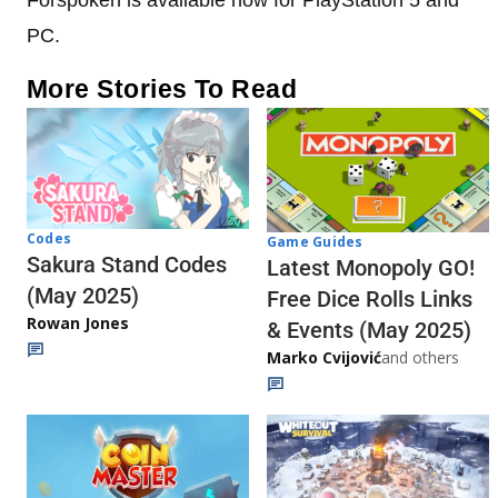
PC.
More Stories To Read
Codes
Game Guides
Sakura Stand Codes
Latest Monopoly GO!
(May 2025)
Free Dice Rolls Links
Rowan Jones
& Events (May 2025)
Marko Cvijović
and others