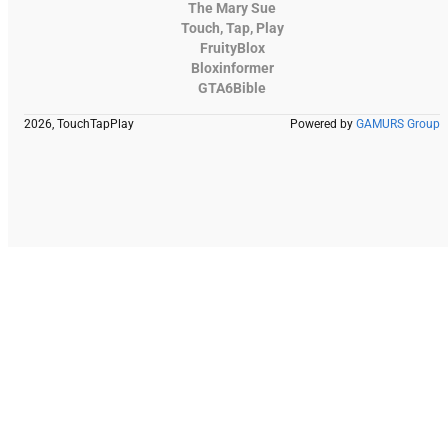
The Mary Sue
Touch, Tap, Play
FruityBlox
Bloxinformer
GTA6Bible
2026, TouchTapPlay
Powered by
GAMURS Group