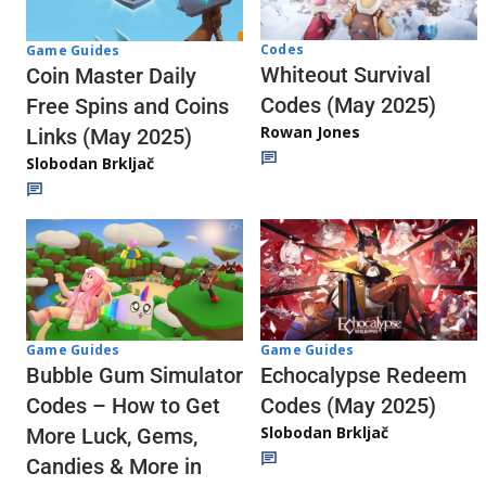
Codes
Game Guides
Whiteout Survival
Coin Master Daily
Codes (May 2025)
Free Spins and Coins
Rowan Jones
Links (May 2025)
Slobodan Brkljač
Game Guides
Game Guides
Echocalypse Redeem
Bubble Gum Simulator
Codes (May 2025)
Codes – How to Get
Slobodan Brkljač
More Luck, Gems,
Candies & More in