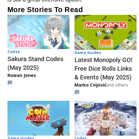
More Stories To Read
Codes
Game Guides
Sakura Stand Codes
Latest Monopoly GO!
(May 2025)
Free Dice Rolls Links
Rowan Jones
& Events (May 2025)
Marko Cvijović
and others
Codes
Game Guides