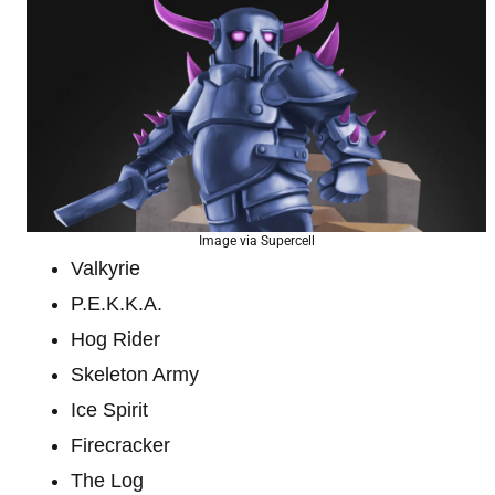
Image via Supercell
Valkyrie
P.E.K.K.A.
Hog Rider
Skeleton Army
Ice Spirit
Firecracker
The Log