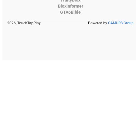
FruityBlox
Bloxinformer
GTA6Bible
2026, TouchTapPlay
Powered by
GAMURS Group