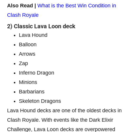
Also Read |
What is the Best Win Condition in
Clash Royale
2) Classic Lava Loon deck
Lava Hound
Balloon
Arrows
Zap
Inferno Dragon
Minions
Barbarians
Skeleton Dragons
Lava Hound decks are one of the oldest decks in
Clash Royale. With events like the Dark Elixir
Challenge, Lava Loon decks are overpowered