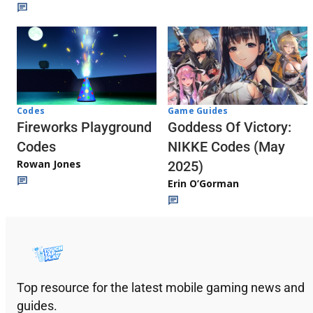
Codes
Game Guides
Fireworks Playground
Goddess Of Victory:
Codes
NIKKE Codes (May
Rowan Jones
2025)
Erin O’Gorman
Top resource for the latest mobile gaming news and
guides.