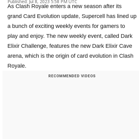
Published: Jul 8, 2023 5:58 PM UTC
As Clash Royale enters a new season after its
grand Card Evolution update, Supercell has lined up
a bunch of exciting weekly events for gamers to
play and enjoy. The new weekly event, called Dark
Elixir Challenge, features the new Dark Elixir Cave
arena, which is the origin of card evolution in Clash
Royale.
RECOMMENDED VIDEOS