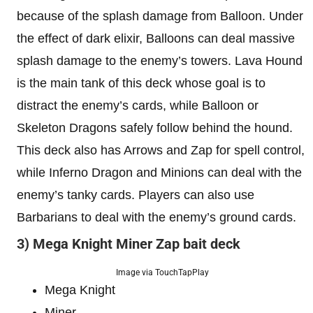
because of the splash damage from Balloon. Under
the effect of dark elixir, Balloons can deal massive
splash damage to the enemy’s towers. Lava Hound
is the main tank of this deck whose goal is to
distract the enemy’s cards, while Balloon or
Skeleton Dragons safely follow behind the hound.
This deck also has Arrows and Zap for spell control,
while Inferno Dragon and Minions can deal with the
enemy’s tanky cards. Players can also use
Barbarians to deal with the enemy’s ground cards.
3) Mega Knight Miner Zap bait deck
Image via TouchTapPlay
Mega Knight
Miner