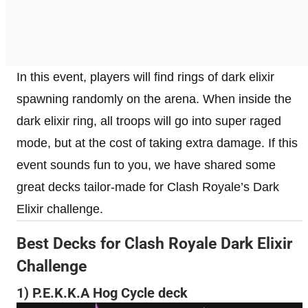
In this event, players will find rings of dark elixir
spawning randomly on the arena. When inside the
dark elixir ring, all troops will go into super raged
mode, but at the cost of taking extra damage. If this
event sounds fun to you, we have shared some
great decks tailor-made for Clash Royale’s Dark
Elixir challenge.
Best Decks for Clash Royale Dark Elixir
Challenge
1) P.E.K.K.A Hog Cycle deck