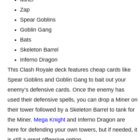
Zap
Spear Goblins
Goblin Gang
Bats
Skeleton Barrel
Inferno Dragon
This Clash Royale deck features cheap cards like
Spear Goblins and Goblin Gang to bait out your
enemy’s defensive cards. Once the enemy has
used their defensive spells, you can drop a Miner on
their tower followed by a Skeleton Barrel to tank for
the Miner.
Mega Knight
and Inferno Dragon are
here for defending your own towers, but if needed, it
is still a great offensive option.