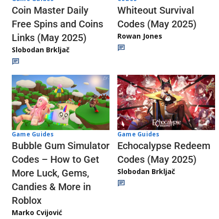
Whiteout Survival
Coin Master Daily
Codes (May 2025)
Free Spins and Coins
Rowan Jones
Links (May 2025)
Slobodan Brkljač
Game Guides
Game Guides
Echocalypse Redeem
Bubble Gum Simulator
Codes (May 2025)
Codes – How to Get
Slobodan Brkljač
More Luck, Gems,
Candies & More in
Roblox
Marko Cvijović