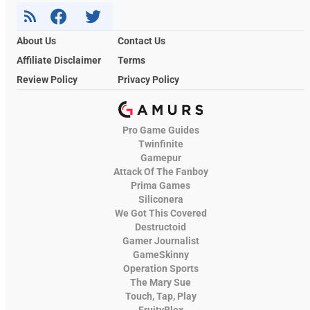
About Us
Contact Us
Affiliate Disclaimer
Terms
Review Policy
Privacy Policy
Pro Game Guides
Twinfinite
Gamepur
Attack Of The Fanboy
Prima Games
Siliconera
We Got This Covered
Destructoid
Gamer Journalist
GameSkinny
Operation Sports
The Mary Sue
Touch, Tap, Play