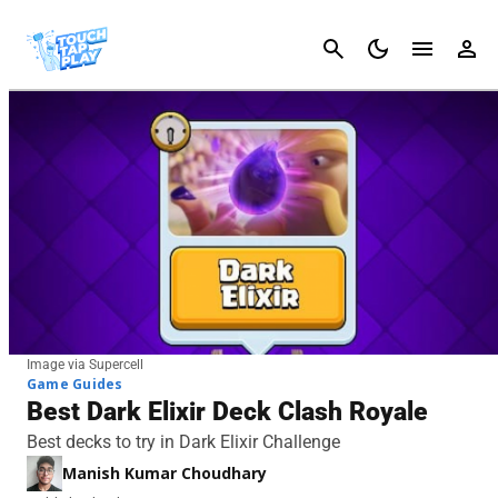
Cancel
Image via Supercell
Game Guides
Best Dark Elixir Deck Clash Royale
Best decks to try in Dark Elixir Challenge
Manish Kumar Choudhary