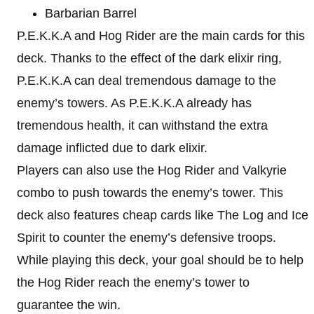
Barbarian Barrel
P.E.K.K.A and Hog Rider are the main cards for this
deck. Thanks to the effect of the dark elixir ring,
P.E.K.K.A can deal tremendous damage to the
enemy’s towers. As P.E.K.K.A already has
tremendous health, it can withstand the extra
damage inflicted due to dark elixir.
Players can also use the Hog Rider and Valkyrie
combo to push towards the enemy’s tower. This
deck also features cheap cards like The Log and Ice
Spirit to counter the enemy’s defensive troops.
While playing this deck, your goal should be to help
the Hog Rider reach the enemy’s tower to
guarantee the win.