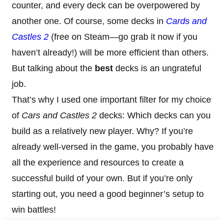
counter, and every deck can be overpowered by
another one. Of course, some decks in
Cards and
Castles 2
(free on Steam—go grab it now if you
haven’t already!) will be more efficient than others.
But talking about the
best
decks is an ungrateful
job.
That’s why I used one important filter for my choice
of
Cars and Castles 2
decks: Which decks can you
build as a relatively new player. Why? If you’re
already well-versed in the game, you probably have
all the experience and resources to create a
successful build of your own. But if you’re only
starting out, you need a good beginner’s setup to
win battles!