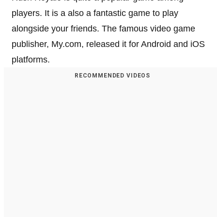
players. It is a also a fantastic game to play
alongside your friends. The famous video game
publisher, My.com, released it for Android and iOS
platforms.
RECOMMENDED VIDEOS