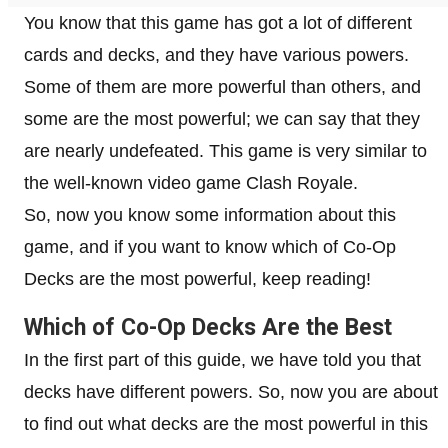
You know that this game has got a lot of different
cards and decks, and they have various powers.
Some of them are more powerful than others, and
some are the most powerful; we can say that they
are nearly undefeated. This game is very similar to
the well-known video game Clash Royale.
So, now you know some information about this
game, and if you want to know which of Co-Op
Decks are the most powerful, keep reading!
Which of Co-Op Decks Are the Best
In the first part of this guide, we have told you that
decks have different powers. So, now you are about
to find out what decks are the most powerful in this