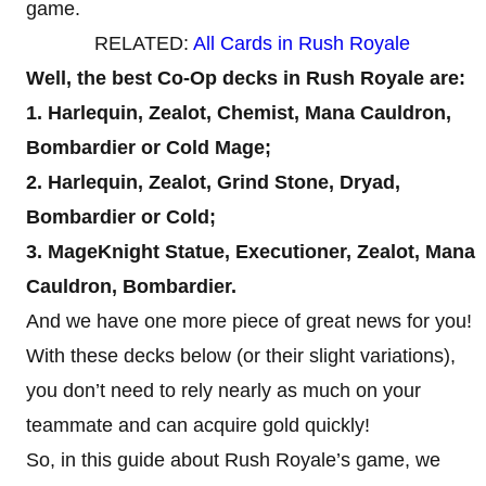
game.
RELATED:
All Cards in Rush Royale
Well, the best Co-Op decks in Rush Royale are:
1. Harlequin, Zealot, Chemist, Mana Cauldron,
Bombardier or Cold Mage;
2. Harlequin, Zealot, Grind Stone, Dryad,
Bombardier or Cold;
3. MageKnight Statue, Executioner, Zealot, Mana
Cauldron, Bombardier.
And we have one more piece of great news for you!
With these decks below (or their slight variations),
you don’t need to rely nearly as much on your
teammate and can acquire gold quickly!
So, in this guide about Rush Royale’s game, we