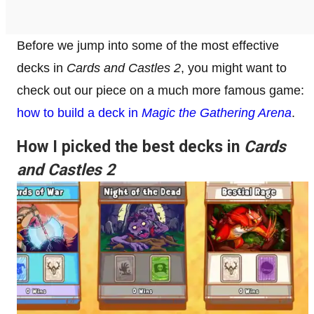
Before we jump into some of the most effective
decks in
Cards and Castles 2
, you might want to
check out our piece on a much more famous game:
how to build a deck in
Magic the Gathering Arena
.
How I picked the best decks in
Cards
and Castles 2