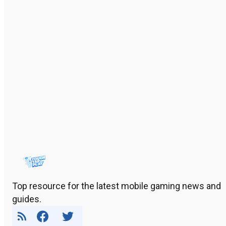
Top resource for the latest mobile gaming news and
guides.