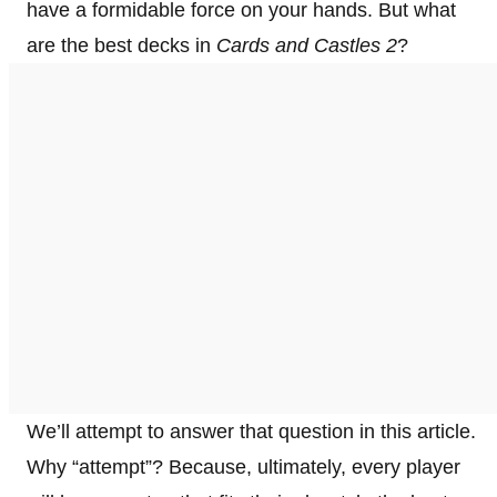
have a formidable force on your hands. But what
are the best decks in
Cards and Castles 2
?
We’ll attempt to answer that question in this article.
Why “attempt”? Because, ultimately, every player