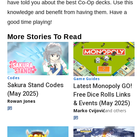
have told you about the best Co-Op decks. Use this
knowledge and benefit from having them. Have a
good time playing!
More Stories To Read
Codes
Game Guides
Sakura Stand Codes
Latest Monopoly GO!
(May 2025)
Free Dice Rolls Links
Rowan Jones
& Events (May 2025)
Marko Cvijović
and others