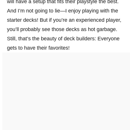
will have a setup that fits their playstyle the best.
And I’m not going to lie—I enjoy playing with the
starter decks! But if you’re an experienced player,
you’ll probably see those decks as hot garbage.
Still, that’s the beauty of deck builders: Everyone
gets to have their favorites!