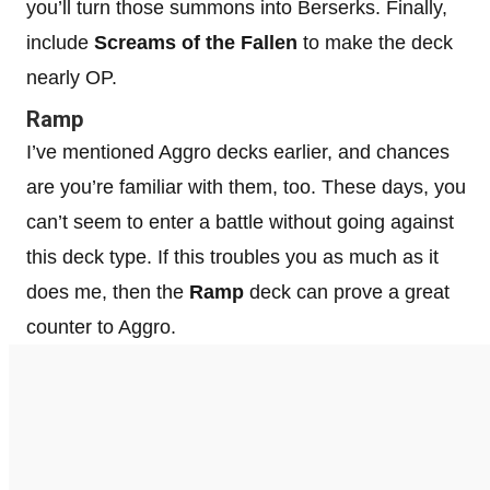
you’ll turn those summons into Berserks. Finally,
include
Screams of the Fallen
to make the deck
nearly OP.
Ramp
I’ve mentioned Aggro decks earlier, and chances
are you’re familiar with them, too. These days, you
can’t seem to enter a battle without going against
this deck type. If this troubles you as much as it
does me, then the
Ramp
deck can prove a great
counter to Aggro.