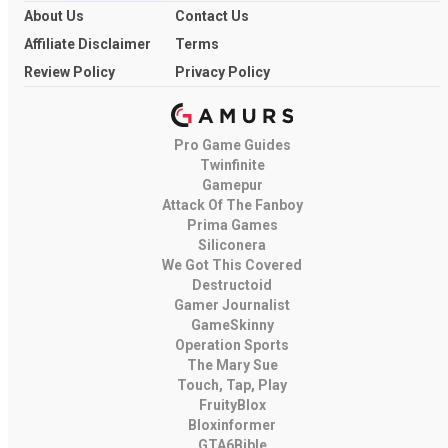
About Us
Contact Us
Affiliate Disclaimer
Terms
Review Policy
Privacy Policy
Pro Game Guides
Twinfinite
Gamepur
Attack Of The Fanboy
Prima Games
Siliconera
We Got This Covered
Destructoid
Gamer Journalist
GameSkinny
Operation Sports
The Mary Sue
Touch, Tap, Play
FruityBlox
Bloxinformer
GTA6Bible