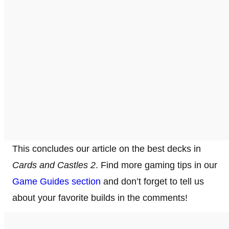
This concludes our article on the best decks in
Cards and Castles 2
. Find more gaming tips in our
Game Guides section
and don’t forget to tell us
about your favorite builds in the comments!