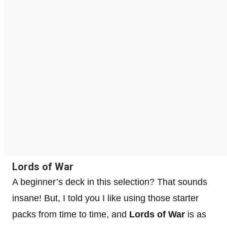
Lords of War
A beginner’s deck in this selection? That sounds
insane! But, I told you I like using those starter
packs from time to time, and
Lords of War
is as