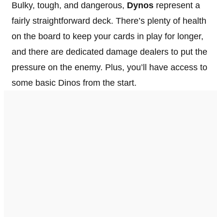
Bulky, tough, and dangerous,
Dynos
represent a
fairly straightforward deck. There’s plenty of health
on the board to keep your cards in play for longer,
and there are dedicated damage dealers to put the
pressure on the enemy. Plus, you’ll have access to
some basic Dinos from the start.