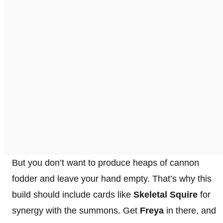
But you don’t want to produce heaps of cannon
fodder and leave your hand empty. That’s why this
build should include cards like
Skeletal Squire
for
synergy with the summons. Get
Freya
in there, and