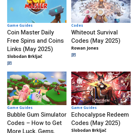
Codes
Game Guides
Whiteout Survival
Coin Master Daily
Codes (May 2025)
Free Spins and Coins
Rowan Jones
Links (May 2025)
Slobodan Brkljač
Game Guides
Game Guides
Bubble Gum Simulator
Echocalypse Redeem
Codes – How to Get
Codes (May 2025)
Slobodan Brkljač
More Luck, Gems,