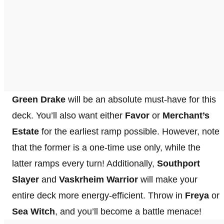
Green Drake
will be an absolute must-have for this
deck. You’ll also want either
Favor
or
Merchant’s
Estate
for the earliest ramp possible. However, note
that the former is a one-time use only, while the
latter ramps every turn! Additionally,
Southport
Slayer
and
Vaskrheim Warrior
will make your
entire deck more energy-efficient. Throw in
Freya
or
Sea Witch
, and you’ll become a battle menace!