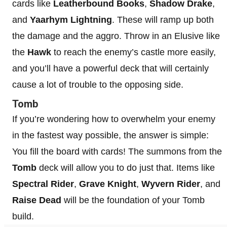
cards like
Leatherbound Books
,
Shadow Drake
,
and
Yaarhym Lightning
. These will ramp up both
the damage and the aggro. Throw in an Elusive like
the
Hawk
to reach the enemy’s castle more easily,
and you’ll have a powerful deck that will certainly
cause a lot of trouble to the opposing side.
Tomb
If you’re wondering how to overwhelm your enemy
in the fastest way possible, the answer is simple:
You fill the board with cards! The summons from the
Tomb
deck will allow you to do just that. Items like
Spectral Rider
,
Grave Knight
,
Wyvern Rider
, and
Raise Dead
will be the foundation of your Tomb
build.