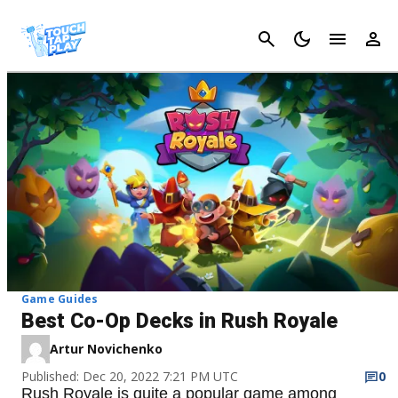
Cancel
Game Guides
Best Co-Op Decks in Rush Royale
Artur Novichenko
Published: Dec 20, 2022 7:21 PM UTC
0
Rush Royale is quite a popular game among