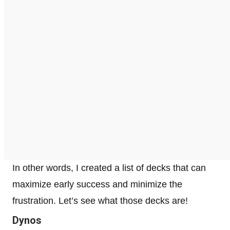
In other words, I created a list of decks that can
maximize early success and minimize the
frustration. Let’s see what those decks are!
Dynos