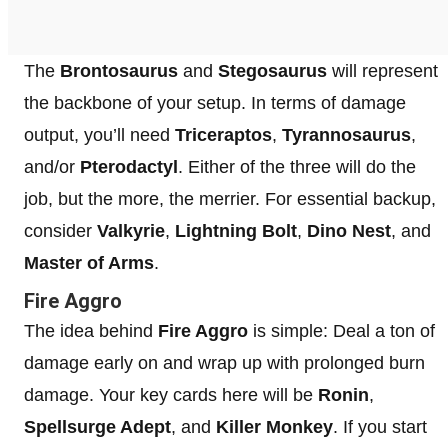
The
Brontosaurus
and
Stegosaurus
will represent
the backbone of your setup. In terms of damage
output, you’ll need
Triceraptos
,
Tyrannosaurus
,
and/or
Pterodactyl
. Either of the three will do the
job, but the more, the merrier. For essential backup,
consider
Valkyrie
,
Lightning Bolt
,
Dino Nest
, and
Master of Arms
.
Fire Aggro
The idea behind
Fire Aggro
is simple: Deal a ton of
damage early on and wrap up with prolonged burn
damage. Your key cards here will be
Ronin
,
Spellsurge Adept
, and
Killer Monkey
. If you start