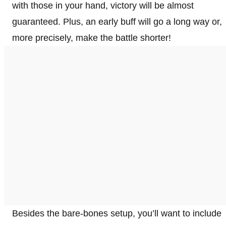
with those in your hand, victory will be almost
guaranteed. Plus, an early buff will go a long way or,
more precisely, make the battle shorter!
Besides the bare-bones setup, you’ll want to include