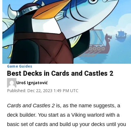
Game Guides
Best Decks in Cards and Castles 2
Uroš Ignjatović
Published: Dec 22, 2023 1:49 PM UTC
Cards and Castles 2
is, as the name suggests, a
deck builder. You start as a Viking warlord with a
basic set of cards and build up your decks until you