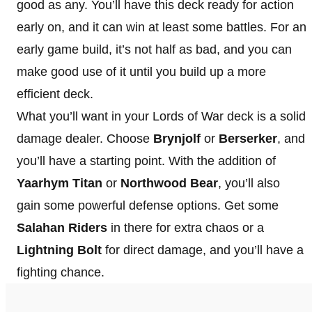
good as any. You’ll have this deck ready for action
early on, and it can win at least some battles. For an
early game build, it’s not half as bad, and you can
make good use of it until you build up a more
efficient deck.
What you’ll want in your Lords of War deck is a solid
damage dealer. Choose
Brynjolf
or
Berserker
, and
you’ll have a starting point. With the addition of
Yaarhym Titan
or
Northwood Bear
, you’ll also
gain some powerful defense options. Get some
Salahan Riders
in there for extra chaos or a
Lightning Bolt
for direct damage, and you’ll have a
fighting chance.