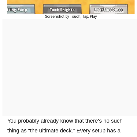
Screenshot by Touch, Tap, Play
You probably already know that there’s no such
thing as “the ultimate deck.” Every setup has a