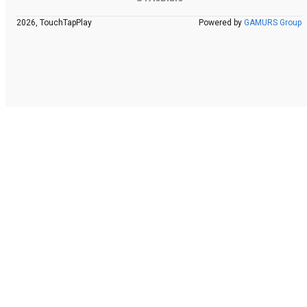
2026, TouchTapPlay
Powered by
GAMURS Group