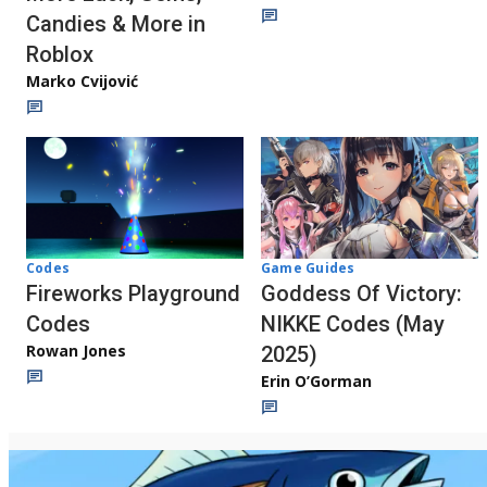
Candies & More in
Roblox
Marko Cvijović
Codes
Game Guides
Fireworks Playground
Goddess Of Victory:
Codes
NIKKE Codes (May
Rowan Jones
2025)
Erin O’Gorman