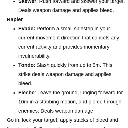
Skewer
: Rush forward and skewer your target.
Deals weapon damage and applies bleed.
Rapier
Evade:
Perform a small sidestep in your
current movement direction that cancels any
current activity and provides momentary
invulnerability.
Tondo
: Slash quickly from up to 5m. This
strike deals weapon damage and applies
bleed.
Fleche
: Leave the ground, lunging forward for
10m in a stabbing motion, and pierce through
enemies. Deals weapon damage
Go in, lock your target, apply stacks of bleed and