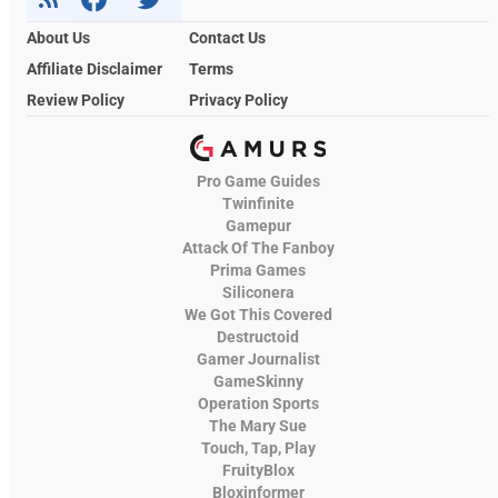
About Us
Contact Us
Affiliate Disclaimer
Terms
Review Policy
Privacy Policy
Pro Game Guides
Twinfinite
Gamepur
Attack Of The Fanboy
Prima Games
Siliconera
We Got This Covered
Destructoid
Gamer Journalist
GameSkinny
Operation Sports
The Mary Sue
Touch, Tap, Play
FruityBlox
Bloxinformer