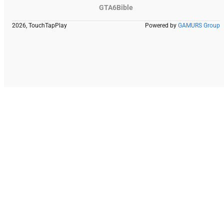
GTA6Bible
2026, TouchTapPlay
Powered by
GAMURS Group