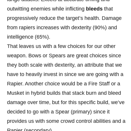
outwitting enemies while inflicting
bleeds
that
progressively reduce the target’s health. Damage
from rapiers increases with dexterity (90%) and
intelligence (65%).
That leaves us with a few choices for our other
weapon. Bows or Spears are great choices since
they both scale with dexterity, an attribute that we
have to heavily invest in since we are going with a
Rapier. Another choice would be a Fire Staff or a
Musket in hybrid builds that stack burn and bleed
damage over time, but for this specific build, we’ve
decided to go with a Spear (primary) since it
provides us with some crowd control abilities and a
Rapier (secondary).