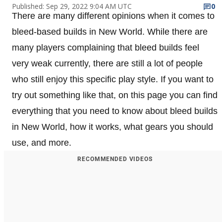
Published: Sep 29, 2022 9:04 AM UTC
0
There are many different opinions when it comes to
bleed-based builds in New World. While there are
many players complaining that bleed builds feel
very weak currently, there are still a lot of people
who still enjoy this specific play style. If you want to
try out something like that, on this page you can find
everything that you need to know about bleed builds
in New World, how it works, what gears you should
use, and more.
RECOMMENDED VIDEOS