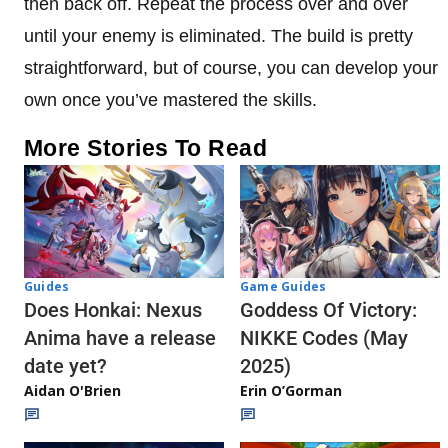
then back off. Repeat the process over and over
until your enemy is eliminated. The build is pretty
straightforward, but of course, you can develop your
own once you’ve mastered the skills.
More Stories To Read
Guides
Game Guides
Does Honkai: Nexus
Goddess Of Victory:
Anima have a release
NIKKE Codes (May
date yet?
2025)
Aidan O'Brien
Erin O’Gorman