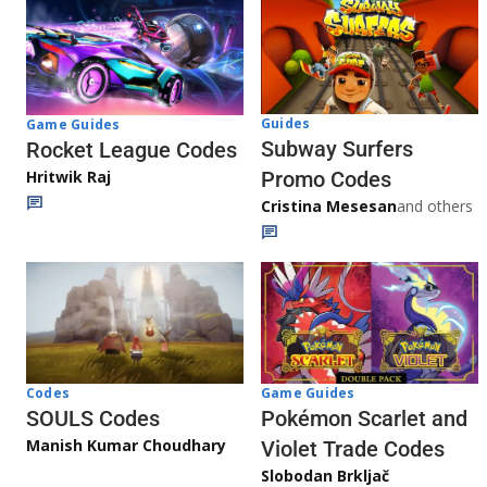
Guides
Game Guides
Subway Surfers
Rocket League Codes
Promo Codes
Hritwik Raj
Cristina Mesesan
and others
Game Guides
Codes
Pokémon Scarlet and
SOULS Codes
Manish Kumar Choudhary
Violet Trade Codes
Slobodan Brkljač