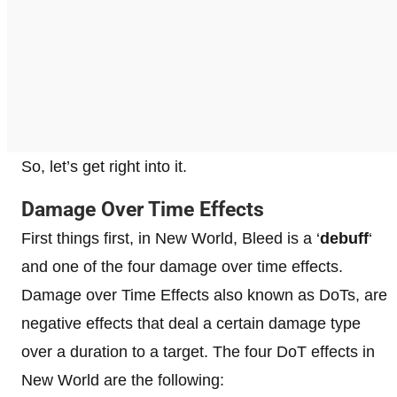
So, let’s get right into it.
Damage Over Time Effects
First things first, in New World, Bleed is a ‘
debuff
‘
and one of the four damage over time effects.
Damage over Time Effects also known as DoTs, are
negative effects that deal a certain damage type
over a duration to a target. The four DoT effects in
New World are the following: