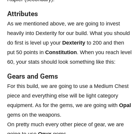
Attributes
As we mentioned above, we are going to invest
heavily into Dexterity for our build. What you should
do first is level up your
Dexterity
to 200 and then
put 50 points in
Constitution
. When you reach level
60, your stats should look something like this:
Gears and Gems
For this build, we are going to use a Medium Chest
piece and everything else will be light category
equipment. As for the gems, we are going with
Opal
gems on the weapons.
On pretty much every other piece of gear, we are
going to use
Onyx
gems.