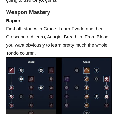
Weapon Mastery
Rapier
First off, start with Grace. Learn Evade and then
Crescendo, Allegro, Adagio, Breath in. From Blood,
you want obviously to learn pretty much the whole
Tondo column.