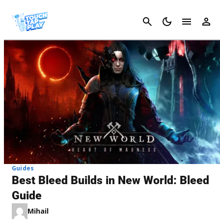
Cancel
Guides
Best Bleed Builds in New World: Bleed
Guide
Mihail