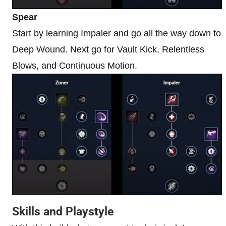
Spear
Start by learning Impaler and go all the way down to
Deep Wound. Next go for Vault Kick, Relentless
Blows, and Continuous Motion.
Skills and Playstyle