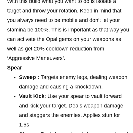
With this build what you want to do is isolate a
target and throw your rotation. Keep in mind that
you always need to be mobile and don’t let your
stamina be 100%. This is important as that way you
can activate the Opal gems on your weapons as
well as get 20% cooldown reduction from
‘Aggressive Maneuvers’.
Spear
Sweep :
Targets enemy legs, dealing weapon
damage and causing a knockdown.
Vault Kick
: Use your spear to vault forward
and kick your target. Deals weapon damage
and staggers the enemies. Applies stun for
1.5s