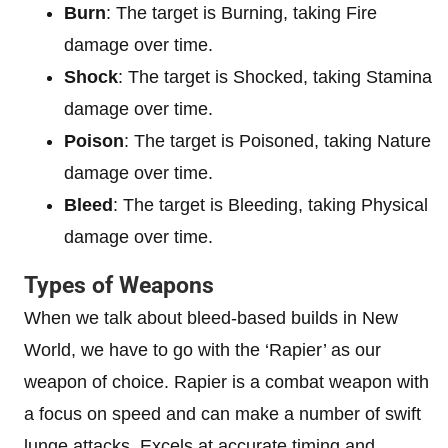
Burn
: The target is Burning, taking Fire
damage over time.
Shock
: The target is Shocked, taking Stamina
damage over time.
Poison
: The target is Poisoned, taking Nature
damage over time.
Bleed
: The target is Bleeding, taking Physical
damage over time.
Types of Weapons
When we talk about bleed-based builds in New
World, we have to go with the ‘Rapier’ as our
weapon of choice. Rapier is a combat weapon with
a focus on speed and can make a number of swift
lunge attacks. Excels at accurate timing and