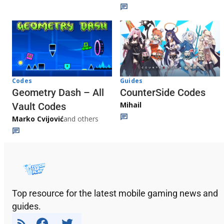
Codes
Guides
Geometry Dash – All
CounterSide Codes
Mihail
Vault Codes
Marko Cvijović
and others
Top resource for the latest mobile gaming news and
guides.