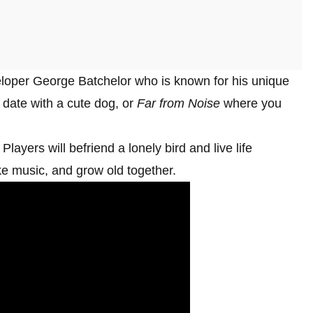
loper George Batchelor who is known for his unique
date with a cute dog, or
Far from Noise
where you
layers will befriend a lonely bird and live life
ake music, and grow old together.