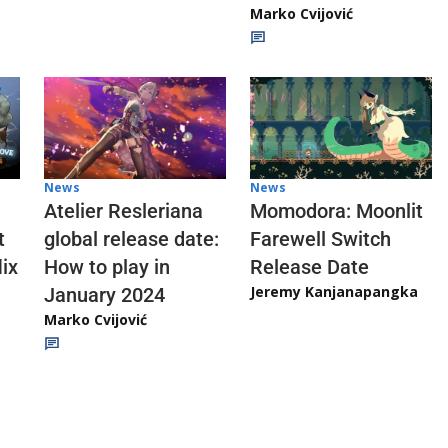
Marko Cvijović
News
News
Atelier Resleriana
Momodora: Moonlit
t
global release date:
Farewell Switch
ix
How to play in
Release Date
Jeremy Kanjanapangka
January 2024
Marko Cvijović