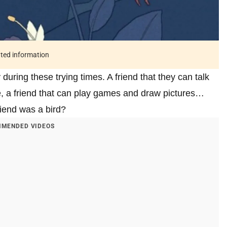
ated information
during these trying times. A friend that they can talk
ife, a friend that can play games and draw pictures…
friend was a bird?
MENDED VIDEOS