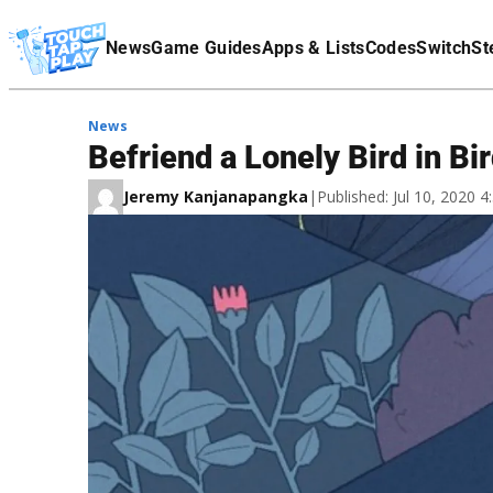
Terms Of Service
News
Game Guides
Apps & Lists
Codes
Switch
St
Affiliate Disclaimer
News
Befriend a Lonely Bird in Bi
Jeremy Kanjanapangka
|
Published: Jul 10, 2020 