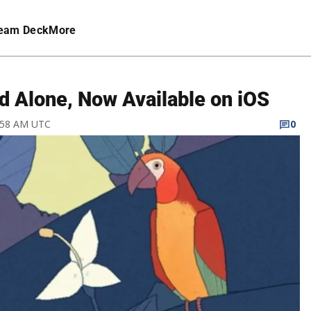
eam Deck
More
rd Alone, Now Available on iOS
4:58 AM UTC
0