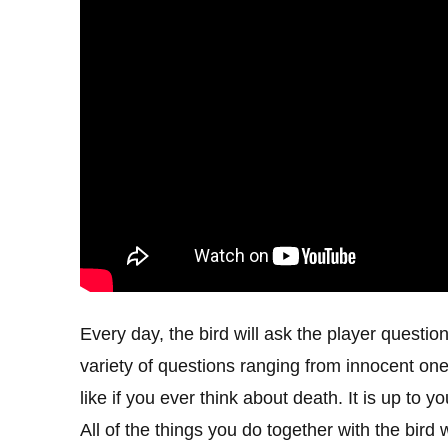
Every day, the bird will ask the player questio
variety of questions ranging from innocent ones
like if you ever think about death. It is up to
All of the things you do together with the bird