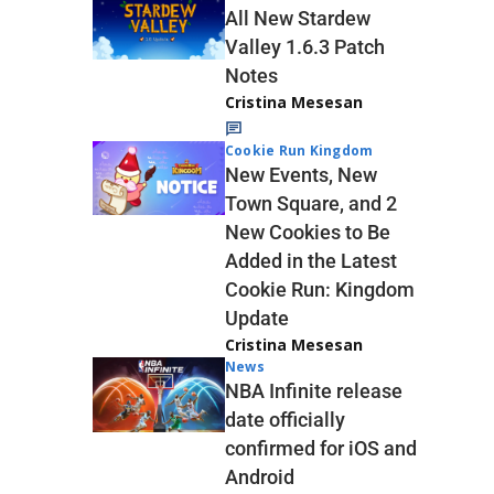
All New Stardew
Valley 1.6.3 Patch
Notes
Cristina Mesesan
Cookie Run Kingdom
New Events, New
Town Square, and 2
New Cookies to Be
Added in the Latest
Cookie Run: Kingdom
Update
Cristina Mesesan
News
NBA Infinite release
date officially
confirmed for iOS and
Android