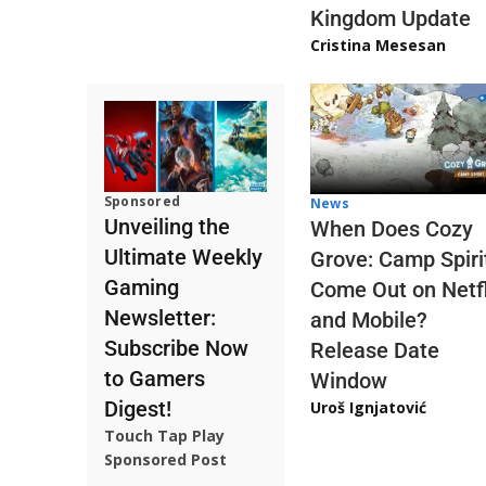
Kingdom Update
Cristina Mesesan
Sponsored
News
Unveiling the
When Does Cozy
Ultimate Weekly
Grove: Camp Spiri
Gaming
Come Out on Netfl
Newsletter:
and Mobile?
Subscribe Now
Release Date
to Gamers
Window
Digest!
Uroš Ignjatović
Touch Tap Play
Sponsored Post