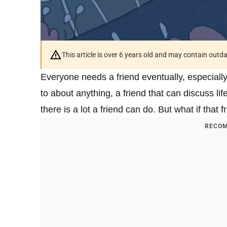
This article is over 6 years old and may contain outd
Everyone needs a friend eventually, especially 
to about anything, a friend that can discuss l
there is a lot a friend can do. But what if that 
RECOM