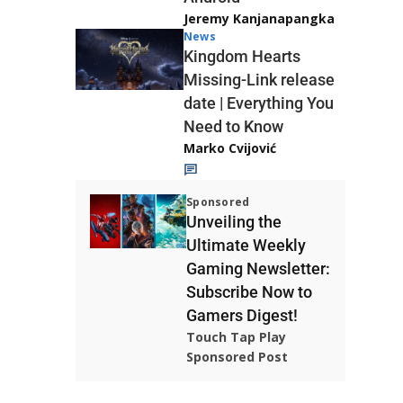
Jeremy Kanjanapangka
News
Kingdom Hearts
Missing-Link release
date | Everything You
Need to Know
Marko Cvijović
Sponsored
Unveiling the
Ultimate Weekly
Gaming Newsletter:
Subscribe Now to
Gamers Digest!
Touch Tap Play
Sponsored Post