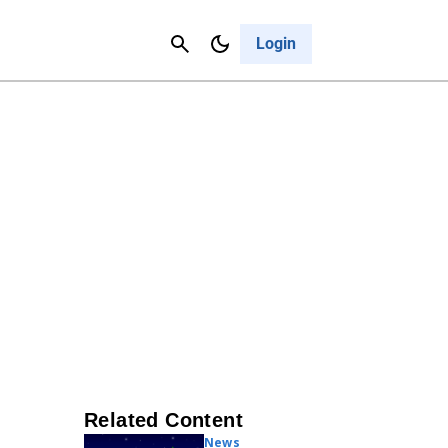
Contact Us
Cancel
Login
Related Content
News