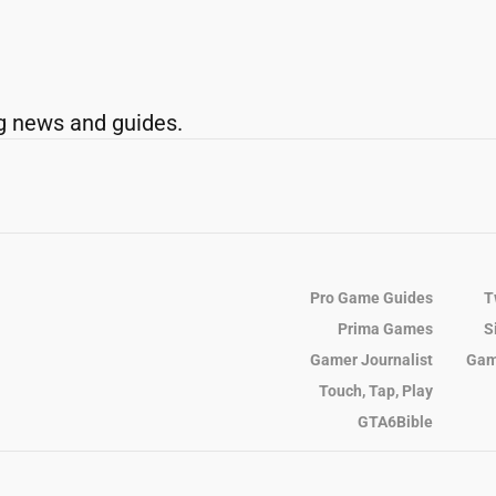
g news and guides.
Pro Game Guides
T
Prima Games
S
Gamer Journalist
Gam
Touch, Tap, Play
GTA6Bible