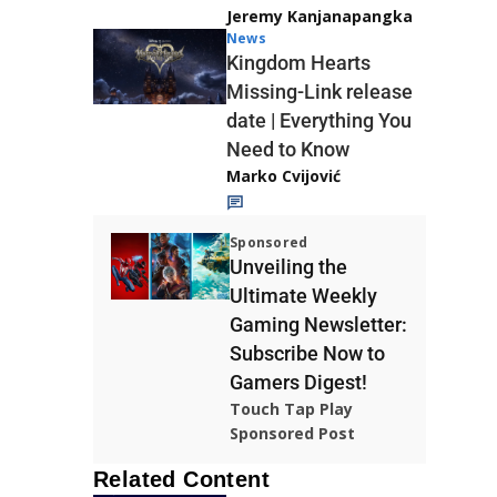
Jeremy Kanjanapangka
News
Kingdom Hearts
Missing-Link release
date | Everything You
Need to Know
Marko Cvijović
Sponsored
Unveiling the
Ultimate Weekly
Gaming Newsletter:
Subscribe Now to
Gamers Digest!
Touch Tap Play
Sponsored Post
Related Content