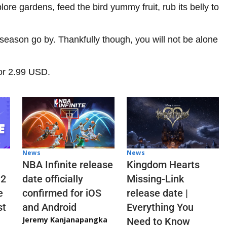
ore gardens, feed the bird yummy fruit, rub its belly to
season go by. Thankfully though, you will not be alone
or 2.99 USD.
News
News
NBA Infinite release
Kingdom Hearts
 2
date officially
Missing-Link
e
confirmed for iOS
release date |
st
and Android
Everything You
Jeremy Kanjanapangka
Need to Know