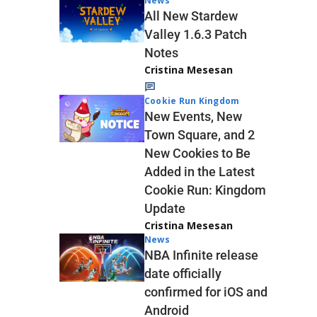
News
All New Stardew
Valley 1.6.3 Patch
Notes
Cristina Mesesan
Cookie Run Kingdom
New Events, New
Town Square, and 2
New Cookies to Be
Added in the Latest
Cookie Run: Kingdom
Update
Cristina Mesesan
News
NBA Infinite release
date officially
confirmed for iOS and
Android