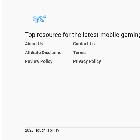
Top resource for the latest mobile gamin
About Us
Contact Us
Affiliate Disclaimer
Terms
Review Policy
Privacy Policy
2026, TouchTapPlay