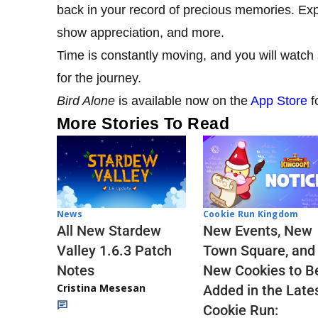
back in your record of precious memories. Expl
show appreciation, and more.
Time is constantly moving, and you will watch 
for the journey.
Bird Alone
is available now on the
App Store
f
More Stories To Read
Cookie Run Kingdom
News
New Events, New
All New Stardew
Town Square, and
Valley 1.6.3 Patch
New Cookies to B
Notes
Cristina Mesesan
Added in the Late
Cookie Run: