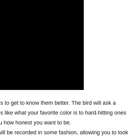
ns to get to know them better. The bird will ask a
 like what your favorite color is to hard-hitting ones
 you how honest you want to be.
 will be recorded in some fashion, allowing you to look