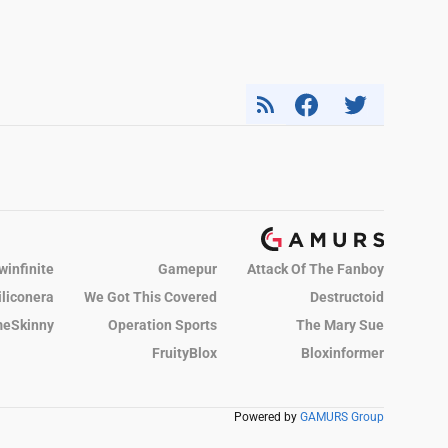
winfinite
Gamepur
Attack Of The Fanboy
iliconera
We Got This Covered
Destructoid
eSkinny
Operation Sports
The Mary Sue
FruityBlox
Bloxinformer
Powered by
GAMURS Group