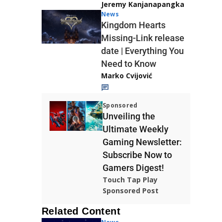
Jeremy Kanjanapangka
News
Kingdom Hearts
Missing-Link release
date | Everything You
Need to Know
Marko Cvijović
Sponsored
Unveiling the
Ultimate Weekly
Gaming Newsletter:
Subscribe Now to
Gamers Digest!
Touch Tap Play
Sponsored Post
Related Content