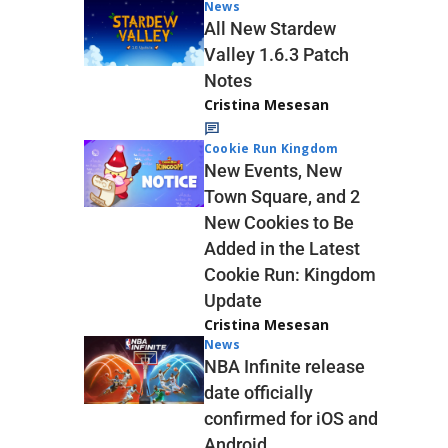
News
All New Stardew
Valley 1.6.3 Patch
Notes
Cristina Mesesan
Cookie Run Kingdom
New Events, New
Town Square, and 2
New Cookies to Be
Added in the Latest
Cookie Run: Kingdom
Update
Cristina Mesesan
News
NBA Infinite release
date officially
confirmed for iOS and
Android