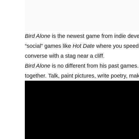
Bird Alone
is the newest game from indie deve
“social” games like
Hot Date
where you speed 
converse with a stag near a cliff.
Bird Alone
is no different from his past games. P
together. Talk, paint pictures, write poetry, m