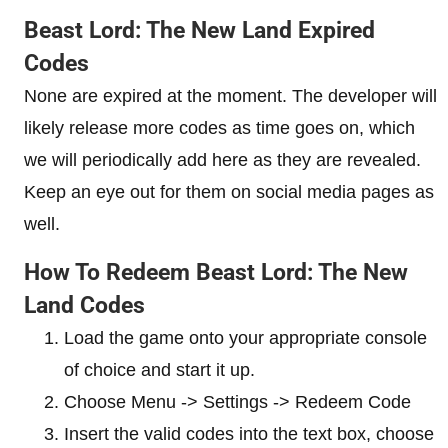
Beast Lord: The New Land Expired
Codes
None are expired at the moment. The developer will
likely release more codes as time goes on, which
we will periodically add here as they are revealed.
Keep an eye out for them on social media pages as
well.
How To Redeem Beast Lord: The New
Land Codes
Load the game onto your appropriate console
of choice and start it up.
Choose Menu -> Settings -> Redeem Code
Insert the valid codes into the text box, choose