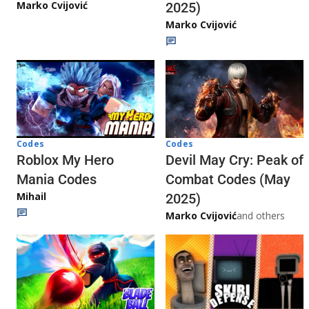
Marko Cvijović
2025)
Marko Cvijović
Codes
Codes
Roblox My Hero
Devil May Cry: Peak of
Mania Codes
Combat Codes (May
Mihail
2025)
Marko Cvijović
and others