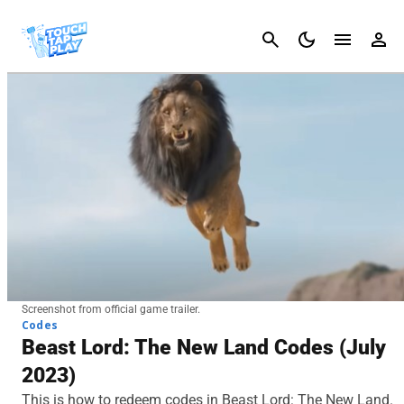
Cancel
Screenshot from official game trailer.
Codes
Beast Lord: The New Land Codes (July
2023)
This is how to redeem codes in Beast Lord: The New Land.