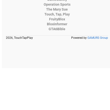
Operation Sports
The Mary Sue
Touch, Tap, Play
FruityBlox
Bloxinformer
GTA6Bible
2026, TouchTapPlay
Powered by
GAMURS Group