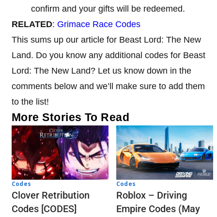
confirm and your gifts will be redeemed.
RELATED
:
Grimace Race Codes
This sums up our article for Beast Lord: The New
Land. Do you know any additional codes for Beast
Lord: The New Land? Let us know down in the
comments below and we’ll make sure to add them
to the list!
More Stories To Read
Codes
Codes
Clover Retribution
Roblox – Driving
Codes [CODES]
Empire Codes (May