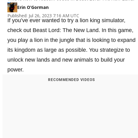
Erin O’Gorman
Published: Jul 26, 2023 7:16 AM UTC
If you’ve ever wanted to try a lion king simulator,
check out Beast Lord: The New Land. In this game,
you play a lion in the jungle that is looking to expand
its kingdom as large as possible. You strategize to
unlock new lands and new animals to build your
power.
RECOMMENDED VIDEOS