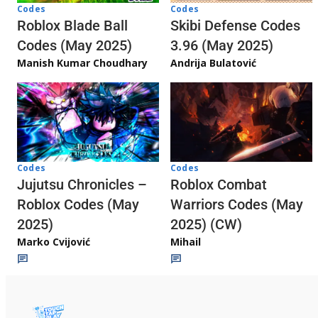
Codes
Codes
Skibi Defense Codes
Roblox Blade Ball
3.96 (May 2025)
Codes (May 2025)
Andrija Bulatović
Manish Kumar Choudhary
Codes
Codes
Jujutsu Chronicles –
Roblox Combat
Roblox Codes (May
Warriors Codes (May
2025)
2025) (CW)
Marko Cvijović
Mihail