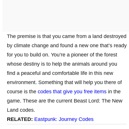
The premise is that you came from a land destroyed
by climate change and found a new one that’s ready
for you to build on. You’re a pioneer of the forest
whose destiny is to help the animals around you
find a peaceful and comfortable life in this new
environment. Something that will help you there of
course is the
codes that give you free items
in the
game. These are the current Beast Lord: The New
Land codes.
RELATED:
Eastpunk: Journey Codes