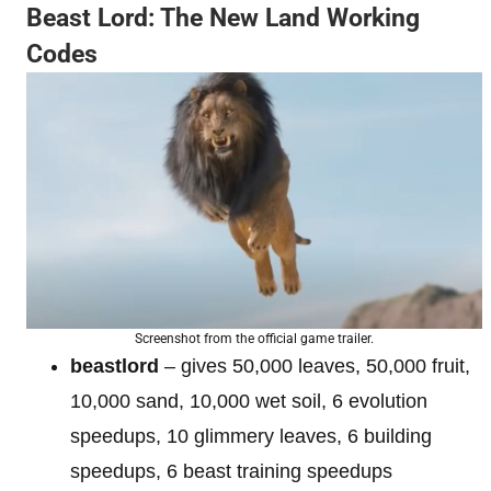
Beast Lord: The New Land Working
Codes
Screenshot from the official game trailer.
beastlord
– gives 50,000 leaves, 50,000 fruit,
10,000 sand, 10,000 wet soil, 6 evolution
speedups, 10 glimmery leaves, 6 building
speedups, 6 beast training speedups