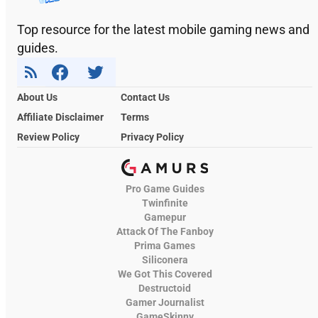
Top resource for the latest mobile gaming news and
guides.
About Us
Contact Us
Affiliate Disclaimer
Terms
Review Policy
Privacy Policy
Pro Game Guides
Twinfinite
Gamepur
Attack Of The Fanboy
Prima Games
Siliconera
We Got This Covered
Destructoid
Gamer Journalist
GameSkinny