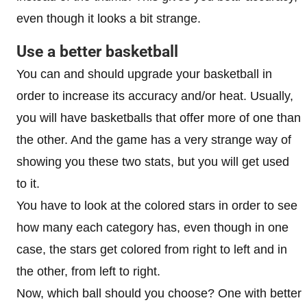
even though it looks a bit strange.
Use a better basketball
You can and should upgrade your basketball in
order to increase its accuracy and/or heat. Usually,
you will have basketballs that offer more of one than
the other. And the game has a very strange way of
showing you these two stats, but you will get used
to it.
You have to look at the colored stars in order to see
how many each category has, even though in one
case, the stars get colored from right to left and in
the other, from left to right.
Now, which ball should you choose? One with better