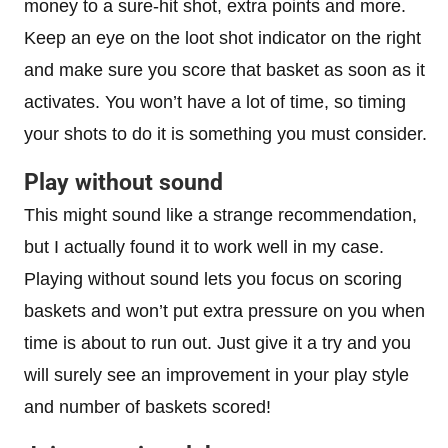
money to a sure-hit shot, extra points and more.
Keep an eye on the loot shot indicator on the right
and make sure you score that basket as soon as it
activates. You won’t have a lot of time, so timing
your shots to do it is something you must consider.
Play without sound
This might sound like a strange recommendation,
but I actually found it to work well in my case.
Playing without sound lets you focus on scoring
baskets and won’t put extra pressure on you when
time is about to run out. Just give it a try and you
will surely see an improvement in your play style
and number of baskets scored!