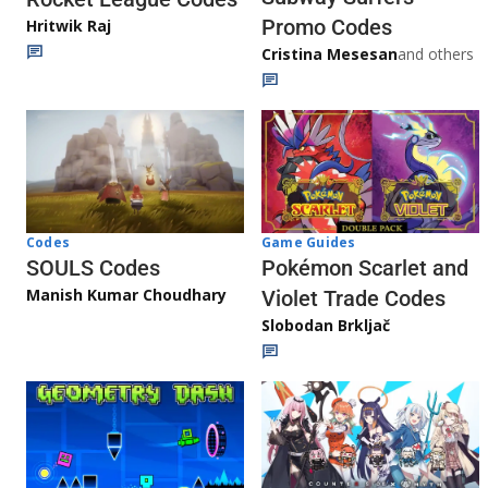
Promo Codes
Hritwik Raj
Cristina Mesesan
and others
Game Guides
Codes
Pokémon Scarlet and
SOULS Codes
Manish Kumar Choudhary
Violet Trade Codes
Slobodan Brkljač