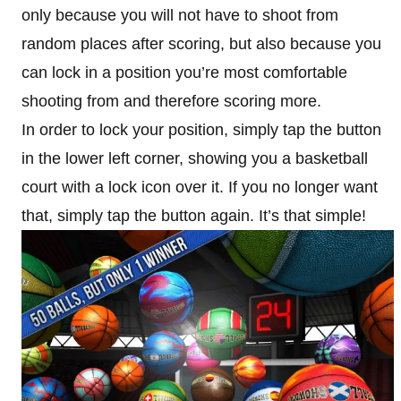
only because you will not have to shoot from
random places after scoring, but also because you
can lock in a position you’re most comfortable
shooting from and therefore scoring more.
In order to lock your position, simply tap the button
in the lower left corner, showing you a basketball
court with a lock icon over it. If you no longer want
that, simply tap the button again. It’s that simple!