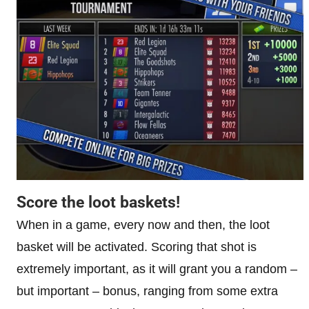
Score the loot baskets!
When in a game, every now and then, the loot
basket will be activated. Scoring that shot is
extremely important, as it will grant you a random –
but important – bonus, ranging from some extra