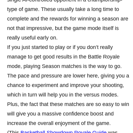
type of game. These usually take a long time to
complete and the rewards for winning a season are
not that impressive, but the game mode itself is
really useful early on.
If you just started to play or if you don’t really
manage to get good results in the Battle Royale
mode, playing Season matches is the way to go.
The pace and pressure are lower here, giving you a
chance to experiment and improve your shooting,
which in turn will help you in the versus modes.
Plus, the fact that these matches are so easy to win
will give you a massive confidence boost and
increase the overall enjoyment of the game.
(This
Basketball Showdown Royale Guide
was