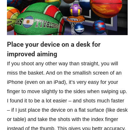
Place your device on a desk for
improved aiming
If you shoot any other way than straight, you will
miss the basket. And on the smallish screen of an
iPhone (even on an iPad), it’s very easy for your
finger to move slightly to the sides when swiping up.
I found it to be a lot easier – and shots much faster
– if I just place the device on a flat surface (like desk
or table) and take the shots with the index finger
instead of the thumb. This gives you bettr accuracy,