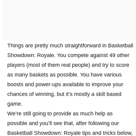
Things are pretty much straightforward in Basketball
Showdown: Royale. You compete against 49 other
players (most of them real people) and try to score
as many baskets as possible. You have various
boosts and power-ups available to improve your
chances of winning, but it’s mostly a skill based
game.
We’re still going to provide as much help as
possible and you’ll see that, after following our
Basketball Showdown: Royale tips and tricks below,