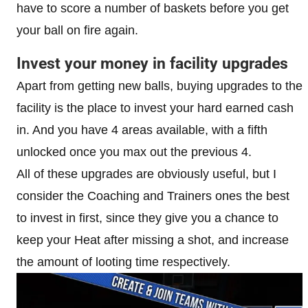
have to score a number of baskets before you get
your ball on fire again.
Invest your money in facility upgrades
Apart from getting new balls, buying upgrades to the
facility is the place to invest your hard earned cash
in. And you have 4 areas available, with a fifth
unlocked once you max out the previous 4.
All of these upgrades are obviously useful, but I
consider the Coaching and Trainers ones the best
to invest in first, since they give you a chance to
keep your Heat after missing a shot, and increase
the amount of looting time respectively.