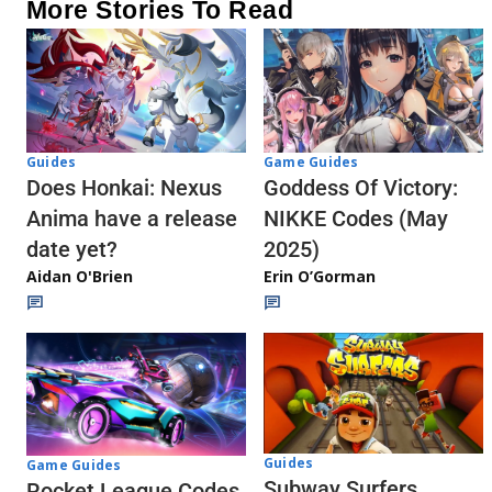
More Stories To Read
Guides
Game Guides
Does Honkai: Nexus
Goddess Of Victory:
Anima have a release
NIKKE Codes (May
date yet?
2025)
Aidan O'Brien
Erin O’Gorman
Guides
Game Guides
Subway Surfers
Rocket League Codes