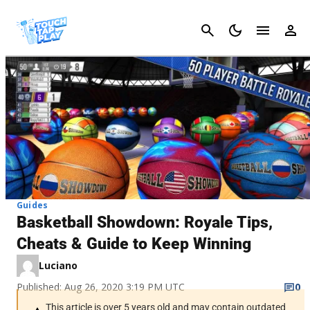
Cancel
Guides
Basketball Showdown: Royale Tips,
Cheats & Guide to Keep Winning
Luciano
Published: Aug 26, 2020 3:19 PM UTC
0
This article is over 5 years old and may contain outdated