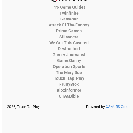
Pro Game Guides
Twinfinite
Gamepur
Attack Of The Fanboy
Prima Games
Siliconera
We Got This Covered
Destructoid
Gamer Journalist
GameSkinny
Operation Sports
The Mary Sue
Touch, Tap, Play
FruityBlox
Bloxinformer
GTA6Bible
2026, TouchTapPlay
Powered by
GAMURS Group