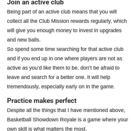
Join an active club
Being part of an active club means that you will
collect all the Club Mission rewards regularly, which
will give you enough money to invest in upgrades
and new balls.
So spend some time searching for that active club
and if you end up in one where players are not as
active as you’d like them to be, don’t be afraid to
leave and search for a better one. It will help
tremendously, especially early on in the game.
Practice makes perfect
Despite all the things that I have mentioned above,
Basketball Showdown Royale is a game where your
own skill is what matters the most.