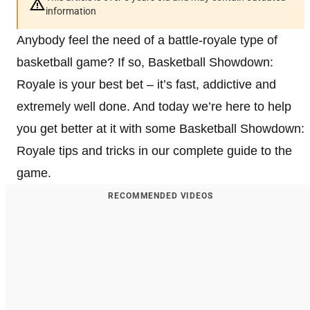
information
Anybody feel the need of a battle-royale type of
basketball game? If so, Basketball Showdown:
Royale is your best bet – it’s fast, addictive and
extremely well done. And today we’re here to help
you get better at it with some Basketball Showdown:
Royale tips and tricks in our complete guide to the
game.
RECOMMENDED VIDEOS