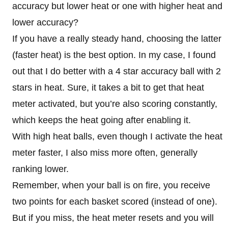
accuracy but lower heat or one with higher heat and
lower accuracy?
If you have a really steady hand, choosing the latter
(faster heat) is the best option. In my case, I found
out that I do better with a 4 star accuracy ball with 2
stars in heat. Sure, it takes a bit to get that heat
meter activated, but you’re also scoring constantly,
which keeps the heat going after enabling it.
With high heat balls, even though I activate the heat
meter faster, I also miss more often, generally
ranking lower.
Remember, when your ball is on fire, you receive
two points for each basket scored (instead of one).
But if you miss, the heat meter resets and you will