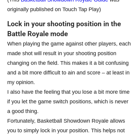
originally published on Touch Tap Play)
Lock in your shooting position in the
Battle Royale mode
When playing the game against other players, each
made shot will result in your shooting position
changing on the field. This makes it a bit confusing
and a bit more difficult to ain and score – at least in
my opinion.
I also have the feeling that you lose a bit more time
if you let the game switch positions, which is never
a good thing.
Fortunately, Basketball Showdown Royale allows
you to simply lock in your position. This helps not