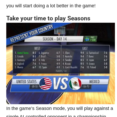
you will start doing a lot better in the game!
Take your time to play Seasons
In the game’s Season mode, you will play against a
single AI-controlled opponent in a championship-