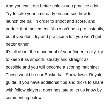
And you can’t get better unless you practice a lot.
Try to take your time early on and see how to
launch the ball in order to shoot and score, and
perfect that movement. You won’t be a pro instantly,
but if you don’t try and practice a lot, you won’t get
better either.
It’s all about the movement of your finger, really: try
to keep it as smooth, steady and straight as
possible and you will become a scoring machine!
These would be our Basketball Showdown: Royale
guide. If you have additional tips and tricks to share
with fellow players, don’t hesitate to let us know by
commenting below.