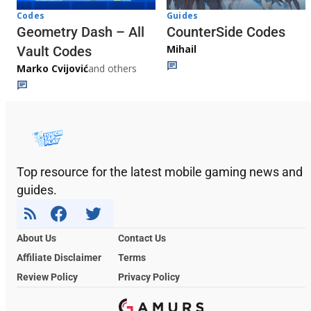
Codes
Guides
Geometry Dash – All
CounterSide Codes
Mihail
Vault Codes
Marko Cvijović
and others
Top resource for the latest mobile gaming news and
guides.
About Us
Contact Us
Affiliate Disclaimer
Terms
Review Policy
Privacy Policy