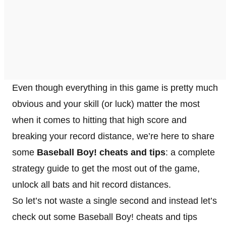
Even though everything in this game is pretty much
obvious and your skill (or luck) matter the most
when it comes to hitting that high score and
breaking your record distance, we’re here to share
some
Baseball Boy! cheats and tips
: a complete
strategy guide to get the most out of the game,
unlock all bats and hit record distances.
So let’s not waste a single second and instead let’s
check out some Baseball Boy! cheats and tips