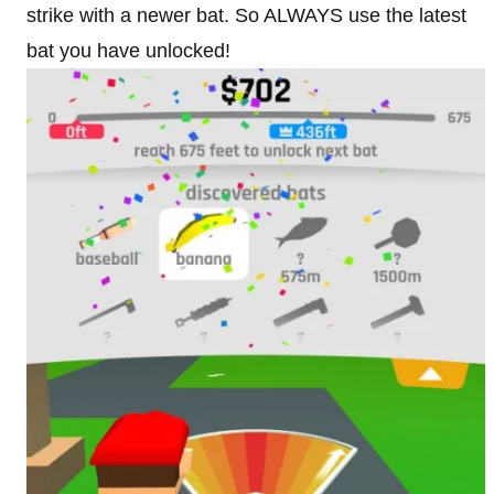
strike with a newer bat. So ALWAYS use the latest
bat you have unlocked!