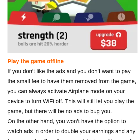
Play the game offline
If you don’t like the ads and you don’t want to pay
the small fee to have them removed from the game,
you can always activate Airplane mode on your
device to turn WiFi off. This will still let you play the
game, but there will be no ads to bug you.
On the other hand, you won’t have the option to
watch ads in order to double your earnings and any