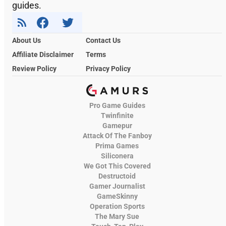
guides.
About Us
Contact Us
Affiliate Disclaimer
Terms
Review Policy
Privacy Policy
Pro Game Guides
Twinfinite
Gamepur
Attack Of The Fanboy
Prima Games
Siliconera
We Got This Covered
Destructoid
Gamer Journalist
GameSkinny
Operation Sports
The Mary Sue