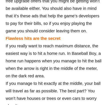
free upgrade offers that you might be getting won’t
be available either. You should also have in mind
that it’s these ads that help the game’s developers
to pay for their bills, so if you enjoy playing the
game you should consider leaving them on.
Flawless hits are the secret
If you really want to reach maximum distance, the
easiest way is to hit a home run. In Baseball Boy, a
home run happens when you manage to hit the ball
when the arrow is right in the middle of the meter,
on the dark red area.
If you manage to hit exactly at the middle, your ball
will travel as far as possible. The best part? You
won’t have houses or trees or even cars to worry