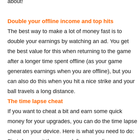
about!
Double your offline income and top hits
The best way to make a lot of money fast is to
double your earnings by watching an ad. You get
the best value for this when returning to the game
after a longer time spent offline (as your game
generates earnings when you are offline), but you
can also do this when you hit a nice strike and your
ball travels a long distance.
The time lapse cheat
If you want to cheat a bit and earn some quick
money for your upgrades, you can do the time lapse
cheat on your device. Here is what you need to do: