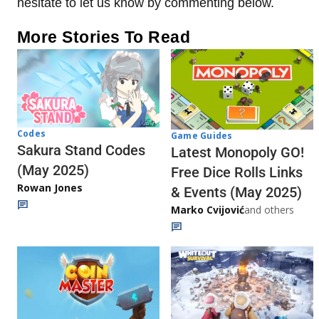
hesitate to let us know by commenting below.
More Stories To Read
Codes
Game Guides
Sakura Stand Codes
Latest Monopoly GO!
(May 2025)
Free Dice Rolls Links
Rowan Jones
& Events (May 2025)
Marko Cvijović
and others