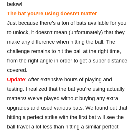
below!
The bat you’re using doesn’t matter
Just because there’s a ton of bats available for you
to unlock, it doesn’t mean (unfortunately) that they
make any difference when hitting the ball. The
challenge remains to hit the ball at the right time,
from the right angle in order to get a super distance
covered.
Update
: After extensive hours of playing and
testing, I realized that the bat you’re using actually
matters! We’ve played without buying any extra
upgrades and used various bats. We found out that
hitting a perfect strike with the first bat will see the
ball travel a lot less than hitting a similar perfect