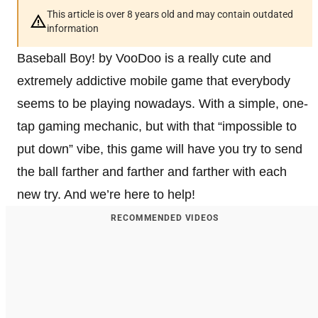
This article is over 8 years old and may contain outdated
information
Baseball Boy! by VooDoo is a really cute and
extremely addictive mobile game that everybody
seems to be playing nowadays. With a simple, one-
tap gaming mechanic, but with that “impossible to
put down” vibe, this game will have you try to send
the ball farther and farther and farther with each
new try. And we’re here to help!
RECOMMENDED VIDEOS