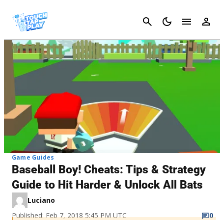
Cancel
Game Guides
Baseball Boy! Cheats: Tips & Strategy
Guide to Hit Harder & Unlock All Bats
Luciano
Published: Feb 7, 2018 5:45 PM UTC
0