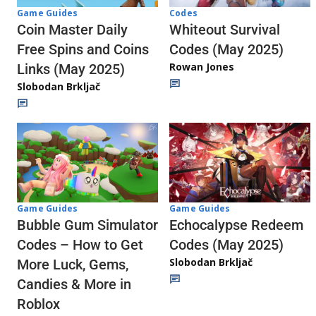
Codes
Game Guides
Whiteout Survival
Coin Master Daily
Codes (May 2025)
Free Spins and Coins
Rowan Jones
Links (May 2025)
Slobodan Brkljač
Game Guides
Game Guides
Echocalypse Redeem
Bubble Gum Simulator
Codes (May 2025)
Codes – How to Get
Slobodan Brkljač
More Luck, Gems,
Candies & More in
Roblox