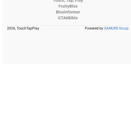
Touch, Tap, Play
FruityBlox
Bloxinformer
GTA6Bible
2026, TouchTapPlay
Powered by
GAMURS Group