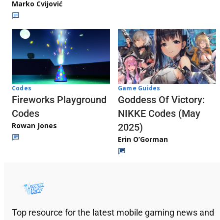
Marko Cvijović
Codes
Game Guides
Fireworks Playground
Goddess Of Victory:
Codes
NIKKE Codes (May
Rowan Jones
2025)
Erin O’Gorman
Top resource for the latest mobile gaming news and