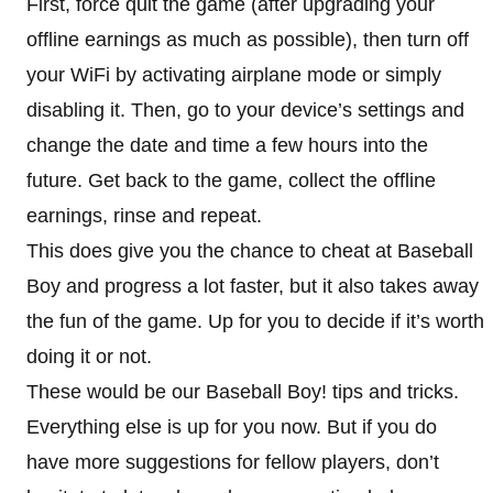
First, force quit the game (after upgrading your
offline earnings as much as possible), then turn off
your WiFi by activating airplane mode or simply
disabling it. Then, go to your device’s settings and
change the date and time a few hours into the
future. Get back to the game, collect the offline
earnings, rinse and repeat.
This does give you the chance to cheat at Baseball
Boy and progress a lot faster, but it also takes away
the fun of the game. Up for you to decide if it’s worth
doing it or not.
These would be our Baseball Boy! tips and tricks.
Everything else is up for you now. But if you do
have more suggestions for fellow players, don’t