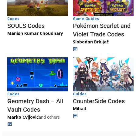
Game Guides
Codes
Pokémon Scarlet and
SOULS Codes
Manish Kumar Choudhary
Violet Trade Codes
Slobodan Brkljač
Codes
Guides
Geometry Dash – All
CounterSide Codes
Mihail
Vault Codes
Marko Cvijović
and others