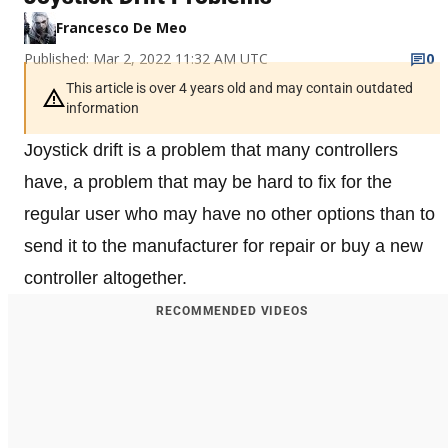
Francesco De Meo
Published: Mar 2, 2022 11:32 AM UTC
0
This article is over 4 years old and may contain outdated
information
Joystick drift is a problem that many controllers
have, a problem that may be hard to fix for the
regular user who may have no other options than to
send it to the manufacturer for repair or buy a new
controller altogether.
RECOMMENDED VIDEOS