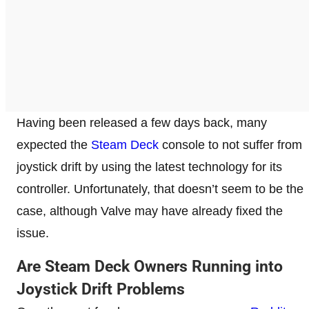
Having been released a few days back, many
expected the
Steam Deck
console to not suffer from
joystick drift by using the latest technology for its
controller. Unfortunately, that doesn’t seem to be the
case, although Valve may have already fixed the
issue.
Are Steam Deck Owners Running into
Joystick Drift Problems