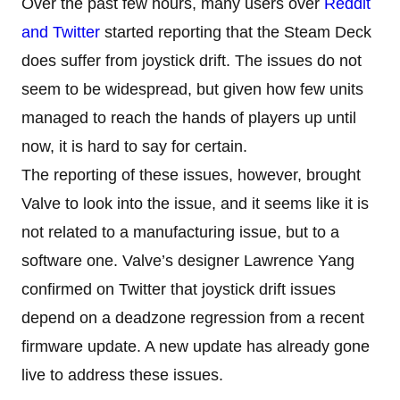
Over the past few hours, many users over
Reddit
and Twitter
started reporting that the Steam Deck
does suffer from joystick drift. The issues do not
seem to be widespread, but given how few units
managed to reach the hands of players up until
now, it is hard to say for certain.
The reporting of these issues, however, brought
Valve to look into the issue, and it seems like it is
not related to a manufacturing issue, but to a
software one. Valve’s designer Lawrence Yang
confirmed on Twitter that joystick drift issues
depend on a deadzone regression from a recent
firmware update. A new update has already gone
live to address these issues.