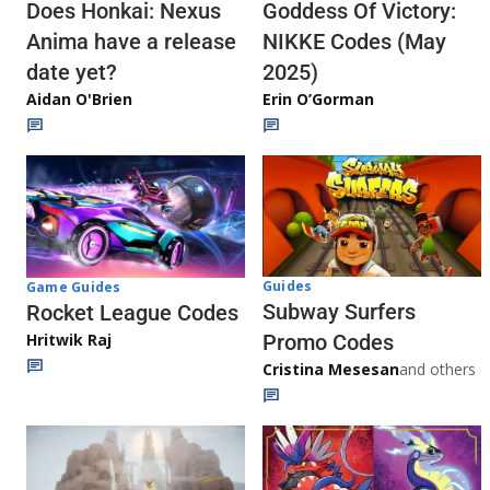
Does Honkai: Nexus
Goddess Of Victory:
Anima have a release
NIKKE Codes (May
date yet?
2025)
Aidan O'Brien
Erin O’Gorman
Guides
Game Guides
Subway Surfers
Rocket League Codes
Promo Codes
Hritwik Raj
Cristina Mesesan
and others