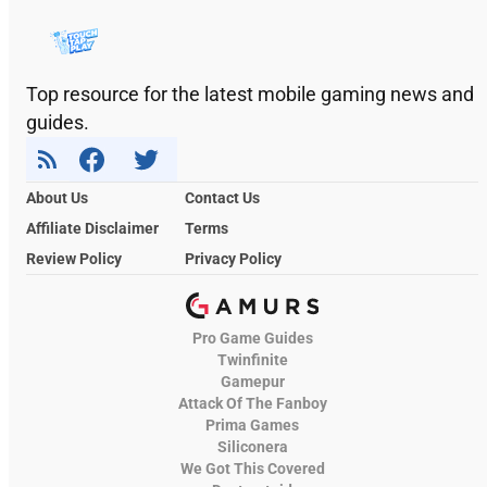
Top resource for the latest mobile gaming news and
guides.
About Us
Contact Us
Affiliate Disclaimer
Terms
Review Policy
Privacy Policy
Pro Game Guides
Twinfinite
Gamepur
Attack Of The Fanboy
Prima Games
Siliconera
We Got This Covered