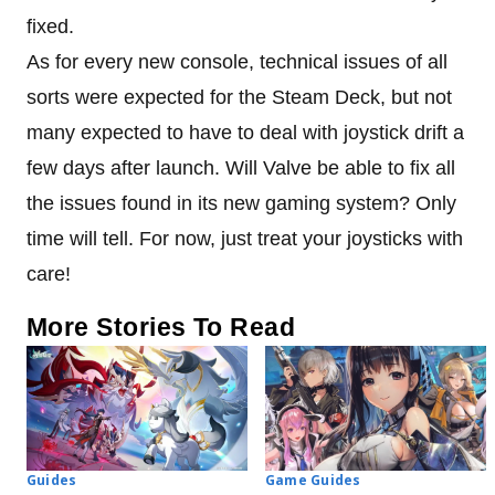
fixed.
As for every new console, technical issues of all
sorts were expected for the Steam Deck, but not
many expected to have to deal with joystick drift a
few days after launch. Will Valve be able to fix all
the issues found in its new gaming system? Only
time will tell. For now, just treat your joysticks with
care!
More Stories To Read
Guides
Game Guides