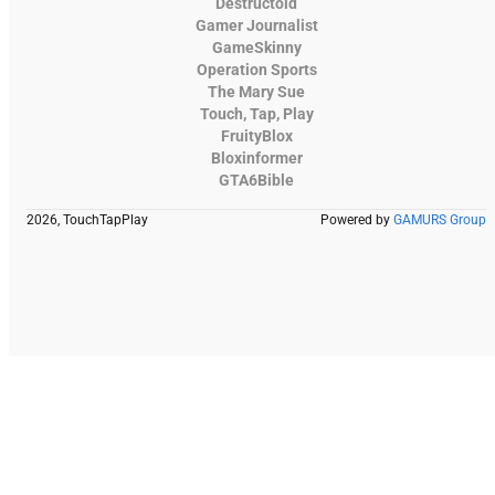
Destructoid
Gamer Journalist
GameSkinny
Operation Sports
The Mary Sue
Touch, Tap, Play
FruityBlox
Bloxinformer
GTA6Bible
2026, TouchTapPlay
Powered by
GAMURS Group