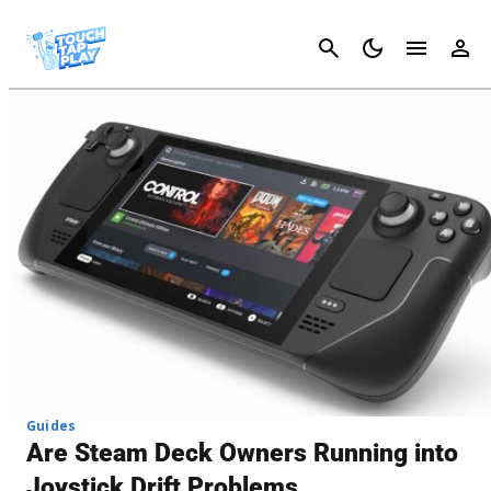
Cancel
Guides
Are Steam Deck Owners Running into
Joystick Drift Problems