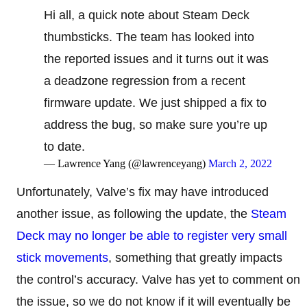
Hi all, a quick note about Steam Deck
thumbsticks. The team has looked into
the reported issues and it turns out it was
a deadzone regression from a recent
firmware update. We just shipped a fix to
address the bug, so make sure you’re up
to date.
— Lawrence Yang (@lawrenceyang)
March 2, 2022
Unfortunately, Valve’s fix may have introduced
another issue, as following the update, the
Steam
Deck may no longer be able to register very small
stick movements
, something that greatly impacts
the control’s accuracy. Valve has yet to comment on
the issue, so we do not know if it will eventually be