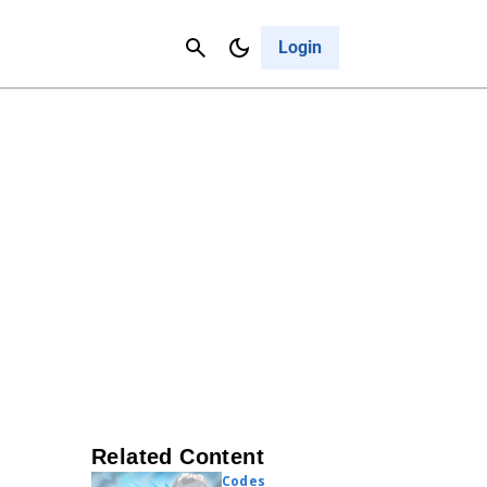
Contact Us
Cancel
Login
Related Content
Codes