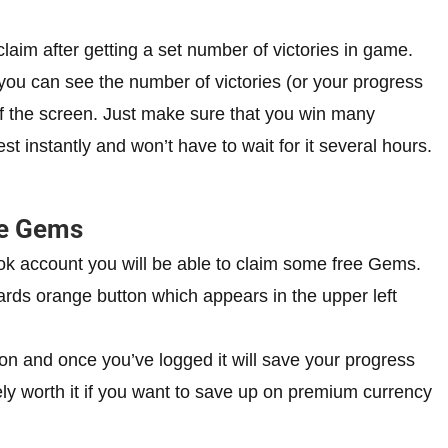
aim after getting a set number of victories in game.
you can see the number of victories (or your progress
 of the screen. Just make sure that you win many
t instantly and won’t have to wait for it several hours.
ee Gems
ok account you will be able to claim some free Gems.
rds orange button which appears in the upper left
on and once you’ve logged it will save your progress
ely worth it if you want to save up on premium currency