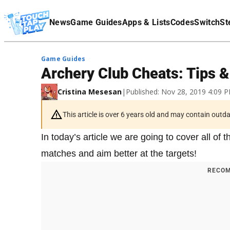
Terms Of Service
News
Game Guides
Apps & Lists
Codes
Switch
St
Affiliate Disclaimer
Game Guides
Archery Club Cheats: Tips 
Cristina Mesesan
|
Published: Nov 28, 2019 4:09 
This article is over 6 years old and may contain outd
In today’s article we are going to cover all o
matches and aim better at the targets!
RECOM