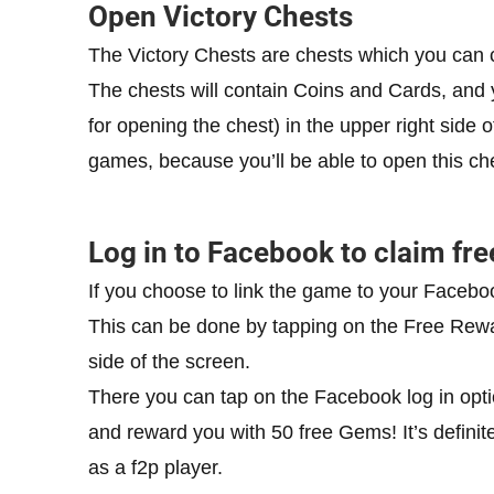
Open Victory Chests
The Victory Chests are chests which you can cl
The chests will contain Coins and Cards, and 
for opening the chest) in the upper right side
games, because you’ll be able to open this ches
Log in to Facebook to claim fr
If you choose to link the game to your Facebo
This can be done by tapping on the Free Rewa
side of the screen.
There you can tap on the Facebook log in opti
and reward you with 50 free Gems! It’s definit
as a f2p player.