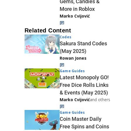
Gems, Candies &
More in Roblox
Marko Cvijović
Related Content
Codes
Sakura Stand Codes
(May 2025)
Rowan Jones
Game Guides
Latest Monopoly GO!
Free Dice Rolls Links
& Events (May 2025)
Marko Cvijović
and others
Game Guides
Coin Master Daily
Free Spins and Coins