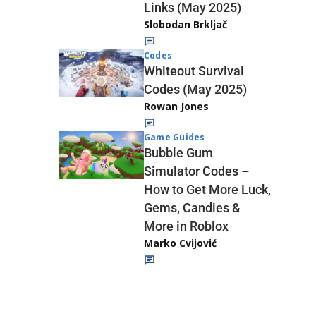
Links (May 2025)
Slobodan Brkljač
Codes
Whiteout Survival
Codes (May 2025)
Rowan Jones
Game Guides
Bubble Gum
Simulator Codes –
How to Get More Luck,
Gems, Candies &
More in Roblox
Marko Cvijović