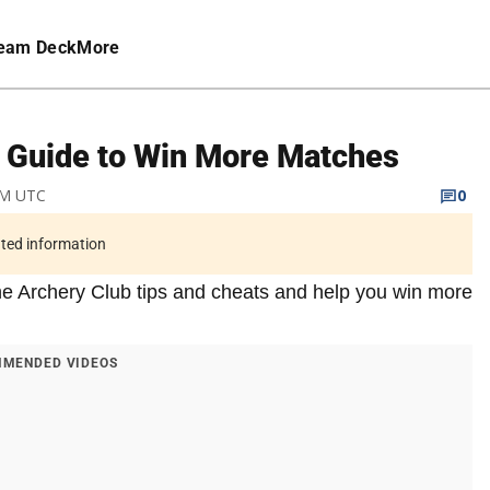
eam Deck
More
& Guide to Win More Matches
PM UTC
0
ated information
f the Archery Club tips and cheats and help you win more
MENDED VIDEOS