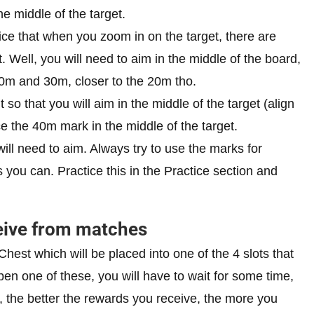
the middle of the target.
ice that when you zoom in on the target, there are
Well, you will need to aim in the middle of the board,
20m and 30m, closer to the 20m tho.
 so that you will aim in the middle of the target (align
ace the 40m mark in the middle of the target.
will need to aim. Always try to use the marks for
you can. Practice this in the Practice section and
eive from matches
Chest which will be placed into one of the 4 slots that
en one of these, you will have to wait for some time,
, the better the rewards you receive, the more you