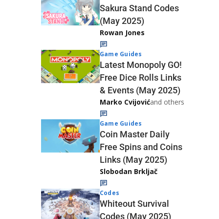
Sakura Stand Codes
(May 2025)
Rowan Jones
Game Guides
Latest Monopoly GO!
Free Dice Rolls Links
& Events (May 2025)
Marko Cvijović
and others
Game Guides
Coin Master Daily
Free Spins and Coins
Links (May 2025)
Slobodan Brkljač
Codes
Whiteout Survival
Codes (May 2025)