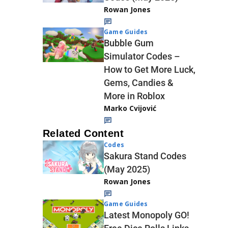
Rowan Jones
Game Guides
Bubble Gum
Simulator Codes –
How to Get More Luck,
Gems, Candies &
More in Roblox
Marko Cvijović
Related Content
Codes
Sakura Stand Codes
(May 2025)
Rowan Jones
Game Guides
Latest Monopoly GO!