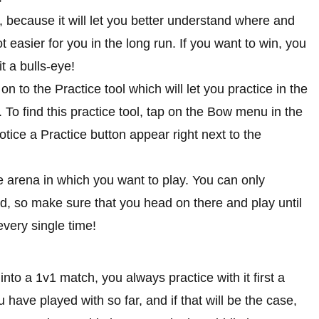
, because it will let you better understand where and
t easier for you in the long run. If you want to win, you
t a bulls-eye!
on to the Practice tool which will let you practice in the
 To find this practice tool, tap on the Bow menu in the
otice a Practice button appear right next to the
the arena in which you want to play. You can only
d, so make sure that you head on there and play until
every single time!
nto a 1v1 match, you always practice with it first a
u have played with so far, and if that will be the case,