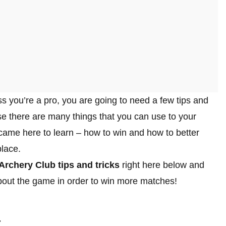
ss you’re a pro, you are going to need a few tips and
e there are many things that you can use to your
 came here to learn – how to win and how to better
place.
Archery Club tips and tricks
right here below and
bout the game in order to win more matches!
t