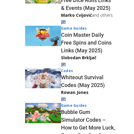
Free Dice Rolls Links
& Events (May 2025)
Marko Cvijović
and others
Game Guides
Coin Master Daily
Free Spins and Coins
Links (May 2025)
Slobodan Brkljač
Codes
Whiteout Survival
Codes (May 2025)
Rowan Jones
Game Guides
Bubble Gum
Simulator Codes –
How to Get More Luck,