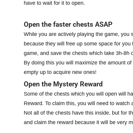
have to wait for it to open.
Open the faster chests ASAP
While you are actively playing the game, you sh
because they will free up some space for you t
game, and save the chests which take 3h-8h o
By doing this you will maximize the amount of
empty up to acquire new ones!
Open the Mystery Reward
Some of the chests which you will open will h
Reward. To claim this, you will need to watch 
Not all of the chests have this inside, but fo
and claim the reward because it will be very m