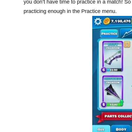
you don’t have time to practice in a match! So t
practicing enough in the Practice menu.