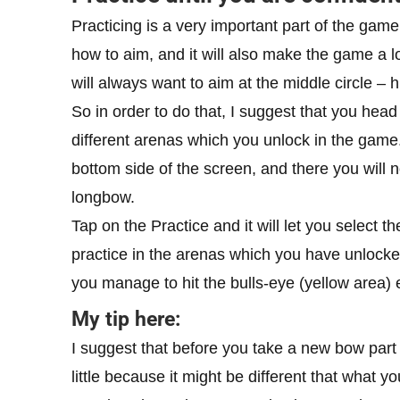
Practicing is a very important part of the game
how to aim, and it will also make the game a lo
will always want to aim at the middle circle – hi
So in order to do that, I suggest that you head 
different arenas which you unlock in the game.
bottom side of the screen, and there you will n
longbow.
Tap on the Practice and it will let you select 
practice in the arenas which you have unlocke
you manage to hit the bulls-eye (yellow area) 
My tip here:
I suggest that before you take a new bow part i
little because it might be different that what yo