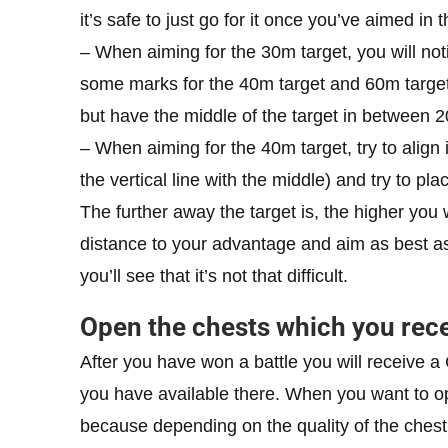
it’s safe to just go for it once you’ve aimed in 
– When aiming for the 30m target, you will not
some marks for the 40m target and 60m target. 
but have the middle of the target in between 
– When aiming for the 40m target, try to align it
the vertical line with the middle) and try to pl
The further away the target is, the higher you 
distance to your advantage and aim as best as 
you’ll see that it’s not that difficult.
Open the chests which you rec
After you have won a battle you will receive a 
you have available there. When you want to op
because depending on the quality of the chest