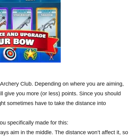
n Archery Club. Depending on where you are aiming,
ill give you more (or less) points. Since you should
ght sometimes have to take the distance into
ou specifically made for this:
ys aim in the middle. The distance won’t affect it, so