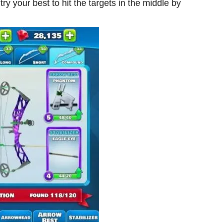
ry your best to hit the targets in the middle by