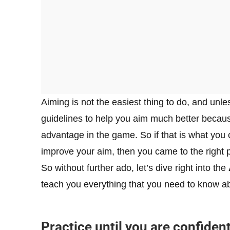
Aiming is not the easiest thing to do, and unle
guidelines to help you aim much better becaus
advantage in the game. So if that is what you
improve your aim, then you came to the right 
So without further ado, let’s dive right into the
teach you everything that you need to know a
Practice until you are confiden