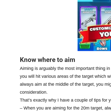
Know where to aim
Aiming is arguably the most important thing i
you will hit various areas of the target which w
always aim at the middle of the target, you mi
consideration.
That’s exactly why I have a couple of tips for y
– When you are aiming for the 20m target, alwa