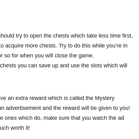
ould try to open the chests which take less time first,
o acquire more chests. Try to do this while you’re in
r so for when you will close the game.
 chests you can save up and use the slots which will
ave an extra reward which is called the Mystery
an advertisement and the reward will be given to you!
r the ones which do, make sure that you watch the ad
uch worth it!