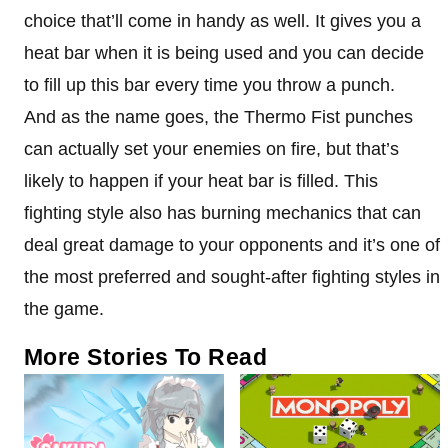
choice that’ll come in handy as well. It gives you a
heat bar when it is being used and you can decide
to fill up this bar every time you throw a punch.
And as the name goes, the Thermo Fist punches
can actually set your enemies on fire, but that’s
likely to happen if your heat bar is filled. This
fighting style also has burning mechanics that can
deal great damage to your opponents and it’s one of
the most preferred and sought-after fighting styles in
the game.
More Stories To Read