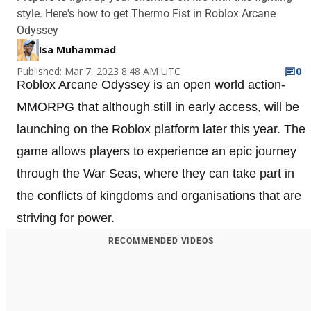
style. Here's how to get Thermo Fist in Roblox Arcane
Odyssey
Isa Muhammad
Published: Mar 7, 2023 8:48 AM UTC
0
Roblox Arcane Odyssey is an open world action-
MMORPG that although still in early access, will be
launching on the Roblox platform later this year. The
game allows players to experience an epic journey
through the War Seas, where they can take part in
the conflicts of kingdoms and organisations that are
striving for power.
RECOMMENDED VIDEOS