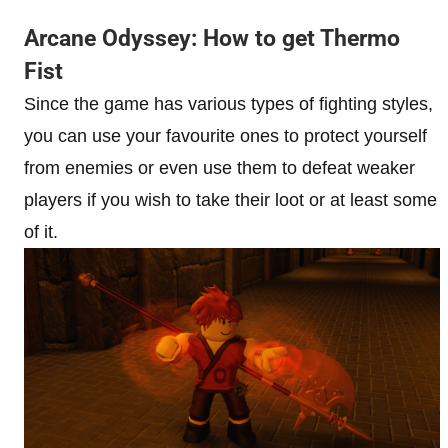
Arcane Odyssey: How to get Thermo
Fist
Since the game has various types of fighting styles,
you can use your favourite ones to protect yourself
from enemies or even use them to defeat weaker
players if you wish to take their loot or at least some
of it.