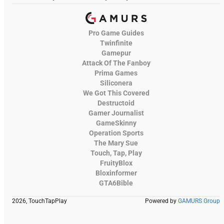
Pro Game Guides
Twinfinite
Gamepur
Attack Of The Fanboy
Prima Games
Siliconera
We Got This Covered
Destructoid
Gamer Journalist
GameSkinny
Operation Sports
The Mary Sue
Touch, Tap, Play
FruityBlox
Bloxinformer
GTA6Bible
2026, TouchTapPlay
Powered by
GAMURS Group