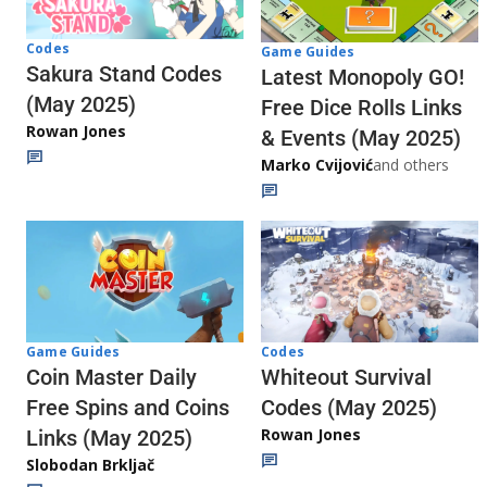
Codes
Game Guides
Sakura Stand Codes
Latest Monopoly GO!
(May 2025)
Free Dice Rolls Links
Rowan Jones
& Events (May 2025)
Marko Cvijović
and others
Codes
Game Guides
Whiteout Survival
Coin Master Daily
Codes (May 2025)
Free Spins and Coins
Rowan Jones
Links (May 2025)
Slobodan Brkljač