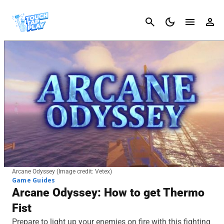
Cancel
Arcane Odyssey (Image credit: Vetex)
Game Guides
Arcane Odyssey: How to get Thermo
Fist
Prepare to light up your enemies on fire with this fighting