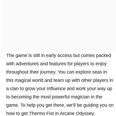
The game is still in early access but comes packed
with adventures and features for players to enjoy
throughout their journey. You can explore seas in
this magical world and team up with other players in
a clan to grow your influence and work your way up
to becoming the most powerful magician in the
game. To help you get there, we’ll be guiding you on
how to get Thermo Fist in Arcane Odyssey.