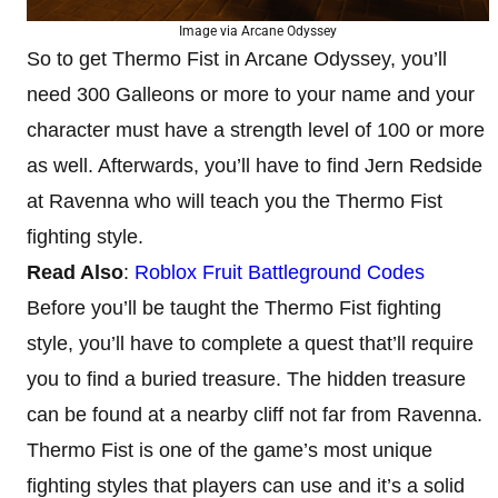
Image via Arcane Odyssey
So to get Thermo Fist in Arcane Odyssey, you’ll
need 300 Galleons or more to your name and your
character must have a strength level of 100 or more
as well. Afterwards, you’ll have to find Jern Redside
at Ravenna who will teach you the Thermo Fist
fighting style.
Read Also
:
Roblox Fruit Battleground Codes
Before you’ll be taught the Thermo Fist fighting
style, you’ll have to complete a quest that’ll require
you to find a buried treasure. The hidden treasure
can be found at a nearby cliff not far from Ravenna.
Thermo Fist is one of the game’s most unique
fighting styles that players can use and it’s a solid