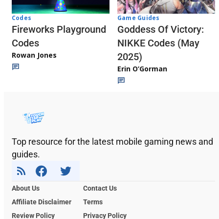
Codes
Game Guides
Fireworks Playground
Goddess Of Victory:
Codes
NIKKE Codes (May
Rowan Jones
2025)
Erin O’Gorman
Top resource for the latest mobile gaming news and
guides.
About Us
Contact Us
Affiliate Disclaimer
Terms
Review Policy
Privacy Policy