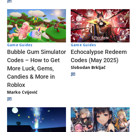
Game Guides
Game Guides
Echocalypse Redeem
Bubble Gum Simulator
Codes (May 2025)
Codes – How to Get
Slobodan Brkljač
More Luck, Gems,
Candies & More in
Roblox
Marko Cvijović