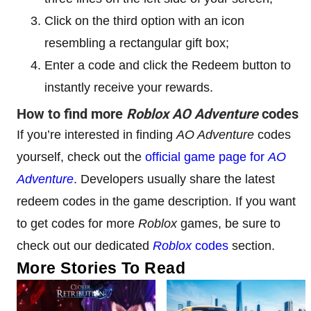
Click on the third option with an icon
resembling a rectangular gift box;
Enter a code and click the Redeem button to
instantly receive your rewards.
How to find more
Roblox AO Adventure
codes
If you’re interested in finding
AO Adventure
codes
yourself, check out the
official game page for
AO
Adventure
. Developers usually share the latest
redeem codes in the game description. If you want
to get codes for more
Roblox
games, be sure to
check out our dedicated
Roblox
codes
section.
More Stories To Read