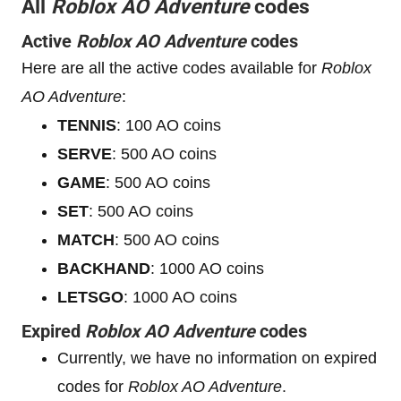
All
Roblox AO Adventure
codes
Active
Roblox AO Adventure
codes
Here are all the active codes available for
Roblox
AO Adventure
:
TENNIS
: 100 AO coins
SERVE
: 500 AO coins
GAME
: 500 AO coins
SET
: 500 AO coins
MATCH
: 500 AO coins
BACKHAND
: 1000 AO coins
LETSGO
: 1000 AO coins
Expired
Roblox AO Adventure
codes
Currently, we have no information on expired
codes for
Roblox AO Adventure
.