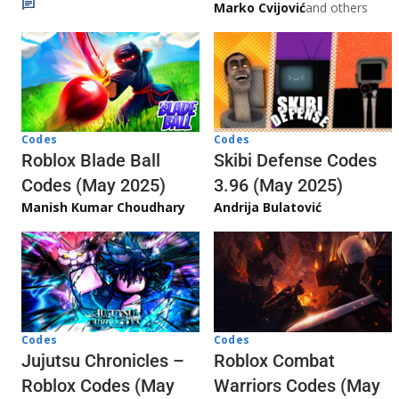
Marko Cvijović
and others
Codes
Codes
Skibi Defense Codes
Roblox Blade Ball
3.96 (May 2025)
Codes (May 2025)
Andrija Bulatović
Manish Kumar Choudhary
Codes
Codes
Jujutsu Chronicles –
Roblox Combat
Roblox Codes (May
Warriors Codes (May