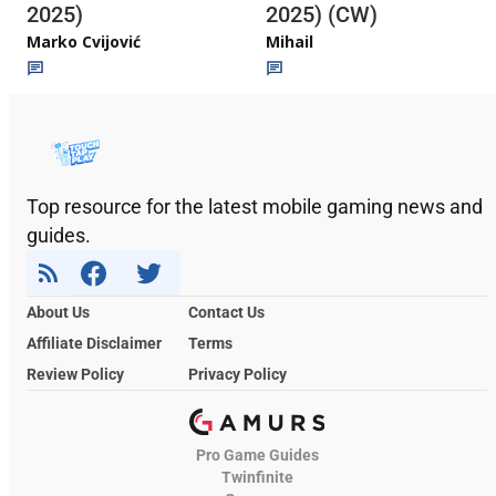
2025)
2025) (CW)
Marko Cvijović
Mihail
Top resource for the latest mobile gaming news and
guides.
About Us
Contact Us
Affiliate Disclaimer
Terms
Review Policy
Privacy Policy
Pro Game Guides
Twinfinite