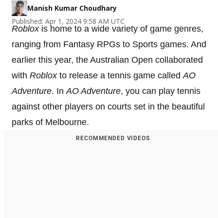
Manish Kumar Choudhary
Published: Apr 1, 2024 9:58 AM UTC
Roblox
is home to a wide variety of game genres,
ranging from Fantasy RPGs to Sports games. And
earlier this year, the Australian Open collaborated
with
Roblox
to release a tennis game called
AO
Adventure
. In
AO Adventure
, you can play tennis
against other players on courts set in the beautiful
parks of Melbourne.
RECOMMENDED VIDEOS