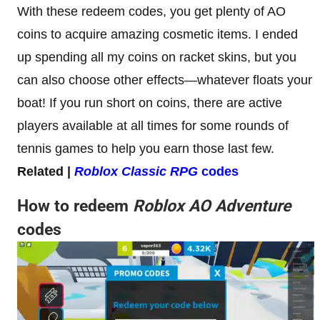
With these redeem codes, you get plenty of AO
coins to acquire amazing cosmetic items. I ended
up spending all my coins on racket skins, but you
can also choose other effects—whatever floats your
boat! If you run short on coins, there are active
players available at all times for some rounds of
tennis games to help you earn those last few.
Related |
Roblox Classic RPG
codes
How to redeem
Roblox AO Adventure
codes