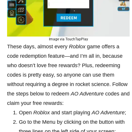
Image via TouchTapPlay
These days, almost every
Roblox
game offers a
code redemption feature—and I’m all in, because
who doesn’t love free rewards? Plus, redeeming
codes is pretty easy, so anyone can use them
without requiring a degree in rocket science. Follow
the steps below to redeem
AO Adventure
codes and
claim your free rewards:
Open
Roblox
and start playing
AO Adventure
;
Go to the Menu by clicking on the button with
three lines on the left side of your screen;