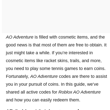
AO Adventure
is filled with cosmetic items, and the
good news is that most of them are free to obtain. It
just might take a while. If you’re interested in
cosmetic items like racket skins, trails, and more,
you need to play some tennis games to earn coins.
Fortunately,
AO Adventure
codes are there to assist
you in your pursuit of coins. In this guide, we’ve
shared all active codes for
Roblox AO Adventure
and how you can easily redeem them.