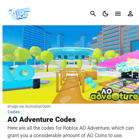
Cancel
Image via AustralianOpen
Codes
AO Adventure Codes
Here are all the codes for Roblox AO Adventure, which can
grant you a considerable amount of AO Coins to use.