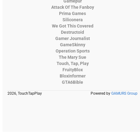
Gamepur
Attack Of The Fanboy
Prima Games
Siliconera
We Got This Covered
Destructoid
Gamer Journalist
GameSkinny
Operation Sports
The Mary Sue
Touch, Tap, Play
FruityBlox
Bloxinformer
GTA6Bible
2026, TouchTapPlay
Powered by
GAMURS Group