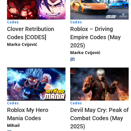
Codes
Codes
Clover Retribution
Roblox – Driving
Codes [CODES]
Empire Codes (May
Marko Cvijović
2025)
Marko Cvijović
Codes
Codes
Roblox My Hero
Devil May Cry: Peak of
Mania Codes
Combat Codes (May
Mihail
2025)