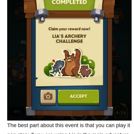
The best part about this event is that you can play it