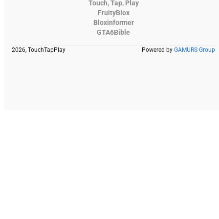
Touch, Tap, Play
FruityBlox
Bloxinformer
GTA6Bible
2026, TouchTapPlay
Powered by
GAMURS Group