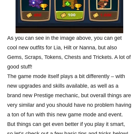
As you can see in the image above, you can get
cool new outfits for Lia, Hilt or Nanna, but also
Gems, Scraps, Tokens, Chests and Trickets. A lot of
good stuff!
The game mode itself plays a bit differently – with
new upgrades and skills available, as well as a
brand new Prestige mechanic, but overall things are
very similar and you should have no problem having
a ton of fun with this new game mode and event.
But things can get even better if you play it smart,
so let’s check out a few basic tips and tricks below!