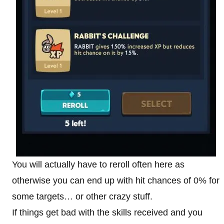
You will actually have to reroll often here as
otherwise you can end up with hit chances of 0% for
some targets… or other crazy stuff.
If things get bad with the skills received and you