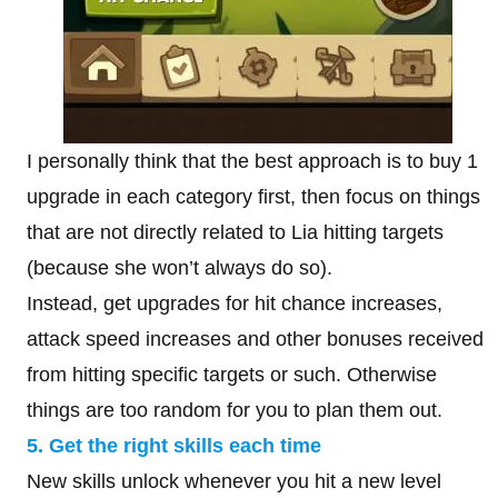
I personally think that the best approach is to buy 1
upgrade in each category first, then focus on things
that are not directly related to Lia hitting targets
(because she won’t always do so).
Instead, get upgrades for hit chance increases,
attack speed increases and other bonuses received
from hitting specific targets or such. Otherwise
things are too random for you to plan them out.
5. Get the right skills each time
New skills unlock whenever you hit a new level