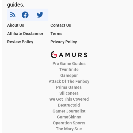
guides.
About Us
Contact Us
Affiliate Disclaimer
Terms
Review Policy
Privacy Policy
Pro Game Guides
Twinfinite
Gamepur
Attack Of The Fanboy
Prima Games
Siliconera
We Got This Covered
Destructoid
Gamer Journalist
GameSkinny
Operation Sports
The Mary Sue