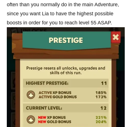
often than you normally do in the main Adventure,
since you want Lia to have the highest possible
boosts in order for you to reach level 55 ASAP.