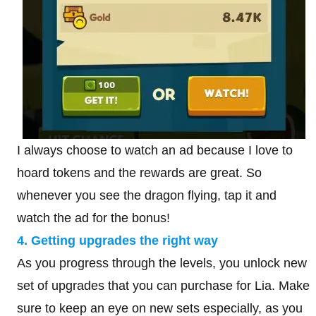
I always choose to watch an ad because I love to
hoard tokens and the rewards are great. So
whenever you see the dragon flying, tap it and
watch the ad for the bonus!
4. Getting upgrades the right way
As you progress through the levels, you unlock new
set of upgrades that you can purchase for Lia. Make
sure to keep an eye on new sets especially, as you