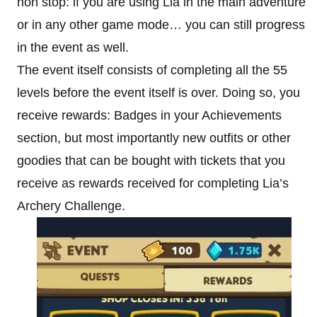
non stop: if you are using Lia in the main adventure
or in any other game mode… you can still progress
in the event as well.
The event itself consists of completing all the 55
levels before the event itself is over. Doing so, you
receive rewards: Badges in your Achievements
section, but most importantly new outfits or other
goodies that can be bought with tickets that you
receive as rewards received for completing Lia’s
Archery Challenge.