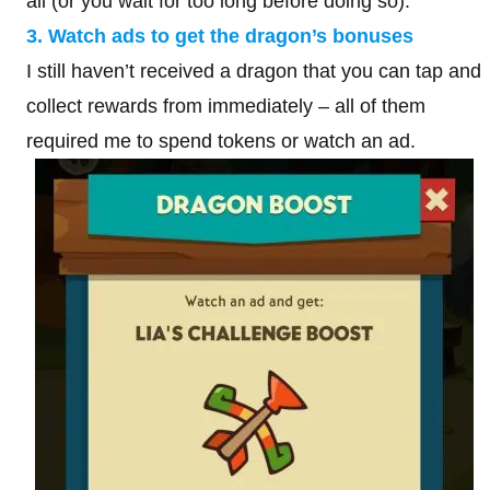
all (or you wait for too long before doing so).
3. Watch ads to get the dragon’s bonuses
I still haven’t received a dragon that you can tap and
collect rewards from immediately – all of them
required me to spend tokens or watch an ad.