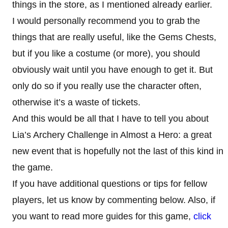
things in the store, as I mentioned already earlier.
I would personally recommend you to grab the
things that are really useful, like the Gems Chests,
but if you like a costume (or more), you should
obviously wait until you have enough to get it. But
only do so if you really use the character often,
otherwise it’s a waste of tickets.
And this would be all that I have to tell you about
Lia’s Archery Challenge in Almost a Hero: a great
new event that is hopefully not the last of this kind in
the game.
If you have additional questions or tips for fellow
players, let us know by commenting below. Also, if
you want to read more guides for this game,
click