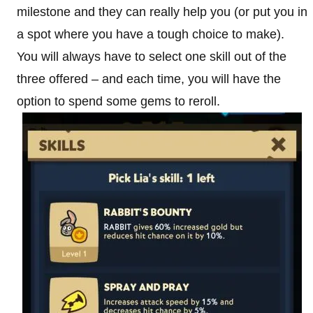
milestone and they can really help you (or put you in
a spot where you have a tough choice to make).
You will always have to select one skill out of the
three offered – and each time, you will have the
option to spend some gems to reroll.