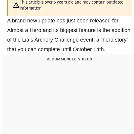
This article is over 6 years old and may contain outdated
information
A brand new update has just been released for
Almost a Hero and its biggest feature is the addition
of the Lia’s Archery Challenge event: a “hero story”
that you can complete until October 14th.
RECOMMENDED VIDEOS