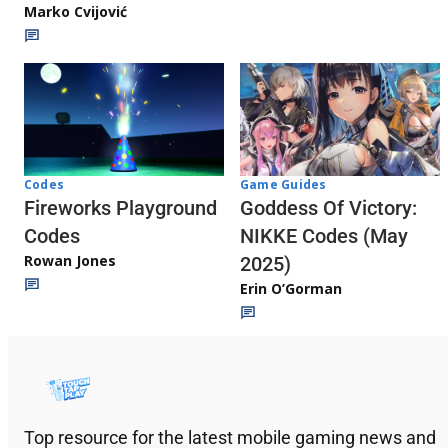
Marko Cvijović
Codes
Game Guides
Fireworks Playground
Goddess Of Victory:
Codes
NIKKE Codes (May
Rowan Jones
2025)
Erin O’Gorman
Top resource for the latest mobile gaming news and