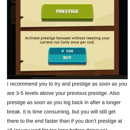
I recommend you to try and prestige as soon as you
are 3-5 levels above your previous prestige. Also
prestige as soon as you log back in after a longer
break. It is time consuming, but you will still get
there to the end faster than if you don’t prestige at