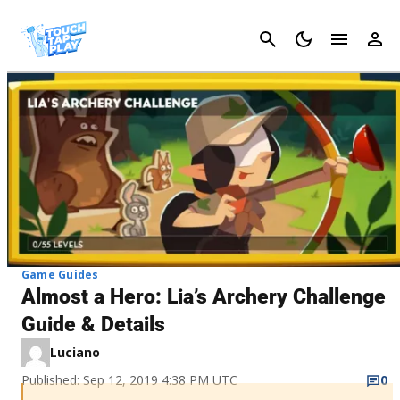
Cancel
Game Guides
Almost a Hero: Lia’s Archery Challenge
Guide & Details
Luciano
Published: Sep 12, 2019 4:38 PM UTC
0