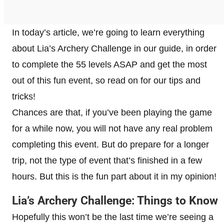
In today’s article, we’re going to learn everything
about Lia’s Archery Challenge in our guide, in order
to complete the 55 levels ASAP and get the most
out of this fun event, so read on for our tips and
tricks!
Chances are that, if you’ve been playing the game
for a while now, you will not have any real problem
completing this event. But do prepare for a longer
trip, not the type of event that’s finished in a few
hours. But this is the fun part about it in my opinion!
Lia’s Archery Challenge: Things to Know
Hopefully this won’t be the last time we’re seeing a