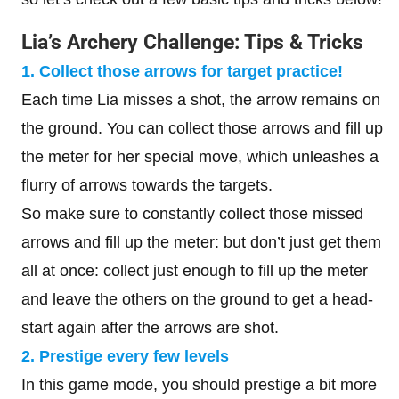
Lia’s Archery Challenge: Tips & Tricks
1. Collect those arrows for target practice!
Each time Lia misses a shot, the arrow remains on
the ground. You can collect those arrows and fill up
the meter for her special move, which unleashes a
flurry of arrows towards the targets.
So make sure to constantly collect those missed
arrows and fill up the meter: but don’t just get them
all at once: collect just enough to fill up the meter
and leave the others on the ground to get a head-
start again after the arrows are shot.
2. Prestige every few levels
In this game mode, you should prestige a bit more