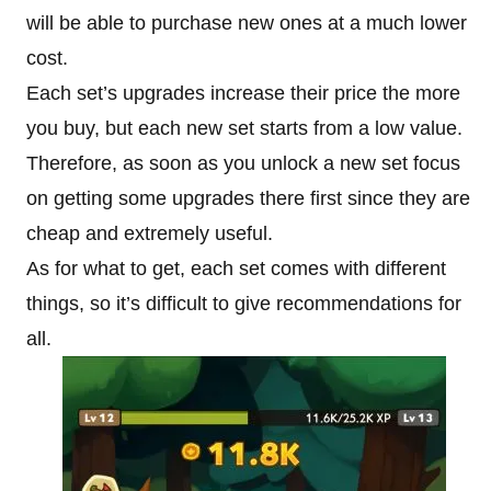
will be able to purchase new ones at a much lower
cost.
Each set’s upgrades increase their price the more
you buy, but each new set starts from a low value.
Therefore, as soon as you unlock a new set focus
on getting some upgrades there first since they are
cheap and extremely useful.
As for what to get, each set comes with different
things, so it’s difficult to give recommendations for
all.