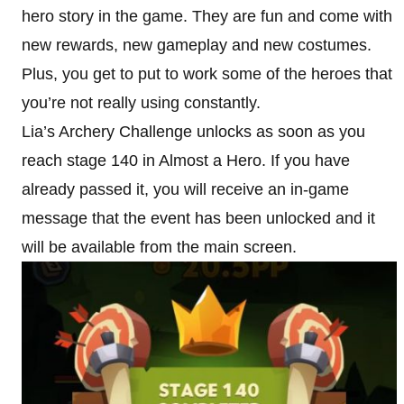
hero story in the game. They are fun and come with
new rewards, new gameplay and new costumes.
Plus, you get to put to work some of the heroes that
you’re not really using constantly.
Lia’s Archery Challenge unlocks as soon as you
reach stage 140 in Almost a Hero. If you have
already passed it, you will receive an in-game
message that the event has been unlocked and it
will be available from the main screen.