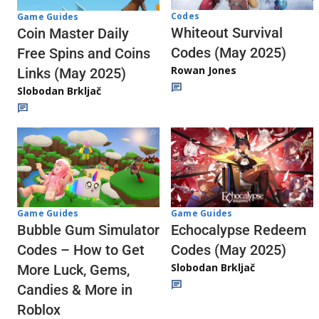
Codes
Game Guides
Whiteout Survival
Coin Master Daily
Codes (May 2025)
Free Spins and Coins
Rowan Jones
Links (May 2025)
Slobodan Brkljač
Game Guides
Game Guides
Echocalypse Redeem
Bubble Gum Simulator
Codes (May 2025)
Codes – How to Get
Slobodan Brkljač
More Luck, Gems,
Candies & More in
Roblox