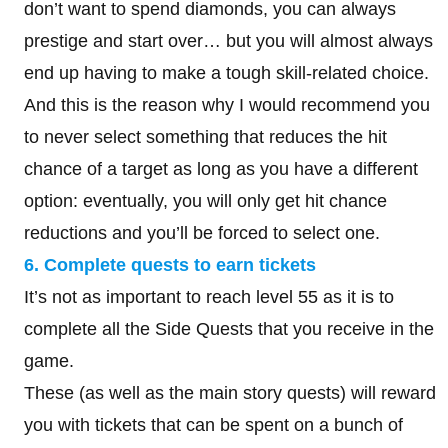
don’t want to spend diamonds, you can always
prestige and start over… but you will almost always
end up having to make a tough skill-related choice.
And this is the reason why I would recommend you
to never select something that reduces the hit
chance of a target as long as you have a different
option: eventually, you will only get hit chance
reductions and you’ll be forced to select one.
6. Complete quests to earn tickets
It’s not as important to reach level 55 as it is to
complete all the Side Quests that you receive in the
game.
These (as well as the main story quests) will reward
you with tickets that can be spent on a bunch of