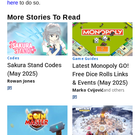
here
to do so.
More Stories To Read
Codes
Game Guides
Sakura Stand Codes
Latest Monopoly GO!
(May 2025)
Free Dice Rolls Links
Rowan Jones
& Events (May 2025)
Marko Cvijović
and others