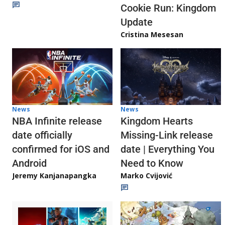
Cookie Run: Kingdom
Update
Cristina Mesesan
News
News
NBA Infinite release
Kingdom Hearts
date officially
Missing-Link release
confirmed for iOS and
date | Everything You
Android
Need to Know
Jeremy Kanjanapangka
Marko Cvijović