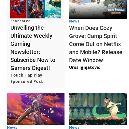
Sponsored
News
Unveiling the
When Does Cozy
Ultimate Weekly
Grove: Camp Spirit
Gaming
Come Out on Netflix
Newsletter:
and Mobile? Release
Subscribe Now to
Date Window
Gamers Digest!
Uroš Ignjatović
Touch Tap Play
Sponsored Post
News
News