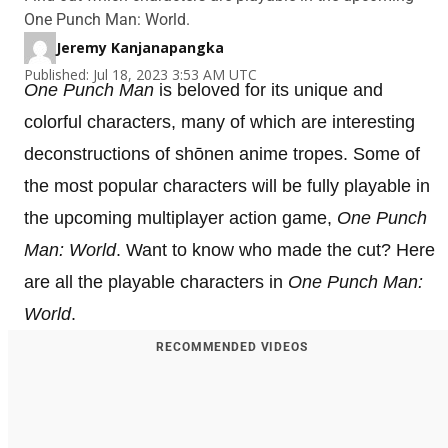
One Punch Man: World.
Jeremy Kanjanapangka
Published: Jul 18, 2023 3:53 AM UTC
One Punch Man
is beloved for its unique and
colorful characters, many of which are interesting
deconstructions of shōnen anime tropes. Some of
the most popular characters will be fully playable in
the upcoming multiplayer action game,
One Punch
Man: World
. Want to know who made the cut? Here
are all the playable characters in
One Punch Man:
World
.
RECOMMENDED VIDEOS