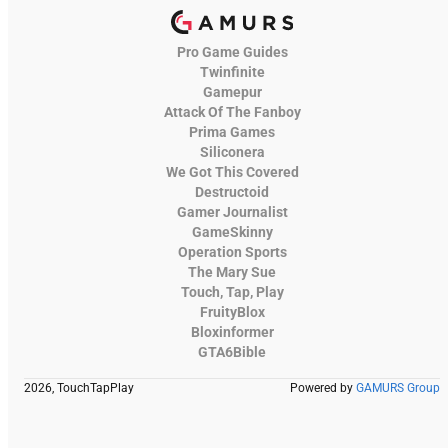
Pro Game Guides
Twinfinite
Gamepur
Attack Of The Fanboy
Prima Games
Siliconera
We Got This Covered
Destructoid
Gamer Journalist
GameSkinny
Operation Sports
The Mary Sue
Touch, Tap, Play
FruityBlox
Bloxinformer
GTA6Bible
2026, TouchTapPlay
Powered by
GAMURS Group