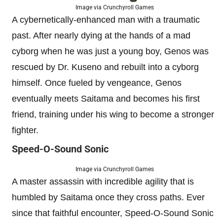
Image via Crunchyroll Games
A cybernetically-enhanced man with a traumatic
past. After nearly dying at the hands of a mad
cyborg when he was just a young boy, Genos was
rescued by Dr. Kuseno and rebuilt into a cyborg
himself. Once fueled by vengeance, Genos
eventually meets Saitama and becomes his first
friend, training under his wing to become a stronger
fighter.
Speed-O-Sound Sonic
Image via Crunchyroll Games
A master assassin with incredible agility that is
humbled by Saitama once they cross paths. Ever
since that faithful encounter, Speed-O-Sound Sonic