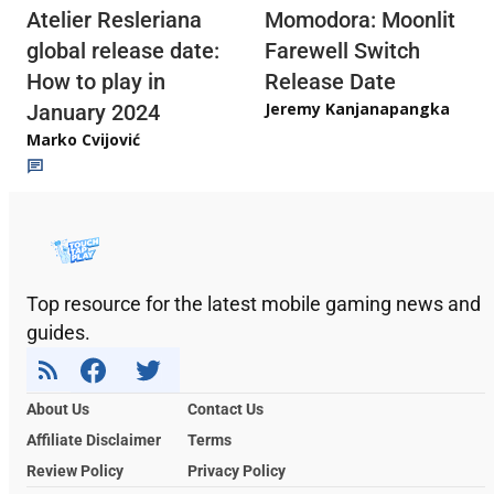
Atelier Resleriana
Momodora: Moonlit
global release date:
Farewell Switch
How to play in
Release Date
Jeremy Kanjanapangka
January 2024
Marko Cvijović
Top resource for the latest mobile gaming news and
guides.
About Us
Contact Us
Affiliate Disclaimer
Terms
Review Policy
Privacy Policy