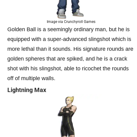
Image via Crunchyroll Games
Golden Ball is a seemingly ordinary man, but he is
equipped with a super-advanced slingshot which is
more lethal than it sounds. His signature rounds are
golden spheres that are spiked, and he is a crack
shot with his slingshot, able to ricochet the rounds
off of multiple walls.
Lightning Max