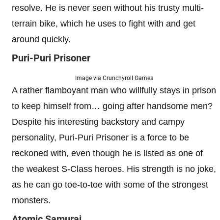
resolve. He is never seen without his trusty multi-
terrain bike, which he uses to fight with and get
around quickly.
Puri-Puri Prisoner
Image via Crunchyroll Games
A rather flamboyant man who willfully stays in prison
to keep himself from… going after handsome men?
Despite his interesting backstory and campy
personality, Puri-Puri Prisoner is a force to be
reckoned with, even though he is listed as one of
the weakest S-Class heroes. His strength is no joke,
as he can go toe-to-toe with some of the strongest
monsters.
Atomic Samurai