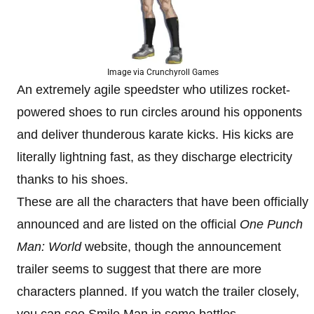
Image via Crunchyroll Games
An extremely agile speedster who utilizes rocket-
powered shoes to run circles around his opponents
and deliver thunderous karate kicks. His kicks are
literally lightning fast, as they discharge electricity
thanks to his shoes.
These are all the characters that have been officially
announced and are listed on the official
One Punch
Man: World
website, though the announcement
trailer seems to suggest that there are more
characters planned. If you watch the trailer closely,
you can see Smile Man in some battles.