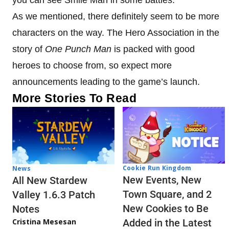
As we mentioned, there definitely seem to be more
characters on the way. The Hero Association in the
story of
One Punch Man
is packed with good
heroes to choose from, so expect more
announcements leading to the game’s launch.
More Stories To Read
Cookie Run Kingdom
News
New Events, New
All New Stardew
Town Square, and 2
Valley 1.6.3 Patch
New Cookies to Be
Notes
Cristina Mesesan
Added in the Latest