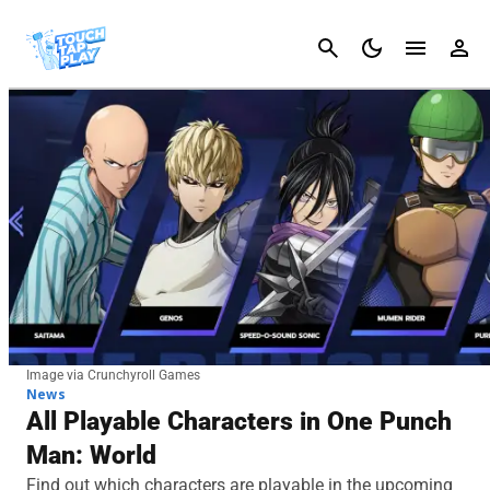
Cancel
Image via Crunchyroll Games
News
All Playable Characters in One Punch
Man: World
Find out which characters are playable in the upcoming