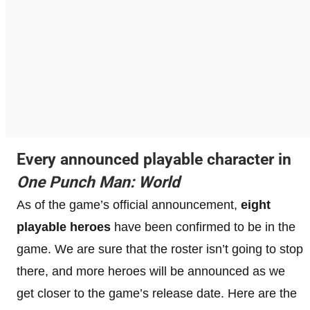
Every announced playable character in
One Punch Man: World
As of the game’s official announcement,
eight
playable heroes
have been confirmed to be in the
game. We are sure that the roster isn’t going to stop
there, and more heroes will be announced as we
get closer to the game’s release date. Here are the