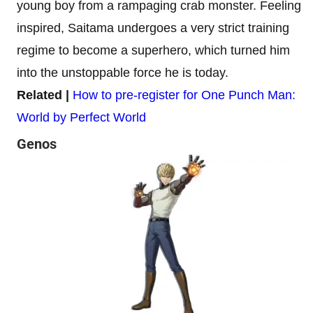
young boy from a rampaging crab monster. Feeling
inspired, Saitama undergoes a very strict training
regime to become a superhero, which turned him
into the unstoppable force he is today.
Related |
How to pre-register for One Punch Man:
World by Perfect World
Genos