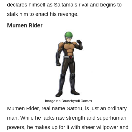
declares himself as Saitama’s rival and begins to
stalk him to enact his revenge.
Mumen Rider
Image via Crunchyroll Games
Mumen Rider, real name Satoru, is just an ordinary
man. While he lacks raw strength and superhuman
powers, he makes up for it with sheer willpower and