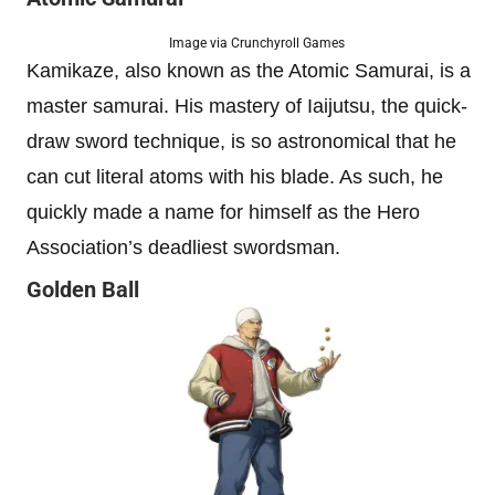
Image via Crunchyroll Games
Kamikaze, also known as the Atomic Samurai, is a
master samurai. His mastery of Iaijutsu, the quick-
draw sword technique, is so astronomical that he
can cut literal atoms with his blade. As such, he
quickly made a name for himself as the Hero
Association’s deadliest swordsman.
Golden Ball