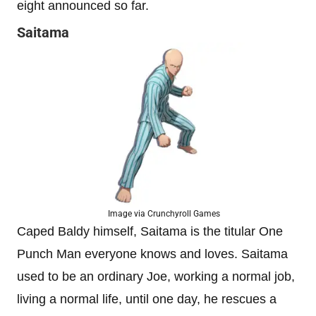
eight announced so far.
Saitama
Image via Crunchyroll Games
Caped Baldy himself, Saitama is the titular One
Punch Man everyone knows and loves. Saitama
used to be an ordinary Joe, working a normal job,
living a normal life, until one day, he rescues a