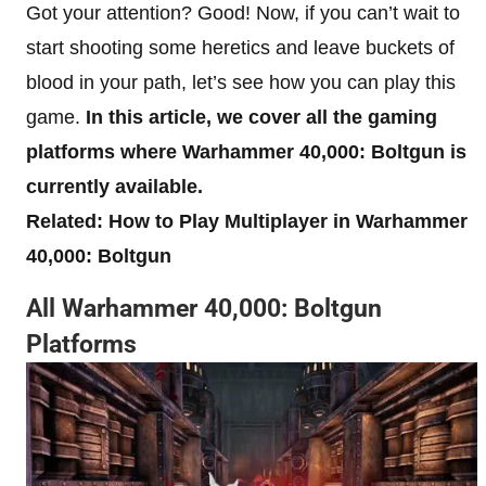
Got your attention? Good! Now, if you can’t wait to
start shooting some heretics and leave buckets of
blood in your path, let’s see how you can play this
game.
In this article, we cover all the gaming
platforms where Warhammer 40,000: Boltgun is
currently available.
Related: How to Play Multiplayer in Warhammer
40,000: Boltgun
All Warhammer 40,000: Boltgun
Platforms