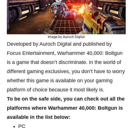
Image by Auroch Digital
Developed by Auroch Digital and published by
Focus Entertainment, Warhammer 40,000: Boltgun
is a game that doesn’t discriminate. In the world of
different gaming exclusives, you don’t have to worry
whether this game is available on your gaming
platform of choice because it most likely is.
To be on the safe side, you can check out all the
platforms where Warhammer 40,000: Boltgun is
available in the list below:
PC