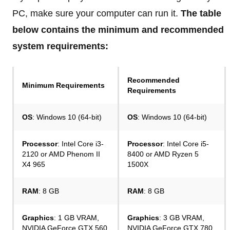
PC, make sure your computer can run it.
The table
below contains the minimum and recommended
system requirements:
Recommended
Minimum Requirements
Requirements
OS
: Windows 10 (64-bit)
OS
: Windows 10 (64-bit)
Processor
: Intel Core i3-
Processor
: Intel Core i5-
2120 or AMD Phenom II
8400 or AMD Ryzen 5
X4 965
1500X
RAM
: 8 GB
RAM
: 8 GB
Graphics
: 1 GB VRAM,
Graphics
: 3 GB VRAM,
NVIDIA GeForce GTX 560
NVIDIA GeForce GTX 780