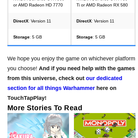
or AMD Radeon HD 7770
Ti or AMD Radeon RX 580
DirectX
: Version 11
DirectX
: Version 11
Storage
: 5 GB
Storage
: 5 GB
We hope you enjoy the game on whichever platform
you choose!
And if you need help with the games
from this universe, check out
our dedicated
section for all things Warhammer
here on
TouchTapPlay!
More Stories To Read