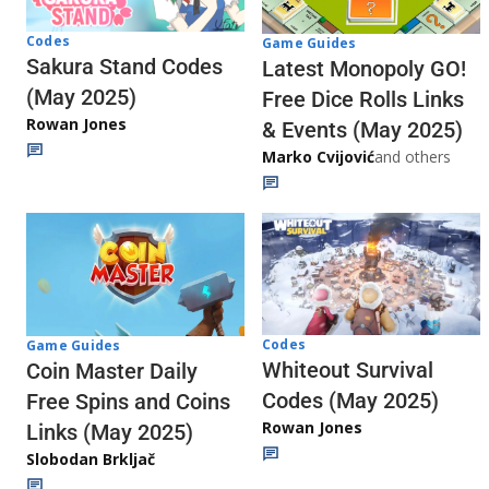
Codes
Game Guides
Sakura Stand Codes
Latest Monopoly GO!
(May 2025)
Free Dice Rolls Links
Rowan Jones
& Events (May 2025)
Marko Cvijović
and others
Codes
Game Guides
Whiteout Survival
Coin Master Daily
Codes (May 2025)
Free Spins and Coins
Rowan Jones
Links (May 2025)
Slobodan Brkljač