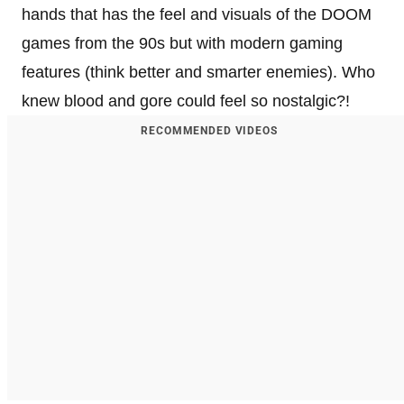
hands that has the feel and visuals of the DOOM
games from the 90s but with modern gaming
features (think better and smarter enemies). Who
knew blood and gore could feel so nostalgic?!
RECOMMENDED VIDEOS