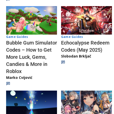
Game Guides
Game Guides
Echocalypse Redeem
Bubble Gum Simulator
Codes (May 2025)
Codes – How to Get
Slobodan Brkljač
More Luck, Gems,
Candies & More in
Roblox
Marko Cvijović