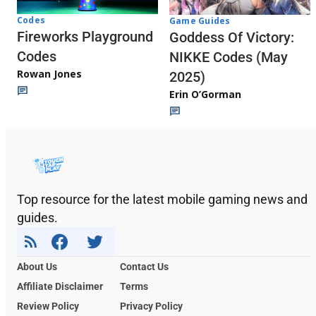
Codes
Game Guides
Fireworks Playground
Goddess Of Victory:
Codes
NIKKE Codes (May
Rowan Jones
2025)
Erin O’Gorman
Top resource for the latest mobile gaming news and
guides.
About Us
Contact Us
Affiliate Disclaimer
Terms
Review Policy
Privacy Policy