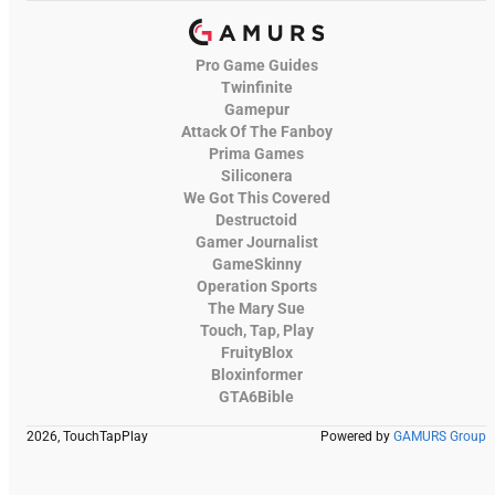
Pro Game Guides
Twinfinite
Gamepur
Attack Of The Fanboy
Prima Games
Siliconera
We Got This Covered
Destructoid
Gamer Journalist
GameSkinny
Operation Sports
The Mary Sue
Touch, Tap, Play
FruityBlox
Bloxinformer
GTA6Bible
2026, TouchTapPlay
Powered by
GAMURS Group