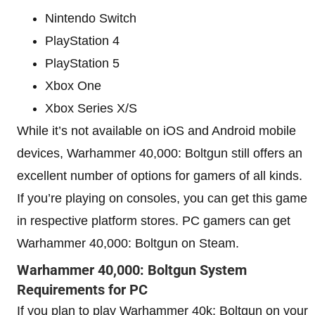
Nintendo Switch
PlayStation 4
PlayStation 5
Xbox One
Xbox Series X/S
While it’s not available on iOS and Android mobile
devices, Warhammer 40,000: Boltgun still offers an
excellent number of options for gamers of all kinds.
If you’re playing on consoles, you can get this game
in respective platform stores. PC gamers can get
Warhammer 40,000: Boltgun on Steam.
Warhammer 40,000: Boltgun System
Requirements for PC
If you plan to play Warhammer 40k: Boltgun on your