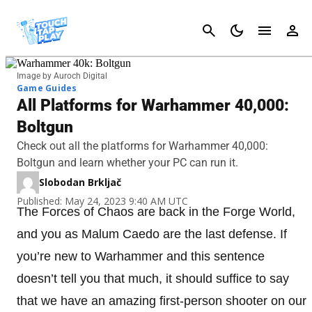
Cancel
Image by Auroch Digital
Game Guides
All Platforms for Warhammer 40,000:
Boltgun
Check out all the platforms for Warhammer 40,000:
Boltgun and learn whether your PC can run it.
Slobodan Brkljač
Published: May 24, 2023 9:40 AM UTC
The Forces of Chaos are back in the Forge World,
and you as Malum Caedo are the last defense. If
you’re new to Warhammer and this sentence
doesn’t tell you that much, it should suffice to say
that we have an amazing first-person shooter on our