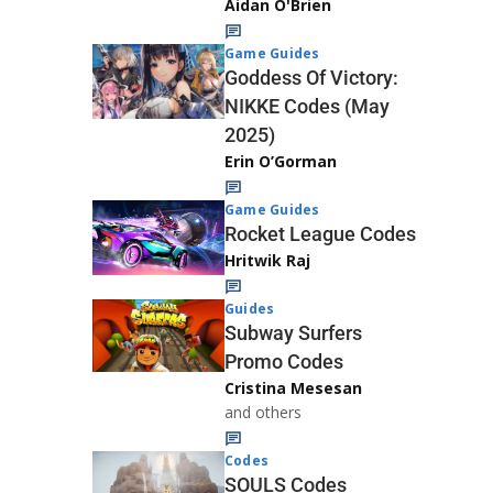
Aidan O'Brien
Game Guides
Goddess Of Victory:
NIKKE Codes (May
2025)
Erin O’Gorman
Game Guides
Rocket League Codes
Hritwik Raj
Guides
Subway Surfers
Promo Codes
Cristina Mesesan
and others
Codes
SOULS Codes