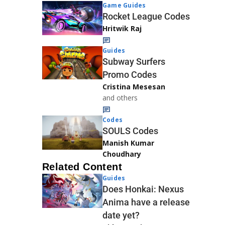
Game Guides
Rocket League Codes
Hritwik Raj
Guides
Subway Surfers
Promo Codes
Cristina Mesesan
and others
Codes
SOULS Codes
Manish Kumar
Choudhary
Related Content
Guides
Does Honkai: Nexus
Anima have a release
date yet?