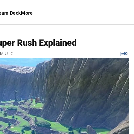
eam Deck
More
Super Rush Explained
 AM UTC
0