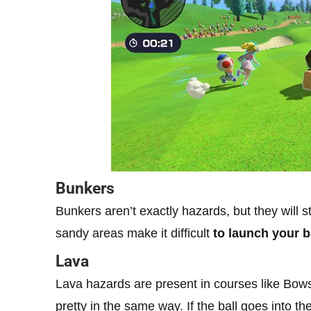
Bunkers
Bunkers aren’t exactly hazards, but they will st
sandy areas make it difficult
to launch your b
Lava
Lava hazards are present in courses like Bows
pretty in the same way. If the ball goes into the 