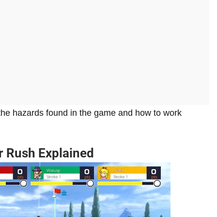
 the hazards found in the game and how to work
er Rush Explained