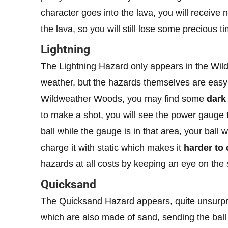
character goes into the lava, you will receive n
the lava, so you will still lose some precious t
Lightning
The Lightning Hazard only appears in the Wil
weather, but the hazards themselves are easy to
Wildweather Woods, you may find some
dark
to make a shot, you will see the power gauge 
ball while the gauge is in that area, your ball 
charge it with static which makes it
harder to 
hazards at all costs by keeping an eye on the
Quicksand
The Quicksand Hazard appears, quite unsurpri
which are also made of sand, sending the ball i