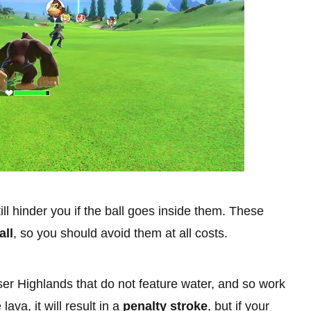
ill hinder you if the ball goes inside them. These
all
, so you should avoid them at all costs.
er Highlands that do not feature water, and so work
lava, it will result in a
penalty stroke
, but if your