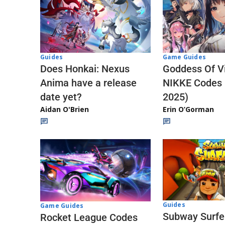
Guides
Game Guides
Does Honkai: Nexus
Goddess Of Vi
Anima have a release
NIKKE Codes
date yet?
2025)
Aidan O'Brien
Erin O’Gorman
Guides
Game Guides
Subway Surfe
Rocket League Codes