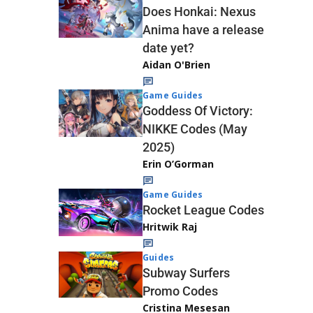
Does Honkai: Nexus
Anima have a release
date yet?
Aidan O'Brien
Game Guides
Goddess Of Victory:
NIKKE Codes (May
2025)
Erin O’Gorman
Game Guides
Rocket League Codes
Hritwik Raj
Guides
Subway Surfers
Promo Codes
Cristina Mesesan