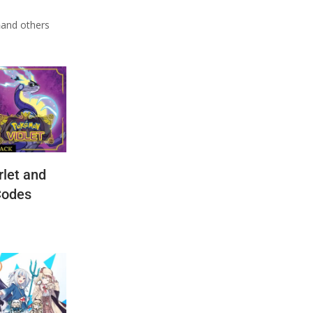
n
and others
let and
Codes