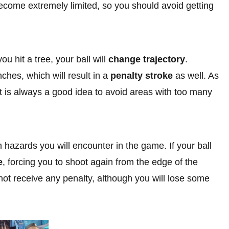
become extremely limited, so you should avoid getting
ou hit a tree, your ball will
change trajectory
.
nches, which will result in a
penalty stroke
as well. As
, it is always a good idea to avoid areas with too many
zards you will encounter in the game. If your ball
e
, forcing you to shoot again from the edge of the
o not receive any penalty, although you will lose some