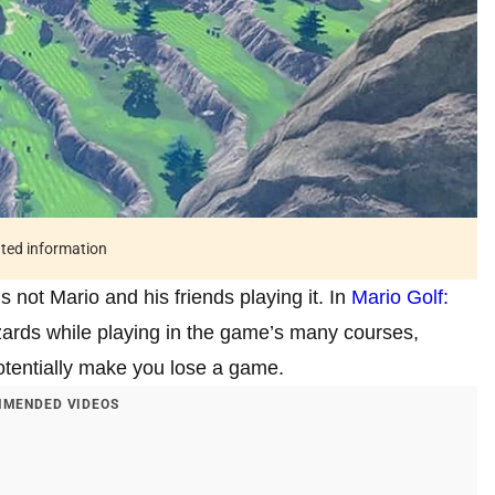
ated information
’s not Mario and his friends playing it. In
Mario Golf:
hazards while playing in the game’s many courses,
otentially make you lose a game.
MENDED VIDEOS