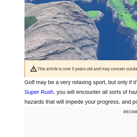
This article is over 5 years old and may contain outd
Golf may be a very relaxing sport, but only if it
Super Rush
, you will encounter all sorts of 
hazards that will impede your progress, and p
RECOM