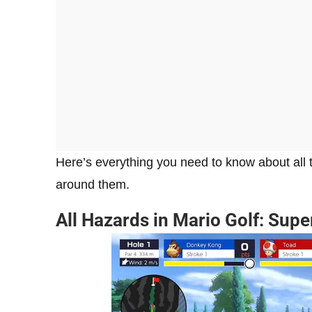
Here’s everything you need to know about all
around them.
All Hazards in Mario Golf: Sup