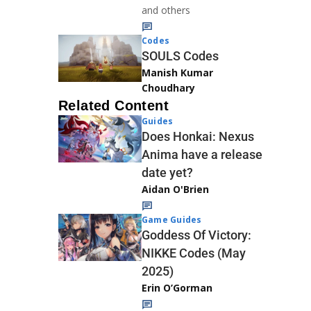
and others
Codes
SOULS Codes
Manish Kumar
Choudhary
Related Content
Guides
Does Honkai: Nexus
Anima have a release
date yet?
Aidan O'Brien
Game Guides
Goddess Of Victory:
NIKKE Codes (May
2025)
Erin O’Gorman