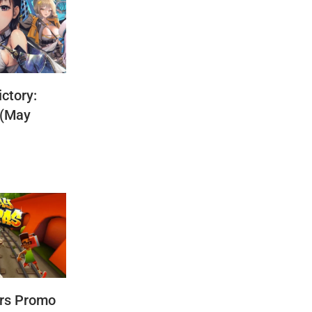
ctory:
 (May
rs Promo