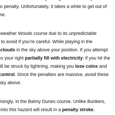
o penalty. Unfortunately, it takes a while to get out of
ime.
dweather Woods course due to its unpredictable
 avoid if you’re careful. While playing in the
 clouds
in the sky above your position. If you attempt
to your right
partially fill with electricity
: if you hit the
will be struck by lightning, making you
lose coins
and
control
. Since the penalties are massive, avoid these
 sky above.
singly, in the Balmy Dunes course. Unlike Bunkers,
nto this hazard will result in a
penalty stroke
.