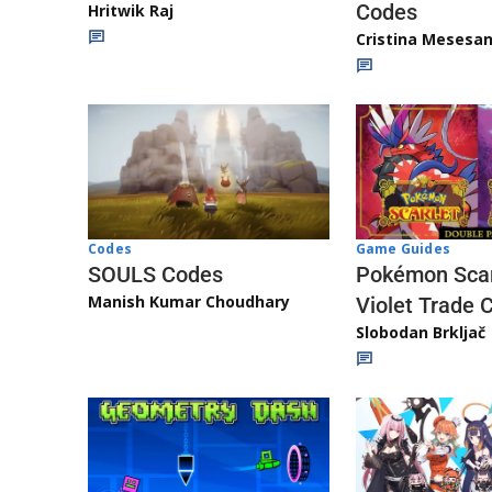
Codes
Hritwik Raj
Cristina Mesesa
Game Guides
Codes
Pokémon Scar
SOULS Codes
Manish Kumar Choudhary
Violet Trade 
Slobodan Brkljač