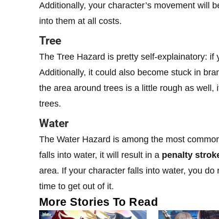
Additionally, your character’s movement will 
into them at all costs.
Tree
The Tree Hazard is pretty self-explainatory: if y
Additionally, it could also become stuck in bra
the area around trees is a little rough as well
trees.
Water
The Water Hazard is among the most common ha
falls into water, it will result in a
penalty strok
area. If your character falls into water, you d
time to get out of it.
More Stories To Read