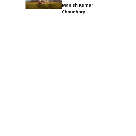
Manish Kumar
Choudhary