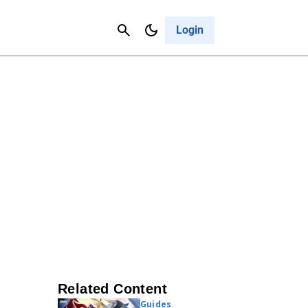
Contact Us
Cancel
Login
Related Content
Guides