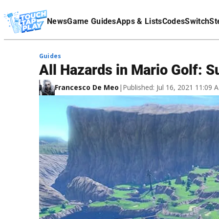
Terms Of Service
News
Game Guides
Apps & Lists
Codes
Switch
St
Affiliate Disclaimer
Guides
All Hazards in Mario Golf: 
Francesco De Meo
|
Published: Jul 16, 2021 11:09