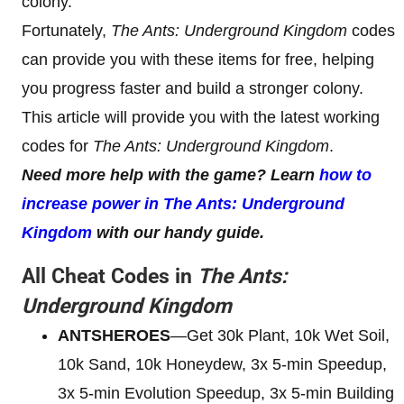
colony.
Fortunately,
The Ants: Underground Kingdom
codes
can provide you with these items for free, helping
you progress faster and build a stronger colony.
This article will provide you with the latest working
codes for
The Ants: Underground Kingdom
.
Need more help with the game? Learn
how to
increase power in The Ants: Underground
Kingdom
with our handy guide.
All Cheat Codes in
The Ants:
Underground Kingdom
ANTSHEROES
—Get 30k Plant, 10k Wet Soil,
10k Sand, 10k Honeydew, 3x 5-min Speedup,
3x 5-min Evolution Speedup, 3x 5-min Building