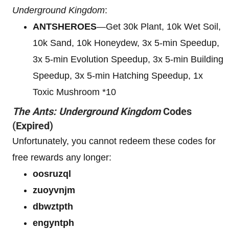
Underground Kingdom
:
ANTSHEROES
—Get 30k Plant, 10k Wet Soil,
10k Sand, 10k Honeydew, 3x 5-min Speedup,
3x 5-min Evolution Speedup, 3x 5-min Building
Speedup, 3x 5-min Hatching Speedup, 1x
Toxic Mushroom *10
The Ants: Underground Kingdom
Codes
(Expired)
Unfortunately, you cannot redeem these codes for
free rewards any longer:
oosruzql
zuoyvnjm
dbwztpth
engyntph