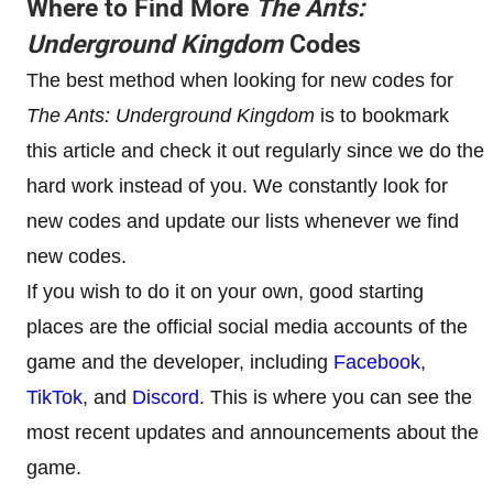
Where to Find More
The Ants:
Underground Kingdom
Codes
The best method when looking for new codes for
The Ants: Underground Kingdom
is to bookmark
this article and check it out regularly since we do the
hard work instead of you. We constantly look for
new codes and update our lists whenever we find
new codes.
If you wish to do it on your own, good starting
places are the official social media accounts of the
game and the developer, including
Facebook
,
TikTok
, and
Discord
. This is where you can see the
most recent updates and announcements about the
game.