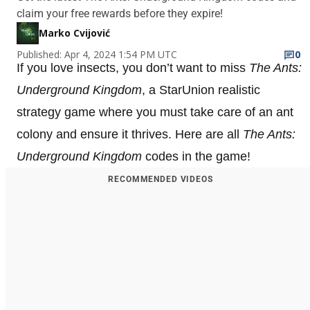
claim your free rewards before they expire!
Marko Cvijović
Published: Apr 4, 2024 1:54 PM UTC
0
If you love insects, you don’t want to miss
The Ants:
Underground Kingdom
, a StarUnion realistic
strategy game where you must take care of an ant
colony and ensure it thrives. Here are all
The Ants:
Underground Kingdom
codes in the game!
RECOMMENDED VIDEOS