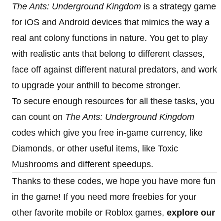
The Ants: Underground Kingdom
is a strategy game
for iOS and Android devices that mimics the way a
real ant colony functions in nature. You get to play
with realistic ants that belong to different classes,
face off against different natural predators, and work
to upgrade your anthill to become stronger.
To secure enough resources for all these tasks, you
can count on
The Ants: Underground Kingdom
codes which give you free in-game currency, like
Diamonds, or other useful items, like Toxic
Mushrooms and different speedups.
Thanks to these codes, we hope you have more fun
in the game! If you need more freebies for your
other favorite mobile or Roblox games,
explore our