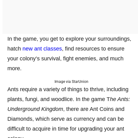
In the game, you get to explore your surroundings,
hatch
new ant classes
, find resources to ensure
your colony’s survival, fight enemies, and much
more.
Image via StarUnion
Ants require a variety of things to thrive, including
plants, fungi, and woodlice. In the game T
he Ants:
Underground Kingdom
, there are Ant Coins and
Diamonds, which serve as currency and can be
difficult to acquire in time for upgrading your ant