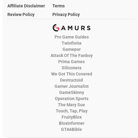
Affiliate Disclaimer
Terms
Review Policy
Privacy Policy
Pro Game Guides
Twinfinite
Gamepur
Attack Of The Fanboy
Prima Games
Siliconera
We Got This Covered
Destructoid
Gamer Journalist
GameSkinny
Operation Sports
The Mary Sue
Touch, Tap, Play
FruityBlox
Bloxinformer
GTA6Bible