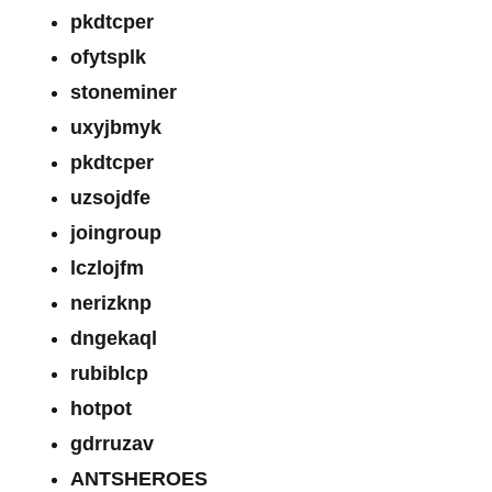
pkdtcper
ofytsplk
stoneminer
uxyjbmyk
pkdtcper
uzsojdfe
joingroup
lczlojfm
nerizknp
dngekaql
rubiblcp
hotpot
gdrruzav
ANTSHEROES