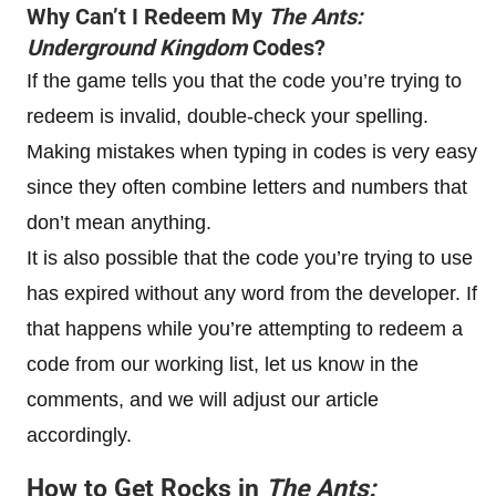
Why Can’t I Redeem My
The Ants:
Underground Kingdom
Codes?
If the game tells you that the code you’re trying to
redeem is invalid, double-check your spelling.
Making mistakes when typing in codes is very easy
since they often combine letters and numbers that
don’t mean anything.
It is also possible that the code you’re trying to use
has expired without any word from the developer. If
that happens while you’re attempting to redeem a
code from our working list, let us know in the
comments, and we will adjust our article
accordingly.
How to Get Rocks in
The Ants: