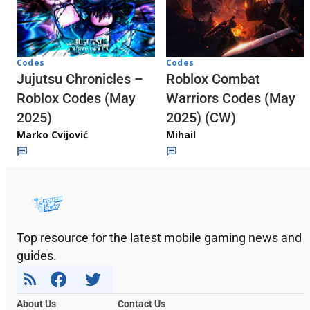
Codes
Codes
Jujutsu Chronicles –
Roblox Combat
Roblox Codes (May
Warriors Codes (May
2025)
2025) (CW)
Marko Cvijović
Mihail
Top resource for the latest mobile gaming news and
guides.
About Us
Contact Us