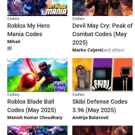
Codes
Codes
Roblox My Hero
Devil May Cry: Peak of
Mania Codes
Combat Codes (May
Mihail
2025)
Marko Cvijović
and others
Codes
Codes
Skibi Defense Codes
Roblox Blade Ball
3.96 (May 2025)
Codes (May 2025)
Andrija Bulatović
Manish Kumar Choudhary