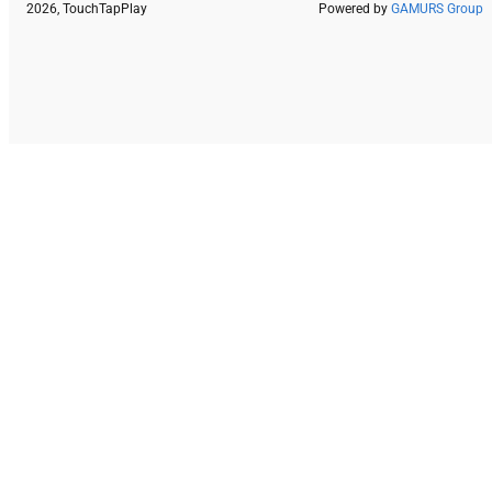
2026, TouchTapPlay
Powered by
GAMURS Group