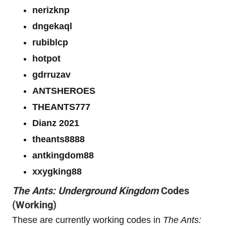
nerizknp
dngekaql
rubiblcp
hotpot
gdrruzav
ANTSHEROES
THEANTS777
Dianz 2021
theants8888
antkingdom88
xxygking88
The Ants: Underground Kingdom
Codes
(Working)
These are currently working codes in
The Ants: