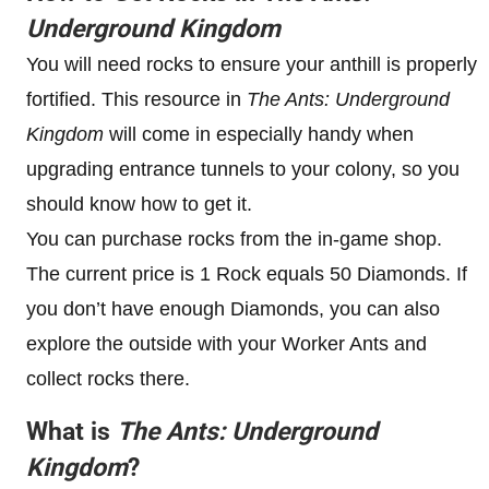
Underground Kingdom
You will need rocks to ensure your anthill is properly
fortified. This resource in
The Ants: Underground
Kingdom
will come in especially handy when
upgrading entrance tunnels to your colony, so you
should know how to get it.
You can purchase rocks from the in-game shop.
The current price is 1 Rock equals 50 Diamonds. If
you don’t have enough Diamonds, you can also
explore the outside with your Worker Ants and
collect rocks there.
What is
The Ants: Underground
Kingdom
?