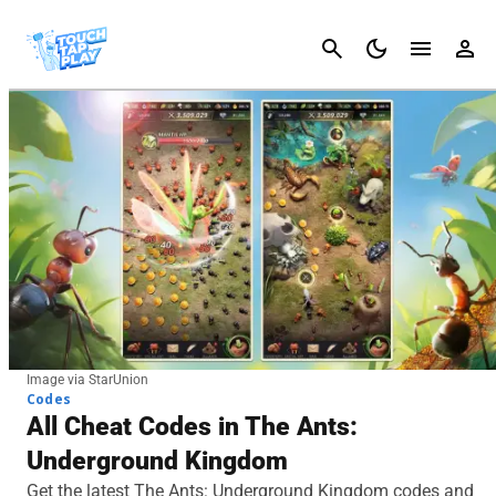
Cancel
Image via StarUnion
Codes
All Cheat Codes in The Ants:
Underground Kingdom
Get the latest The Ants: Underground Kingdom codes and