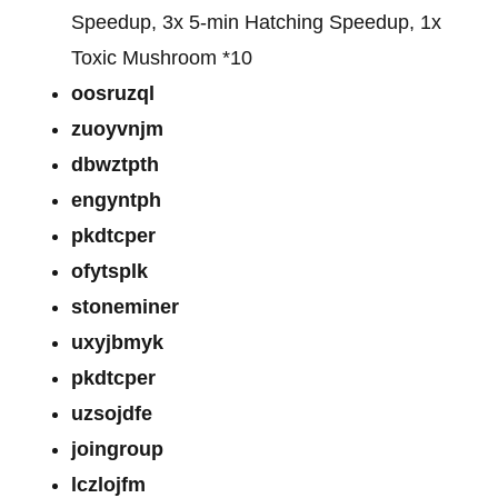
Speedup, 3x 5-min Hatching Speedup, 1x
Toxic Mushroom *10
oosruzql
zuoyvnjm
dbwztpth
engyntph
pkdtcper
ofytsplk
stoneminer
uxyjbmyk
pkdtcper
uzsojdfe
joingroup
lczlojfm