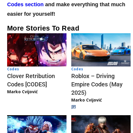
Codes section
and make everything that much
easier for yourself!
More Stories To Read
Codes
Codes
Clover Retribution
Roblox – Driving
Codes [CODES]
Empire Codes (May
Marko Cvijović
2025)
Marko Cvijović