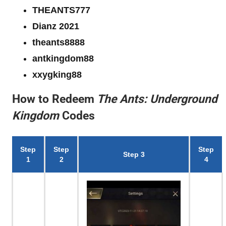
THEANTS777
Dianz 2021
theants8888
antkingdom88
xxygking88
How to Redeem
The Ants: Underground
Kingdom
Codes
Step
Step
Step
Step 3
1
2
4