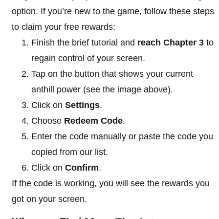
option. If you’re new to the game, follow these steps
to claim your free rewards:
Finish the brief tutorial and
reach Chapter 3
to
regain control of your screen.
Tap on the button that shows your current
anthill power (see the image above).
Click on
Settings
.
Choose
Redeem Code
.
Enter the code manually or paste the code you
copied from our list.
Click on
Confirm
.
If the code is working, you will see the rewards you
got on your screen.