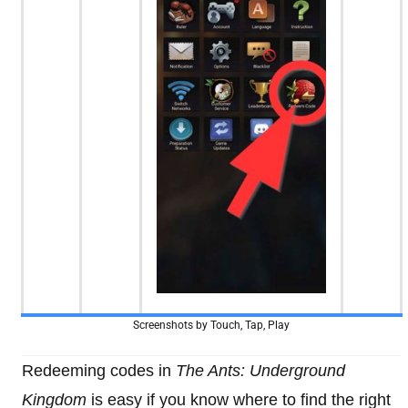
Screenshots by Touch, Tap, Play
Redeeming codes in
The Ants: Underground
Kingdom
is easy if you know where to find the right