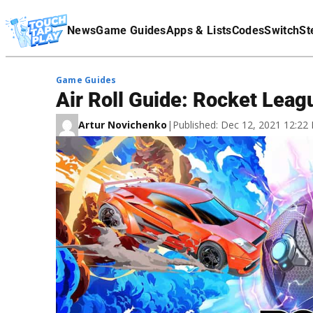
Terms Of Service
News
Game Guides
Apps & Lists
Codes
Switch
St
Affiliate Disclaimer
Game Guides
Air Roll Guide: Rocket Lea
Artur Novichenko
|
Published: Dec 12, 2021 12:2