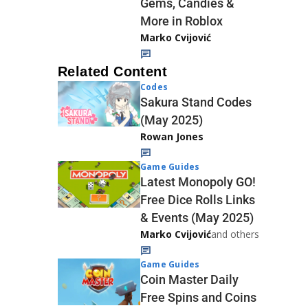
Gems, Candies &
More in Roblox
Marko Cvijović
Related Content
Codes
Sakura Stand Codes
(May 2025)
Rowan Jones
Game Guides
Latest Monopoly GO!
Free Dice Rolls Links
& Events (May 2025)
Marko Cvijović
and others
Game Guides
Coin Master Daily
Free Spins and Coins