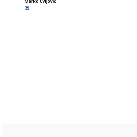
Marko Cvijović