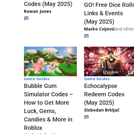
Codes (May 2025)
GO! Free Dice Roll
Rowan Jones
Links & Events
(May 2025)
Marko Cvijović
and other
Game Guides
Game Guides
Echocalypse
Bubble Gum
Redeem Codes
Simulator Codes –
(May 2025)
How to Get More
Slobodan Brkljač
Luck, Gems,
Candies & More in
Roblox