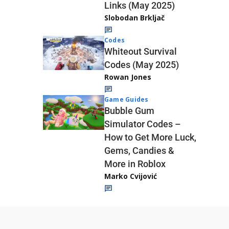
Links (May 2025)
Slobodan Brkljač
Codes
Whiteout Survival
Codes (May 2025)
Rowan Jones
Game Guides
Bubble Gum
Simulator Codes –
How to Get More Luck,
Gems, Candies &
More in Roblox
Marko Cvijović