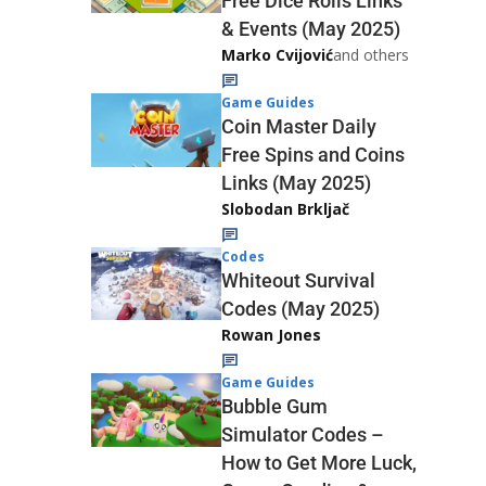
Free Dice Rolls Links
& Events (May 2025)
Marko Cvijović
and others
Game Guides
Coin Master Daily
Free Spins and Coins
Links (May 2025)
Slobodan Brkljač
Codes
Whiteout Survival
Codes (May 2025)
Rowan Jones
Game Guides
Bubble Gum
Simulator Codes –
How to Get More Luck,