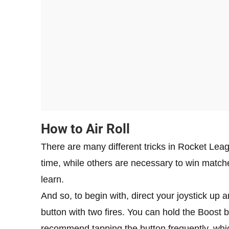
How to Air Roll
There are many different tricks in Rocket Lea
time, while others are necessary to win matches
learn.
And so, to begin with, direct your joystick up 
button with two fires. You can hold the Boost b
recommend tapping the button frequently, which 