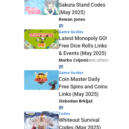
Sakura Stand Codes
(May 2025)
Rowan Jones
Game Guides
Latest Monopoly GO!
Free Dice Rolls Links
& Events (May 2025)
Marko Cvijović
and others
Game Guides
Coin Master Daily
Free Spins and Coins
Links (May 2025)
Slobodan Brkljač
Codes
Whiteout Survival
Codes (May 2025)