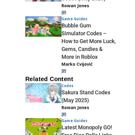
Rowan Jones
Game Guides
Bubble Gum
Simulator Codes –
How to Get More Luck,
Gems, Candies &
More in Roblox
Marko Cvijović
Related Content
Codes
Sakura Stand Codes
(May 2025)
Rowan Jones
Game Guides
Latest Monopoly GO!