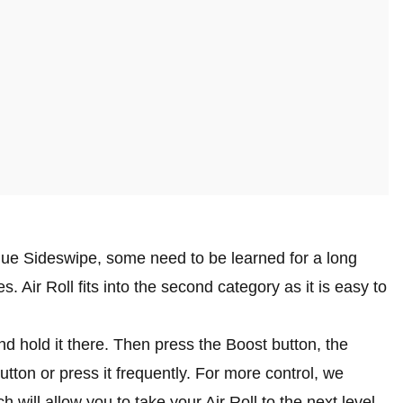
gue Sideswipe, some need to be learned for a long
. Air Roll fits into the second category as it is easy to
and hold it there. Then press the Boost button, the
utton or press it frequently. For more control, we
will allow you to take your Air Roll to the next level.