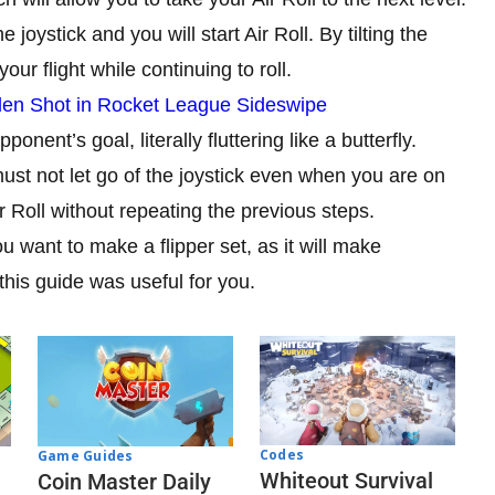
joystick and you will start Air Roll. By tilting the
your flight while continuing to roll.
den Shot in Rocket League Sideswipe
ponent’s goal, literally fluttering like a butterfly.
must not let go of the joystick even when you are on
 Roll without repeating the previous steps.
u want to make a flipper set, as it will make
this guide was useful for you.
Codes
Game Guides
Whiteout Survival
Coin Master Daily