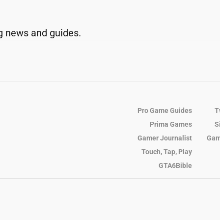
g news and guides.
Pro Game Guides
T
Prima Games
S
Gamer Journalist
Gam
Touch, Tap, Play
GTA6Bible