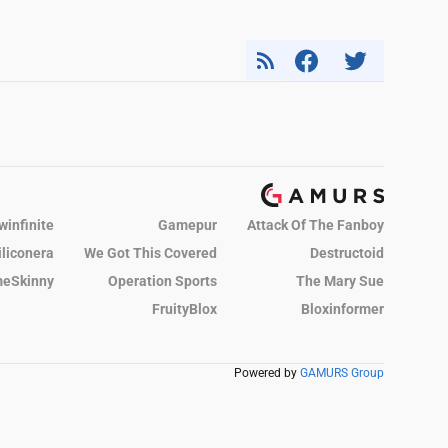
winfinite
Gamepur
Attack Of The Fanboy
iliconera
We Got This Covered
Destructoid
eSkinny
Operation Sports
The Mary Sue
FruityBlox
Bloxinformer
Powered by
GAMURS Group