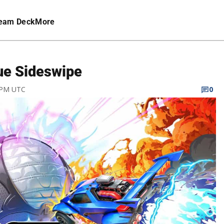
eam Deck
More
gue Sideswipe
2 PM UTC
0