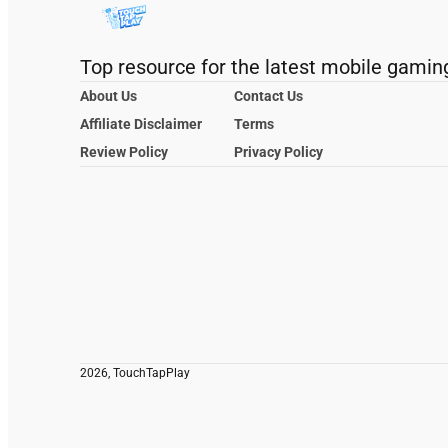
Top resource for the latest mobile gamin
About Us
Contact Us
Affiliate Disclaimer
Terms
Review Policy
Privacy Policy
2026, TouchTapPlay