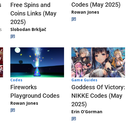
Codes (May 2025)
s
Free Spins and
Rowan Jones
Coins Links (May
2025)
s
Slobodan Brkljač
Codes
Game Guides
Fireworks
Goddess Of Victory:
Playground Codes
NIKKE Codes (May
Rowan Jones
2025)
Erin O’Gorman