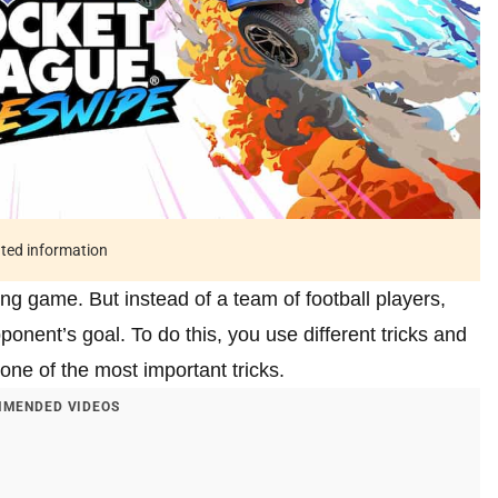
ated information
g game. But instead of a team of football players,
ponent’s goal. To do this, you use different tricks and
one of the most important tricks.
MENDED VIDEOS