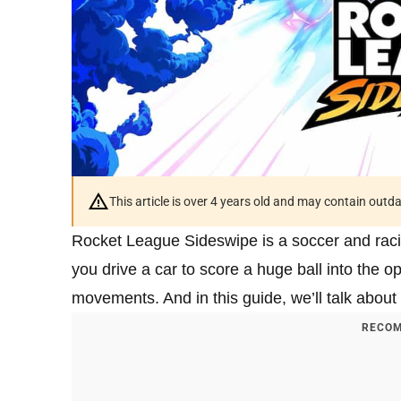
This article is over 4 years old and may contain outd
Rocket League Sideswipe is a soccer and racin
you drive a car to score a huge ball into the op
movements. And in this guide, we’ll talk about 
RECOM