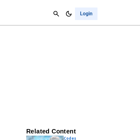
Contact Us
Cancel
Login
Related Content
Codes