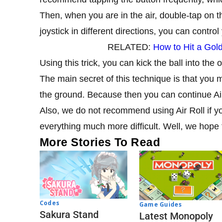
Then, when you are in the air, double-tap on the 
joystick in different directions, you can control 
RELATED:
How to Hit a Gol
Using this trick, you can kick the ball into the op
The main secret of this technique is that you 
the ground. Because then you can continue Air
Also, we do not recommend using Air Roll if yo
everything much more difficult. Well, we hope 
More Stories To Read
Codes
Game Guides
Sakura Stand
Latest Monopoly