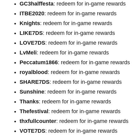
GC3halffesta
: redeem for in-game rewards
ITBE2020
: redeem for in-game rewards
Knights
: redeem for in-game rewards
LIKE7DS
: redeem for in-game rewards
LOVE7DS
: redeem for in-game rewards
LvMeli
: redeem for in-game rewards
Peccatum1866
: redeem for in-game rewards
royalblood
: redeem for in-game rewards
SHARE7DS
: redeem for in-game rewards
Sunshine
: redeem for in-game rewards
Thanks
: redeem for in-game rewards
Thefestival
: redeem for in-game rewards
thxfullcounter
: redeem for in-game rewards
VOTE7DS
: redeem for in-game rewards