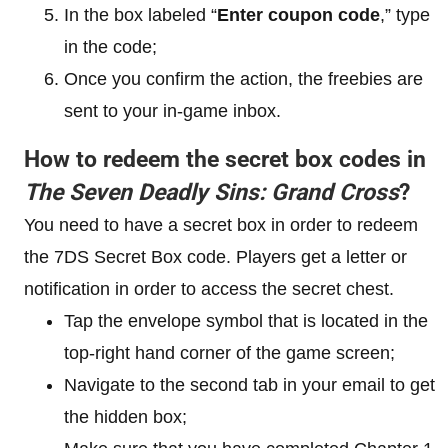
In the box labeled “
Enter coupon code
,” type
in the code;
Once you confirm the action, the freebies are
sent to your in-game inbox.
How to redeem the secret box codes in
The Seven Deadly Sins: Grand Cross
?
You need to have a secret box in order to redeem
the 7DS Secret Box code. Players get a letter or
notification in order to access the secret chest.
Tap the envelope symbol that is located in the
top-right hand corner of the game screen;
Navigate to the second tab in your email to get
the hidden box;