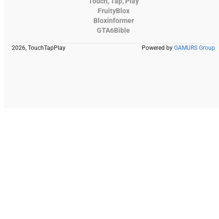
Touch, Tap, Play
FruityBlox
Bloxinformer
GTA6Bible
2026, TouchTapPlay
Powered by
GAMURS Group