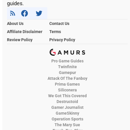
guides.
About Us
Contact Us
Affiliate Disclaimer
Terms
Review Policy
Privacy Policy
Pro Game Guides
Twinfinite
Gamepur
Attack Of The Fanboy
Prima Games
Siliconera
We Got This Covered
Destructoid
Gamer Journalist
GameSkinny
Operation Sports
The Mary Sue