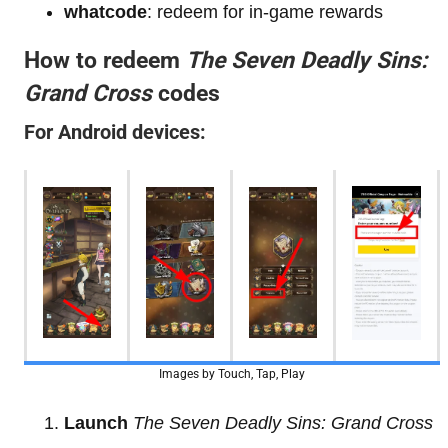
whatcode
: redeem for in-game rewards
How to redeem
The Seven Deadly Sins:
Grand Cross
codes
For Android devices:
Images by Touch, Tap, Play
Launch
The Seven Deadly Sins: Grand Cross