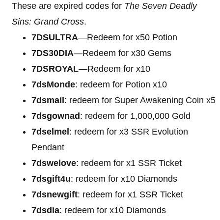
These are expired codes for
The Seven Deadly
Sins: Grand Cross
.
7DSULTRA
—Redeem for x50 Potion
7DS30DIA
—Redeem for x30 Gems
7DSROYAL
—Redeem for x10
7dsMonde
: redeem for Potion x10
7dsmail
: redeem for Super Awakening Coin x5
7dsgownad
: redeem for 1,000,000 Gold
7dselmel
: redeem for x3 SSR Evolution
Pendant
7dswelove
: redeem for x1 SSR Ticket
7dsgift4u
: redeem for x10 Diamonds
7dsnewgift
: redeem for x1 SSR Ticket
7dsdia
: redeem for x10 Diamonds