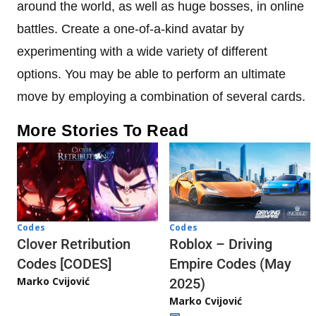
around the world, as well as huge bosses, in online
battles. Create a one-of-a-kind avatar by
experimenting with a wide variety of different
options. You may be able to perform an ultimate
move by employing a combination of several cards.
More Stories To Read
Codes
Codes
Clover Retribution
Roblox – Driving
Codes [CODES]
Empire Codes (May
Marko Cvijović
2025)
Marko Cvijović