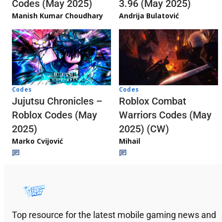
3.96 (May 2025)
Codes (May 2025)
Andrija Bulatović
Manish Kumar Choudhary
Codes
Codes
Jujutsu Chronicles –
Roblox Combat
Roblox Codes (May
Warriors Codes (May
2025)
2025) (CW)
Marko Cvijović
Mihail
Top resource for the latest mobile gaming news and