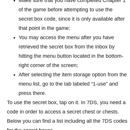
Make sure that you have completed Chapter 1
of the game before attempting to use the
secret box code, since it is only available after
that point in the game;
You may access the menu after you have
retrieved the secret box from the inbox by
hitting the menu button located in the bottom-
right corner of the screen;
After selecting the item storage option from the
menu list, go to the tab labeled “1-use” and
press there.
To use the secret box, tap on it. In 7DS, you need a
code in order to access a secret chest or chests.
Below you can find a list including all the 7DS codes