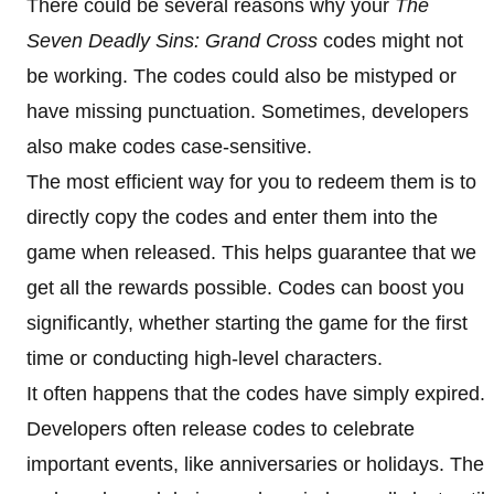
There could be several reasons why your
The
Seven Deadly Sins: Grand Cross
codes might not
be working. The codes could also be mistyped or
have missing punctuation. Sometimes, developers
also make codes case-sensitive.
The most efficient way for you to redeem them is to
directly copy the codes and enter them into the
game when released. This helps guarantee that we
get all the rewards possible. Codes can boost you
significantly, whether starting the game for the first
time or conducting high-level characters.
It often happens that the codes have simply expired.
Developers often release codes to celebrate
important events, like anniversaries or holidays. The