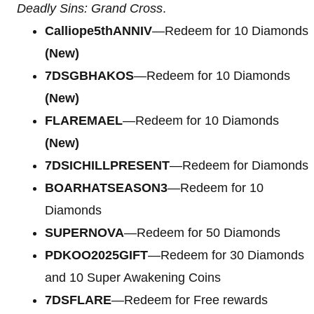
Deadly Sins: Grand Cross
.
Calliope5thANNIV
—Redeem for 10 Diamonds
(New)
7DSGBHAKOS
—Redeem for 10 Diamonds
(New)
FLAREMAEL
—Redeem for 10 Diamonds
(New)
7DSICHILLPRESENT
—Redeem for Diamonds
BOARHATSEASON3
—Redeem for 10
Diamonds
SUPERNOVA
—Redeem for 50 Diamonds
PDKOO2025GIFT
—Redeem for 30 Diamonds
and 10 Super Awakening Coins
7DSFLARE
—Redeem for Free rewards