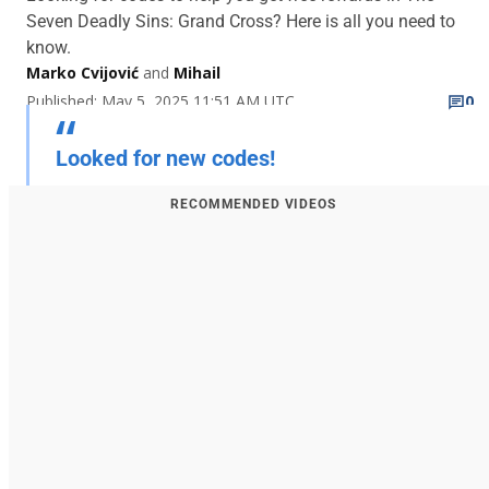
Seven Deadly Sins: Grand Cross? Here is all you need to
know.
Marko Cvijović
and
Mihail
Published: May 5, 2025 11:51 AM UTC
0
Looked for new codes!
RECOMMENDED VIDEOS