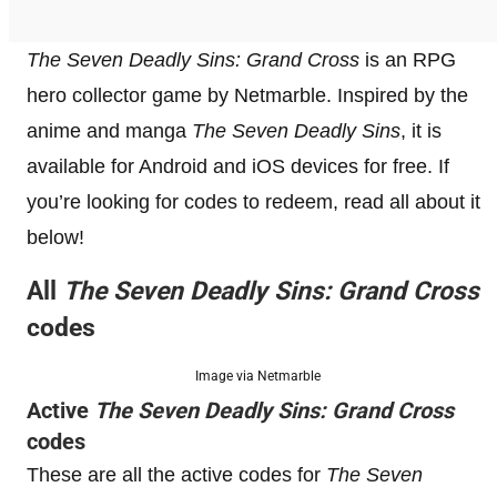
The Seven Deadly Sins: Grand Cross
is an RPG
hero collector game by Netmarble. Inspired by the
anime and manga
The Seven Deadly Sins
, it is
available for Android and iOS devices for free. If
you’re looking for codes to redeem, read all about it
below!
All
The Seven Deadly Sins: Grand Cross
codes
Image via Netmarble
Active
The Seven Deadly Sins: Grand Cross
codes
These are all the active codes for
The Seven