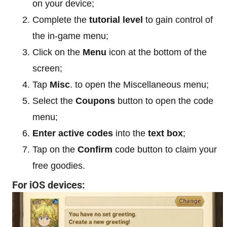
on your device;
Complete the
tutorial level
to gain control of
the in-game menu;
Click on the
Menu
icon at the bottom of the
screen;
Tap
Misc
. to open the Miscellaneous menu;
Select the
Coupons
button to open the code
menu;
Enter active codes
into the
text box
;
Tap on the
Confirm
code button to claim your
free goodies.
For iOS devices: