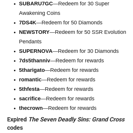
SUBARU7GC
—Redeem for 30 Super
Awakening Coins
7DS4K
—Redeem for 50 Diamonds
NEWSTORY
—Redeem for 50 SSR Evolution
Pendants
SUPERNOVA
—Redeem for 30 Diamonds
7ds5thanniv
—Redeem for rewards
5tharigato
—Redeem for rewards
romantic
—Redeem for rewards
5thfesta
—Redeem for rewards
sacrifice
—Redeem for rewards
thecrown
—Redeem for rewards
Expired
The Seven Deadly Sins: Grand Cross
codes