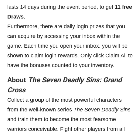
lasts 14 days during the event period, to get
11 free
Draws
.
Furthermore, there are daily login prizes that you
can acquire by accessing your inbox within the
game. Each time you open your inbox, you will be
shown to claim login rewards. Only click Claim All to
have the bonuses counted to your inventory.
About
The Seven Deadly Sins: Grand
Cross
Collect a group of the most powerful characters
from the well-known series
The Seven Deadly Sins
and train them to become the most fearsome
warriors conceivable. Fight other players from all