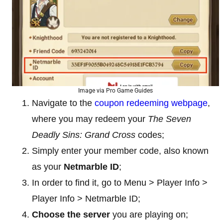
Image via Pro Game Guides
Navigate to the
coupon redeeming webpage
,
where you may redeem your
The Seven
Deadly Sins: Grand Cross
codes;
Simply enter your member code, also known
as your
Netmarble
ID
;
In order to find it, go to Menu > Player Info >
Player Info > Netmarble ID;
Choose the server
you are playing on;