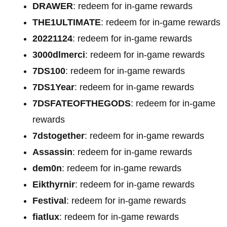
DRAWER
: redeem for in-game rewards
THE1ULTIMATE
: redeem for in-game rewards
20221124
: redeem for in-game rewards
3000dlmerci
: redeem for in-game rewards
7DS100
: redeem for in-game rewards
7DS1Year
: redeem for in-game rewards
7DSFATEOFTHEGODS
: redeem for in-game
rewards
7dstogether
: redeem for in-game rewards
Assassin
: redeem for in-game rewards
dem0n
: redeem for in-game rewards
Eikthyrnir
: redeem for in-game rewards
Festival
: redeem for in-game rewards
fiatlux
: redeem for in-game rewards