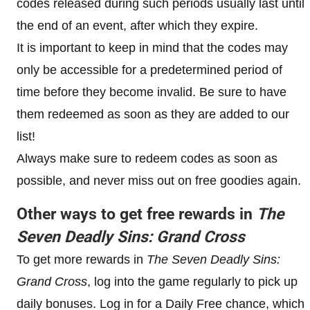
codes released during such periods usually last until
the end of an event, after which they expire.
It is important to keep in mind that the codes may
only be accessible for a predetermined period of
time before they become invalid. Be sure to have
them redeemed as soon as they are added to our
list!
Always make sure to redeem codes as soon as
possible, and never miss out on free goodies again.
Other ways to get free rewards in
The
Seven Deadly Sins: Grand Cross
To get more rewards in
The Seven Deadly Sins:
Grand Cross
, log into the game regularly to pick up
daily bonuses. Log in for a Daily Free chance, which