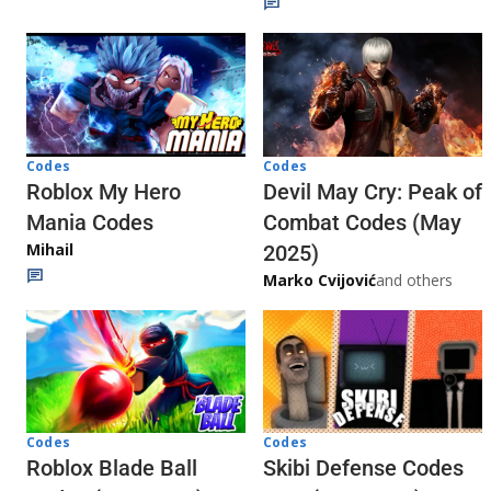
Codes
Codes
Roblox My Hero
Devil May Cry: Peak of
Mania Codes
Combat Codes (May
Mihail
2025)
Marko Cvijović
and others
Codes
Codes
Skibi Defense Codes
Roblox Blade Ball