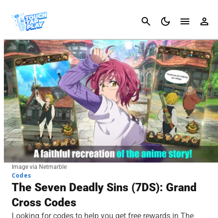
Cancel
Image via Netmarble
Codes
The Seven Deadly Sins (7DS): Grand
Cross Codes
Looking for codes to help you get free rewards in The