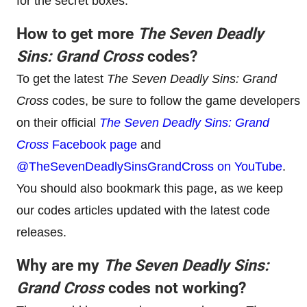
for the secret boxes.
How to get more
The Seven Deadly
Sins: Grand Cross
codes?
To get the latest
The Seven Deadly Sins: Grand
Cross
codes, be sure to follow the game developers
on their official
The Seven Deadly Sins: Grand
Cross
Facebook page
and
@TheSevenDeadlySinsGrandCross on YouTube
.
You should also bookmark this page, as we keep
our codes articles updated with the latest code
releases.
Why are my
The Seven Deadly Sins:
Grand Cross
codes not working?