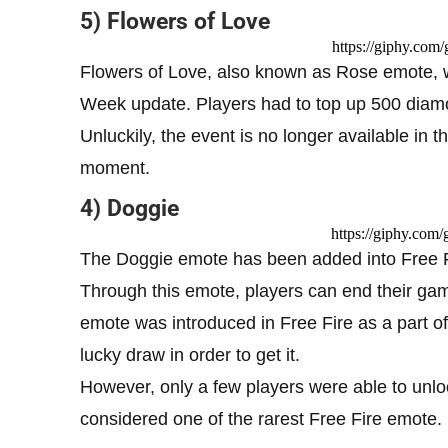
5) Flowers of Love
https://giphy.co
Flowers of Love, also known as Rose emote, wa
Week update. Players had to top up 500 diamo
Unluckily, the event is no longer available in 
moment.
4) Doggie
https://giphy.co
The Doggie emote has been added into Free Fir
Through this emote, players can end their gam
emote was introduced in Free Fire as a part of
lucky draw in order to get it.
However, only a few players were able to unloc
considered one of the rarest Free Fire emote.