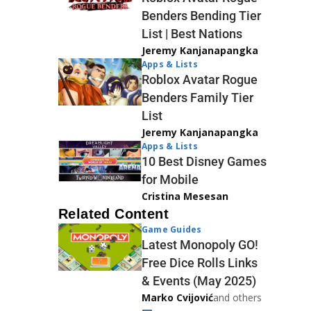
Benders Bending Tier
List | Best Nations
Jeremy Kanjanapangka
Apps & Lists
Roblox Avatar Rogue
Benders Family Tier
List
Jeremy Kanjanapangka
Apps & Lists
10 Best Disney Games
for Mobile
Cristina Mesesan
Related Content
Game Guides
Latest Monopoly GO!
Free Dice Rolls Links
& Events (May 2025)
Marko Cvijović
and others