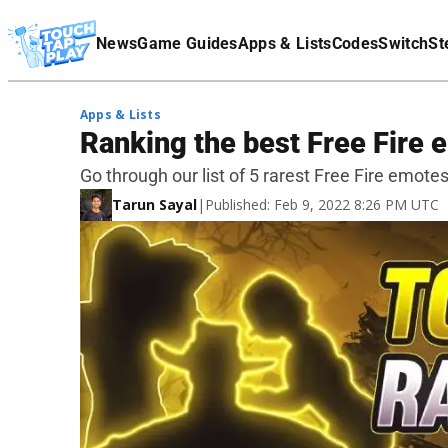
Terms Of Service
News
Game Guides
Apps & Lists
Codes
Switch
St
Affiliate Disclaimer
Apps & Lists
Ranking the best Free Fire e
Go through our list of 5 rarest Free Fire emotes 
Tarun Sayal
|
Published: Feb 9, 2022 8:26 PM UTC