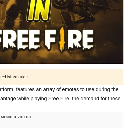
ated information
latform, features an array of emotes to use during the
antage while playing Free Fire, the demand for these
MENDED VIDEOS