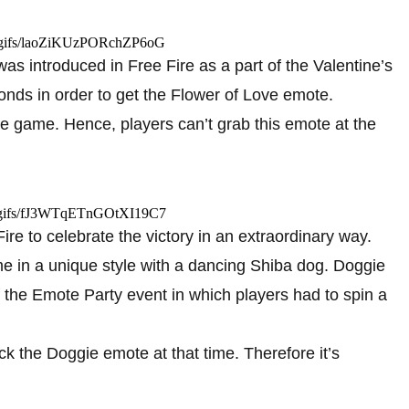
m/gifs/laoZiKUzPORchZP6oG
s introduced in Free Fire as a part of the Valentine’s
nds in order to get the Flower of Love emote.
the game. Hence, players can’t grab this emote at the
m/gifs/fJ3WTqETnGOtXI19C7
e to celebrate the victory in an extraordinary way.
e in a unique style with a dancing Shiba dog. Doggie
 the Emote Party event in which players had to spin a
k the Doggie emote at that time. Therefore it’s