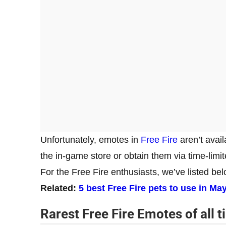
Unfortunately, emotes in
Free Fire
aren’t avail
the in-game store or obtain them via time-limi
For the Free Fire enthusiasts, we’ve listed belo
Related:
5 best Free Fire pets to use in Ma
Rarest Free Fire Emotes
of all 