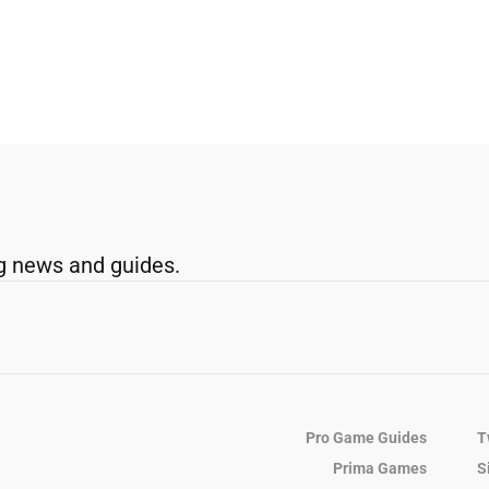
g news and guides.
Pro Game Guides
T
Prima Games
S