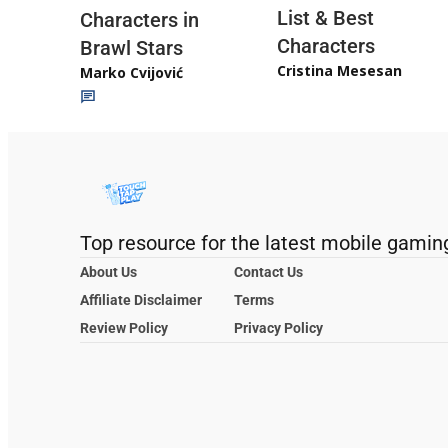
List & Best
Characters in
Characters
Brawl Stars
Cristina Mesesan
Marko Cvijović
Top resource for the latest mobile gamin
About Us
Contact Us
Affiliate Disclaimer
Terms
Review Policy
Privacy Policy