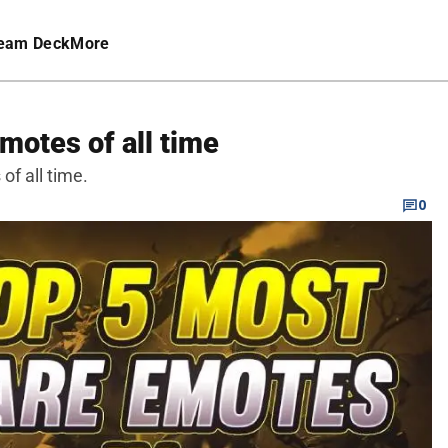
eam Deck
More
motes of all time
of all time.
0