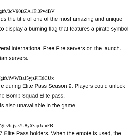
m/gifs/0cV90fsZA1Ei0PvdBV
holds the title of one of the most amazing and unique
o display a burning flag that features a pirate symbol
ral international Free Fire servers on the launch.
dian servers.
om/gifs/iWWBaJ5yjzPlTslCUx
e during Elite Pass Season 9. Players could unlock
the Bomb Squad Elite pass.
 is also unavailable in the game.
om/gifs/bfjye7U8y63apJxmFB
 Elite Pass holders. When the emote is used, the