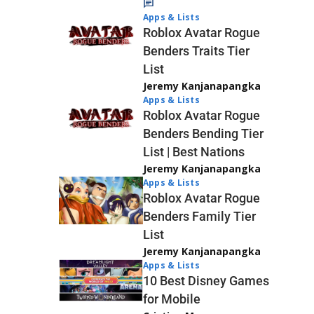
Apps & Lists
Roblox Avatar Rogue
Benders Traits Tier
List
Jeremy Kanjanapangka
Apps & Lists
Roblox Avatar Rogue
Benders Bending Tier
List | Best Nations
Jeremy Kanjanapangka
Apps & Lists
Roblox Avatar Rogue
Benders Family Tier
List
Jeremy Kanjanapangka
Apps & Lists
10 Best Disney Games
for Mobile