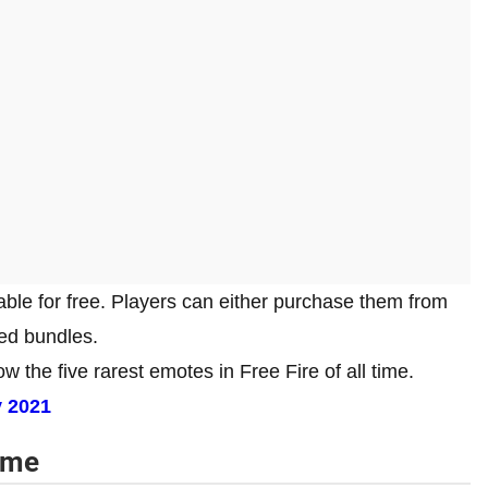
able for free. Players can either purchase them from
ted bundles.
w the five rarest emotes in Free Fire of all time.
y 2021
time