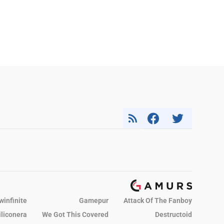
winfinite
Gamepur
Attack Of The Fanboy
iliconera
We Got This Covered
Destructoid