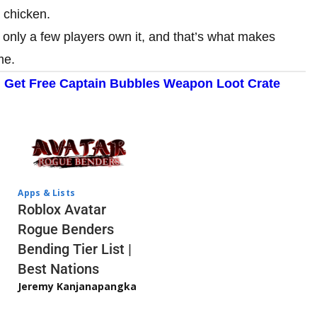
a chicken.
, only a few players own it, and that’s what makes
me.
: Get Free Captain Bubbles Weapon Loot Crate
Apps & Lists
Roblox Avatar
Rogue Benders
Bending Tier List |
Best Nations
Jeremy Kanjanapangka