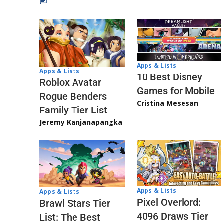
Apps & Lists
Apps & Lists
10 Best Disney
Roblox Avatar
Games for Mobile
Rogue Benders
Cristina Mesesan
Family Tier List
Jeremy Kanjanapangka
Apps & Lists
Apps & Lists
Pixel Overlord:
Brawl Stars Tier
4096 Draws Tier
List: The Best