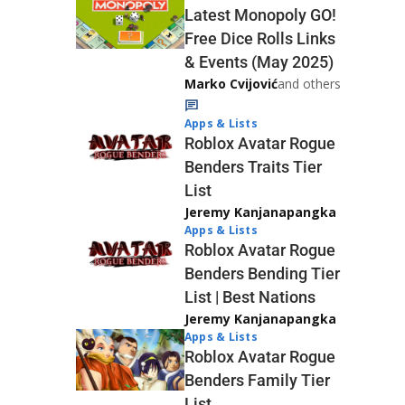
Latest Monopoly GO!
Free Dice Rolls Links
& Events (May 2025)
Marko Cvijović
and others
Apps & Lists
Roblox Avatar Rogue
Benders Traits Tier
List
Jeremy Kanjanapangka
Apps & Lists
Roblox Avatar Rogue
Benders Bending Tier
List | Best Nations
Jeremy Kanjanapangka
Apps & Lists
Roblox Avatar Rogue
Benders Family Tier
List