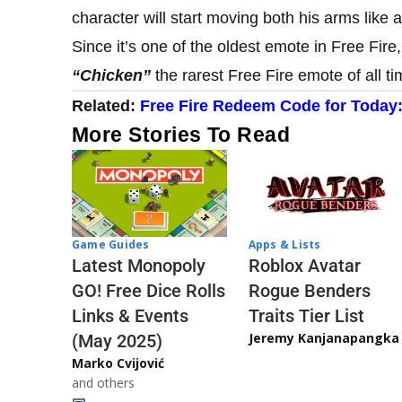
character will start moving both his arms like 
Since it’s one of the oldest emote in Free Fire
“Chicken”
the rarest Free Fire emote of all ti
Related:
Free Fire Redeem Code for Today
More Stories To Read
Game Guides
Apps & Lists
Latest Monopoly
Roblox Avatar
GO! Free Dice Rolls
Rogue Benders
Links & Events
Traits Tier List
Jeremy Kanjanapangka
(May 2025)
Marko Cvijović
and others