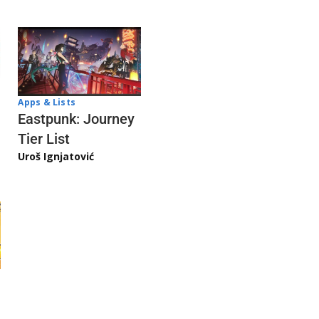
Apps & Lists
Eastpunk: Journey
Tier List
Uroš Ignjatović