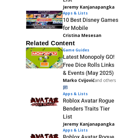
Jeremy Kanjanapangka
Apps & Lists
10 Best Disney Games
for Mobile
Cristina Mesesan
Related Content
Game Guides
Latest Monopoly GO!
Free Dice Rolls Links
& Events (May 2025)
Marko Cvijović
and others
Apps & Lists
Roblox Avatar Rogue
Benders Traits Tier
List
Jeremy Kanjanapangka
Apps & Lists
Roblox Avatar Rogue