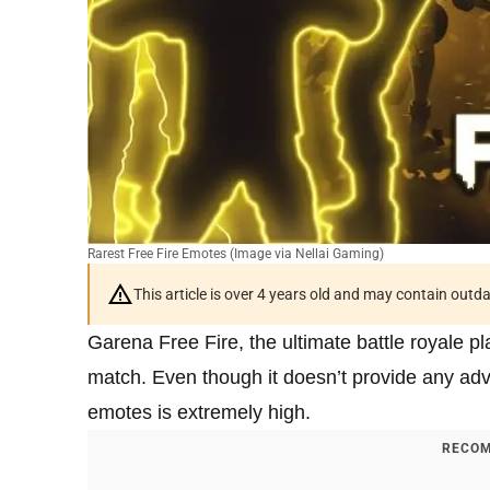
Rarest Free Fire Emotes (Image via Nellai Gaming)
This article is over 4 years old and may contain outd
Garena Free Fire, the ultimate battle royale p
match. Even though it doesn’t provide any adv
emotes is extremely high.
RECOM