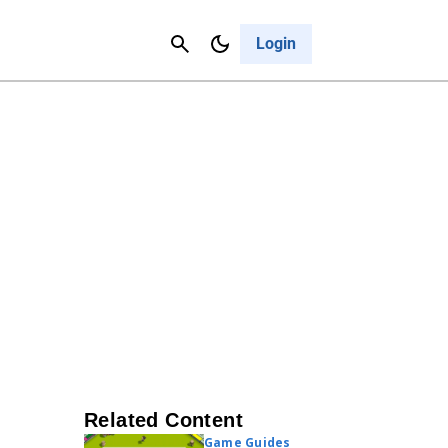
Contact Us
Cancel
Login
Related Content
Game Guides