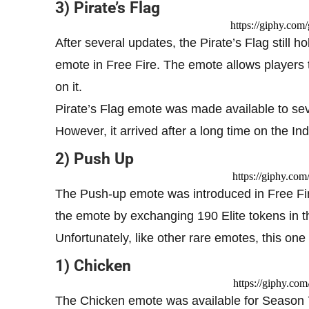
3) Pirate’s Flag
https://giphy.co
After several updates, the Pirate’s Flag still 
emote in Free Fire. The emote allows players t
on it.
Pirate’s Flag emote was made available to seve
However, it arrived after a long time on the In
2) Push Up
https://giphy.c
The Push-up emote was introduced in Free Fir
the emote by exchanging 190 Elite tokens in 
Unfortunately, like other rare emotes, this one
1) Chicken
https://giphy.c
The Chicken emote was available for Season 7