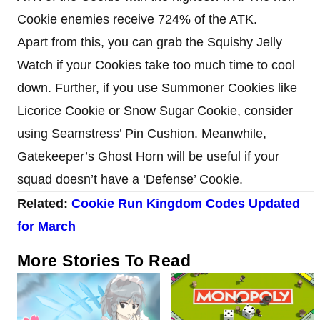
Cookie enemies receive 724% of the ATK.
Apart from this, you can grab the Squishy Jelly
Watch if your Cookies take too much time to cool
down. Further, if you use Summoner Cookies like
Licorice Cookie or Snow Sugar Cookie, consider
using Seamstress’ Pin Cushion. Meanwhile,
Gatekeeper’s Ghost Horn will be useful if your
squad doesn’t have a ‘Defense’ Cookie.
Related:
Cookie Run Kingdom Codes Updated
for March
More Stories To Read