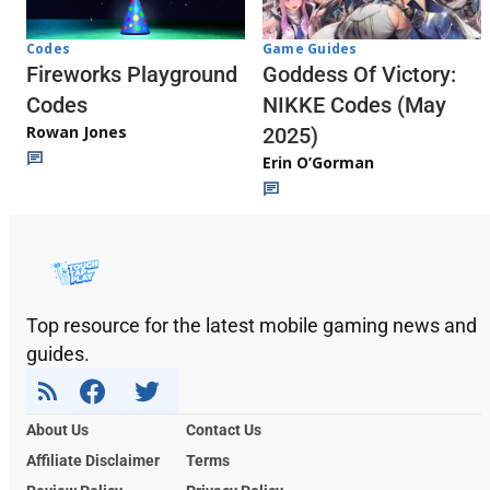
Codes
Game Guides
Fireworks Playground
Goddess Of Victory:
Codes
NIKKE Codes (May
Rowan Jones
2025)
Erin O’Gorman
Top resource for the latest mobile gaming news and
guides.
About Us
Contact Us
Affiliate Disclaimer
Terms