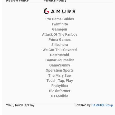
Review Policy
Privacy Policy
Pro Game Guides
Twinfinite
Gamepur
Attack Of The Fanboy
Prima Games
Siliconera
We Got This Covered
Destructoid
Gamer Journalist
GameSkinny
Operation Sports
The Mary Sue
Touch, Tap, Play
FruityBlox
Bloxinformer
GTA6Bible
2026, TouchTapPlay
Powered by
GAMURS Group