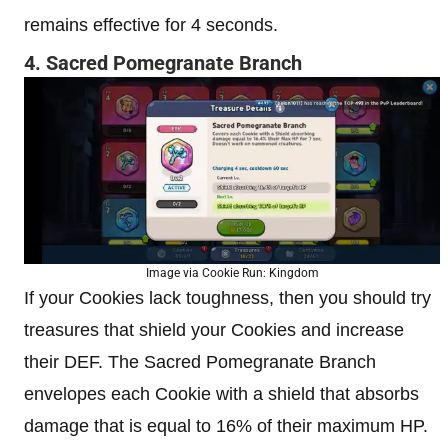
remains effective for 4 seconds.
4. Sacred Pomegranate Branch
Image via Cookie Run: Kingdom
If your Cookies lack toughness, then you should try
treasures that shield your Cookies and increase
their DEF. The Sacred Pomegranate Branch
envelopes each Cookie with a shield that absorbs
damage that is equal to 16% of their maximum HP.