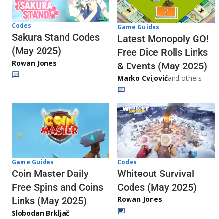
Codes
Game Guides
Sakura Stand Codes
Latest Monopoly GO!
(May 2025)
Free Dice Rolls Links
Rowan Jones
& Events (May 2025)
Marko Cvijović
and others
Codes
Game Guides
Whiteout Survival
Coin Master Daily
Codes (May 2025)
Free Spins and Coins
Rowan Jones
Links (May 2025)
Slobodan Brkljač