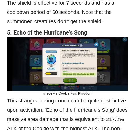
The shield is effective for 7 seconds and has a
cooldown period of 60 seconds. Note that the
summoned creatures don’t get the shield.
5. Echo of the Hurricane’s Song
Image via Cookie Run: Kingdom
This strange-looking conch can be quite destructive
upon activation. ‘Echo of the Hurricane’s Song’ does
massive area damage that is equivalent to 217.2%
ATK of the Cookie with the highest ATK. The non-