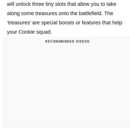
will unlock three tiny slots that allow you to take
along some treasures onto the battlefield. The
‘treasures’ are special boosts or features that help
your Cookie squad.
RECOMMENDED VIDEOS