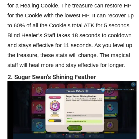
for a Healing Cookie. The treasure can restore HP
for the Cookie with the lowest HP. It can recover up
to 60% of all the Cookie’s total ATK for 5 seconds.
Blind Healer’s Staff takes 18 seconds to cooldown
and stays effective for 11 seconds. As you level up
the treasure, these stats will change. The magical
staff will heal more and stay effective for longer.
2. Sugar Swan’s Shining Feather