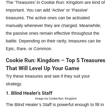
The ‘Treasures’ in Cookie Run: Kingdom are kind of
important. You can add ‘Active’ or ‘Passive’
treasures. The active ones can be activated
manually whenever they are charged. Meanwhile,
the passive ones remain effective throughout the
battle. Depending on their rarity, treasures can be
Epic, Rare, or Common.
Cookie Run: Kingdom – Top 5 Treasures
That Will Level Up Your Game
Try these treasures and see if they suit your
strategy.
1. Blind Healer’s Staff
Image via Cookie Run: Kingdom
The Blind Healer’s Staff is powerful enough to fill in