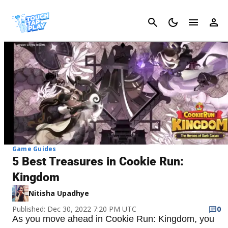
Cancel
Game Guides
5 Best Treasures in Cookie Run:
Kingdom
Nitisha Upadhye
Published: Dec 30, 2022 7:20 PM UTC
0
As you move ahead in Cookie Run: Kingdom, you