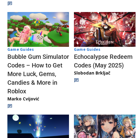
Game Guides
Game Guides
Echocalypse Redeem
Bubble Gum Simulator
Codes (May 2025)
Codes – How to Get
Slobodan Brkljač
More Luck, Gems,
Candies & More in
Roblox
Marko Cvijović