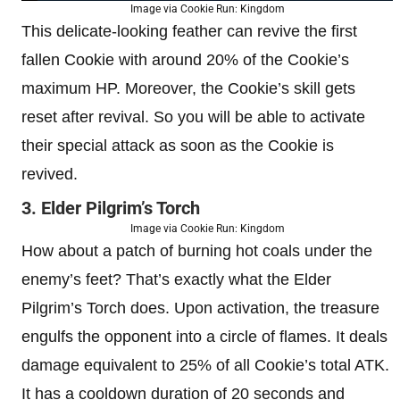
Image via Cookie Run: Kingdom
This delicate-looking feather can revive the first
fallen Cookie with around 20% of the Cookie’s
maximum HP. Moreover, the Cookie’s skill gets
reset after revival. So you will be able to activate
their special attack as soon as the Cookie is
revived.
3. Elder Pilgrim’s Torch
Image via Cookie Run: Kingdom
How about a patch of burning hot coals under the
enemy’s feet? That’s exactly what the Elder
Pilgrim’s Torch does. Upon activation, the treasure
engulfs the opponent into a circle of flames. It deals
damage equivalent to 25% of all Cookie’s total ATK.
It has a cooldown duration of 20 seconds and