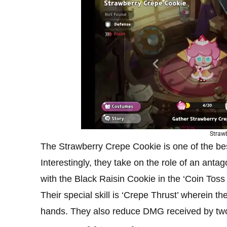
Straw
The Strawberry Crepe Cookie is one of the b
Interestingly, they take on the role of an ant
with the Black Raisin Cookie in the ‘Coin Toss
Their special skill is ‘Crepe Thrust’ wherein
hands. They also reduce DMG received by two