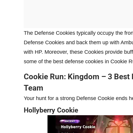
The Defense Cookies typically occupy the fron
Defense Cookies and back them up with Ambu
with HP. Moreover, these Cookies provide buffs
some of the best defense cookies in Cookie 
Cookie Run: Kingdom – 3 Best 
Team
Your hunt for a strong Defense Cookie ends h
Hollyberry Cookie