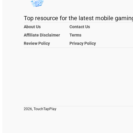
Top resource for the latest mobile gamin
About Us
Contact Us
Affiliate Disclaimer
Terms
Review Policy
Privacy Policy
2026, TouchTapPlay