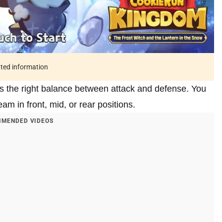
ated information
s the right balance between attack and defense. You
m in front, mid, or rear positions.
MENDED VIDEOS