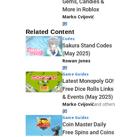
Gems, Candies &
More in Roblox
Marko Cvijović
Related Content
Codes
Sakura Stand Codes
(May 2025)
Rowan Jones
Game Guides
Latest Monopoly GO!
Free Dice Rolls Links
& Events (May 2025)
Marko Cvijović
and others
Game Guides
Coin Master Daily
Free Spins and Coins