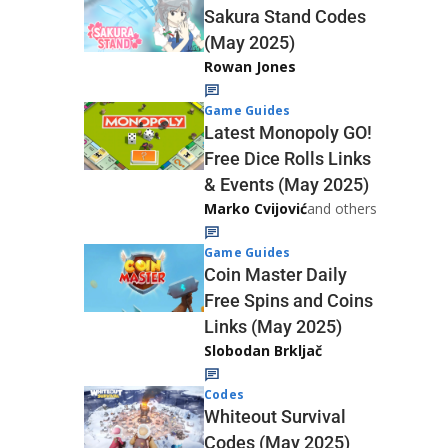
Sakura Stand Codes
(May 2025)
Rowan Jones
Game Guides
Latest Monopoly GO!
Free Dice Rolls Links
& Events (May 2025)
Marko Cvijović
and others
Game Guides
Coin Master Daily
Free Spins and Coins
Links (May 2025)
Slobodan Brkljač
Codes
Whiteout Survival
Codes (May 2025)