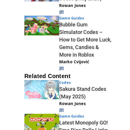
Rowan Jones
Game Guides
Bubble Gum
Simulator Codes –
How to Get More Luck,
Gems, Candies &
More in Roblox
Marko Cvijović
Related Content
Codes
Sakura Stand Codes
(May 2025)
Rowan Jones
Game Guides
Latest Monopoly GO!