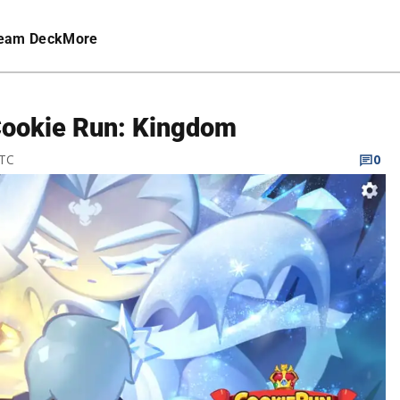
eam Deck
More
Cookie Run: Kingdom
UTC
0