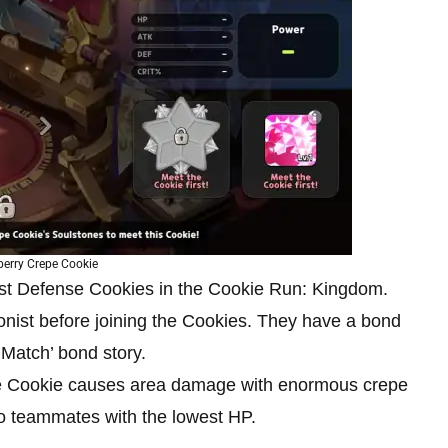
berry Crepe Cookie
est Defense Cookies in the Cookie Run: Kingdom.
agonist before joining the Cookies. They have a bond
 Match’ bond story.
 the Cookie causes area damage with enormous crepe
 teammates with the lowest HP.