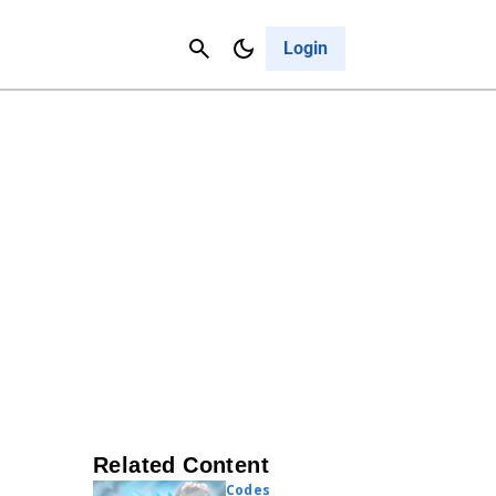
Contact Us
Cancel
Login
Related Content
Codes