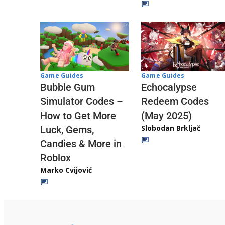
Game Guides
Game Guides
Echocalypse
Bubble Gum
Redeem Codes
Simulator Codes –
(May 2025)
How to Get More
Slobodan Brkljač
Luck, Gems,
Candies & More in
Roblox
Marko Cvijović