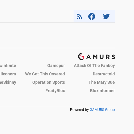
winfinite
Gamepur
Attack Of The Fanboy
iliconera
We Got This Covered
Destructoid
eSkinny
Operation Sports
The Mary Sue
FruityBlox
Bloxinformer
Powered by
GAMURS Group