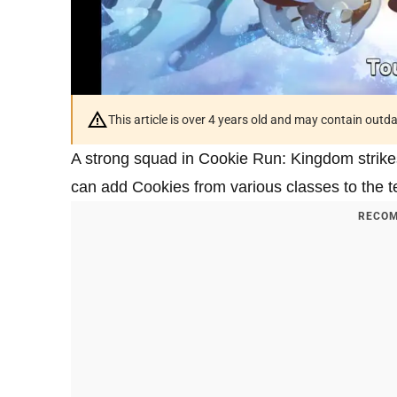
This article is over 4 years old and may contain outd
A strong squad in Cookie Run: Kingdom strike
can add Cookies from various classes to the tea
RECOM