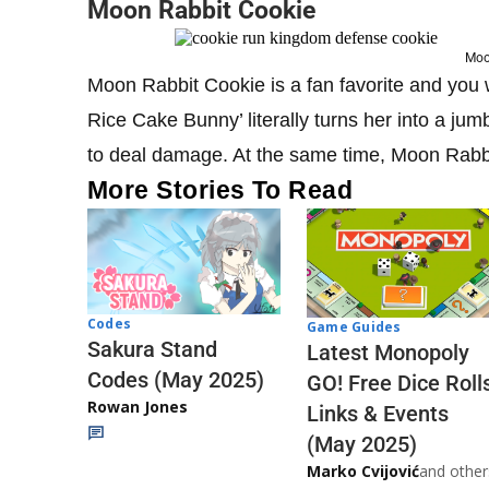
Moon Rabbit Cookie
Moo
Moon Rabbit Cookie is a fan favorite and you wi
Rice Cake Bunny’ literally turns her into a j
to deal damage. At the same time, Moon Rabbi
More Stories To Read
Codes
Game Guides
Sakura Stand
Latest Monopoly
Codes (May 2025)
GO! Free Dice Roll
Rowan Jones
Links & Events
(May 2025)
Marko Cvijović
and other