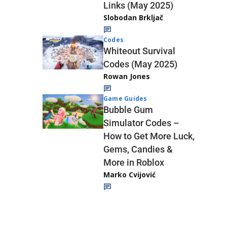
Links (May 2025)
Slobodan Brkljač
Codes
Whiteout Survival
Codes (May 2025)
Rowan Jones
Game Guides
Bubble Gum
Simulator Codes –
How to Get More Luck,
Gems, Candies &
More in Roblox
Marko Cvijović