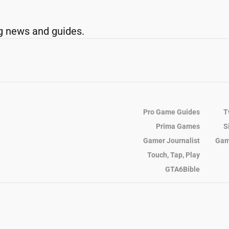
g news and guides.
Pro Game Guides
T
Prima Games
S
Gamer Journalist
Gam
Touch, Tap, Play
GTA6Bible