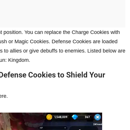
t position. You can replace the Charge Cookies with
sh or Magic Cookies. Defense Cookies are loaded
 to allies or give debuffs to enemies. Listed below are
Run: Kingdom.
Defense Cookies to Shield Your
ere.