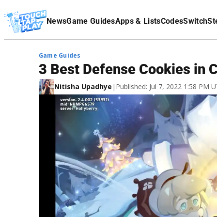
Terms Of Service
News
Game Guides
Apps & Lists
Codes
Switch
St
Affiliate Disclaimer
Game Guides
3 Best Defense Cookies in 
Nitisha Upadhye
|
Published: Jul 7, 2022 1:58 PM 