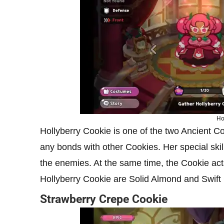
Ho
Hollyberry Cookie is one of the two Ancient 
any bonds with other Cookies. Her special skil
the enemies. At the same time, the Cookie acts
Hollyberry Cookie are Solid Almond and Swift
Strawberry Crepe Cookie