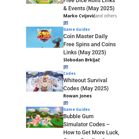
Free Dice Rolls Links
& Events (May 2025)
Marko Cvijović
and others
Game Guides
Coin Master Daily
Free Spins and Coins
Links (May 2025)
Slobodan Brkljač
Codes
Whiteout Survival
Codes (May 2025)
Rowan Jones
Game Guides
Bubble Gum
Simulator Codes –
How to Get More Luck,