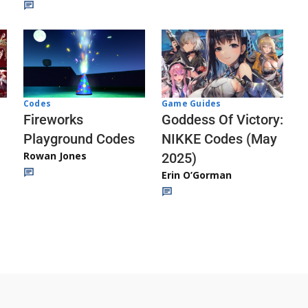
Codes
Game Guides
Fireworks
Goddess Of Victory:
Playground Codes
NIKKE Codes (May
Rowan Jones
2025)
Erin O’Gorman