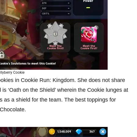
llyberry Cookie
Cookies in Cookie Run: Kingdom. She does not share
l is ‘Oath on the Shield’ wherein the Cookie lunges at
 as a shield for the team. The best toppings for
 Chocolate.