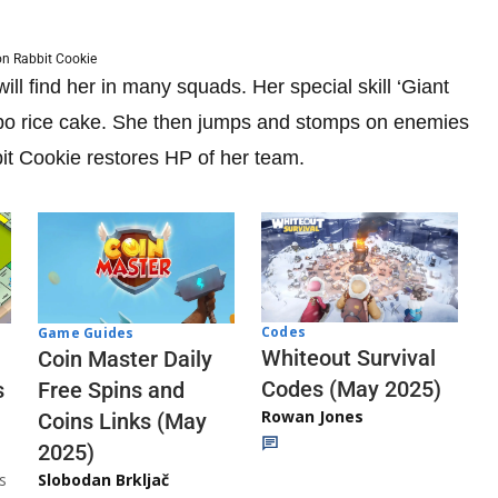
n Rabbit Cookie
ll find her in many squads. Her special skill ‘Giant
umbo rice cake. She then jumps and stomps on enemies
t Cookie restores HP of her team.
Codes
Game Guides
Whiteout Survival
Coin Master Daily
Codes (May 2025)
s
Free Spins and
Rowan Jones
Coins Links (May
2025)
s
Slobodan Brkljač