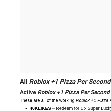
All
Roblox
+1
Pizza Per Second
Active
Roblox
+1
Pizza Per Second
These are all of the working
Roblox
+1
Pizza 
40KLIKES
– Redeem for 1 x Super Luck