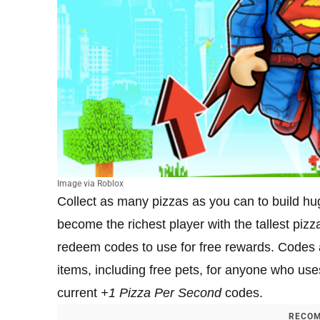
Image via Roblox
Collect as many pizzas as you can to build hu
become the richest player with the tallest pizz
redeem codes to use for free rewards. Codes ar
items, including free pets, for anyone who use
current
+1
Pizza Per Second
codes.
RECOM