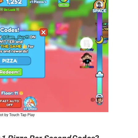
ot by Touch Tap Play