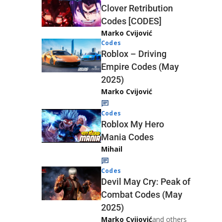
Clover Retribution
Codes [CODES]
Marko Cvijović
Codes
Roblox – Driving
Empire Codes (May
2025)
Marko Cvijović
Codes
Roblox My Hero
Mania Codes
Mihail
Codes
Devil May Cry: Peak of
Combat Codes (May
2025)
Marko Cvijović
and others