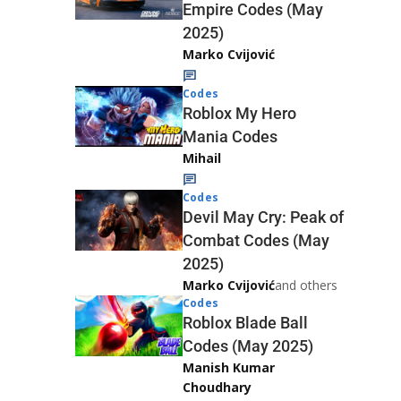
Empire Codes (May
2025)
Marko Cvijović
Codes
Roblox My Hero
Mania Codes
Mihail
Codes
Devil May Cry: Peak of
Combat Codes (May
2025)
Marko Cvijović
and others
Codes
Roblox Blade Ball
Codes (May 2025)
Manish Kumar
Choudhary