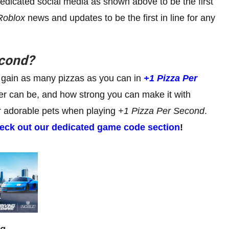
dedicated social media as shown above to be the first
Roblox
news and updates to be the first in line for any
econd
?
 to gain as many pizzas as you can in
+1
Pizza Per
wer can be, and how strong you can make it with
ur adorable pets when playing
+1
Pizza Per Second
.
eck out our dedicated game code section
!
ng