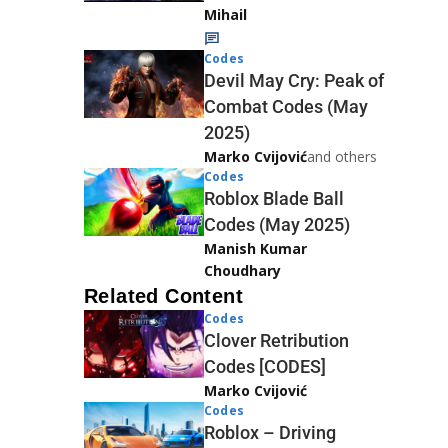
Mihail
Codes
Devil May Cry: Peak of
Combat Codes (May
2025)
Marko Cvijović
and others
Codes
Roblox Blade Ball
Codes (May 2025)
Manish Kumar
Choudhary
Related Content
Codes
Clover Retribution
Codes [CODES]
Marko Cvijović
Codes
Roblox – Driving