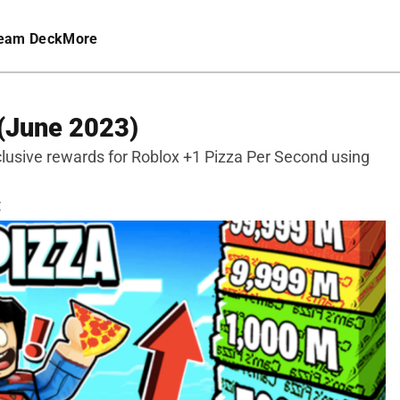
eam Deck
More
(June 2023)
clusive rewards for Roblox +1 Pizza Per Second using
C