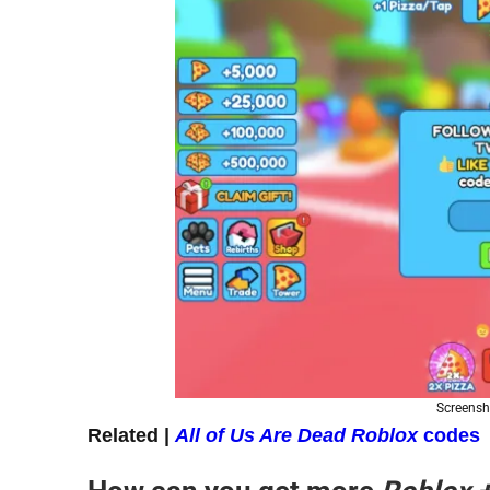
Screensh
Related |
All of Us Are Dead Roblox
codes