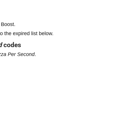
 Boost.
the expired list below.
d
codes
zza Per Second
.