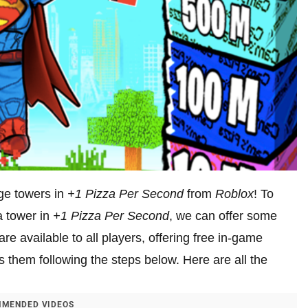
ge towers in
+1 Pizza Per Second
from
Roblox
! To
a tower in
+1
Pizza Per Second
, we can offer some
e available to all players, offering free in-game
s them following the steps below. Here are all the
MENDED VIDEOS