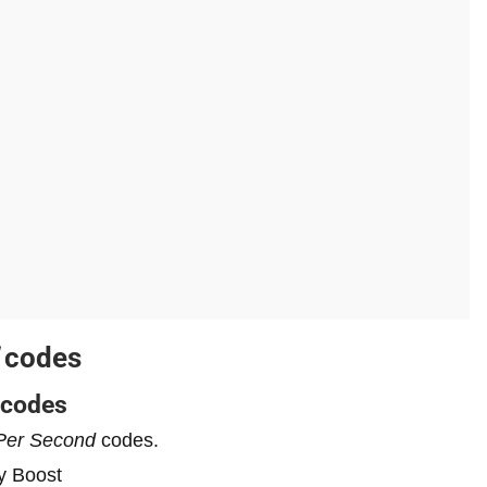
codes
codes
Per Second
codes.
y Boost