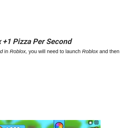
x
+1
Pizza Per Second
nd
in
Roblox,
you will need to launch
Roblox
and then