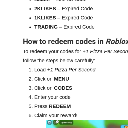
2KLIKES
– Expired Code
1KLIKES
– Expired Code
TRADING
– Expired Code
How to redeem codes in
Roblo
To redeem your codes for
+1
Pizza Per Seco
follow the steps below carefully:
Load
+1
Pizza Per Second
Click on
MENU
Click on
CODES
Enter your code
Press
REDEEM
Claim your reward!