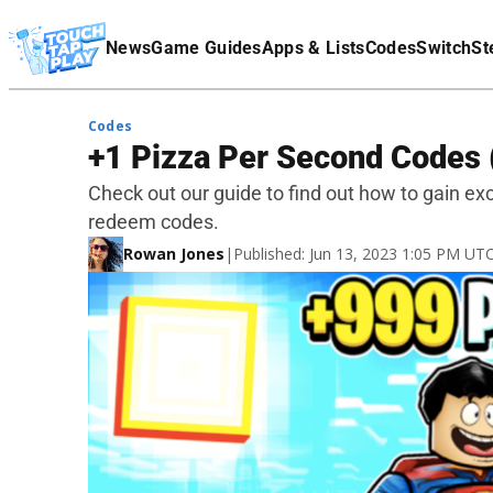
Terms Of Service
News
Game Guides
Apps & Lists
Codes
Switch
St
Affiliate Disclaimer
Codes
+1 Pizza Per Second Codes 
Check out our guide to find out how to gain ex
redeem codes.
Rowan Jones
|
Published: Jun 13, 2023 1:05 PM UT