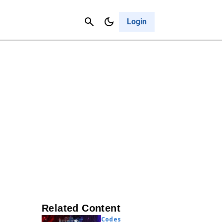
Contact Us
Cancel
Login
Related Content
Codes