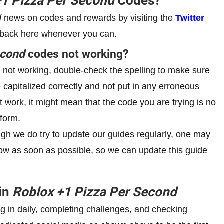
+1
Pizza Per Second
Codes?
d
news on codes and rewards by visiting the
Twitter
 back here whenever you can.
econd
codes not working?
not working, double-check the spelling to make sure
e capitalized correctly and not put in any erroneous
’t work, it might mean that the code you are trying is no
tform.
h we do try to update our guides regularly, one may
 know as soon as possible, so we can update this guide
 in
Roblox
+1
Pizza Per Second
g in daily, completing challenges, and checking