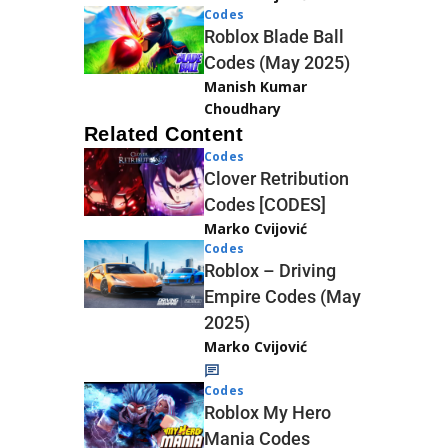
Codes
Roblox Blade Ball
Codes (May 2025)
Manish Kumar
Choudhary
Related Content
Codes
Clover Retribution
Codes [CODES]
Marko Cvijović
Codes
Roblox – Driving
Empire Codes (May
2025)
Marko Cvijović
Codes
Roblox My Hero
Mania Codes