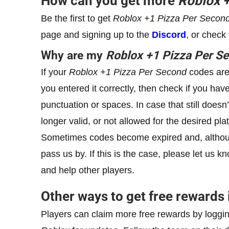
How can you get more
Roblox
Be the first to get
Roblox
+1
Pizza Per Secon
page and signing up to the
Discord
, or check
Why are my
Roblox
+1
Pizza Per S
If your
Roblox
+1
Pizza Per Second
codes are 
you entered it correctly, then check if you hav
punctuation or spaces. In case that still doesn
longer valid, or not allowed for the desired pla
Sometimes codes become expired and, althoug
pass us by. If this is the case, please let us
and help other players.
Other ways to get free rewards
Players can claim more free rewards by loggin