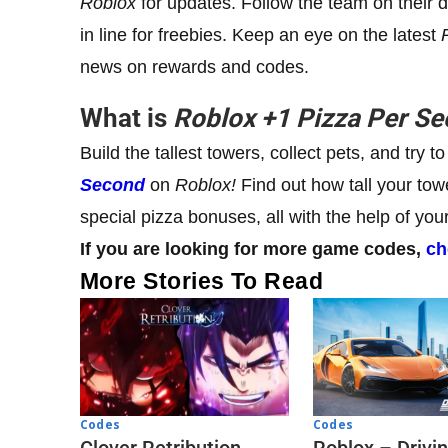
Roblox
for updates. Follow the team on their 
in line for freebies. Keep an eye on the latest
news on rewards and codes.
What is
Roblox
+1
Pizza Per S
Build the tallest towers, collect pets, and try
Second
on
Roblox!
Find out how tall your to
special pizza bonuses, all with the help of yo
If you are looking for more game codes,
ch
More Stories To Read
Codes
Codes
Clover Retribution
Roblox – Drivi