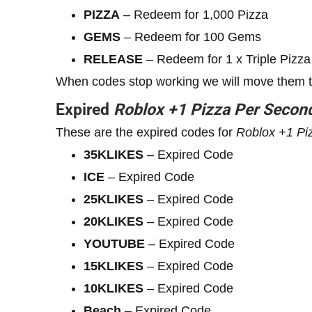
PIZZA
– Redeem for 1,000 Pizza
GEMS
– Redeem for 100 Gems
RELEASE
– Redeem for 1 x Triple Pizza
When codes stop working we will move them to 
Expired
Roblox
+1
Pizza Per Secon
These are the expired codes for
Roblox
+1
Pi
35KLIKES
– Expired Code
ICE
– Expired Code
25KLIKES
– Expired Code
20KLIKES
– Expired Code
YOUTUBE
– Expired Code
15KLIKES
– Expired Code
10KLIKES
– Expired Code
Beach
– Expired Code