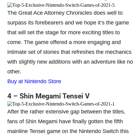
The Great Ace Attorney Chronicles does well to
surpass its forebearers and we hope it’s the game
that will set the stage for more exciting titles to
come. The game offered a more engaging and
intimate set of stories that refreshes the mechanics
with slightly new additions with an adventure like no
other.
Buy at Nintendo Store
4 – Shin Megami Tensei V
After the rather extensive gap between the titles,
fans of Shin Megami have finally gotten the fifth
mainline Tensei game on the Nintendo Switch this