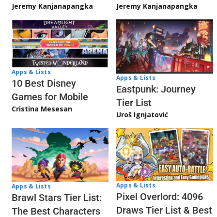
Jeremy Kanjanapangka
Jeremy Kanjanapangka
Apps & Lists
Apps & Lists
10 Best Disney
Eastpunk: Journey
Games for Mobile
Tier List
Cristina Mesesan
Uroš Ignjatović
Apps & Lists
Apps & Lists
Pixel Overlord: 4096
Brawl Stars Tier List:
Draws Tier List & Best
The Best Characters