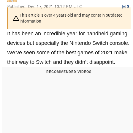
Published: Dec 17, 2021 10:12 PM UTC
0
This article is over 4 years old and may contain outdated
information
It has been an incredible year for handheld gaming
devices but especially the Nintendo Switch console.
We’ve seen some of the best games of 2021 make
their way to Switch and they didn’t disappoint.
RECOMMENDED VIDEOS