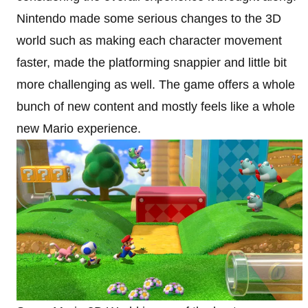
Nintendo made some serious changes to the 3D
world such as making each character movement
faster, made the platforming snappier and little bit
more challenging as well. The game offers a whole
bunch of new content and mostly feels like a whole
new Mario experience.