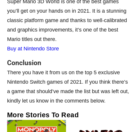
Super Mario 3D World is one of the best games
you’ll get on your hands on in 2021. It is a stunning
classic platform game and thanks to well-calibrated
and graphics improvements, it’s one of the best
Mario titles out there.
Buy at Nintendo Store
Conclusion
There you have it from us on the top 5 exclusive
Nintendo Switch games of 2021. If you think there’s
a game that should’ve made the list but was left out,
kindly let us know in the comments below.
More Stories To Read