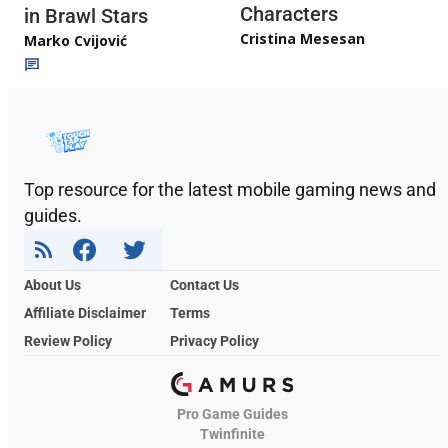
Characters
in Brawl Stars
Cristina Mesesan
Marko Cvijović
Top resource for the latest mobile gaming news and
guides.
About Us
Contact Us
Affiliate Disclaimer
Terms
Review Policy
Privacy Policy
Pro Game Guides
Twinfinite