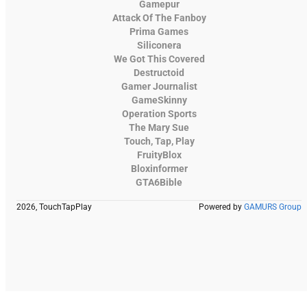
Gamepur
Attack Of The Fanboy
Prima Games
Siliconera
We Got This Covered
Destructoid
Gamer Journalist
GameSkinny
Operation Sports
The Mary Sue
Touch, Tap, Play
FruityBlox
Bloxinformer
GTA6Bible
2026, TouchTapPlay
Powered by
GAMURS Group