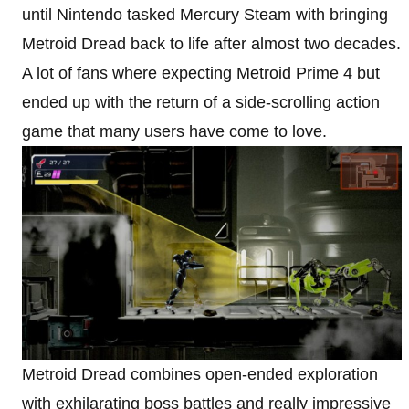
until Nintendo tasked Mercury Steam with bringing
Metroid Dread back to life after almost two decades.
A lot of fans where expecting Metroid Prime 4 but
ended up with the return of a side-scrolling action
game that many users have come to love.
Metroid Dread combines open-ended exploration
with exhilarating boss battles and really impressive