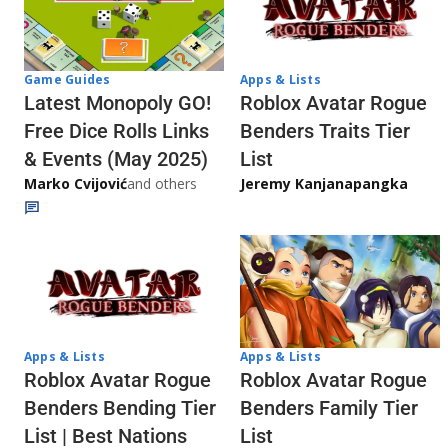
Game Guides
Apps & Lists
Latest Monopoly GO!
Roblox Avatar Rogue
Free Dice Rolls Links
Benders Traits Tier
& Events (May 2025)
List
Marko Cvijović
and others
Jeremy Kanjanapangka
Apps & Lists
Apps & Lists
Roblox Avatar Rogue
Roblox Avatar Rogue
Benders Bending Tier
Benders Family Tier
List | Best Nations
List