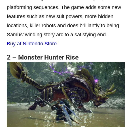
platforming sequences. The game adds some new
features such as new suit powers, more hidden
locations, killer robots and does brilliantly to being
Samus’ winding story arc to a satisfying end.
Buy at Nintendo Store
2 – Monster Hunter Rise