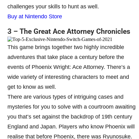
challenges your skills to hunt as well.
Buy at Nintendo Store
3 – The Great Ace Attorney Chronicles
This game brings together two highly incredible
adventures that take place a century before the
events of Phoenix Wright: Ace Attorney. There’s a
wide variety of interesting characters to meet and
get to know as well.
There are various types of intriguing cases and
mysteries for you to solve with a courtroom awaiting
you that’s set against the backdrop of 19th century
England and Japan. Players who know Phoenix will
realise that before Phoenix, there was Ryunosuke.