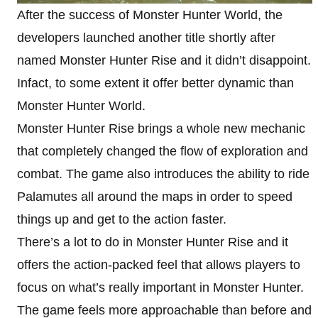
After the success of Monster Hunter World, the
developers launched another title shortly after
named Monster Hunter Rise and it didn’t disappoint.
Infact, to some extent it offer better dynamic than
Monster Hunter World.
Monster Hunter Rise brings a whole new mechanic
that completely changed the flow of exploration and
combat. The game also introduces the ability to ride
Palamutes all around the maps in order to speed
things up and get to the action faster.
There’s a lot to do in Monster Hunter Rise and it
offers the action-packed feel that allows players to
focus on what’s really important in Monster Hunter.
The game feels more approachable than before and