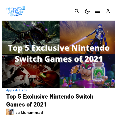
Cancel
Apps & Lists
Top 5 Exclusive Nintendo Switch
Games of 2021
Isa Muhammad