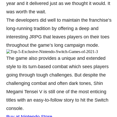
year and it delivered just as we thought it would. It
was worth the wait.
The developers did well to maintain the franchise’s
long-running tradition by offering a deep and
interesting JRPG that leaves players on their toes
throughout the game’s long campaign mode.
The game also provides a unique and extended
style to its turn-based combat which sees players
going through tough challenges. But despite the
challenging combat and often dark tones, Shin
Megami Tensei V is still one of the most enticing
titles with an easy-to-follow story to hit the Switch
console.
Buy at Nintendo Store