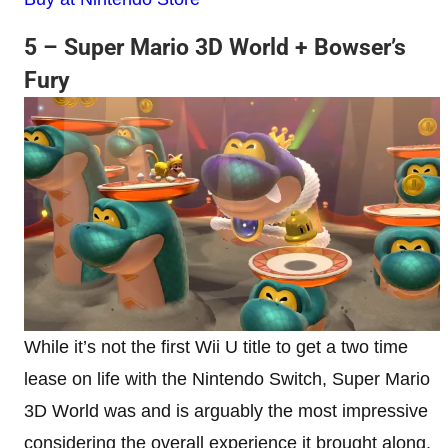
5 – Super Mario 3D World + Bowser’s
Fury
While it’s not the first Wii U title to get a two time
lease on life with the Nintendo Switch, Super Mario
3D World was and is arguably the most impressive
considering the overall experience it brought along.