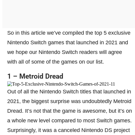
So in this article we’ve compiled the top 5 exclusive
Nintendo Switch games that launched in 2021 and
we hope our Nintendo Switch readers will agree
with all of some of the games on our list.
1 – Metroid Dread
Out of all the Nintendo Switch titles that launched in
2021, the biggest surprise was undoubtedly Metroid
Dread. It’s not that the game is awesome, but it’s on
a whole new level compared to most Switch games.
Surprisingly, it was a canceled Nintendo DS project