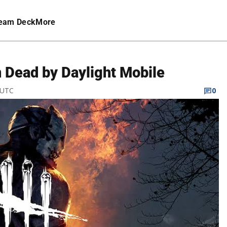
eam Deck
More
n Dead by Daylight Mobile
 UTC
0