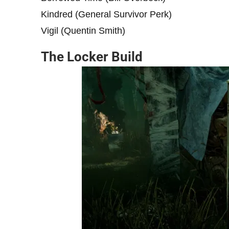
Kindred (General Survivor Perk)
Vigil (Quentin Smith)
The Locker Build