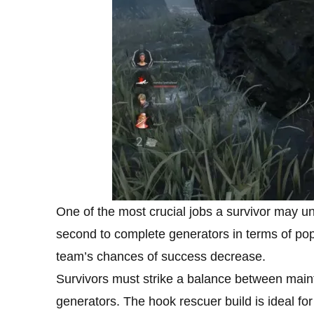
One of the most crucial jobs a survivor may und
second to complete generators in terms of pop
team’s chances of success decrease.
Survivors must strike a balance between maint
generators. The hook rescuer build is ideal for