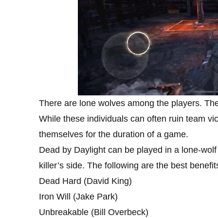
There are lone wolves among the players. They
While these individuals can often ruin team vic
themselves for the duration of a game.
Dead by Daylight can be played in a lone-wolf
killer’s side. The following are the best benefits
Dead Hard (David King)
Iron Will (Jake Park)
Unbreakable (Bill Overbeck)