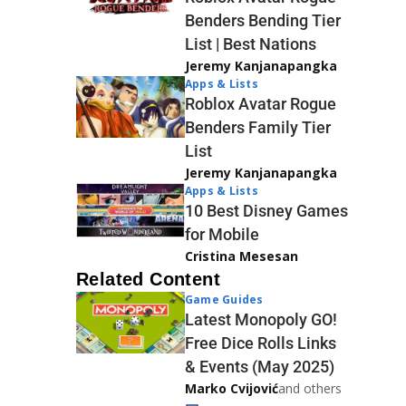
Benders Bending Tier
List | Best Nations
Jeremy Kanjanapangka
Apps & Lists
Roblox Avatar Rogue
Benders Family Tier
List
Jeremy Kanjanapangka
Apps & Lists
10 Best Disney Games
for Mobile
Cristina Mesesan
Related Content
Game Guides
Latest Monopoly GO!
Free Dice Rolls Links
& Events (May 2025)
Marko Cvijović
and others