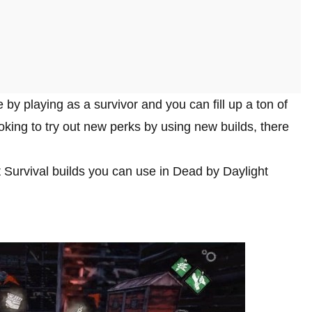
by playing as a survivor and you can fill up a ton of
looking to try out new perks by using new builds, there
st Survival builds you can use in Dead by Daylight