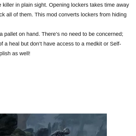
 killer in plain sight. Opening lockers takes time away
eck all of them. This mod converts lockers from hiding
e a pallet on hand. There’s no need to be concerned;
f a heal but don’t have access to a medkit or Self-
lish as well!