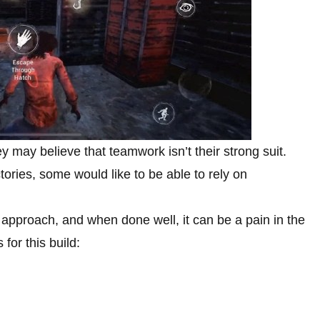
 may believe that teamwork isn’t their strong suit.
tories, some would like to be able to rely on
 approach, and when done well, it can be a pain in the
 for this build: