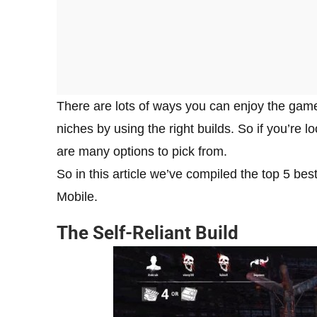
There are lots of ways you can enjoy the game 
niches by using the right builds. So if you’re 
are many options to pick from.
So in this article we’ve compiled the top 5 be
Mobile.
The Self-Reliant Build