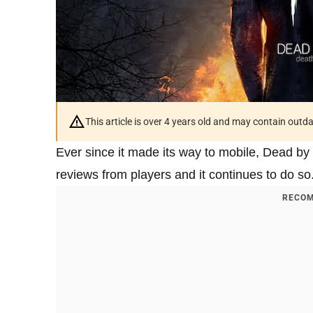
This article is over 4 years old and may contain outd
Ever since it made its way to mobile, Dead by 
reviews from players and it continues to do so
RECOM