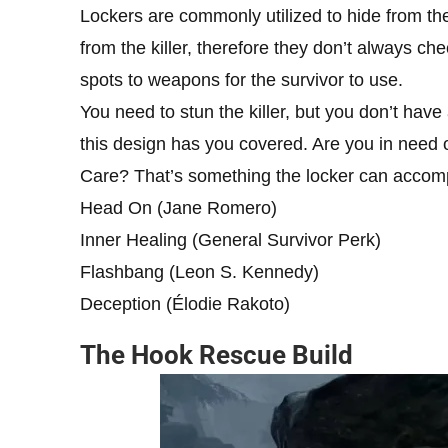
Lockers are commonly utilized to hide from the
from the killer, therefore they don’t always ch
spots to weapons for the survivor to use.
You need to stun the killer, but you don’t hav
this design has you covered. Are you in need o
Care? That’s something the locker can accomp
Head On (Jane Romero)
Inner Healing (General Survivor Perk)
Flashbang (Leon S. Kennedy)
Deception (Élodie Rakoto)
The Hook Rescue Build