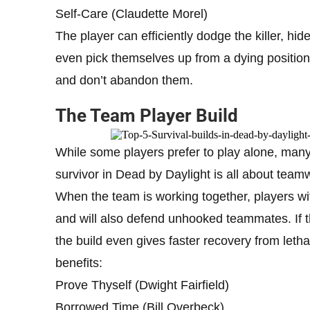
Self-Care (Claudette Morel)
The player can efficiently dodge the killer, hi
even pick themselves up from a dying position w
and don’t abandon them.
The Team Player Build
While some players prefer to play alone, many 
survivor in Dead by Daylight is all about team
When the team is working together, players with
and will also defend unhooked teammates. If t
the build even gives faster recovery from leth
benefits:
Prove Thyself (Dwight Fairfield)
Borrowed Time (Bill Overbeck)