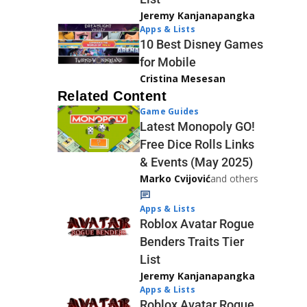
Jeremy Kanjanapangka
Apps & Lists
10 Best Disney Games
for Mobile
Cristina Mesesan
Related Content
Game Guides
Latest Monopoly GO!
Free Dice Rolls Links
& Events (May 2025)
Marko Cvijović
and others
Apps & Lists
Roblox Avatar Rogue
Benders Traits Tier
List
Jeremy Kanjanapangka
Apps & Lists
Roblox Avatar Rogue