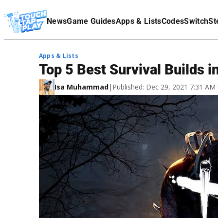
Terms Of Service
News
Game Guides
Apps & Lists
Codes
Switch
St
Affiliate Disclaimer
Apps & Lists
Top 5 Best Survival Builds i
Isa Muhammad
|
Published: Dec 29, 2021 7:31 AM