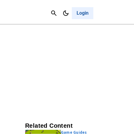
Contact Us
Cancel
Login
Related Content
Game Guides