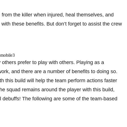
de from the killer when injured, heal themselves, and
ith these benefits. But don’t forget to assist the crew
others prefer to play with others. Playing as a
work, and there are a number of benefits to doing so.
 this build will help the team perform actions faster
he squad remains around the player with this build,
al debuffs! The following are some of the team-based