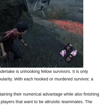
ertake is unhooking fellow survivors. It is only
ularity. With each hooked or murdered survivor, a
aining their numerical advantage while also finishing
 players that want to be altruistic teammates. The