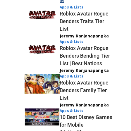
Apps & Lists
Roblox Avatar Rogue
Benders Traits Tier
List
Jeremy Kanjanapangka
Apps & Lists
Roblox Avatar Rogue
Benders Bending Tier
List | Best Nations
Jeremy Kanjanapangka
Apps & Lists
Roblox Avatar Rogue
Benders Family Tier
List
Jeremy Kanjanapangka
Apps & Lists
10 Best Disney Games
for Mobile