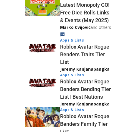
Latest Monopoly GO!
Free Dice Rolls Links
& Events (May 2025)
Marko Cvijović
and others
Apps & Lists
Roblox Avatar Rogue
Benders Traits Tier
List
Jeremy Kanjanapangka
Apps & Lists
Roblox Avatar Rogue
Benders Bending Tier
List | Best Nations
Jeremy Kanjanapangka
Apps & Lists
Roblox Avatar Rogue
Benders Family Tier
List