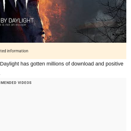
ated information
Daylight has gotten millions of download and positive
.
MENDED VIDEOS