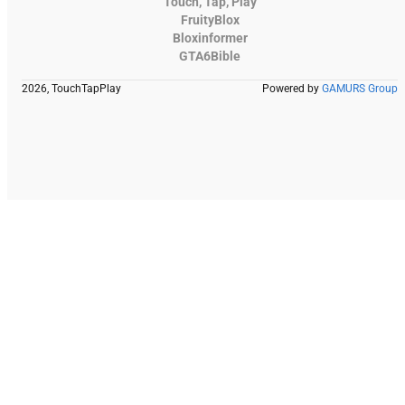
Touch, Tap, Play
FruityBlox
Bloxinformer
GTA6Bible
2026, TouchTapPlay
Powered by
GAMURS Group