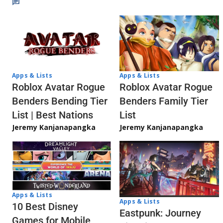
Apps & Lists
Apps & Lists
Roblox Avatar Rogue
Roblox Avatar Rogue
Benders Bending Tier
Benders Family Tier
List | Best Nations
List
Jeremy Kanjanapangka
Jeremy Kanjanapangka
Apps & Lists
Apps & Lists
10 Best Disney
Eastpunk: Journey
Games for Mobile