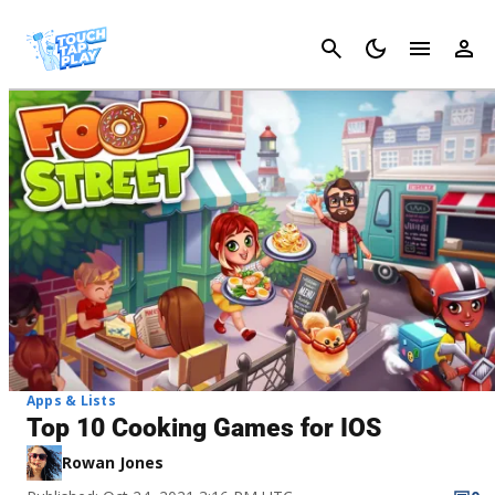
Cancel
Apps & Lists
Top 10 Cooking Games for IOS
Rowan Jones