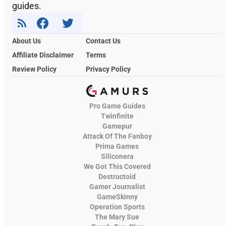
guides.
About Us
Contact Us
Affiliate Disclaimer
Terms
Review Policy
Privacy Policy
Pro Game Guides
Twinfinite
Gamepur
Attack Of The Fanboy
Prima Games
Siliconera
We Got This Covered
Destructoid
Gamer Journalist
GameSkinny
Operation Sports
The Mary Sue