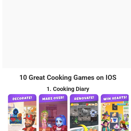
10 Great Cooking Games on IOS
1. Cooking Diary