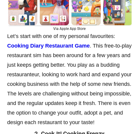
Via Apple App Store
Let’s start with one of my personal favourites:
Cooking Diary Restaurant Game
. This free-to-play
restaurant sim has been around for a few years and
just keeps getting better. You play as a budding
restauranteur, looking to work hard and expand your
cooking business with the help of some new friends.
The levels are challenging without being impossible,
and the regular updates keep it fresh. There is even
the option to change your outfit, adopt a pet, and
design each restaurant to your taste!
2. Cook It! Cooking Frenzy