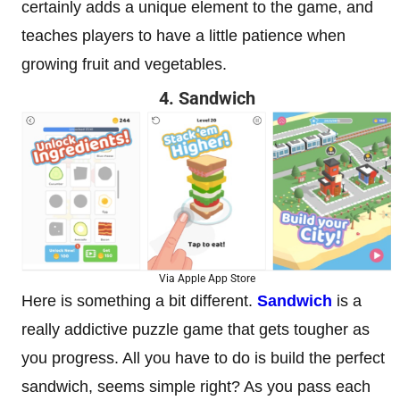
certainly adds a unique element to the game, and
teaches players to have a little patience when
growing fruit and vegetables.
4. Sandwich
Via Apple App Store
Here is something a bit different.
Sandwich
is a
really addictive puzzle game that gets tougher as
you progress. All you have to do is build the perfect
sandwich, seems simple right? As you pass each