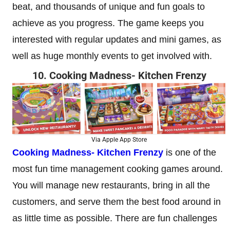
beat, and thousands of unique and fun goals to
achieve as you progress. The game keeps you
interested with regular updates and mini games, as
well as huge monthly events to get involved with.
10. Cooking Madness- Kitchen Frenzy
Via Apple App Store
Cooking Madness- Kitchen Frenzy
is one of the
most fun time management cooking games around.
You will manage new restaurants, bring in all the
customers, and serve them the best food around in
as little time as possible. There are fun challenges