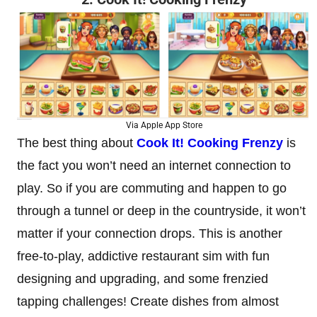
Via Apple App Store
The best thing about
Cook It! Cooking Frenzy
is
the fact you won’t need an internet connection to
play. So if you are commuting and happen to go
through a tunnel or deep in the countryside, it won’t
matter if your connection drops. This is another
free-to-play, addictive restaurant sim with fun
designing and upgrading, and some frenzied
tapping challenges! Create dishes from almost