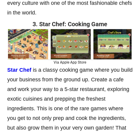
every culture with one of the most fashionable chefs
in the world.
3. Star Chef: Cooking Game
Via Apple App Store
Star Chef
is a classy cooking game where you build
your business from the ground up. Create a cafe
and work your way to a 5-star restaurant, exploring
exotic cuisines and prepping the freshest
ingredients. This is one of the rare games where
you get to not only prep and cook the ingredients,
but also grow them in your very own garden! That