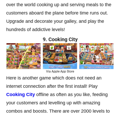
over the world cooking up and serving meals to the
customers aboard the plane before time runs out.
Upgrade and decorate your galley, and play the
hundreds of addictive levels!
9. Cooking City
Via Apple App Store
Here is another game which does not need an
internet connection after the first install! Play
Cooking City
offline as often as you like, feeding
your customers and levelling up with amazing
combos and boosts. There are over 2000 levels to