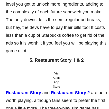
level you get to unlock more ingredients, adding to
the complexity of each future sandwich you make.
The only downside is the semi-regular ad breaks,
but hey, the devs have to pay their bills too! It costs
less than a cup of Starbucks coffee to get rid of the
ads so it is worth it if you feel you will be playing this
game a lot.
5. Restaurant Story 1 & 2
Via
Apple
App
Store
Restaurant Story
and
Restaurant Story 2
are both
worth playing, although fans seem to prefer the first
one a little more. The free-to-play sim game has