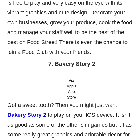
is free to play and very easy on the eye with its
vibrant graphics and cute design. Decorate your
own businesses, grow your produce, cook the food,
and manage your staff well to be the best of the
best on Food Street! There is even the chance to
join a Food Club with your friends.
7. Bakery Story 2
Via
Apple
App
Store
Got a sweet tooth? Then you might just want
Bakery Story 2
to play on your IOS device. It isn’t
as good as some of the other sim games but it has
some really great graphics and adorable decor for