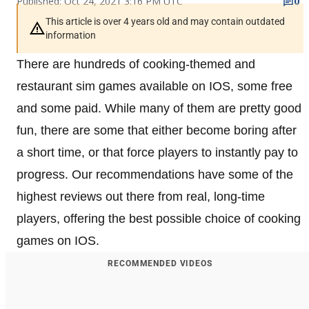
Published: Oct 24, 2021 3:16 PM UTC
0
This article is over 4 years old and may contain outdated
information
There are hundreds of cooking-themed and
restaurant sim games available on IOS, some free
and some paid. While many of them are pretty good
fun, there are some that either become boring after
a short time, or that force players to instantly pay to
progress. Our recommendations have some of the
highest reviews out there from real, long-time
players, offering the best possible choice of cooking
games on IOS.
RECOMMENDED VIDEOS