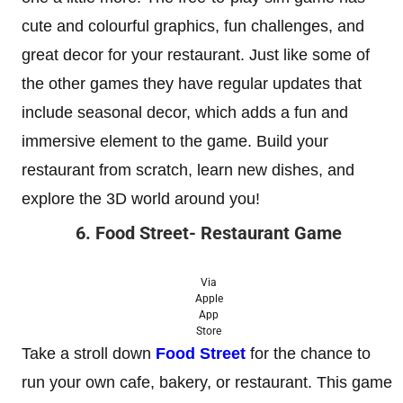
cute and colourful graphics, fun challenges, and
great decor for your restaurant. Just like some of
the other games they have regular updates that
include seasonal decor, which adds a fun and
immersive element to the game. Build your
restaurant from scratch, learn new dishes, and
explore the 3D world around you!
6. Food Street- Restaurant Game
Via
Apple
App
Store
Take a stroll down
Food Street
for the chance to
run your own cafe, bakery, or restaurant. This game