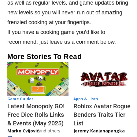
as well as regular levels, and game updates bring
new levels so you will never run out of amazing
frenzied cooking at your fingertips.
If you have a cooking game you’d like to
recommend, just leave us a comment below.
More Stories To Read
Game Guides
Apps & Lists
Latest Monopoly GO!
Roblox Avatar Rogue
Free Dice Rolls Links
Benders Traits Tier
& Events (May 2025)
List
Marko Cvijović
and others
Jeremy Kanjanapangka