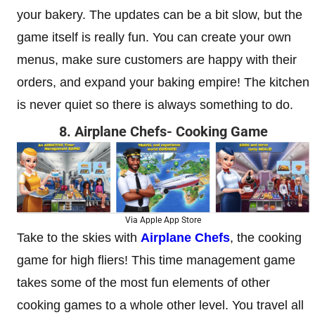
your bakery. The updates can be a bit slow, but the
game itself is really fun. You can create your own
menus, make sure customers are happy with their
orders, and expand your baking empire! The kitchen
is never quiet so there is always something to do.
8. Airplane Chefs- Cooking Game
Via Apple App Store
Take to the skies with
Airplane Chefs
, the cooking
game for high fliers! This time management game
takes some of the most fun elements of other
cooking games to a whole other level. You travel all