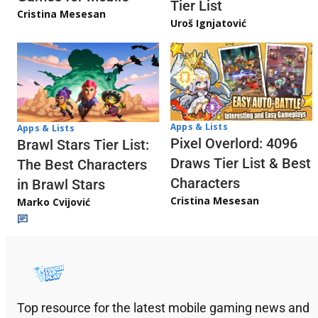
Tier List
Cristina Mesesan
Uroš Ignjatović
Apps & Lists
Apps & Lists
Pixel Overlord: 4096
Brawl Stars Tier List:
Draws Tier List & Best
The Best Characters
Characters
in Brawl Stars
Cristina Mesesan
Marko Cvijović
Top resource for the latest mobile gaming news and