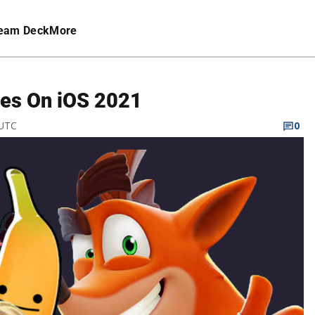
eam Deck
More
es On iOS 2021
 UTC
0