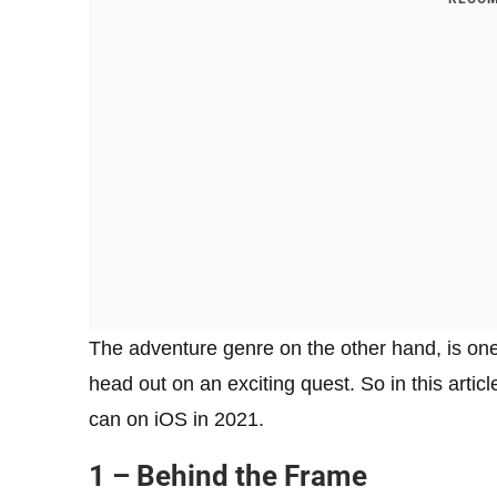
The adventure genre on the other hand, is one
head out on an exciting quest. So in this arti
can on iOS in 2021.
1 – Behind the Frame