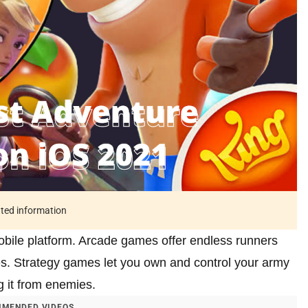
ated information
bile platform. Arcade games offer endless runners
es. Strategy games let you own and control your army
g it from enemies.
MENDED VIDEOS