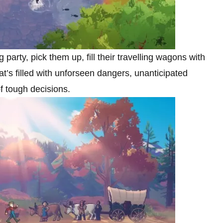
g party, pick them up, fill their travelling wagons with
t’s filled with unforseen dangers, unanticipated
of tough decisions.