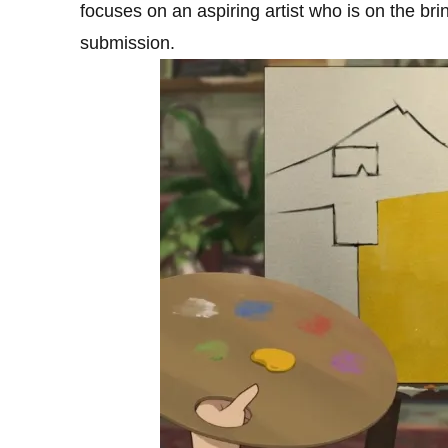
focuses on an aspiring artist who is on the brin
submission.