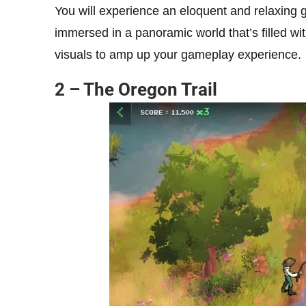
You will experience an eloquent and relaxing
immersed in a panoramic world that’s filled 
visuals to amp up your gameplay experience.
2 – The Oregon Trail