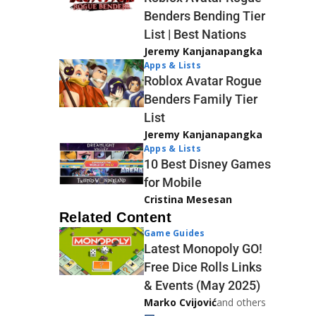
Benders Bending Tier
List | Best Nations
Jeremy Kanjanapangka
Apps & Lists
Roblox Avatar Rogue
Benders Family Tier
List
Jeremy Kanjanapangka
Apps & Lists
10 Best Disney Games
for Mobile
Cristina Mesesan
Related Content
Game Guides
Latest Monopoly GO!
Free Dice Rolls Links
& Events (May 2025)
Marko Cvijović
and others