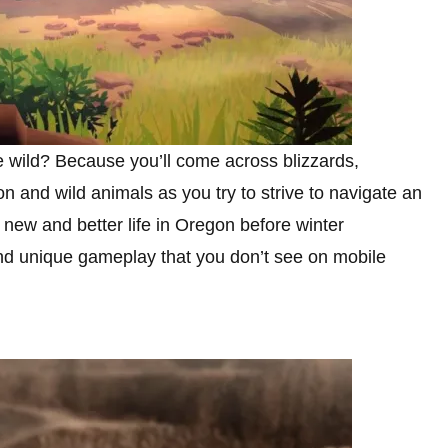
e wild? Because you’ll come across blizzards,
n and wild animals as you try to strive to navigate an
a new and better life in Oregon before winter
and unique gameplay that you don’t see on mobile