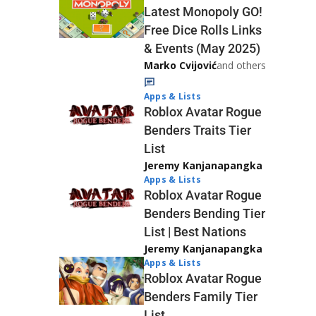
Latest Monopoly GO!
Free Dice Rolls Links
& Events (May 2025)
Marko Cvijović
and others
Apps & Lists
Roblox Avatar Rogue
Benders Traits Tier
List
Jeremy Kanjanapangka
Apps & Lists
Roblox Avatar Rogue
Benders Bending Tier
List | Best Nations
Jeremy Kanjanapangka
Apps & Lists
Roblox Avatar Rogue
Benders Family Tier
List