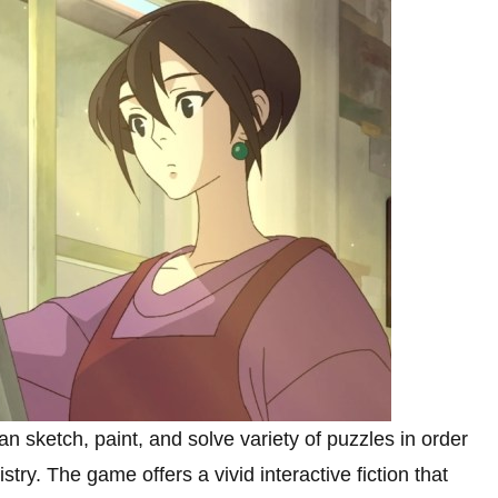
n sketch, paint, and solve variety of puzzles in order
stry. The game offers a vivid interactive fiction that