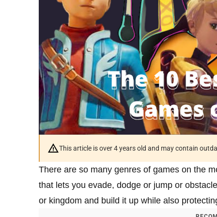
This article is over 4 years old and may contain outd
There are so many genres of games on the mo
that lets you evade, dodge or jump or obstacl
or kingdom and build it up while also protectin
RECOM