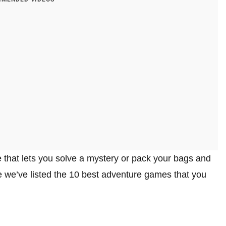
 that lets you solve a mystery or pack your bags and
cle we’ve listed the 10 best adventure games that you