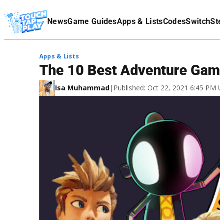
Terms Of Service
News
Game Guides
Apps & Lists
Codes
Switch
St
Affiliate Disclaimer
Apps & Lists
The 10 Best Adventure Gam
Isa Muhammad
|
Published: Oct 22, 2021 6:45 PM