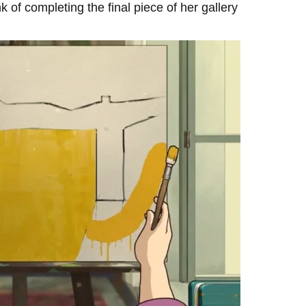
k of completing the final piece of her gallery