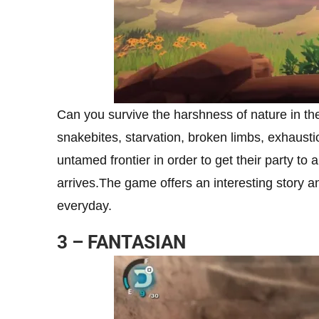
Can you survive the harshness of nature in th
snakebites, starvation, broken limbs, exhaustio
untamed frontier in order to get their party to 
arrives.The game offers an interesting story 
everyday.
3 – FANTASIAN