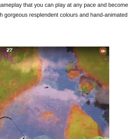
 gameplay that you can play at any pace and become
with gorgeous resplendent colours and hand-animated