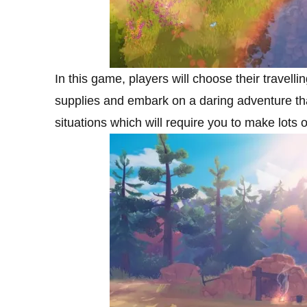
In this game, players will choose their travellin
supplies and embark on a daring adventure tha
situations which will require you to make lots 