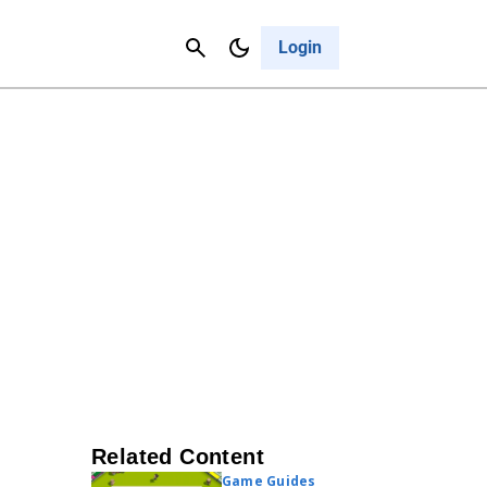
Contact Us
Cancel
Login
Related Content
Game Guides