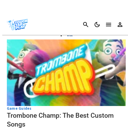
Cancel
Trombone Champ
Game Guides
Trombone Champ: The Best Custom
Songs