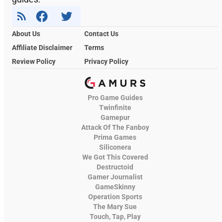
About Us
Contact Us
Affiliate Disclaimer
Terms
Review Policy
Privacy Policy
Pro Game Guides
Twinfinite
Gamepur
Attack Of The Fanboy
Prima Games
Siliconera
We Got This Covered
Destructoid
Gamer Journalist
GameSkinny
Operation Sports
The Mary Sue
Touch, Tap, Play