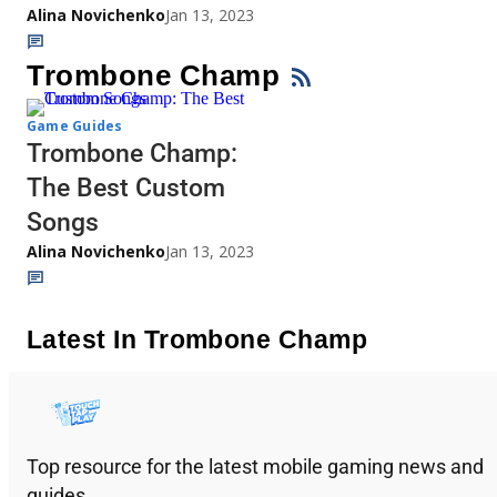
Alina Novichenko
Jan 13, 2023
Trombone Champ
Game Guides
Trombone Champ:
The Best Custom
Songs
Alina Novichenko
Jan 13, 2023
Latest In Trombone Champ
Top resource for the latest mobile gaming news and
guides.