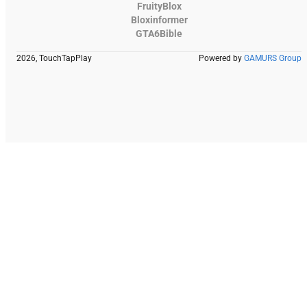
FruityBlox
Bloxinformer
GTA6Bible
2026, TouchTapPlay
Powered by
GAMURS Group