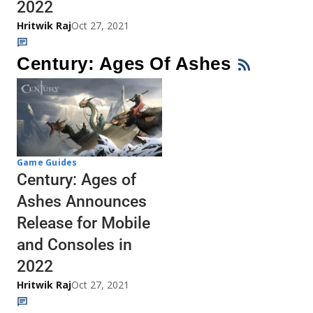
2022
Hritwik Raj
Oct 27, 2021
Century: Ages Of Ashes
Game Guides
Century: Ages of
Ashes Announces
Release for Mobile
and Consoles in
2022
Hritwik Raj
Oct 27, 2021