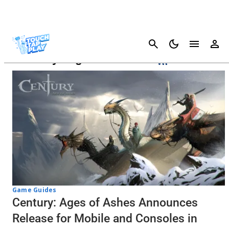
Cancel
Century: Ages Of Ashes
Game Guides
Century: Ages of Ashes Announces
Release for Mobile and Consoles in