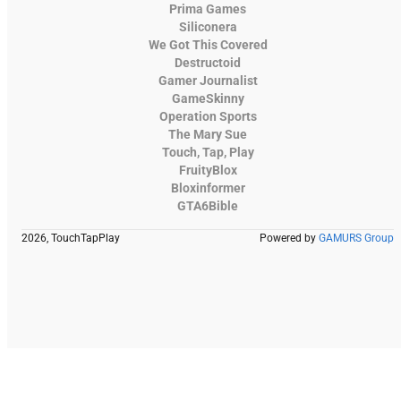
Prima Games
Siliconera
We Got This Covered
Destructoid
Gamer Journalist
GameSkinny
Operation Sports
The Mary Sue
Touch, Tap, Play
FruityBlox
Bloxinformer
GTA6Bible
2026, TouchTapPlay
Powered by
GAMURS Group