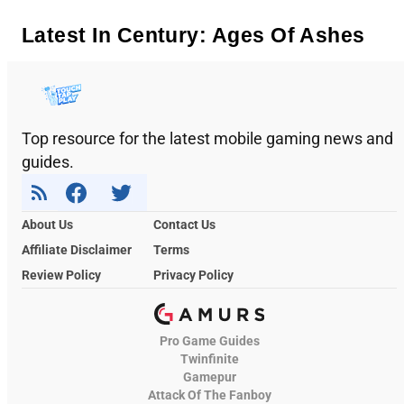
Latest In Century: Ages Of Ashes
Top resource for the latest mobile gaming news and
guides.
About Us
Contact Us
Affiliate Disclaimer
Terms
Review Policy
Privacy Policy
Pro Game Guides
Twinfinite
Gamepur
Attack Of The Fanboy