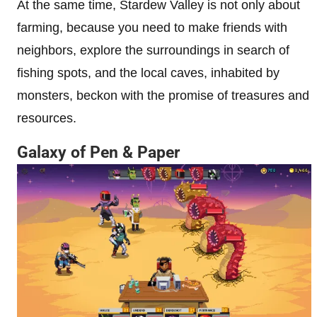
At the same time, Stardew Valley is not only about
farming, because you need to make friends with
neighbors, explore the surroundings in search of
fishing spots, and the local caves, inhabited by
monsters, beckon with the promise of treasures and
resources.
Galaxy of Pen & Paper