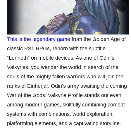
This is the legendary game
from the Golden Age of
classic PS1 RPGs, reborn with the subtitle
“Lenneth” on mobile devices. As one of Odin’s
Valkyries, you wander the world in search of the
souls of the mighty fallen warriors who will join the
ranks of Einherjar, Odin’s army awaiting the coming
War of the Gods. Valkyrie Profile stands out even
among modern games, skillfully combining combat
systems with combinations, world exploration,
platforming elements, and a captivating storyline.