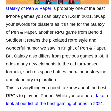
Galaxy of Pen & Paper
is probably one of the best
iPhone games you can play on IOS in 2021. Swap
your swords for blasters as it’s time for the Galaxy
of Pen & Paper, another RPG game from Behold
Studios! It retains the pixelated retro style and
wonderful humor we saw in Knight of Pen & Paper.
But Galaxy also differs from previous games a lot. It
adds many new elements to the old turn-based
formula, such as space battles, non-linear storyline,
and planetary exploration.
This is everything you need to know about the best
RPGs to play on iPhone. While you are here,
take a
look at our list of the best gaming phones in 2021
.