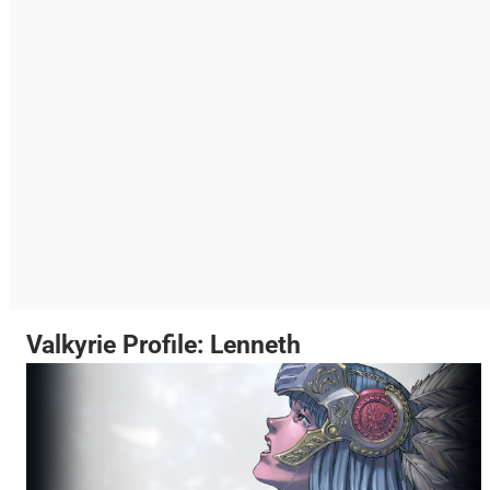
Valkyrie Profile: Lenneth