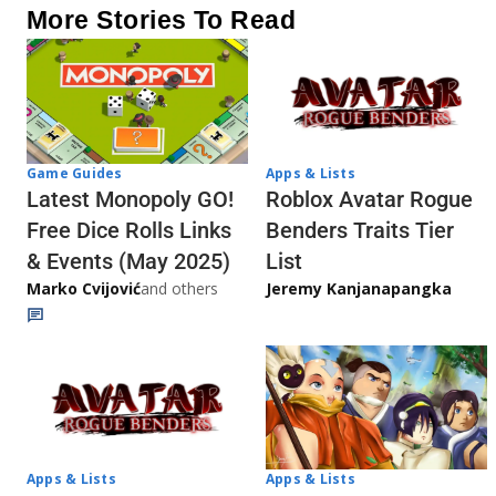
More Stories To Read
Game Guides
Apps & Lists
Latest Monopoly GO!
Roblox Avatar Rogue
Free Dice Rolls Links
Benders Traits Tier
& Events (May 2025)
List
Marko Cvijović
and others
Jeremy Kanjanapangka
Apps & Lists
Apps & Lists