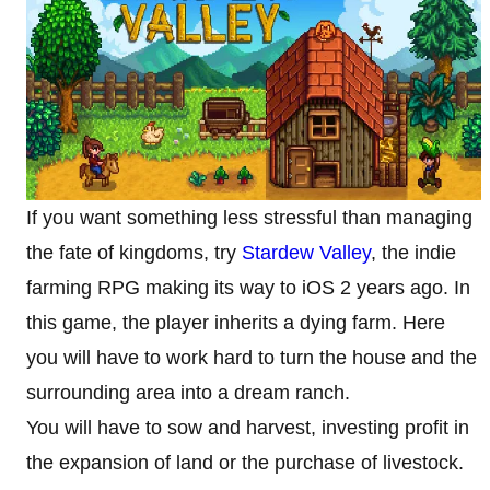
If you want something less stressful than managing
the fate of kingdoms, try
Stardew Valley
, the indie
farming RPG making its way to iOS 2 years ago. In
this game, the player inherits a dying farm. Here
you will have to work hard to turn the house and the
surrounding area into a dream ranch.
You will have to sow and harvest, investing profit in
the expansion of land or the purchase of livestock.