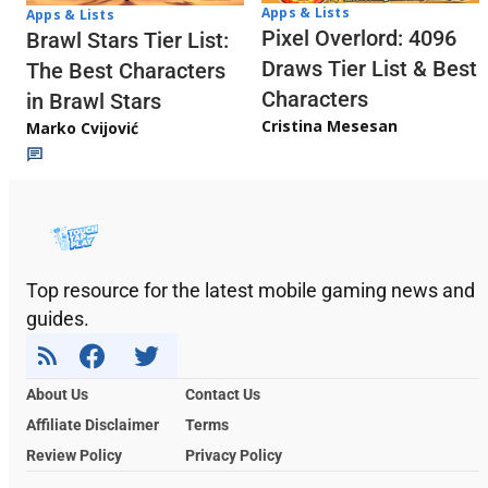
Apps & Lists
Apps & Lists
Pixel Overlord: 4096
Brawl Stars Tier List:
Draws Tier List & Best
The Best Characters
Characters
in Brawl Stars
Cristina Mesesan
Marko Cvijović
Top resource for the latest mobile gaming news and
guides.
About Us
Contact Us
Affiliate Disclaimer
Terms
Review Policy
Privacy Policy