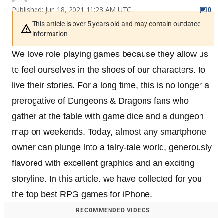
Published: Jun 18, 2021 11:23 AM UTC
0
This article is over 5 years old and may contain outdated
information
We love role-playing games because they allow us
to feel ourselves in the shoes of our characters, to
live their stories. For a long time, this is no longer a
prerogative of Dungeons & Dragons fans who
gather at the table with game dice and a dungeon
map on weekends. Today, almost any smartphone
owner can plunge into a fairy-tale world, generously
flavored with excellent graphics and an exciting
storyline. In this article, we have collected for you
the top best RPG games for iPhone.
RECOMMENDED VIDEOS