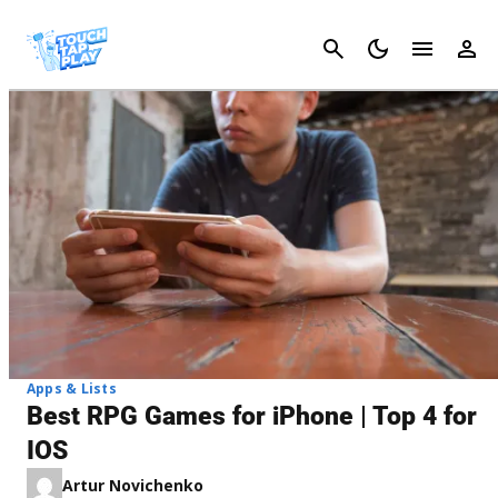
Cancel
Apps & Lists
Best RPG Games for iPhone | Top 4 for
IOS
Artur Novichenko