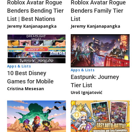
Roblox Avatar Rogue
Roblox Avatar Rogue
Benders Bending Tier
Benders Family Tier
List | Best Nations
List
Jeremy Kanjanapangka
Jeremy Kanjanapangka
Apps & Lists
Apps & Lists
10 Best Disney
Eastpunk: Journey
Games for Mobile
Tier List
Cristina Mesesan
Uroš Ignjatović