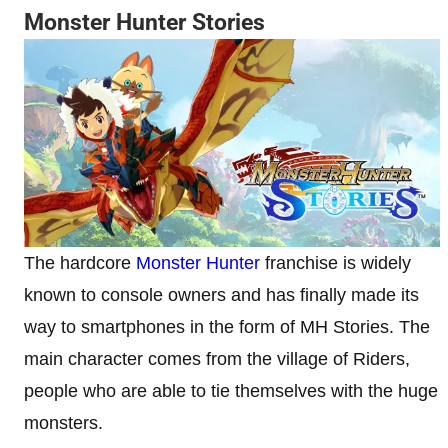
Monster Hunter Stories
The hardcore
Monster Hunter
franchise is widely
known to console owners and has finally made its
way to smartphones in the form of MH Stories. The
main character comes from the village of Riders,
people who are able to tie themselves with the huge
monsters.