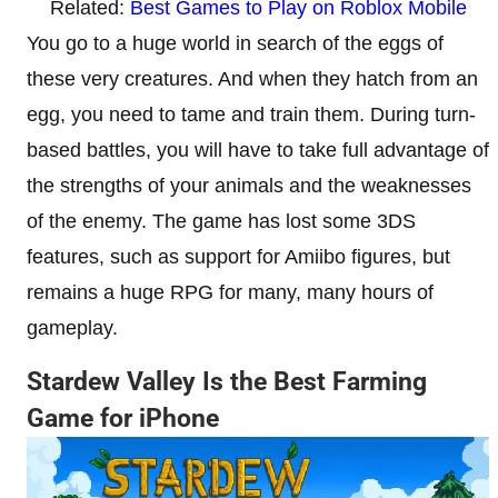
Related:
Best Games to Play on Roblox Mobile
You go to a huge world in search of the eggs of
these very creatures. And when they hatch from an
egg, you need to tame and train them. During turn-
based battles, you will have to take full advantage of
the strengths of your animals and the weaknesses
of the enemy. The game has lost some 3DS
features, such as support for Amiibo figures, but
remains a huge RPG for many, many hours of
gameplay.
Stardew Valley Is the Best Farming
Game for iPhone