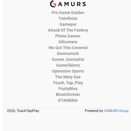
Pro Game Guides
Twinfinite
Gamepur
Attack Of The Fanboy
Prima Games
Siliconera
We Got This Covered
Destructoid
Gamer Journalist
GameSkinny
Operation Sports
The Mary Sue
Touch, Tap, Play
FruityBlox
Bloxinformer
GTA6Bible
2026, TouchTapPlay
Powered by
GAMURS Group