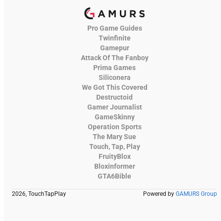
Pro Game Guides
Twinfinite
Gamepur
Attack Of The Fanboy
Prima Games
Siliconera
We Got This Covered
Destructoid
Gamer Journalist
GameSkinny
Operation Sports
The Mary Sue
Touch, Tap, Play
FruityBlox
Bloxinformer
GTA6Bible
2026, TouchTapPlay
Powered by
GAMURS Group