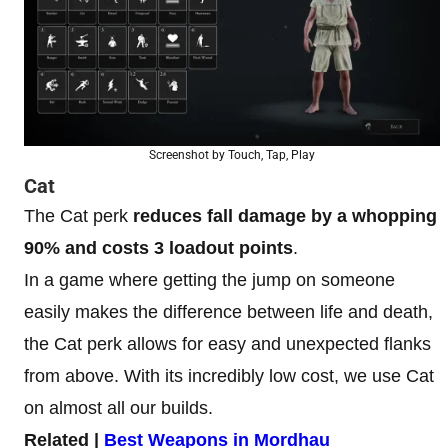
Screenshot by Touch, Tap, Play
Cat
The Cat perk
reduces fall damage by a whopping
90%
and costs 3 loadout points
.
In a game where getting the jump on someone
easily makes the difference between life and death,
the Cat perk allows for easy and unexpected flanks
from above. With its incredibly low cost, we use Cat
on almost all our builds.
Related |
Best Weapons in Mordhau