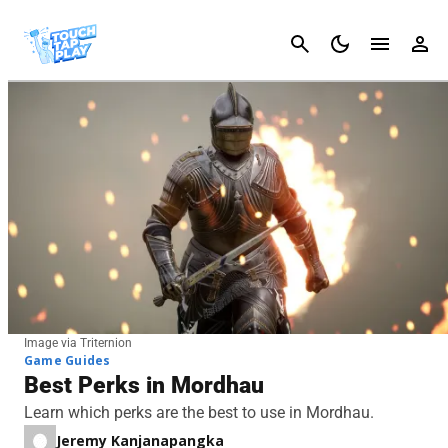
Cancel
Image via Triternion
Game Guides
Best Perks in Mordhau
Learn which perks are the best to use in Mordhau.
Jeremy Kanjanapangka