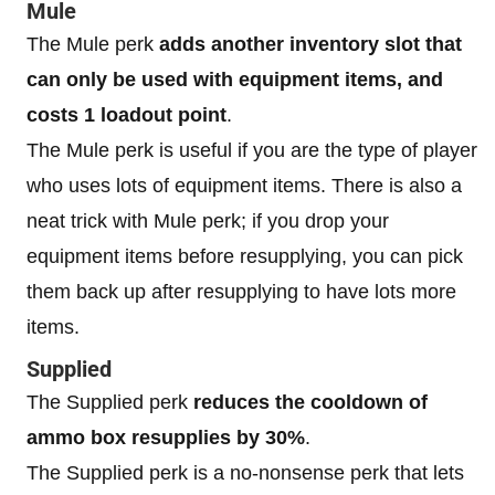
Mule
The Mule perk
adds another inventory slot that
can only be used with equipment items, and
costs 1 loadout point
.
The Mule perk is useful if you are the type of player
who uses lots of equipment items. There is also a
neat trick with Mule perk; if you drop your
equipment items before resupplying, you can pick
them back up after resupplying to have lots more
items.
Supplied
The Supplied perk
reduces the cooldown of
ammo box resupplies by 30%
.
The Supplied perk is a no-nonsense perk that lets