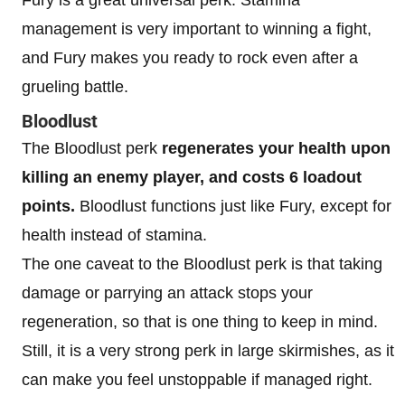
management is very important to winning a fight,
and Fury makes you ready to rock even after a
grueling battle.
Bloodlust
The Bloodlust perk
regenerates your health upon
killing an enemy player, and costs 6 loadout
points.
Bloodlust functions just like Fury, except for
health instead of stamina.
The one caveat to the Bloodlust perk is that taking
damage or parrying an attack stops your
regeneration, so that is one thing to keep in mind.
Still, it is a very strong perk in large skirmishes, as it
can make you feel unstoppable if managed right.