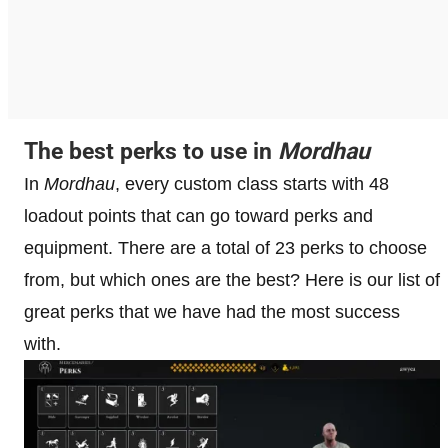
The best perks to use in
Mordhau
In
Mordhau
, every custom class starts with 48
loadout points that can go toward perks and
equipment. There are a total of 23 perks to choose
from, but which ones are the best? Here is our list of
great perks that we have had the most success
with.