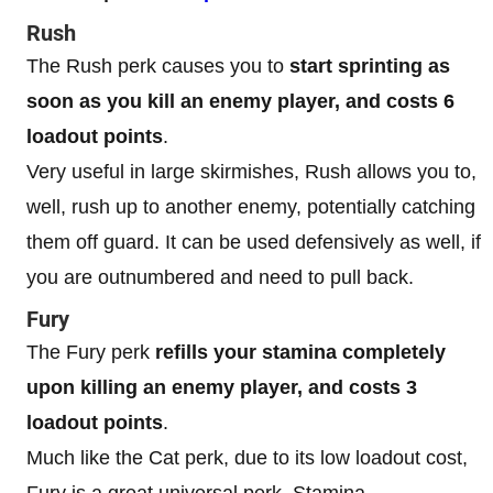
Rush
The Rush perk causes you to
start sprinting as
soon as you kill an enemy player, and costs 6
loadout points
.
Very useful in large skirmishes, Rush allows you to,
well, rush up to another enemy, potentially catching
them off guard. It can be used defensively as well, if
you are outnumbered and need to pull back.
Fury
The Fury perk
refills your stamina completely
upon killing an enemy player, and costs 3
loadout points
.
Much like the Cat perk, due to its low loadout cost,
Fury is a great universal perk. Stamina