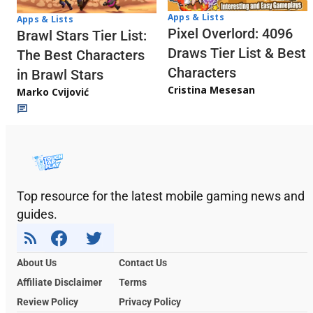
Apps & Lists
Apps & Lists
Pixel Overlord: 4096
Brawl Stars Tier List:
Draws Tier List & Best
The Best Characters
Characters
in Brawl Stars
Cristina Mesesan
Marko Cvijović
Top resource for the latest mobile gaming news and
guides.
About Us
Contact Us
Affiliate Disclaimer
Terms
Review Policy
Privacy Policy