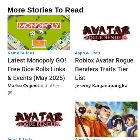
More Stories To Read
Game Guides
Apps & Lists
Latest Monopoly GO!
Roblox Avatar Rogue
Free Dice Rolls Links
Benders Traits Tier
& Events (May 2025)
List
Marko Cvijović
and others
Jeremy Kanjanapangka
Apps & Lists
Apps & Lists