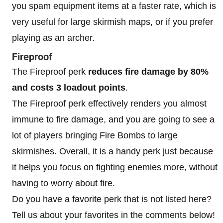
you spam equipment items at a faster rate, which is
very useful for large skirmish maps, or if you prefer
playing as an archer.
Fireproof
The Fireproof perk
reduces fire damage by 80%
and costs 3 loadout points
.
The Fireproof perk effectively renders you almost
immune to fire damage, and you are going to see a
lot of players bringing Fire Bombs to large
skirmishes. Overall, it is a handy perk just because
it helps you focus on fighting enemies more, without
having to worry about fire.
Do you have a favorite perk that is not listed here?
Tell us about your favorites in the comments below!