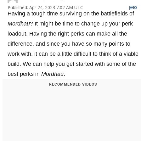
Published: Apr 24, 2023 7:02 AM UTC
0
Having a tough time surviving on the battlefields of
Mordhau
? It might be time to change up your perk
loadout. Having the right perks can make all the
difference, and since you have so many points to
work with, it can be a little difficult to think of a viable
build. We can help you get started with some of the
best perks in
Mordhau
.
RECOMMENDED VIDEOS