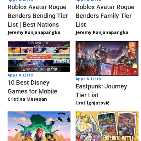
Roblox Avatar Rogue
Roblox Avatar Rogue
Benders Bending Tier
Benders Family Tier
List | Best Nations
List
Jeremy Kanjanapangka
Jeremy Kanjanapangka
Apps & Lists
Apps & Lists
10 Best Disney
Eastpunk: Journey
Games for Mobile
Tier List
Cristina Mesesan
Uroš Ignjatović