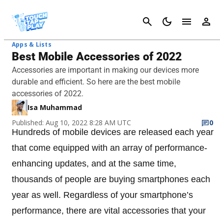
Cancel
Apps & Lists
Best Mobile Accessories of 2022
Accessories are important in making our devices more
durable and efficient. So here are the best mobile
accessories of 2022.
Isa Muhammad
Published: Aug 10, 2022 8:28 AM UTC
0
Hundreds of mobile devices are released each year
that come equipped with an array of performance-
enhancing updates, and at the same time,
thousands of people are buying smartphones each
year as well. Regardless of your smartphone’s
performance, there are vital accessories that your