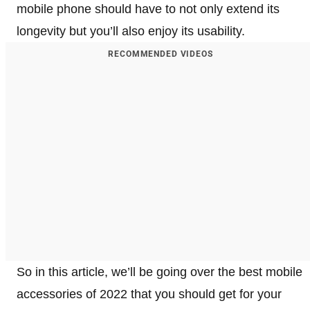
mobile phone should have to not only extend its
longevity but you’ll also enjoy its usability.
RECOMMENDED VIDEOS
So in this article, we’ll be going over the best mobile
accessories of 2022 that you should get for your