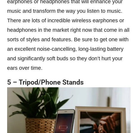
earphones or headphones that will enhance your
music and transform the way you listen to music.
There are lots of incredible wireless earphones or
headphones in the market right now that come in all
sorts of styles and features. Be sure to get one with
an excellent noise-cancelling, long-lasting battery
and significantly soft buds so they don’t hurt your
ears over time.
5 – Tripod/Phone Stands