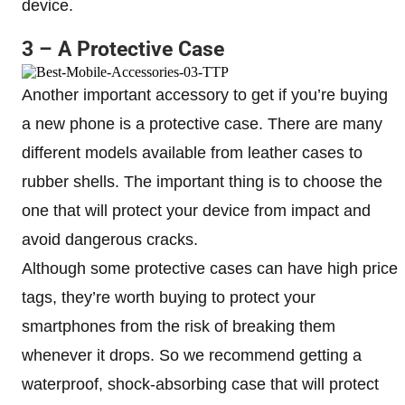
device.
3 – A Protective Case
Another important accessory to get if you’re buying
a new phone is a protective case. There are many
different models available from leather cases to
rubber shells. The important thing is to choose the
one that will protect your device from impact and
avoid dangerous cracks.
Although some protective cases can have high price
tags, they’re worth buying to protect your
smartphones from the risk of breaking them
whenever it drops. So we recommend getting a
waterproof, shock-absorbing case that will protect