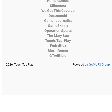
Prima Games
Siliconera
We Got This Covered
Destructoid
Gamer Journalist
GameSkinny
Operation Sports
The Mary Sue
Touch, Tap, Play
FruityBlox
Bloxinformer
GTA6Bible
2026, TouchTapPlay
Powered by
GAMURS Group