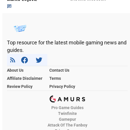
Top resource for the latest mobile gaming news and
guides.
About Us
Contact Us
Affiliate Disclaimer
Terms
Review Policy
Privacy Policy
Pro Game Guides
Twinfinite
Gamepur
Attack Of The Fanboy