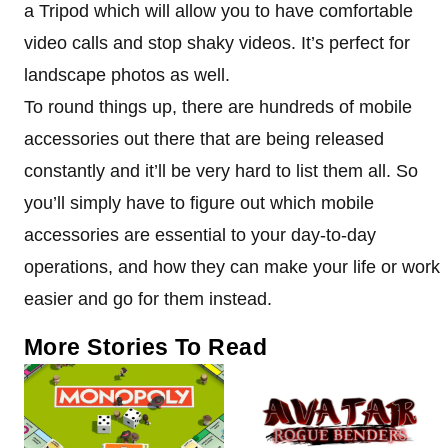
a Tripod which will allow you to have comfortable
video calls and stop shaky videos. It’s perfect for
landscape photos as well.
To round things up, there are hundreds of mobile
accessories out there that are being released
constantly and it’ll be very hard to list them all. So
you’ll simply have to figure out which mobile
accessories are essential to your day-to-day
operations, and how they can make your life or work
easier and go for them instead.
More Stories To Read