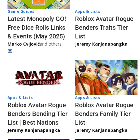
Game Guides
Apps & Lists
Latest Monopoly GO!
Roblox Avatar Rogue
Free Dice Rolls Links
Benders Traits Tier
& Events (May 2025)
List
Marko Cvijović
and others
Jeremy Kanjanapangka
Apps & Lists
Apps & Lists
Roblox Avatar Rogue
Roblox Avatar Rogue
Benders Bending Tier
Benders Family Tier
List | Best Nations
List
Jeremy Kanjanapangka
Jeremy Kanjanapangka