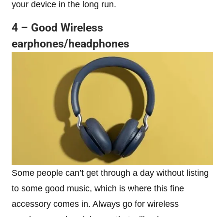
your device in the long run.
4 – Good Wireless
earphones/headphones
Some people can’t get through a day without listing
to some good music, which is where this fine
accessory comes in. Always go for wireless