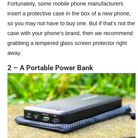
Fortunately, some mobile phone manufacturers
insert a protective case in the box of a new phone,
so you may not have to buy one. But if that’s not the
case with your phone’s brand, then we recommend
grabbing a tempered glass screen protector right
away.
2 – A Portable Power Bank