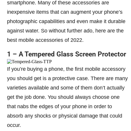
smartphone. Many of these accessories are
inexpensive items that can augment your phone’s
photographic capabilities and even make it durable
against water. So without further ado, here are the
best mobile accessories of 2022.
1 – A Tempered Glass Screen Protector
If you’re buying a phone, the first mobile accessory
you should get is a protective case. There are many
varieties available and some of them don’t actually
get the job done. You should always choose one
that nabs the edges of your phone in order to
absorb any shocks or physical damage that could
occur.