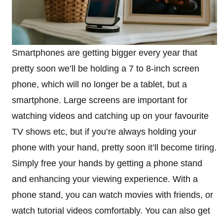
Smartphones are getting bigger every year that
pretty soon we’ll be holding a 7 to 8-inch screen
phone, which will no longer be a tablet, but a
smartphone. Large screens are important for
watching videos and catching up on your favourite
TV shows etc, but if you’re always holding your
phone with your hand, pretty soon it’ll become tiring.
Simply free your hands by getting a phone stand
and enhancing your viewing experience. With a
phone stand, you can watch movies with friends, or
watch tutorial videos comfortably. You can also get