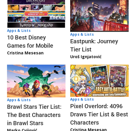
Apps & Lists
Apps & Lists
10 Best Disney
Eastpunk: Journey
Games for Mobile
Tier List
Cristina Mesesan
Uroš Ignjatović
Apps & Lists
Apps & Lists
Pixel Overlord: 4096
Brawl Stars Tier List:
Draws Tier List & Best
The Best Characters
Characters
in Brawl Stars
Cristina Mesesan
Marko Cvijović