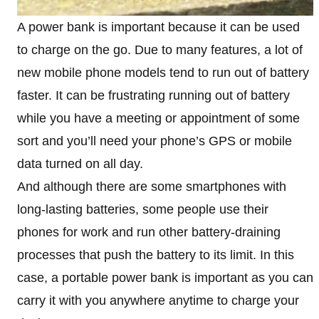
A power bank is important because it can be used
to charge on the go. Due to many features, a lot of
new mobile phone models tend to run out of battery
faster. It can be frustrating running out of battery
while you have a meeting or appointment of some
sort and you’ll need your phone’s GPS or mobile
data turned on all day.
And although there are some smartphones with
long-lasting batteries, some people use their
phones for work and run other battery-draining
processes that push the battery to its limit. In this
case, a portable power bank is important as you can
carry it with you anywhere anytime to charge your