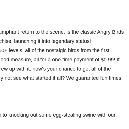
iumphant return to the scene, is the classic Angry Birds
hise, launching it into legendary status!
 levels, all of the nostalgic birds from the first
ood measure, all for a one-time payment of $0.99! If
ew up with it, now’s your chance to get all of the
y not see what started it all? We guarantee fun times
ck to knocking out some egg-stealing swine with our