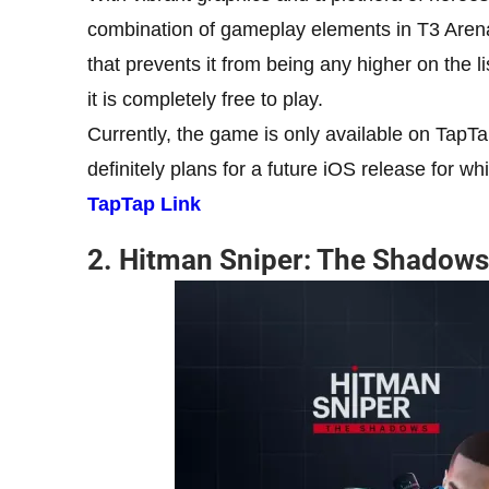
combination of gameplay elements in T3 Arena
that prevents it from being any higher on the list
it is completely free to play.
Currently, the game is only available on TapTa
definitely plans for a future iOS release for w
TapTap Link
2. Hitman Sniper: The Shadows