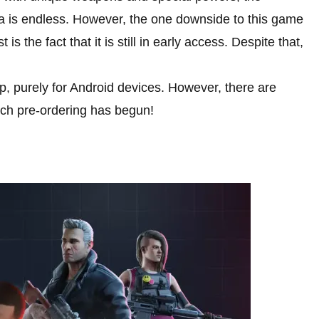
 is endless. However, the one downside to this game
 is the fact that it is still in early access. Despite that,
p, purely for Android devices. However, there are
hich pre-ordering has begun!