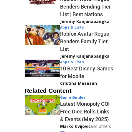
Benders Bending Tier
List | Best Nations
Jeremy Kanjanapangka
Apps & Lists
Roblox Avatar Rogue
Benders Family Tier
List
Jeremy Kanjanapangka
Apps & Lists
10 Best Disney Games
for Mobile
Cristina Mesesan
Related Content
Game Guides
Latest Monopoly GO!
Free Dice Rolls Links
& Events (May 2025)
Marko Cvijović
and others