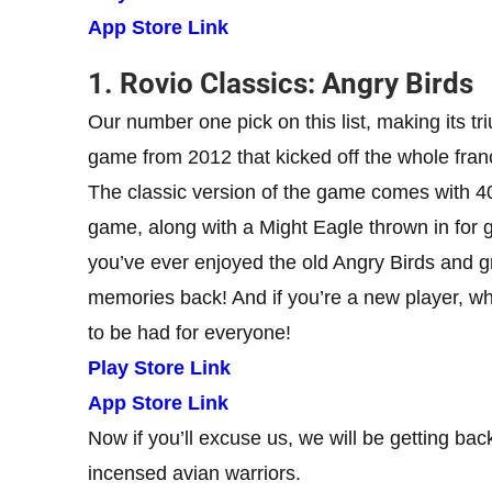
App Store Link
1. Rovio Classics: Angry Birds
Our number one pick on this list, making its tr
game from 2012 that kicked off the whole franc
The classic version of the game comes with 400+
game, along with a Might Eagle thrown in for g
you’ve ever enjoyed the old Angry Birds and gr
memories back! And if you’re a new player, wh
to be had for everyone!
Play Store Link
App Store Link
Now if you’ll excuse us, we will be getting ba
incensed avian warriors.