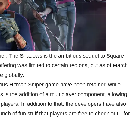
iper: The Shadows is the ambitious sequel to Square
 offering was limited to certain regions, but as of March
 globally.
ious Hitman Sniper game have been retained while
 is the addition of a multiplayer component, allowing
players. In addition to that, the developers have also
h of fun stuff that players are free to check out…for