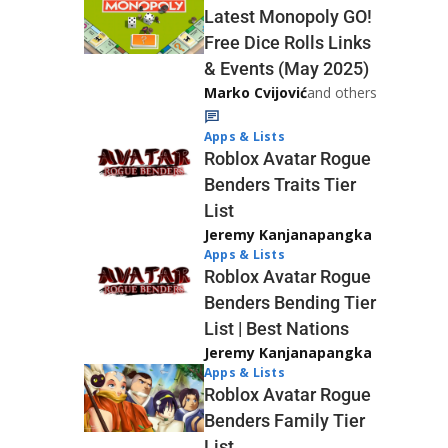
Latest Monopoly GO!
Free Dice Rolls Links
& Events (May 2025)
Marko Cvijović
and others
Apps & Lists
Roblox Avatar Rogue
Benders Traits Tier
List
Jeremy Kanjanapangka
Apps & Lists
Roblox Avatar Rogue
Benders Bending Tier
List | Best Nations
Jeremy Kanjanapangka
Apps & Lists
Roblox Avatar Rogue
Benders Family Tier
List