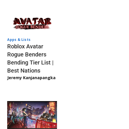
Apps & Lists
Roblox Avatar
Rogue Benders
Bending Tier List |
Best Nations
Jeremy Kanjanapangka