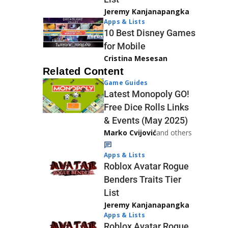
Jeremy Kanjanapangka
Apps & Lists
10 Best Disney Games
for Mobile
Cristina Mesesan
Related Content
Game Guides
Latest Monopoly GO!
Free Dice Rolls Links
& Events (May 2025)
Marko Cvijović
and others
Apps & Lists
Roblox Avatar Rogue
Benders Traits Tier
List
Jeremy Kanjanapangka
Apps & Lists
Roblox Avatar Rogue