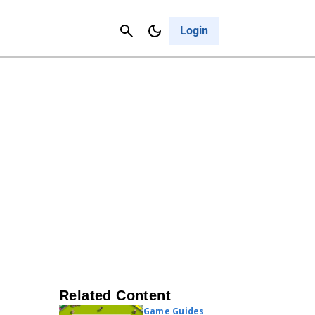
Contact Us
Cancel
Login
Related Content
Game Guides