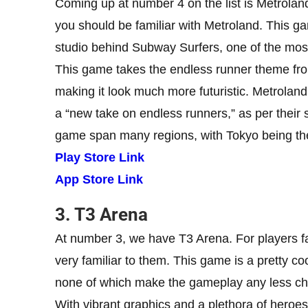
Coming up at number 4 on the list is Metroland
you should be familiar with Metroland. This g
studio behind Subway Surfers, one of the mos
This game takes the endless runner theme fro
making it look much more futuristic. Metrolan
a “new take on endless runners,” as per their 
game span many regions, with Tokyo being the f
Play Store Link
App Store Link
3. T3 Arena
At number 3, we have T3 Arena. For players fa
very familiar to them. This game is a pretty co
none of which make the gameplay any less ch
With vibrant graphics and a plethora of heroe