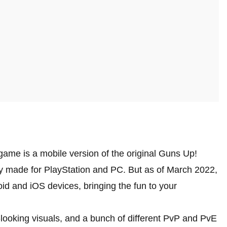
game is a mobile version of the original Guns Up!
lly made for PlayStation and PC. But as of March 2022,
id and iOS devices, bringing the fun to your
ooking visuals, and a bunch of different PvP and PvE