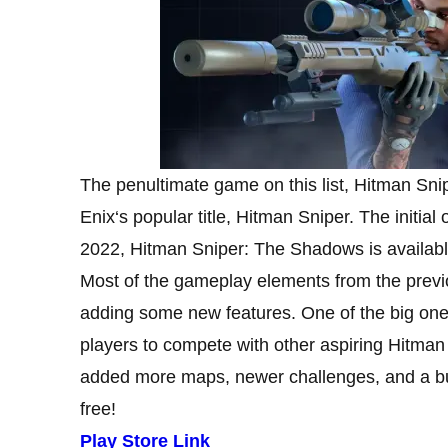
The penultimate game on this list, Hitman Sn
Enix‘s popular title, Hitman Sniper. The initial
2022, Hitman Sniper: The Shadows is available
Most of the gameplay elements from the prev
adding some new features. One of the big ones
players to compete with other aspiring Hitman 
added more maps, newer challenges, and a bunc
free!
Play Store Link