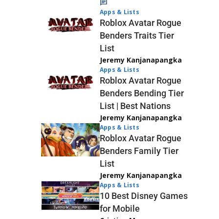
Apps & Lists
Roblox Avatar Rogue
Benders Traits Tier
List
Jeremy Kanjanapangka
Apps & Lists
Roblox Avatar Rogue
Benders Bending Tier
List | Best Nations
Jeremy Kanjanapangka
Apps & Lists
Roblox Avatar Rogue
Benders Family Tier
List
Jeremy Kanjanapangka
Apps & Lists
10 Best Disney Games
for Mobile