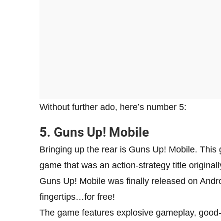
Without further ado, here’s number 5:
5. Guns Up! Mobile
Bringing up the rear is Guns Up! Mobile. This 
game that was an action-strategy title origina
Guns Up! Mobile was finally released on Andro
fingertips…for free!
The game features explosive gameplay, good-l