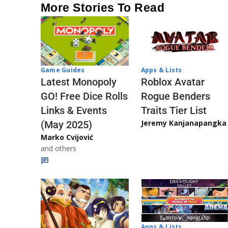
More Stories To Read
Game Guides
Apps & Lists
Latest Monopoly
Roblox Avatar
GO! Free Dice Rolls
Rogue Benders
Links & Events
Traits Tier List
Jeremy Kanjanapangka
(May 2025)
Marko Cvijović
and others
Apps & Lists