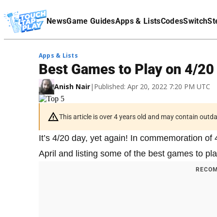
Terms Of Service
News
Game Guides
Apps & Lists
Codes
Switch
St
Affiliate Disclaimer
Apps & Lists
Best Games to Play on 4/20
Anish Nair
|
Published: Apr 20, 2022 7:20 PM UTC
This article is over 4 years old and may contain outd
It’s 4/20 day, yet again! In commemoration of 
April and listing some of the best games to pl
RECOM