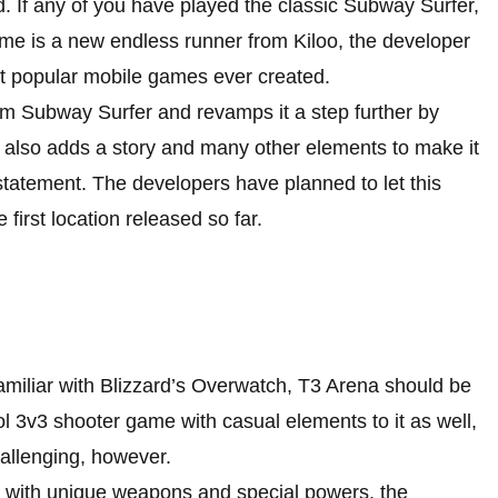
. If any of you have played the classic Subway Surfer,
ame is a new endless runner from Kiloo, the developer
t popular mobile games ever created.
m Subway Surfer and revamps it a step further by
d also adds a story and many other elements to make it
statement. The developers have planned to let this
irst location released so far.
miliar with Blizzard’s Overwatch, T3 Arena should be
ol 3v3 shooter game with casual elements to it as well,
allenging, however.
s with unique weapons and special powers, the