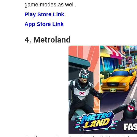
game modes as well.
Play Store Link
App Store Link
4. Metroland