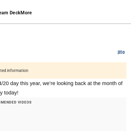
eam Deck
More
0
ated information
4/20 day this year, we’re looking back at the month of
ay today!
MENDED VIDEOS