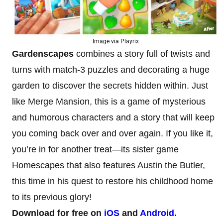
Image via Playrix
Gardenscapes
combines a story full of twists and
turns with match-3 puzzles and decorating a huge
garden to discover the secrets hidden within. Just
like Merge Mansion, this is a game of mysterious
and humorous characters and a story that will keep
you coming back over and over again. If you like it,
you’re in for another treat—its sister game
Homescapes that also features Austin the Butler,
this time in his quest to restore his childhood home
to its previous glory!
Download for free on
iOS
and
Android
.