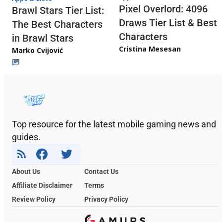
Pixel Overlord: 4096
Brawl Stars Tier List:
Draws Tier List & Best
The Best Characters
Characters
in Brawl Stars
Cristina Mesesan
Marko Cvijović
Top resource for the latest mobile gaming news and
guides.
About Us
Contact Us
Affiliate Disclaimer
Terms
Review Policy
Privacy Policy