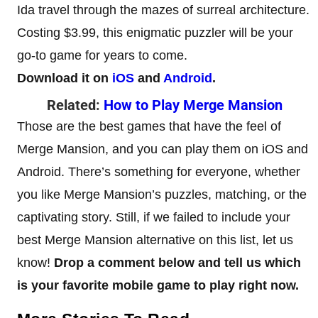
Ida travel through the mazes of surreal architecture.
Costing $3.99, this enigmatic puzzler will be your
go-to game for years to come.
Download it on
iOS
and
Android
.
Related:
How to Play Merge Mansion
Those are the best games that have the feel of
Merge Mansion, and you can play them on iOS and
Android. There’s something for everyone, whether
you like Merge Mansion’s puzzles, matching, or the
captivating story. Still, if we failed to include your
best Merge Mansion alternative on this list, let us
know!
Drop a comment below and tell us which
is your favorite mobile game to play right now.