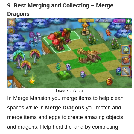
9. Best Merging and Collecting – Merge
Dragons
Image via Zynga
In Merge Mansion you merge items to help clean
spaces while in
Merge Dragons
you match and
merge items and eggs to create amazing objects
and dragons. Help heal the land by completing