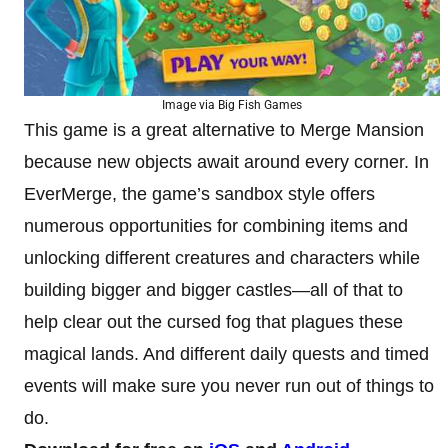
Image via Big Fish Games
This game is a great alternative to Merge Mansion
because new objects await around every corner.
In
EverMerge, the game’s sandbox style offers
numerous opportunities for combining items and
unlocking different creatures and characters while
building bigger and bigger castles—all of that to
help clear out the cursed fog that plagues these
magical lands. And different daily quests and timed
events will make sure you never run out of things to
do.