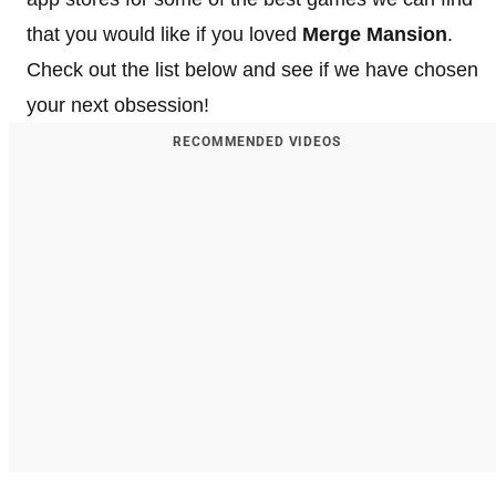
that you would like if you loved
Merge Mansion
.
Check out the list below and see if we have chosen
your next obsession!
RECOMMENDED VIDEOS