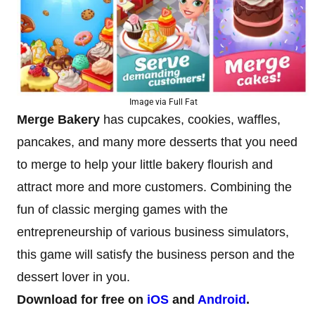
Image via Full Fat
Merge Bakery
has cupcakes, cookies, waffles,
pancakes, and many more desserts that you need
to merge to help your little bakery flourish and
attract more and more customers. Combining the
fun of classic merging games with the
entrepreneurship of various business simulators,
this game will satisfy the business person and the
dessert lover in you.
Download for free on
iOS
and
Android
.