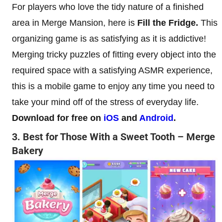
For players who love the tidy nature of a finished
area in Merge Mansion, here is
Fill the Fridge.
This
organizing game is as satisfying as it is addictive!
Merging tricky puzzles of fitting every object into the
required space with a satisfying ASMR experience,
this is a mobile game to enjoy any time you need to
take your mind off of the stress of everyday life.
Download for free on
iOS
and
Android
.
3. Best for Those With a Sweet Tooth – Merge
Bakery