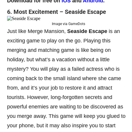
Download for free on
iOS
and
Android
.
6. Most Excitement – Seaside Escape
Image via GameDots
Just like Merge Mansion,
Seaside Escape
is an
exciting game to play on the go. Playing this
merging and matching game is like being on
holiday, but what’s a vacation without a little
mystery? You will play as a failed actress who is
coming back to the small island where she came
from, and it’s your job to restore it and attract
tourists. However, long-forgotten secrets and
powerful enemies are waiting to be discovered as
you merge away. This game will keep you glued to
your phone, but it may also inspire you to start