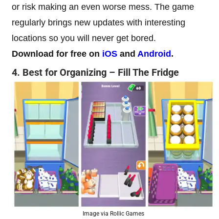
or risk making an even worse mess. The game
regularly brings new updates with interesting
locations so you will never get bored.
Download for free on
iOS
and
Android
.
4. Best for Organizing – Fill The Fridge
Image via Rollic Games