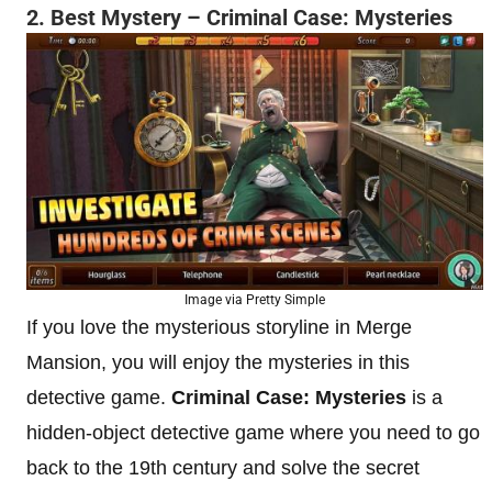
2. Best Mystery – Criminal Case: Mysteries
Image via Pretty Simple
If you love the mysterious storyline in Merge
Mansion, you will enjoy the mysteries in this
detective game.
Criminal Case: Mysteries
is a
hidden-object detective game where you need to go
back to the 19th century and solve the secret