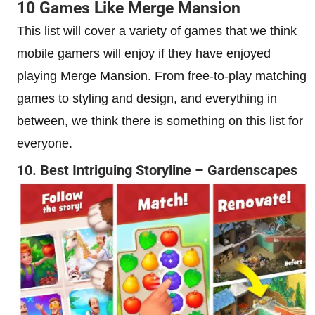
10 Games Like Merge Mansion
This list will cover a variety of games that we think
mobile gamers will enjoy if they have enjoyed
playing Merge Mansion. From free-to-play matching
games to styling and design, and everything in
between, we think there is something on this list for
everyone.
10. Best Intriguing Storyline – Gardenscapes