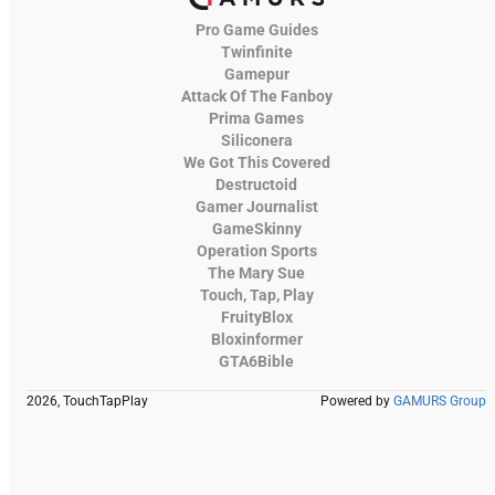
Pro Game Guides
Twinfinite
Gamepur
Attack Of The Fanboy
Prima Games
Siliconera
We Got This Covered
Destructoid
Gamer Journalist
GameSkinny
Operation Sports
The Mary Sue
Touch, Tap, Play
FruityBlox
Bloxinformer
GTA6Bible
2026, TouchTapPlay
Powered by
GAMURS Group