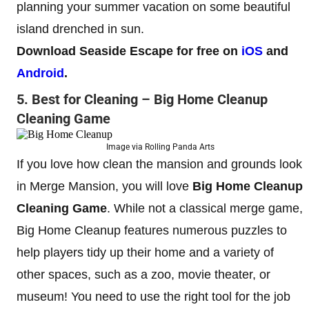
planning your summer vacation on some beautiful
island drenched in sun.
Download Seaside Escape for free on
iOS
and
Android
.
5. Best for Cleaning – Big Home Cleanup
Cleaning Game
Image via Rolling Panda Arts
If you love how clean the mansion and grounds look
in Merge Mansion, you will love
Big Home Cleanup
Cleaning Game
. While not a classical merge game,
Big Home Cleanup features numerous puzzles to
help players tidy up their home and a variety of
other spaces, such as a zoo, movie theater, or
museum! You need to use the right tool for the job