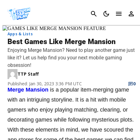
Cancel
Apps & Lists
Best Games Like Merge Mansion
Enjoying Merge Mansion? Need to play another game just
like it? Let us help find you your next mobile gaming
obsession!
TTP Staff
Published: Jan 30, 2023 3:36 PM UTC
0
Merge Mansion
is a popular item-merging game
with an intriguing storyline. It is a hit with mobile
gamers who enjoy playing matching, clearing, or
decorating games while following mysterious plots.
With these elements in mind, we have scoured the
app stores for some of the best games we can find