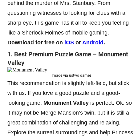
behind the murder of Mrs. Stanbury. From
questioning witnesses to looking for clues with a
sharp eye, this game has it all to keep you feeling
like a Sherlock Holmes of mobile gaming.
Download for free on
iOS
or
Android
.
1. Best Premium Puzzle Game – Monument
Valley
Image via ustwo games
This recommendation is slightly left-field, but stick
with us. If you love a good puzzle and a good-
looking game,
Monument Valley
is perfect. Ok, so
it may not be Merge Mansion’s twin, but it is still a
great combination of challenging and relaxing.
Explore the surreal surroundings and help Princess