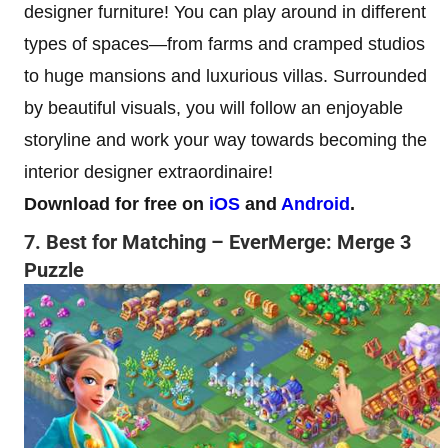
designer furniture! You can play around in different
types of spaces—from farms and cramped studios
to huge mansions and luxurious villas. Surrounded
by beautiful visuals, you will follow an enjoyable
storyline and work your way towards becoming the
interior designer extraordinaire!
Download for free on
iOS
and
Android
.
7. Best for Matching – EverMerge: Merge 3
Puzzle