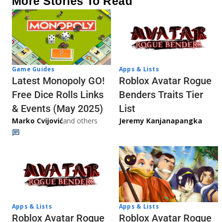
More Stories To Read
Game Guides
Apps & Lists
Latest Monopoly GO!
Roblox Avatar Rogue
Free Dice Rolls Links
Benders Traits Tier
& Events (May 2025)
List
Marko Cvijović
and others
Jeremy Kanjanapangka
Apps & Lists
Apps & Lists
Roblox Avatar Rogue
Roblox Avatar Rogue