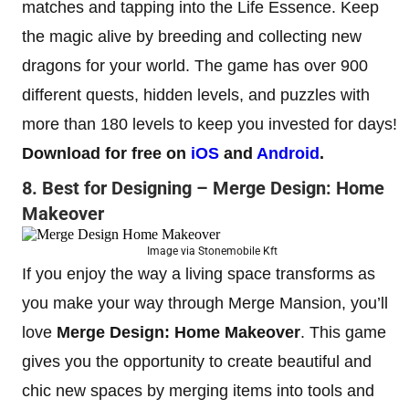
matches and tapping into the Life Essence. Keep
the magic alive by breeding and collecting new
dragons for your world. The game has over 900
different quests, hidden levels, and puzzles with
more than 180 levels to keep you invested for days!
Download for free on
iOS
and
Android
.
8. Best for Designing – Merge Design: Home
Makeover
Image via Stonemobile Kft
If you enjoy the way a living space transforms as
you make your way through Merge Mansion, you’ll
love
Merge Design: Home Makeover
.
This game
gives you the opportunity to create beautiful and
chic new spaces by merging items into tools and