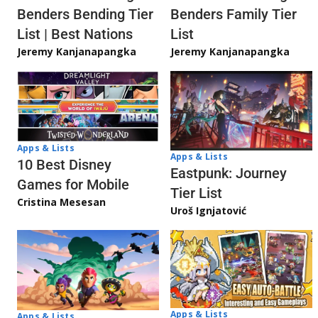
Benders Bending Tier
Benders Family Tier
List | Best Nations
List
Jeremy Kanjanapangka
Jeremy Kanjanapangka
Apps & Lists
Apps & Lists
10 Best Disney
Eastpunk: Journey
Games for Mobile
Tier List
Cristina Mesesan
Uroš Ignjatović
Apps & Lists
Apps & Lists