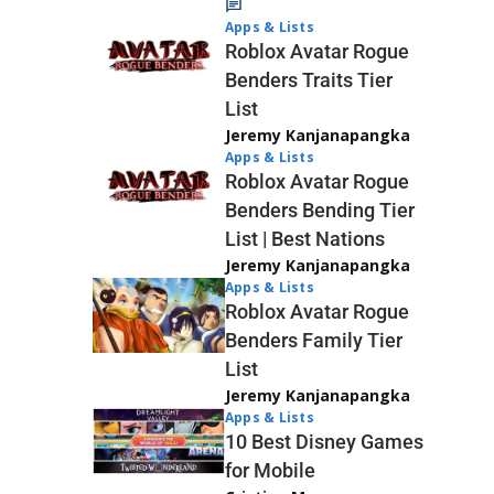
Apps & Lists
Roblox Avatar Rogue
Benders Traits Tier
List
Jeremy Kanjanapangka
Apps & Lists
Roblox Avatar Rogue
Benders Bending Tier
List | Best Nations
Jeremy Kanjanapangka
Apps & Lists
Roblox Avatar Rogue
Benders Family Tier
List
Jeremy Kanjanapangka
Apps & Lists
10 Best Disney Games
for Mobile