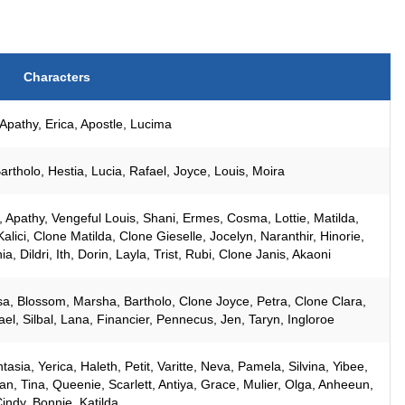
Characters
Apathy, Erica, Apostle, Lucima
rtholo, Hestia, Lucia, Rafael, Joyce, Louis, Moira
z, Apathy, Vengeful Louis, Shani, Ermes, Cosma, Lottie, Matilda,
alici, Clone Matilda, Clone Gieselle, Jocelyn, Naranthir, Hinorie,
a, Dildri, Ith, Dorin, Layla, Trist, Rubi, Clone Janis, Akaoni
a, Blossom, Marsha, Bartholo, Clone Joyce, Petra, Clone Clara,
l, Silbal, Lana, Financier, Pennecus, Jen, Taryn, Ingloroe
asia, Yerica, Haleth, Petit, Varitte, Neva, Pamela, Silvina, Yibee,
ilian, Tina, Queenie, Scarlett, Antiya, Grace, Mulier, Olga, Anheeun,
indy, Bonnie, Katilda