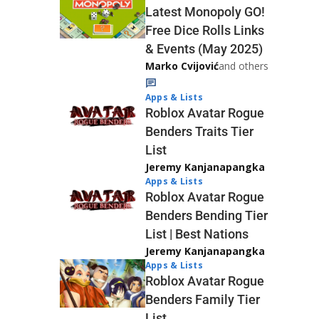
Latest Monopoly GO!
Free Dice Rolls Links
& Events (May 2025)
Marko Cvijović
and others
Apps & Lists
Roblox Avatar Rogue
Benders Traits Tier
List
Jeremy Kanjanapangka
Apps & Lists
Roblox Avatar Rogue
Benders Bending Tier
List | Best Nations
Jeremy Kanjanapangka
Apps & Lists
Roblox Avatar Rogue
Benders Family Tier
List