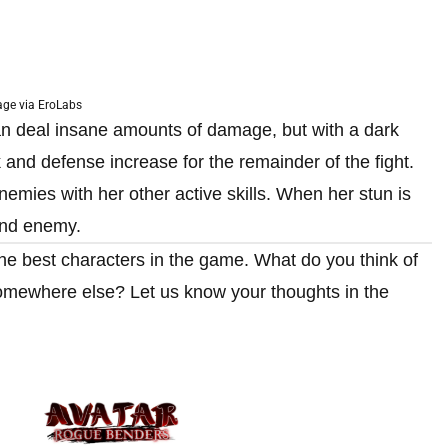
ge via EroLabs
an deal insane amounts of damage, but with a dark
 and defense increase for the remainder of the fight.
emies with her other active skills. When her stun is
ond enemy.
h the best characters in the game. What do you think of
somewhere else? Let us know your thoughts in the