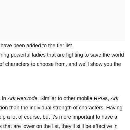
ave been added to the tier list.
ing powerful ladies that are fighting to save the world
 of characters to choose from, and we’ll show you the
s in
Ark Re:Code
. Similar to other mobile RPGs,
Ark
n than the individual strength of characters. Having
lp a lot of course, but it’s more important to have a
at are lower on the list, they’ll still be effective in