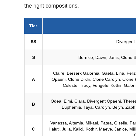
the right compositions.
Tier
SS
Divergent 
S
Bernice, Dawn, Janis, Clone Ba
Claire, Berserk Galornia, Gaeta, Lina, Feli
A
Opaeni, Clone Dildri, Clone Carolyn, Clone K
Celeste, Tracy, Vengeful Kothir, Galorni
Odea, Eimi, Clara, Divergent Opaeni, Theres
B
Euphemia, Taya, Carolyn, Belyn, Zaphae
Vanessa, Altemia, Mikael, Patea, Giselle, Pant
C
Haluti, Julia, Kalici, Kothir, Maeve, Janice, M
C