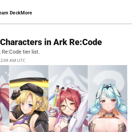
eam Deck
More
t Characters in Ark Re:Code
Re:Code tier list.
 12:09 AM UTC