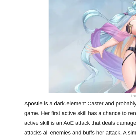
Ima
Apostle is a dark-element Caster and probably
game. Her first active skill has a chance to r
active skill is an AoE attack that deals damag
attacks all enemies and buffs her attack. A sim