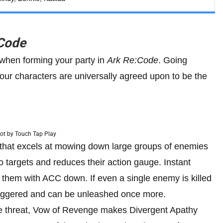
Code
 when forming your party in
Ark Re:Code
. Going
ur characters are universally agreed upon to be the
ot by Touch Tap Play
that excels at mowing down large groups of enemies
 targets and reduces their action gauge. Instant
s them with ACC down. If even a single enemy is killed
triggered and can be unleashed once more.
ge threat, Vow of Revenge makes Divergent Apathy