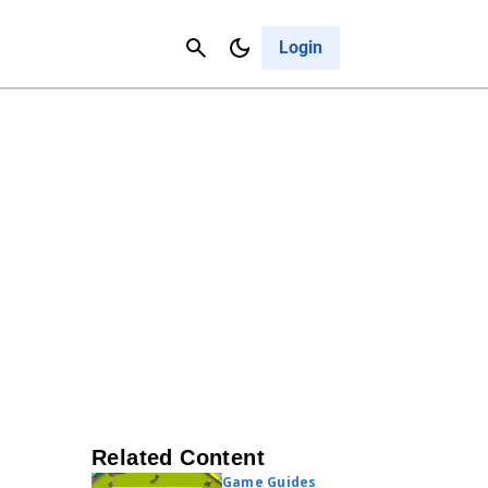
Contact Us
Cancel
Login
Related Content
Game Guides