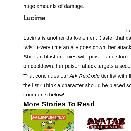
huge amounts of damage.
Lucima
Ima
Lucima is another dark-element Caster that c
twist. Every time an ally goes down, her attack
She can blast enemies with poison and stun en
on cooldown, her poison attack targets a sec
That concludes our
Ark Re:Code
tier list wit
the list? Think a character should be placed 
comments below!
More Stories To Read