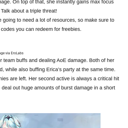
age. On top of that, she instantly gains max focus
alk about a triple threat!
re going to need a lot of resources, so make sure to
e codes you can redeem for freebies.
ge via EroLabs
for team buffs and dealing AoE damage. Both of her
ld, while also buffing Erica’s party at the same time.
 are left. Her second active is always a critical hit
to deal out huge amounts of burst damage in a short