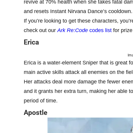
revive at 70% health when she takes fatal dam
and resets Instant Nirvana Dance’s cooldown. T
If you’re looking to get these characters, you’
check out our
Ark Re:Code
codes list
for priz
Erica
Ima
Erica is a water-element Sniper that is great 
main active skills attack all enemies on the fie
Her attacks deal more damage the fewer enemies
and it grants her extra turn, making her able 
period of time.
Apostle