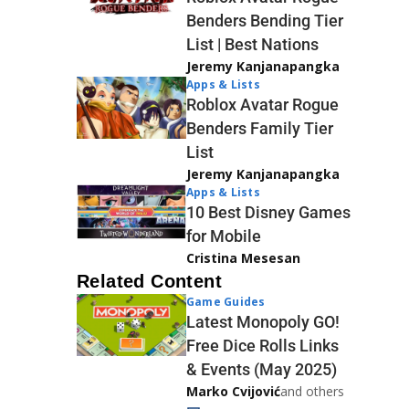
Benders Bending Tier
List | Best Nations
Jeremy Kanjanapangka
Apps & Lists
Roblox Avatar Rogue
Benders Family Tier
List
Jeremy Kanjanapangka
Apps & Lists
10 Best Disney Games
for Mobile
Cristina Mesesan
Related Content
Game Guides
Latest Monopoly GO!
Free Dice Rolls Links
& Events (May 2025)
Marko Cvijović
and others