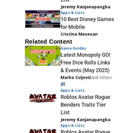
Jeremy Kanjanapangka
Apps & Lists
10 Best Disney Games
for Mobile
Cristina Mesesan
Related Content
Game Guides
Latest Monopoly GO!
Free Dice Rolls Links
& Events (May 2025)
Marko Cvijović
and others
Apps & Lists
Roblox Avatar Rogue
Benders Traits Tier
List
Jeremy Kanjanapangka
Apps & Lists
Roblox Avatar Rogue