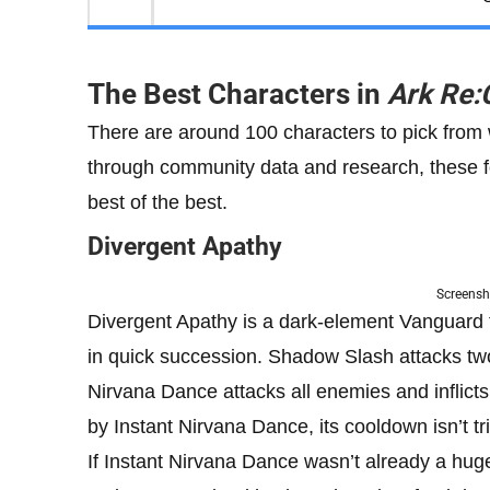
The Best Characters in
Ark Re:
There are around 100 characters to pick from
through community data and research, these fo
best of the best.
Divergent Apathy
Screensh
Divergent Apathy is a dark-element Vanguard 
in quick succession. Shadow Slash attacks two
Nirvana Dance
attacks all enemies and inflict
by Instant Nirvana Dance, its cooldown isn’t 
If Instant Nirvana Dance wasn’t already a hu