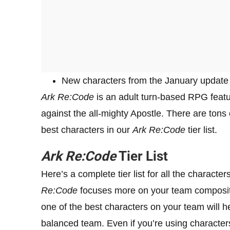
New characters from the January update h
Ark Re:Code
is an adult turn-based RPG featur
against the all-mighty Apostle. There are tons
best characters in our
Ark Re:Code
tier list.
Ark Re:Code
Tier List
Here’s a complete tier list for all the character
Re:Code
focuses more on your team compositio
one of the best characters on your team will he
balanced team. Even if you’re using characters th