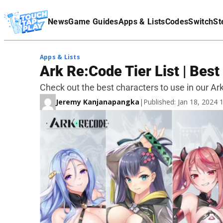
Terms Of Service
News
Game Guides
Apps & Lists
Codes
Switch
St
Affiliate Disclaimer
Apps & Lists
Ark Re:Code Tier List | Bes
Check out the best characters to use in our Ark 
Jeremy Kanjanapangka
|
Published: Jan 18, 2024