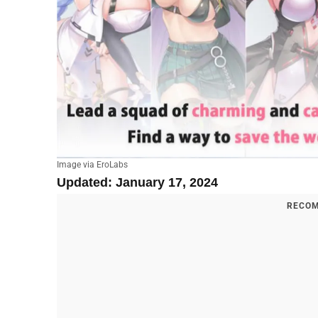
Image via EroLabs
Updated: January 17, 2024
RECOM