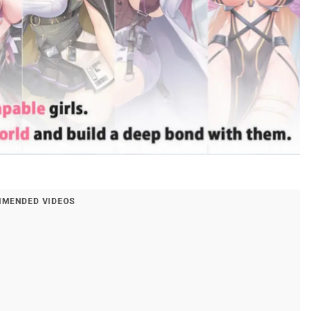
MENDED VIDEOS