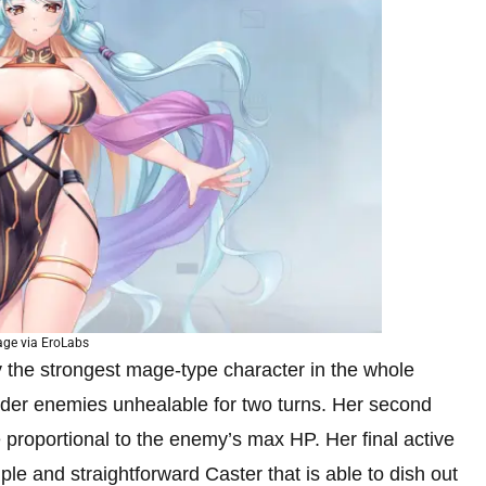
ge via EroLabs
 the strongest mage-type character in the whole
ender enemies unhealable for two turns. Her second
e proportional to the enemy’s max HP. Her final active
ple and straightforward Caster that is able to dish out