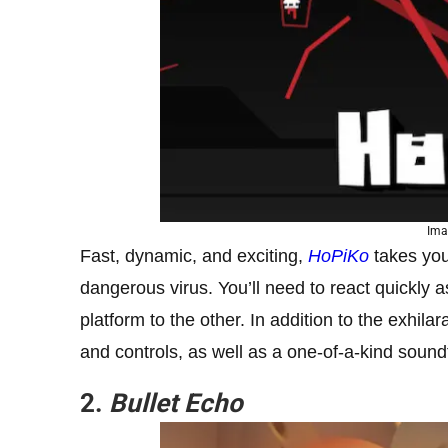
Ima
Fast, dynamic, and exciting,
HoPiKo
takes you
dangerous virus. You’ll need to react quickly
platform to the other. In addition to the exhi
and controls, as well as a one-of-a-kind sound
2.
Bullet Echo