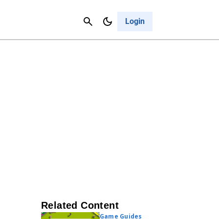
Contact Us
Cancel
Login
Related Content
Game Guides