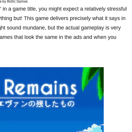
 by Rollic Games
 a game title, you might expect a relatively stressful
thing but! This game delivers precisely what it says in
might sound mundane, but the actual gameplay is very
e games that look the same in the ads and when you