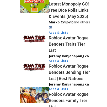
Latest Monopoly GO!
Free Dice Rolls Links
& Events (May 2025)
Marko Cvijović
and others
Apps & Lists
Roblox Avatar Rogue
Benders Traits Tier
List
Jeremy Kanjanapangka
Apps & Lists
Roblox Avatar Rogue
Benders Bending Tier
List | Best Nations
Jeremy Kanjanapangka
Apps & Lists
Roblox Avatar Rogue
Benders Family Tier
List