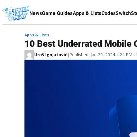
Terms Of Service
News
Game Guides
Apps & Lists
Codes
Switch
St
Affiliate Disclaimer
Apps & Lists
10 Best Underrated Mobile 
Uroš Ignjatović
|
Published: Jan 29, 2024 4:24 PM 