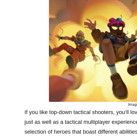
Imag
If you like top-down tactical shooters, you’ll l
just as well as a tactical multiplayer experie
selection of heroes that boast different abili