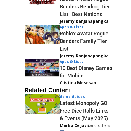
Benders Bending Tier
List | Best Nations
Jeremy Kanjanapangka
Apps & Lists
Roblox Avatar Rogue
Benders Family Tier
List
Jeremy Kanjanapangka
Apps & Lists
10 Best Disney Games
for Mobile
Cristina Mesesan
Related Content
Game Guides
Latest Monopoly GO!
Free Dice Rolls Links
& Events (May 2025)
Marko Cvijović
and others