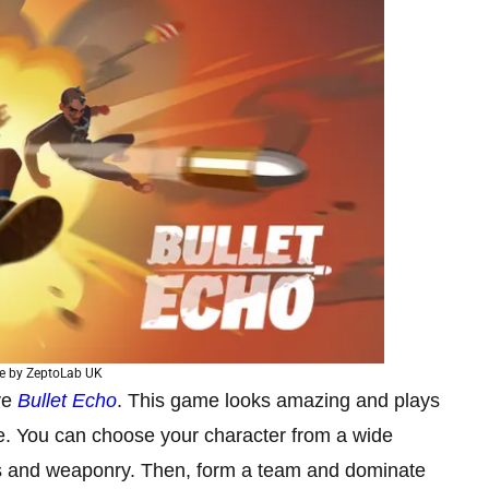
e by ZeptoLab UK
ove
Bullet Echo
. This game looks amazing and plays
nce. You can choose your character from a wide
ties and weaponry. Then, form a team and dominate