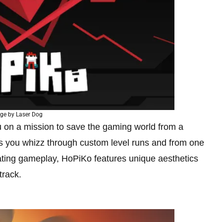
ge by Laser Dog
 on a mission to save the gaming world from a
 as you whizz through custom level runs and from one
larating gameplay, HoPiKo features unique aesthetics
track.