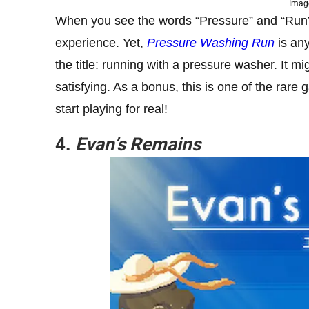
Image
When you see the words “Pressure” and “Run” in
experience. Yet,
Pressure Washing Run
is any
the title: running with a pressure washer. It 
satisfying. As a bonus, this is one of the rar
start playing for real!
4.
Evan’s Remains