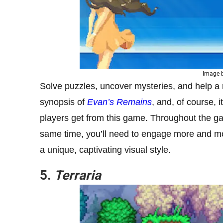
Image b
Solve puzzles, uncover mysteries, and help a 
synopsis of
Evan’s Remains
, and, of course, 
players get from this game. Throughout the gam
same time, you’ll need to engage more and mor
a unique, captivating visual style.
5.
Terraria