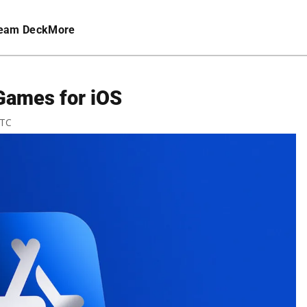
eam Deck
More
Games for iOS
UTC