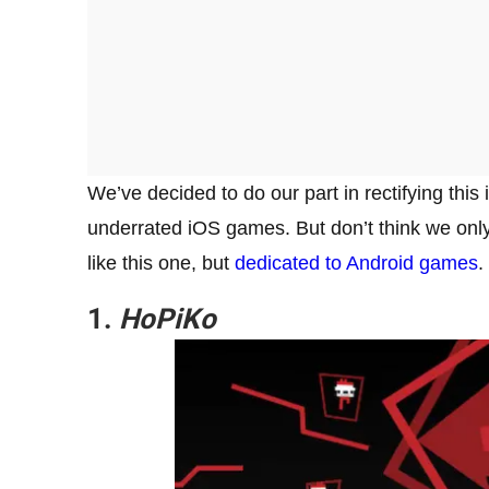
We’ve decided to do our part in rectifying this 
underrated iOS games. But don’t think we on
like this one, but
dedicated to Android games
.
1.
HoPiKo