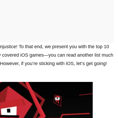
injustice! To that end, we present you with the top 10
ly covered iOS games—you can read another list much
 However, if you’re sticking with iOS, let’s get going!