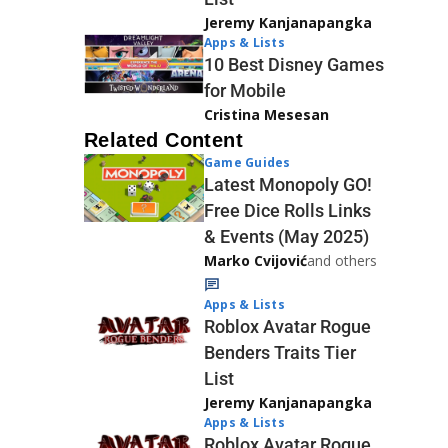
Jeremy Kanjanapangka
Apps & Lists
10 Best Disney Games
for Mobile
Cristina Mesesan
Related Content
Game Guides
Latest Monopoly GO!
Free Dice Rolls Links
& Events (May 2025)
Marko Cvijović
and others
Apps & Lists
Roblox Avatar Rogue
Benders Traits Tier
List
Jeremy Kanjanapangka
Apps & Lists
Roblox Avatar Rogue