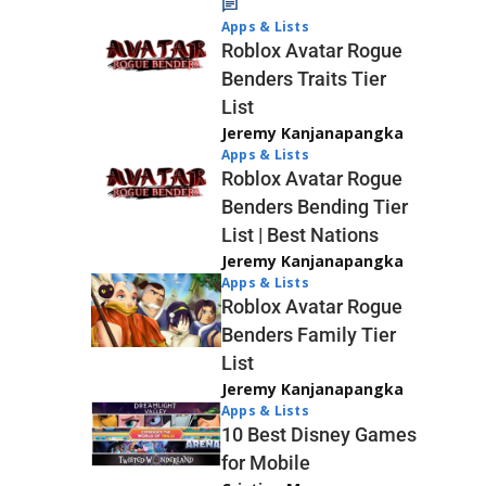
Apps & Lists
Roblox Avatar Rogue
Benders Traits Tier
List
Jeremy Kanjanapangka
Apps & Lists
Roblox Avatar Rogue
Benders Bending Tier
List | Best Nations
Jeremy Kanjanapangka
Apps & Lists
Roblox Avatar Rogue
Benders Family Tier
List
Jeremy Kanjanapangka
Apps & Lists
10 Best Disney Games
for Mobile