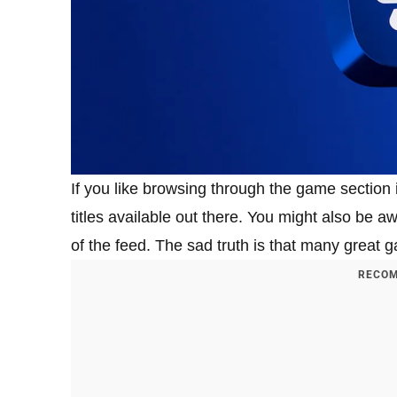
If you like browsing through the game section
titles available out there. You might also be 
of the feed. The sad truth is that many great 
RECOM