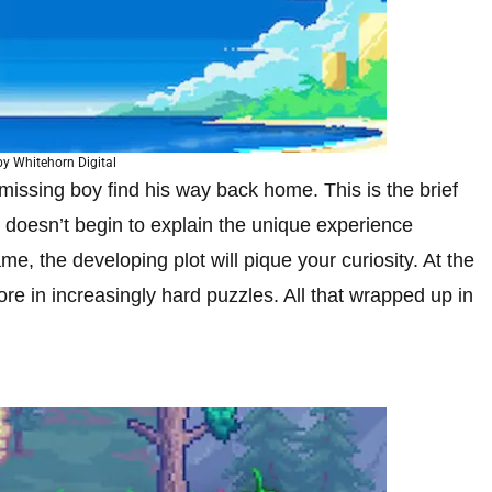
y Whitehorn Digital
missing boy find his way back home. This is the brief
it doesn’t begin to explain the unique experience
e, the developing plot will pique your curiosity. At the
e in increasingly hard puzzles. All that wrapped up in