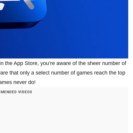
 in the App Store, you’re aware of the sheer number of
aware that only a select number of games reach the top
games never do!
MENDED VIDEOS