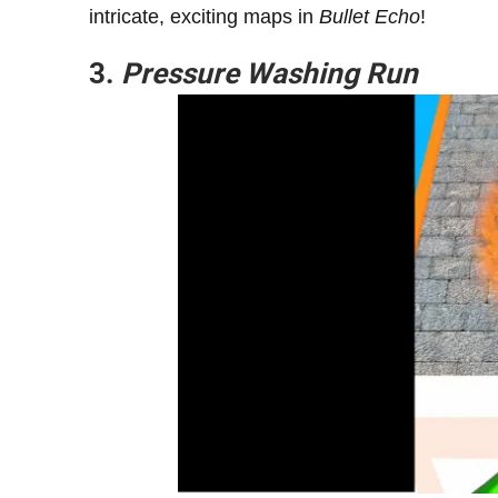
intricate, exciting maps in
Bullet Echo
!
3.
Pressure Washing Run