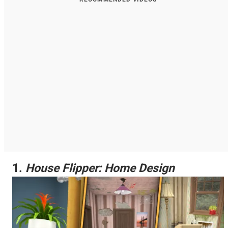
1.
House Flipper: Home Design