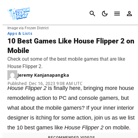
Cancel
Image via Frozen District
Apps & Lists
10 Best Games Like House Flipper 2 on
Mobile
Check out some of the best mobile games that are like
House Flipper 2.
Jeremy Kanjanapangka
Published: Dec 16, 2023 9:08 AM UTC
House Flipper 2
is finally here, bringing more house
remodeling action to PC and console gamers, but
what about the mobile gamers? If your inner interior
designer is itching for some action, join us as we list
the 10 best games like
House Flipper 2
on mobile.
RECOMMENDED VIDEOS