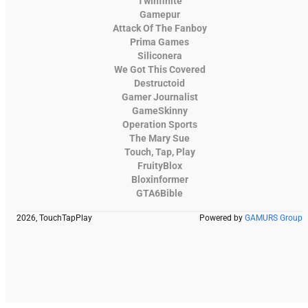
Twinfinite
Gamepur
Attack Of The Fanboy
Prima Games
Siliconera
We Got This Covered
Destructoid
Gamer Journalist
GameSkinny
Operation Sports
The Mary Sue
Touch, Tap, Play
FruityBlox
Bloxinformer
GTA6Bible
2026, TouchTapPlay
Powered by
GAMURS Group