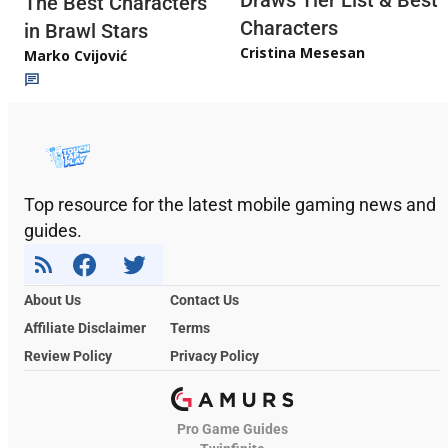
Draws Tier List & Best
The Best Characters
Characters
in Brawl Stars
Cristina Mesesan
Marko Cvijović
Top resource for the latest mobile gaming news and
guides.
About Us
Contact Us
Affiliate Disclaimer
Terms
Review Policy
Privacy Policy
Pro Game Guides