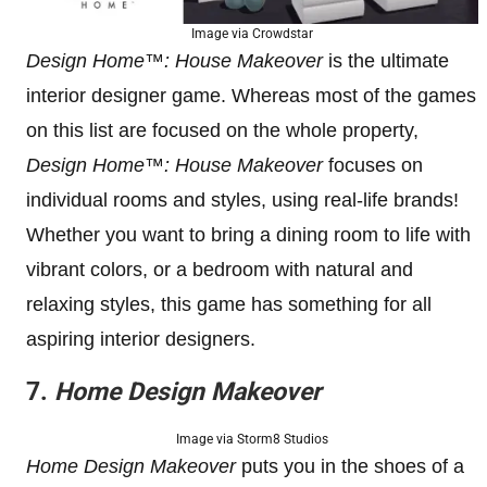
Image via Crowdstar
Design Home™: House Makeover
is the ultimate
interior designer game. Whereas most of the games
on this list are focused on the whole property,
Design Home™: House Makeover
focuses on
individual rooms and styles, using real-life brands!
Whether you want to bring a dining room to life with
vibrant colors, or a bedroom with natural and
relaxing styles, this game has something for all
aspiring interior designers.
7.
Home Design Makeover
Image via Storm8 Studios
Home Design Makeover
puts you in the shoes of a