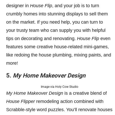
designer in
House Flip
, and your job is to turn
crumbly homes into stunning displays to sell them
on the market. If you need help, you can turn to
your trusty team who can supply you with helpful
tips on decorating and renovating.
House Flip
even
features some creative house-related mini-games,
like redoing the house plumbing, mixing paints, and
more!
5.
My Home Makeover Design
Image via Holy Cow Studio
My Home Makeover Design
is a creative blend of
House Flipper
remodeling action combined with
Scrabble-style word puzzles. You’ll renovate houses