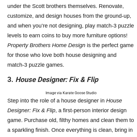
under the Scott brothers themselves. Renovate,
customize, and design houses from the ground-up,
and when you’re not designing, play match-3 puzzle
levels to earn coins to buy more furniture options!
Property Brothers Home Design
is the perfect game
for those who love both house designing and
match-3 puzzle games.
3.
House Designer: Fix & Flip
Image via Karate Goose Studio
Step into the role of a house designer in
House
Designer: Fix & Flip
, a first-person interior design
game. Purchase old, filthy homes and clean them to
a sparkling finish. Once everything is clean, bring in