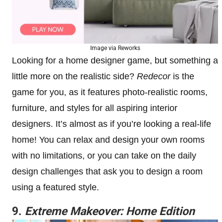
Image via Reworks
Looking for a home designer game, but something a
little more on the realistic side?
Redecor
is the
game for you, as it features photo-realistic rooms,
furniture, and styles for all aspiring interior
designers. It’s almost as if you’re looking a real-life
home! You can relax and design your own rooms
with no limitations, or you can take on the daily
design challenges that ask you to design a room
using a featured style.
9.
Extreme Makeover: Home Edition