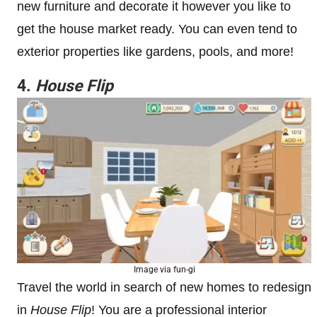
new furniture and decorate it however you like to
get the house market ready. You can even tend to
exterior properties like gardens, pools, and more!
4.
House Flip
Image via fun-gi
Travel the world in search of new homes to redesign
in
House Flip
! You are a professional interior