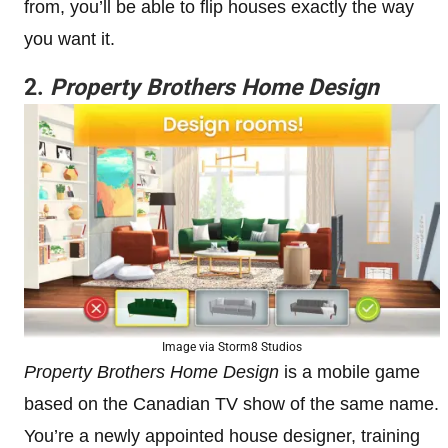
from, you’ll be able to flip houses exactly the way
you want it.
2.
Property Brothers Home Design
Image via Storm8 Studios
Property Brothers Home Design
is a mobile game
based on the Canadian TV show of the same name.
You’re a newly appointed house designer, training