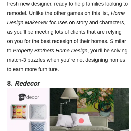
fresh new designer, ready to help families looking to
remodel. Unlike the other games on this list,
Home
Design Makeover
focuses on story and characters,
as you’ll be meeting lots of clients that are relying
on you for the best redesign of their homes. Similar
to
Property Brothers Home Design
, you’ll be solving
match-3 puzzles when you’re not designing homes
to earn more furniture.
8.
Redecor