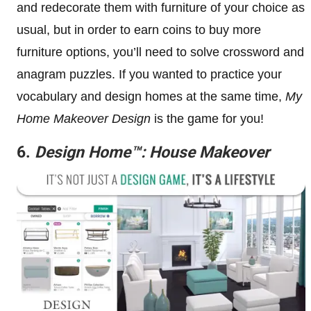
and redecorate them with furniture of your choice as
usual, but in order to earn coins to buy more
furniture options, you’ll need to solve crossword and
anagram puzzles. If you wanted to practice your
vocabulary and design homes at the same time,
My
Home Makeover Design
is the game for you!
6.
Design Home™: House Makeover