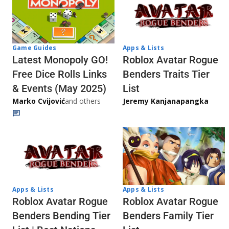
Game Guides
Apps & Lists
Latest Monopoly GO!
Roblox Avatar Rogue
Free Dice Rolls Links
Benders Traits Tier
& Events (May 2025)
List
Marko Cvijović
and others
Jeremy Kanjanapangka
Apps & Lists
Apps & Lists
Roblox Avatar Rogue
Roblox Avatar Rogue
Benders Bending Tier
Benders Family Tier