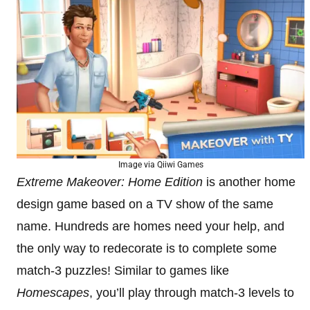
Image via Qiiwi Games
Extreme Makeover: Home Edition
is another home
design game based on a TV show of the same
name. Hundreds are homes need your help, and
the only way to redecorate is to complete some
match-3 puzzles! Similar to games like
Homescapes
, you’ll play through match-3 levels to