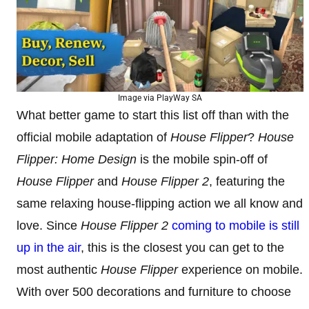
Image via PlayWay SA
What better game to start this list off than with the
official mobile adaptation of
House Flipper
?
House
Flipper: Home Design
is the mobile spin-off of
House Flipper
and
House Flipper 2
, featuring the
same relaxing house-flipping action we all know and
love. Since
House Flipper 2
coming to mobile is still
up in the air
, this is the closest you can get to the
most authentic
House Flipper
experience on mobile.
With over 500 decorations and furniture to choose