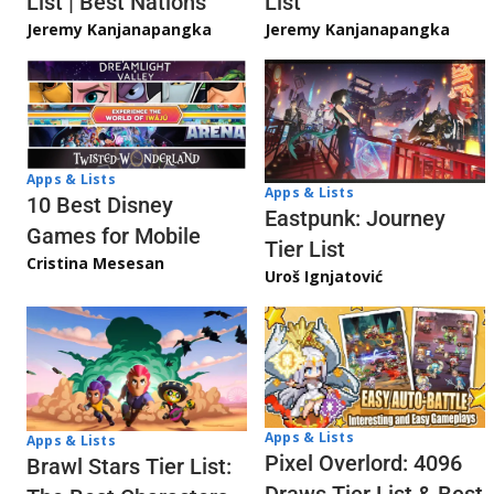
List | Best Nations
List
Jeremy Kanjanapangka
Jeremy Kanjanapangka
Apps & Lists
Apps & Lists
10 Best Disney
Eastpunk: Journey
Games for Mobile
Tier List
Cristina Mesesan
Uroš Ignjatović
Apps & Lists
Apps & Lists
Pixel Overlord: 4096
Brawl Stars Tier List: