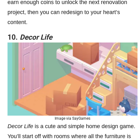
earn enough coins to unlock the next renovation
project, then you can redesign to your heart’s
content.
10.
Decor Life
Image via SayGames
Decor Life
is a cute and simple home design game.
You’ll start off with rooms where all the furniture is