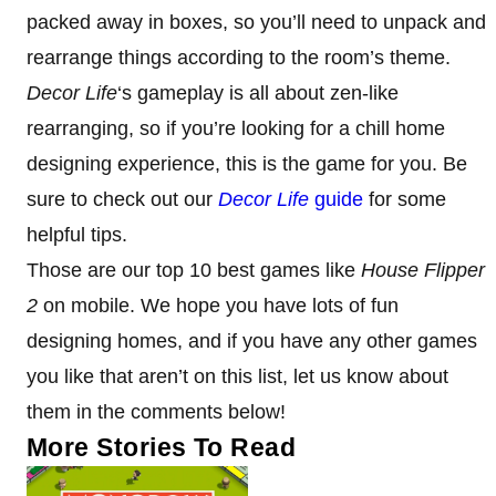
packed away in boxes, so you’ll need to unpack and
rearrange things according to the room’s theme.
Decor Life
‘s gameplay is all about zen-like
rearranging, so if you’re looking for a chill home
designing experience, this is the game for you. Be
sure to check out our
Decor Life
guide
for some
helpful tips.
Those are our top 10 best games like
House Flipper
2
on mobile. We hope you have lots of fun
designing homes, and if you have any other games
you like that aren’t on this list, let us know about
them in the comments below!
More Stories To Read