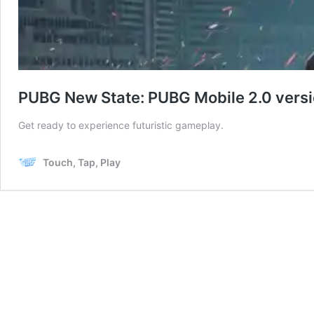
PUBG New State: PUBG Mobile 2.0 versio
Get ready to experience futuristic gameplay.
Touch, Tap, Play