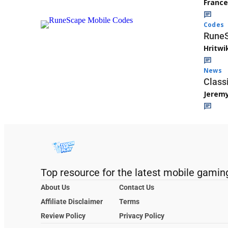
Franc
Codes
RuneS
Hritwi
News
Class
Jerem
Top resource for the latest mobile gamin
About Us
Contact Us
Affiliate Disclaimer
Terms
Review Policy
Privacy Policy