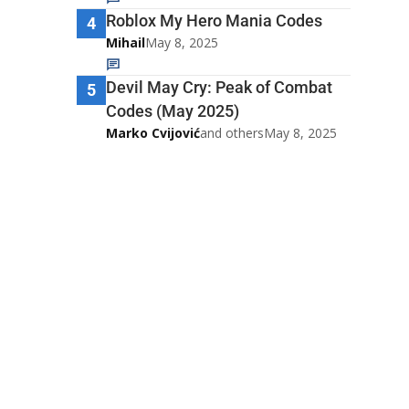
Roblox My Hero Mania Codes
4
Mihail
May 8, 2025
Devil May Cry: Peak of Combat
5
Codes (May 2025)
Marko Cvijović
and others
May 8, 2025