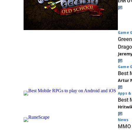
Erin O
Game G
Green
Drago
Jerem
Game G
Best 
Artur 
Apps & 
Best 
Hritwi
News
MMO R