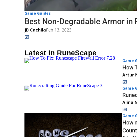
Game Guides
Best Non-Degradable Armor in
JB Cachila
Feb 13, 2023
Latest In RuneScape
Game G
How T
Artur 
Game G
Runec
Alina 
Game G
How m
Coun