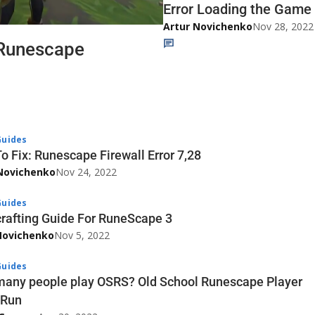
Error Loading the Game 
Artur Novichenko
Nov 28, 2022
 Runescape
uides
o Fix: Runescape Firewall Error 7,28
Novichenko
Nov 24, 2022
uides
rafting Guide For RuneScape 3
Novichenko
Nov 5, 2022
uides
any people play OSRS? Old School Runescape Player
tRun