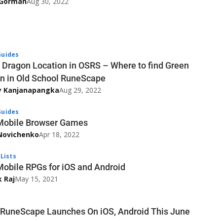
’Gorman
Aug 30, 2022
uides
 Dragon Location in OSRS – Where to find Green
n in Old School RuneScape
y Kanjanapangka
Aug 29, 2022
uides
Mobile Browser Games
Novichenko
Apr 18, 2022
Lists
Mobile RPGs for iOS and Android
k Raj
May 15, 2021
uneScape Launches On iOS, Android This June