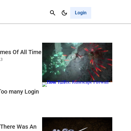
Contact Us
Cancel
Login
ames Of All Time
23
Too many Login
‘There Was An