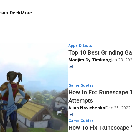
eam Deck
More
Apps & Lists
Top 10 Best Grinding G
Marijim Dy Timkang
Jan 23, 20
Game Guides
How to Fix: Runescape 
Attempts
Alina Novichenko
Dec 25, 2022
Game Guides
How To Fix: Runescape 