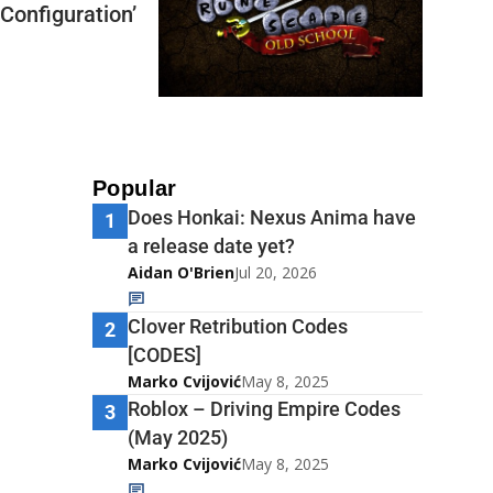
Configuration’
Popular
Does Honkai: Nexus Anima have
1
a release date yet?
Aidan O'Brien
Jul 20, 2026
Clover Retribution Codes
2
[CODES]
Marko Cvijović
May 8, 2025
Roblox – Driving Empire Codes
3
(May 2025)
Marko Cvijović
May 8, 2025