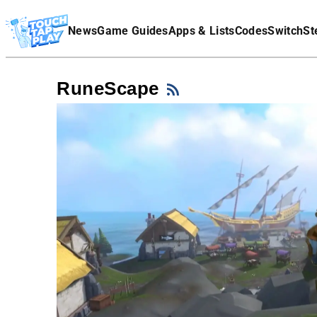
Terms Of Service
News
Game Guides
Apps & Lists
Codes
Switch
St
Affiliate Disclaimer
RuneScape