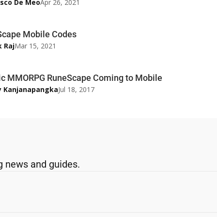
esco De Meo
Apr 26, 2021
cape Mobile Codes
k Raj
Mar 15, 2021
ic MMORPG RuneScape Coming to Mobile
y Kanjanapangka
Jul 18, 2017
g news and guides.