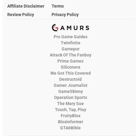
Affiliate Disclaimer
Terms
Review Policy
Privacy Policy
Pro Game Guides
Twinfinite
Gamepur
Attack Of The Fanboy
Prima Games
Siliconera
We Got This Covered
Destructoid
Gamer Journalist
GameSkinny
Operation Sports
The Mary Sue
Touch, Tap, Play
FruityBlox
Bloxinformer
GTA6Bible