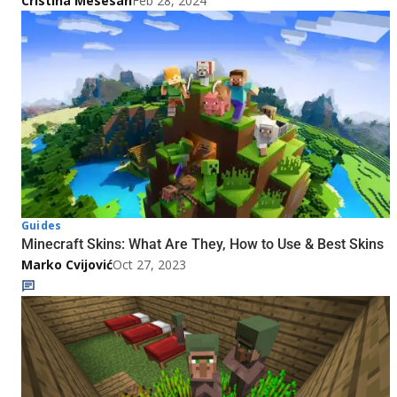
Cristina Mesesan
Feb 28, 2024
Guides
Minecraft Skins: What Are They, How to Use & Best Skins
Marko Cvijović
Oct 27, 2023