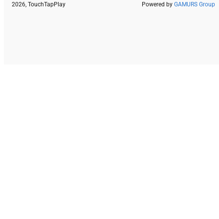
2026, TouchTapPlay
Powered by
GAMURS Group