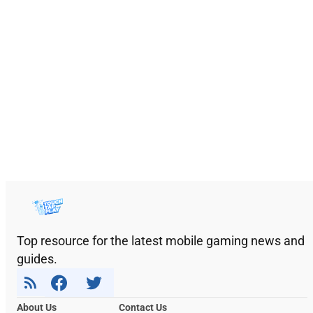
Top resource for the latest mobile gaming news and
guides.
About Us
Contact Us