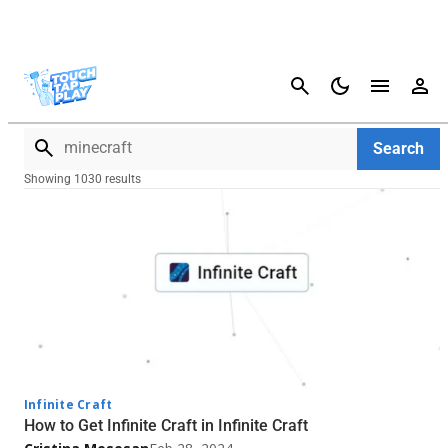
Cancel
Search
Search
Showing 1030 results
Infinite Craft
How to Get Infinite Craft in Infinite Craft