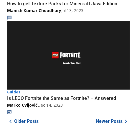
How to get Texture Packs for Minecraft Java Edition
Manish Kumar Choudhary
Jul 13, 2023
Guides
Is LEGO Fortnite the Same as Fortnite? – Answered
Marko Cvijović
Dec 14, 2023
Older Posts
Newer Posts