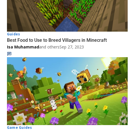
Guides
Best Food to Use to Breed Villagers in Minecraft
Isa Muhammad
and others
Sep 27, 2023
Game Guides