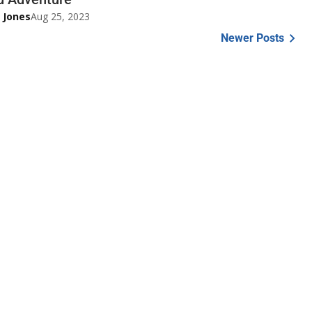
 Jones
Aug 25, 2023
Newer Posts