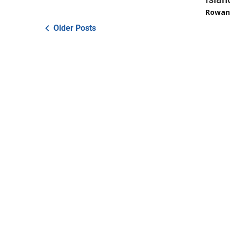
Rowan
Older Posts