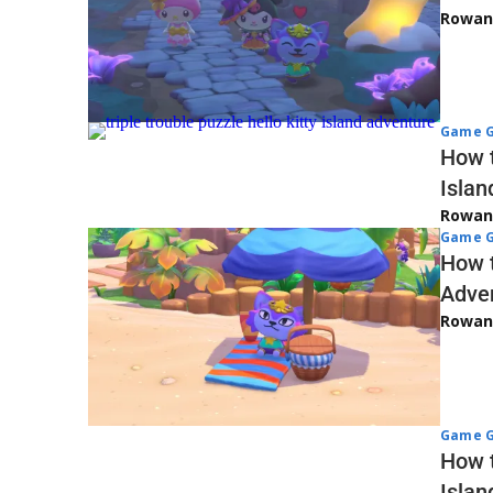
Rowan
Game G
How t
Islan
Rowan
Game G
How t
Adve
Rowan
Game G
How t
Islan