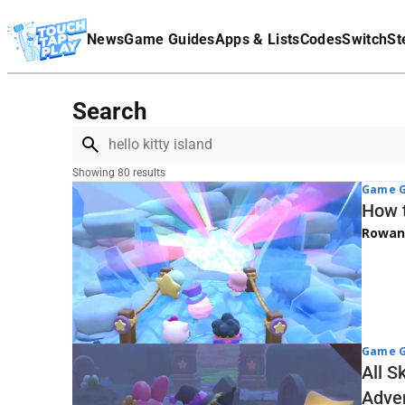
Terms Of Service
News
Game Guides
Apps & Lists
Codes
Switch
St
Affiliate Disclaimer
Search
Showing 80 results
Game G
How t
Rowan
Game G
All S
Adve