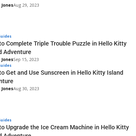
 Jones
Aug 29, 2023
uides
o Complete Triple Trouble Puzzle in Hello Kitty
d Adventure
 Jones
Sep 15, 2023
uides
o Get and Use Sunscreen in Hello Kitty Island
nture
 Jones
Aug 30, 2023
uides
o Upgrade the Ice Cream Machine in Hello Kitty
d Adventure