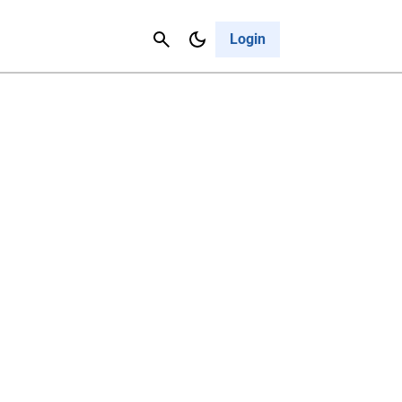
Contact Us
Cancel
Login