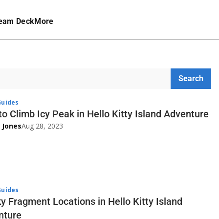
eam Deck
More
Search
uides
o Climb Icy Peak in Hello Kitty Island Adventure
 Jones
Aug 28, 2023
uides
ky Fragment Locations in Hello Kitty Island
nture