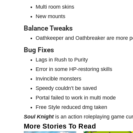
Multi room skins
New mounts
Balance Tweaks
Oathkeeper and Oathbreaker are more p
Bug Fixes
Lags in Rush to Purity
Error in some HP-restoring skills
Invincible monsters
Speedy couldn’t be saved
Portal failed to work in multi mode
Free Style reduced dmg taken
Soul Knight
is an action roleplaying game cur
More Stories To Read