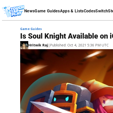
Terms Of Service
News
Game Guides
Apps & Lists
Codes
Switch
St
Affiliate Disclaimer
Game Guides
Is Soul Knight Available on
Hritwik Raj
|
Published: Oct 4, 2021 5:36 PM UTC