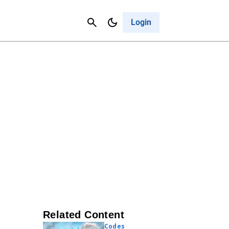
Contact Us
Cancel
Login
Related Content
Codes