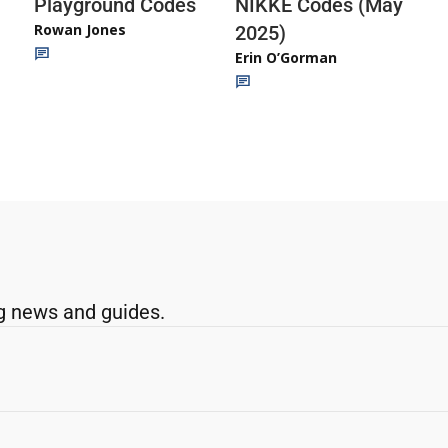
Playground Codes
NIKKE Codes (May
Rowan Jones
2025)
Erin O’Gorman
g news and guides.