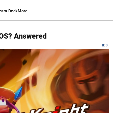
eam Deck
More
 iOS? Answered
0