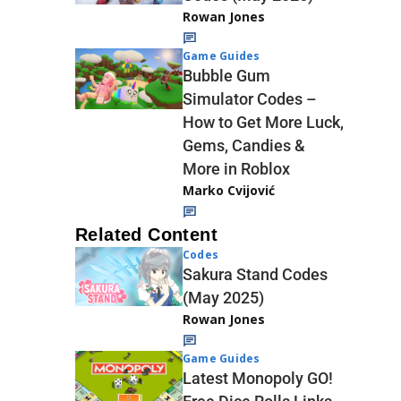
Rowan Jones
Game Guides
Bubble Gum
Simulator Codes –
How to Get More Luck,
Gems, Candies &
More in Roblox
Marko Cvijović
Related Content
Codes
Sakura Stand Codes
(May 2025)
Rowan Jones
Game Guides
Latest Monopoly GO!