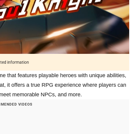
ated information
e that features playable heroes with unique abilities,
hat, it offers a true RPG experience where players can
, meet memorable NPCs, and more.
MENDED VIDEOS