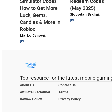
Redeem Codes
Simulator Codes –
(May 2025)
How to Get More
Slobodan Brkljač
Luck, Gems,
Candies & More in
Roblox
Marko Cvijović
Top resource for the latest mobile gamin
About Us
Contact Us
Affiliate Disclaimer
Terms
Review Policy
Privacy Policy