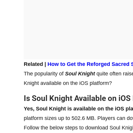
Related |
How to Get the Reforged Sacred 
The popularity of
Soul Knight
quite often rai
Knight available on the iOS platform?
Is Soul Knight Available on iOS
Yes, Soul Knight is available on the iOS pl
platform sizes up to 502.6 MB. Players can d
Follow the below steps to download Soul Knig