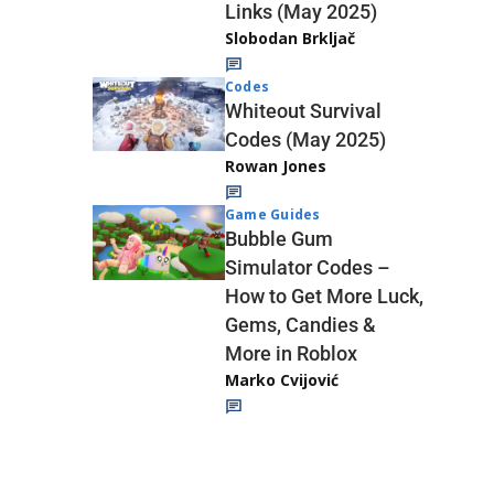
Links (May 2025)
Slobodan Brkljač
Codes
Whiteout Survival
Codes (May 2025)
Rowan Jones
Game Guides
Bubble Gum
Simulator Codes –
How to Get More Luck,
Gems, Candies &
More in Roblox
Marko Cvijović