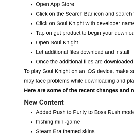
Open App Store
Click on the Search Bar icon and search 
Click on Soul Knight with developer nam
Tap on get product to begin your downlo
Open Soul Knight
Let additional files download and install
Once the additional files are downloaded
To play Soul Knight on an iOS device, make su
may face problems while downloading and pla
Here are some of the recent changes and n
New Content
Added Rush to Purity to Boss Rush mod
Fishing mini-game
Steam Era themed skins