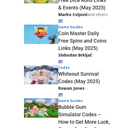
Free Dice Rolls Links
& Events (May 2025)
Marko Cvijović
and others
Game Guides
Coin Master Daily
Free Spins and Coins
Links (May 2025)
Slobodan Brkljač
Codes
Whiteout Survival
Codes (May 2025)
Rowan Jones
Game Guides
Bubble Gum
Simulator Codes –
How to Get More Luck,