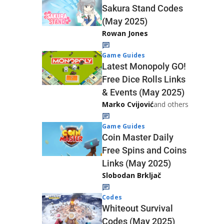
Sakura Stand Codes
(May 2025)
Rowan Jones
Game Guides
Latest Monopoly GO!
Free Dice Rolls Links
& Events (May 2025)
Marko Cvijović
and others
Game Guides
Coin Master Daily
Free Spins and Coins
Links (May 2025)
Slobodan Brkljač
Codes
Whiteout Survival
Codes (May 2025)