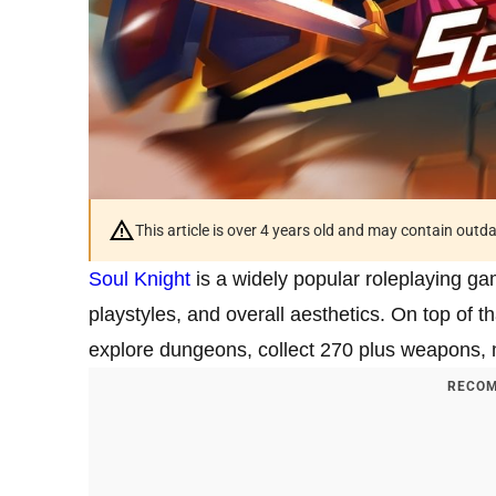
This article is over 4 years old and may contain outd
Soul Knight
is a widely popular roleplaying gam
playstyles, and overall aesthetics. On top of t
explore dungeons, collect 270 plus weapons
RECOM