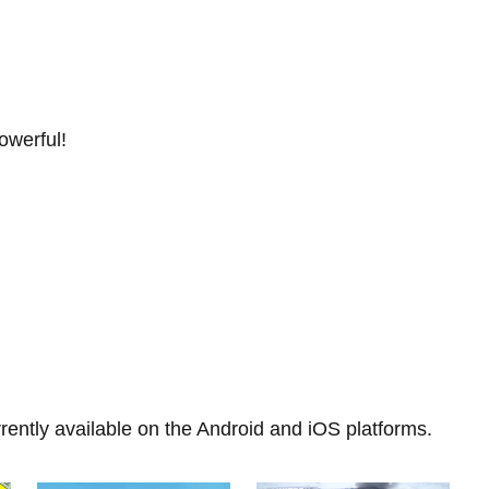
owerful!
rently available on the Android and iOS platforms.