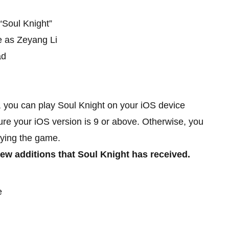
“Soul Knight”
e as Zeyang Li
ad
, you can play Soul Knight on your iOS device
re your iOS version is 9 or above. Otherwise, you
ying the game.
ew additions that Soul Knight has received.
e