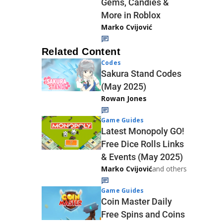
Gems, Candies &
More in Roblox
Marko Cvijović
Related Content
Codes
Sakura Stand Codes
(May 2025)
Rowan Jones
Game Guides
Latest Monopoly GO!
Free Dice Rolls Links
& Events (May 2025)
Marko Cvijović
and others
Game Guides
Coin Master Daily
Free Spins and Coins