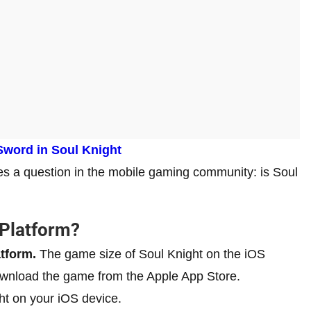
Sword in Soul Knight
ses a question in the mobile gaming community: is Soul
 Platform?
atform.
The game size of Soul Knight on the iOS
ownload the game from the Apple App Store.
ht on your iOS device.