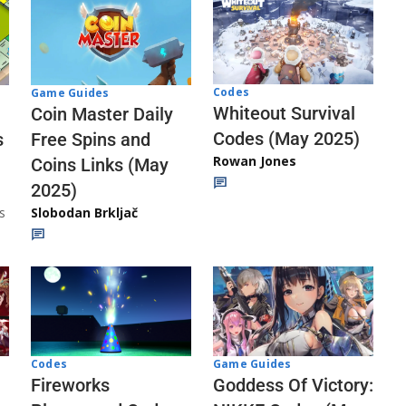
Codes
Game Guides
Whiteout Survival
Coin Master Daily
Codes (May 2025)
s
Free Spins and
Rowan Jones
Coins Links (May
2025)
s
Slobodan Brkljač
Codes
Game Guides
Fireworks
Goddess Of Victory: