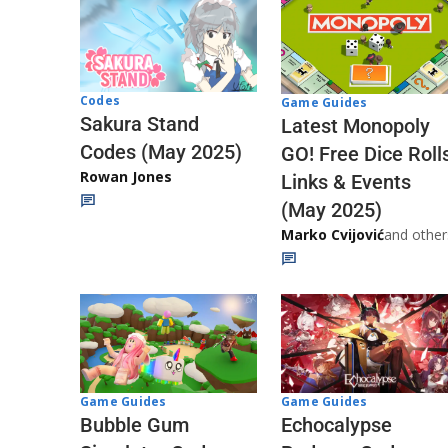
Codes
Game Guides
Sakura Stand
Latest Monopoly
Codes (May 2025)
GO! Free Dice Roll
Rowan Jones
Links & Events
(May 2025)
Marko Cvijović
and other
Game Guides
Game Guides
Echocalypse
Bubble Gum