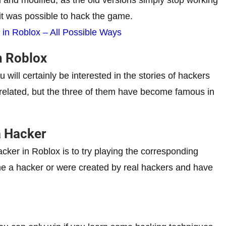
it was possible to hack the game.
 in Roblox – All Possible Ways
n Roblox
u will certainly be interested in the stories of hackers
unrelated, but the three of them have become famous in
 Hacker
 hacker in Roblox is to try playing the corresponding
e a hacker or were created by real hackers and have