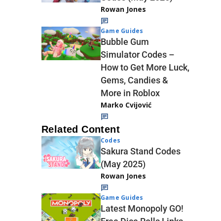
Rowan Jones
Game Guides
Bubble Gum
Simulator Codes –
How to Get More Luck,
Gems, Candies &
More in Roblox
Marko Cvijović
Related Content
Codes
Sakura Stand Codes
(May 2025)
Rowan Jones
Game Guides
Latest Monopoly GO!