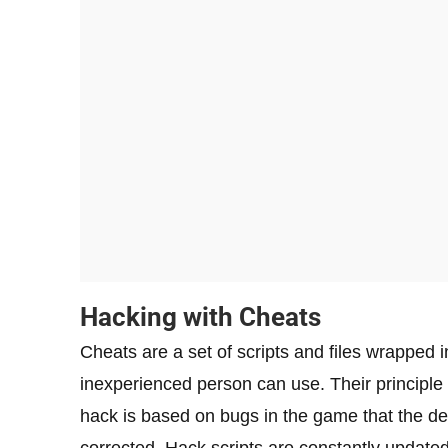
Hacking with Cheats
Cheats are a set of scripts and files wrapped 
inexperienced person can use. Their principle o
hack is based on bugs in the game that the d
corrected. Hack scripts are constantly updated