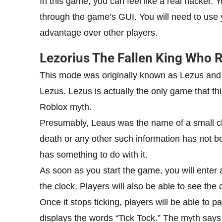
In this game, you can feel like a real hacker.
through the game’s GUI. You will need to use 
advantage over other players.
Lezorius The Fallen King Who 
This mode was originally known as Lezus and
Lezus. Lezus is actually the only game that th
Roblox myth.
Presumably, Leaus was the name of a small ch
death or any other such information has not b
has something to do with it.
As soon as you start the game, you will enter a
the clock. Players will also be able to see the c
Once it stops ticking, players will be able to 
displays the words “Tick Tock.” The myth say