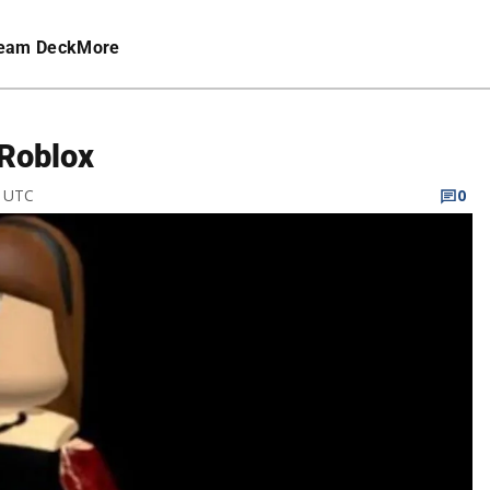
eam Deck
More
 Roblox
M UTC
0