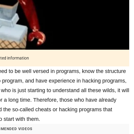
ated information
ed to be well versed in programs, know the structure
to program, and have experience in hacking programs,
o is just starting to understand all these wilds, it will
for a long time. Therefore, those who have already
 the so-called cheats or hacking programs that
 start with them.
MENDED VIDEOS