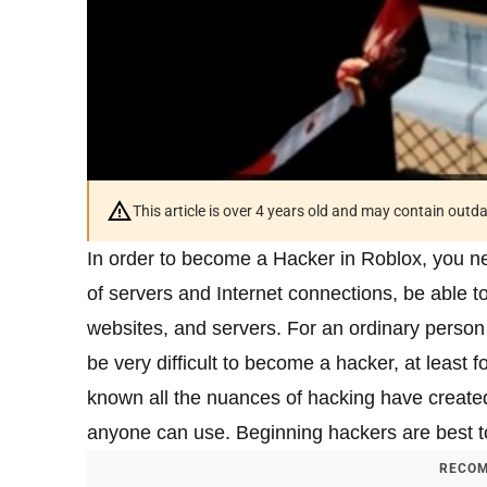
This article is over 4 years old and may contain outd
In order to become a Hacker in Roblox, you ne
of servers and Internet connections, be able 
websites, and servers. For an ordinary person wh
be very difficult to become a hacker, at least 
known all the nuances of hacking have created
anyone can use. Beginning hackers are best to
RECOM