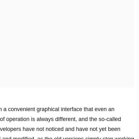
in a convenient graphical interface that even an
f operation is always different, and the so-called
evelopers have not noticed and have not yet been
 and modified, as the old versions simply stop working