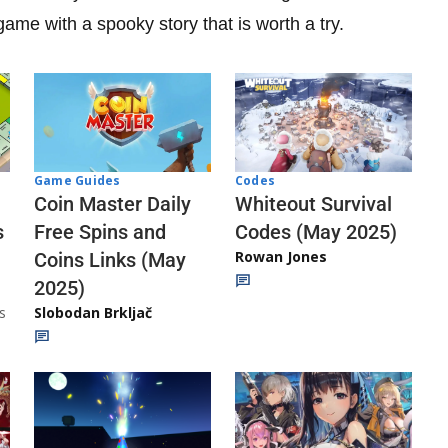
ame with a spooky story that is worth a try.
Codes
Game Guides
Whiteout Survival
Coin Master Daily
Codes (May 2025)
s
Free Spins and
Rowan Jones
Coins Links (May
2025)
s
Slobodan Brkljač