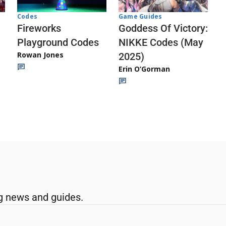
Codes
Game Guides
Fireworks
Goddess Of Victory:
Playground Codes
NIKKE Codes (May
Rowan Jones
2025)
Erin O’Gorman
g news and guides.