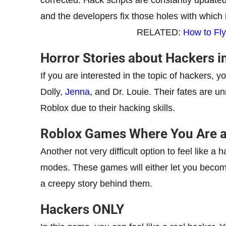
and the developers fix those holes with which 
RELATED:
How to Fly
Horror Stories about Hackers i
If you are interested in the topic of hackers, yo
Dolly,
Jenna
, and Dr. Louie. Their fates are 
Roblox due to their hacking skills.
Roblox Games Where You Are a
Another not very difficult option to feel like a
modes. These games will either let you becom
a creepy story behind them.
Hackers ONLY