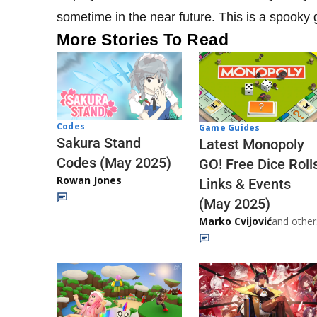
sometime in the near future. This is a spooky g
More Stories To Read
Codes
Game Guides
Sakura Stand
Latest Monopoly
Codes (May 2025)
GO! Free Dice Roll
Rowan Jones
Links & Events
(May 2025)
Marko Cvijović
and other