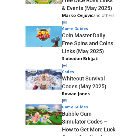
Free Dice Rolls Links
& Events (May 2025)
Marko Cvijović
and others
Game Guides
Coin Master Daily
Free Spins and Coins
Links (May 2025)
Slobodan Brkljač
Codes
Whiteout Survival
Codes (May 2025)
Rowan Jones
Game Guides
Bubble Gum
Simulator Codes –
How to Get More Luck,