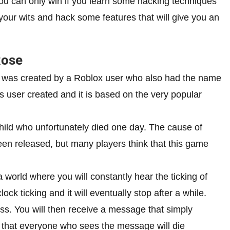
 You can only win if you learn some hacking techniques
your wits and hack some features that will give you an
Rose
 was created by a Roblox user who also had the name
is user created and it is based on the very popular
ild who unfortunately died one day. The cause of
een released, but many players think that this game
 world where you will constantly hear the ticking of
lock ticking and it will eventually stop after a while.
pass. You will then receive a message that simply
s that everyone who sees the message will die