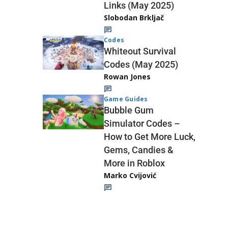
Links (May 2025)
Slobodan Brkljač
Codes
Whiteout Survival
Codes (May 2025)
Rowan Jones
Game Guides
Bubble Gum
Simulator Codes –
How to Get More Luck,
Gems, Candies &
More in Roblox
Marko Cvijović