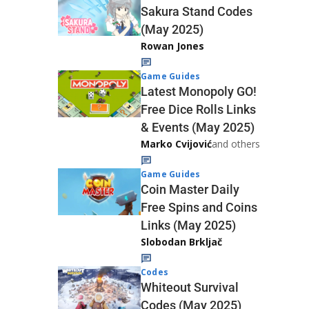
Sakura Stand Codes
(May 2025)
Rowan Jones
Game Guides
Latest Monopoly GO!
Free Dice Rolls Links
& Events (May 2025)
Marko Cvijović
and others
Game Guides
Coin Master Daily
Free Spins and Coins
Links (May 2025)
Slobodan Brkljač
Codes
Whiteout Survival
Codes (May 2025)