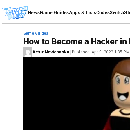
Terms Of Service
News
Game Guides
Apps & Lists
Codes
Switch
St
Affiliate Disclaimer
Game Guides
How to Become a Hacker in
Artur Novichenko
|
Published: Apr 9, 2022 1:35 P