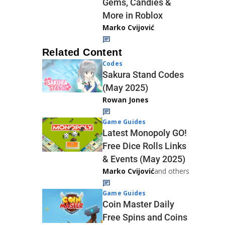
Gems, Candies &
More in Roblox
Marko Cvijović
Related Content
Codes
Sakura Stand Codes
(May 2025)
Rowan Jones
Game Guides
Latest Monopoly GO!
Free Dice Rolls Links
& Events (May 2025)
Marko Cvijović
and others
Game Guides
Coin Master Daily
Free Spins and Coins