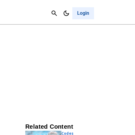
Contact Us
Cancel
Login
Related Content
Codes