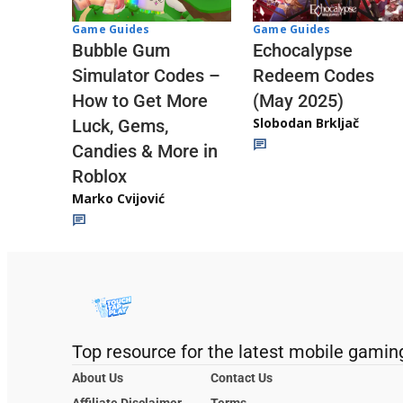
Game Guides
Game Guides
Echocalypse
Bubble Gum
Redeem Codes
Simulator Codes –
(May 2025)
How to Get More
Slobodan Brkljač
Luck, Gems,
Candies & More in
Roblox
Marko Cvijović
Top resource for the latest mobile gamin
About Us
Contact Us
Affiliate Disclaimer
Terms