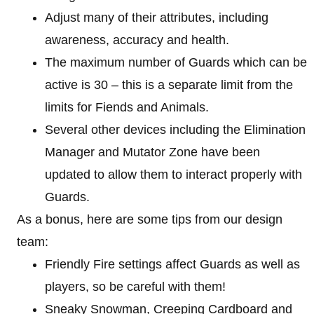
Adjust many of their attributes, including
awareness, accuracy and health.
The maximum number of Guards which can be
active is 30 – this is a separate limit from the
limits for Fiends and Animals.
Several other devices including the Elimination
Manager and Mutator Zone have been
updated to allow them to interact properly with
Guards.
As a bonus, here are some tips from our design
team:
Friendly Fire settings affect Guards as well as
players, so be careful with them!
Sneaky Snowman, Creeping Cardboard and