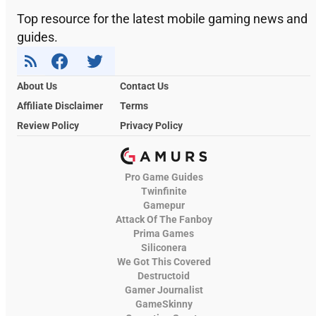
Top resource for the latest mobile gaming news and
guides.
About Us
Contact Us
Affiliate Disclaimer
Terms
Review Policy
Privacy Policy
Pro Game Guides
Twinfinite
Gamepur
Attack Of The Fanboy
Prima Games
Siliconera
We Got This Covered
Destructoid
Gamer Journalist
GameSkinny