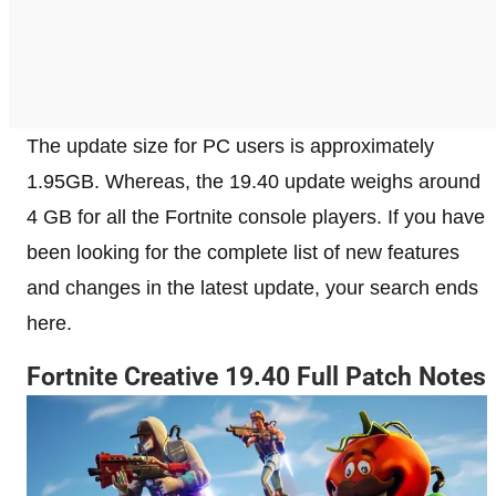
The update size for PC users is approximately
1.95GB. Whereas, the 19.40 update weighs around
4 GB for all the Fortnite console players. If you have
been looking for the complete list of new features
and changes in the latest update, your search ends
here.
Fortnite Creative 19.40 Full Patch Notes