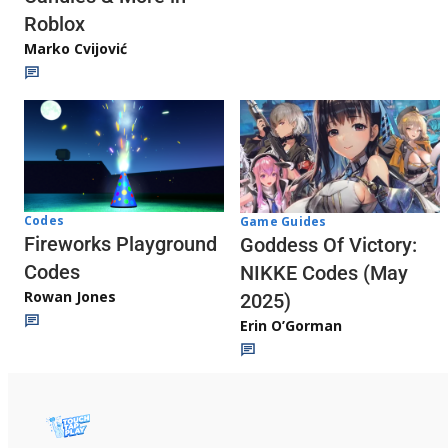
Roblox
Marko Cvijović
Codes
Game Guides
Fireworks Playground
Goddess Of Victory:
Codes
NIKKE Codes (May
Rowan Jones
2025)
Erin O’Gorman