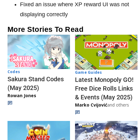
Fixed an issue where XP reward UI was not
displaying correctly
More Stories To Read
Codes
Game Guides
Sakura Stand Codes
Latest Monopoly GO!
(May 2025)
Free Dice Rolls Links
Rowan Jones
& Events (May 2025)
Marko Cvijović
and others