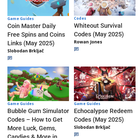
Codes
Game Guides
Whiteout Survival
Coin Master Daily
Codes (May 2025)
Free Spins and Coins
Rowan Jones
Links (May 2025)
Slobodan Brkljač
Game Guides
Game Guides
Echocalypse Redeem
Bubble Gum Simulator
Codes (May 2025)
Codes – How to Get
Slobodan Brkljač
More Luck, Gems,
Candies & More in