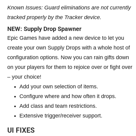
Known Issues: Guard eliminations are not currently
tracked properly by the Tracker device.
NEW: Supply Drop Spawner
Epic Games have added a new device to let you
create your own Supply Drops with a whole host of
configuration options. Now you can rain gifts down
on your players for them to rejoice over or fight over
– your choice!
Add your own selection of items.
Configure where and how often it drops.
Add class and team restrictions.
Extensive trigger/receiver support.
UI FIXES