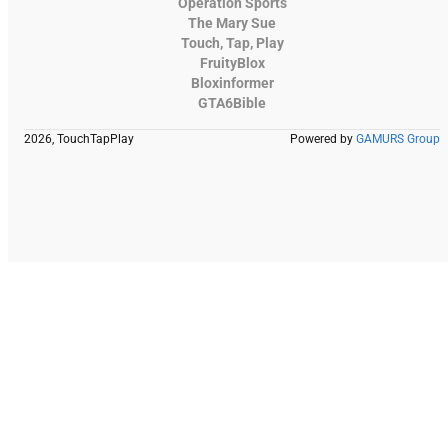
Operation Sports
The Mary Sue
Touch, Tap, Play
FruityBlox
Bloxinformer
GTA6Bible
2026, TouchTapPlay
Powered by
GAMURS Group