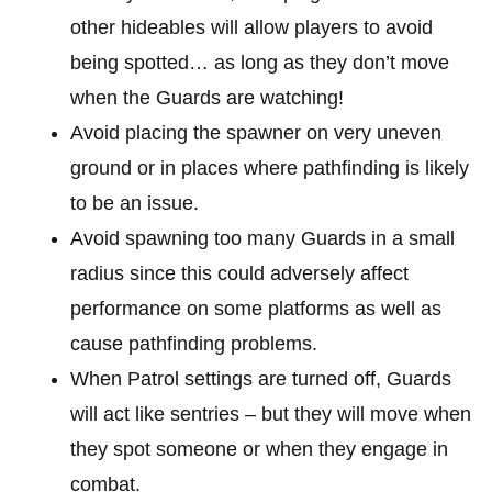
other hideables will allow players to avoid
being spotted… as long as they don’t move
when the Guards are watching!
Avoid placing the spawner on very uneven
ground or in places where pathfinding is likely
to be an issue.
Avoid spawning too many Guards in a small
radius since this could adversely affect
performance on some platforms as well as
cause pathfinding problems.
When Patrol settings are turned off, Guards
will act like sentries – but they will move when
they spot someone or when they engage in
combat.