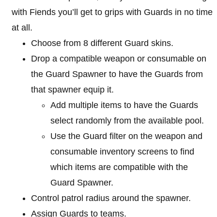
with Fiends you’ll get to grips with Guards in no time
at all.
Choose from 8 different Guard skins.
Drop a compatible weapon or consumable on
the Guard Spawner to have the Guards from
that spawner equip it.
Add multiple items to have the Guards
select randomly from the available pool.
Use the Guard filter on the weapon and
consumable inventory screens to find
which items are compatible with the
Guard Spawner.
Control patrol radius around the spawner.
Assign Guards to teams.