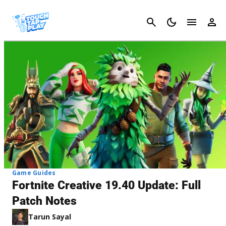
Cancel
Game Guides
Fortnite Creative 19.40 Update: Full
Patch Notes
Tarun Sayal