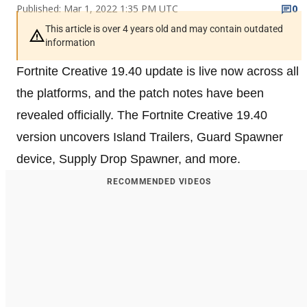
Published: Mar 1, 2022 1:35 PM UTC
0
This article is over 4 years old and may contain outdated
information
Fortnite Creative 19.40 update is live now across all
the platforms, and the patch notes have been
revealed officially. The Fortnite Creative 19.40
version uncovers Island Trailers, Guard Spawner
device, Supply Drop Spawner, and more.
RECOMMENDED VIDEOS