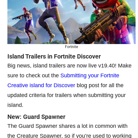
Fortnite
Island Trailers in Fortnite Discover
Big news, island trailers are now live v19.40! Make
sure to check out the
Submitting your Fortnite
Creative island for Discover
blog post for all the
updated criteria for trailers when submitting your
island.
New: Guard Spawner
The Guard Spawner shares a lot in common with
the Creature Spawner, so if you’re used to working